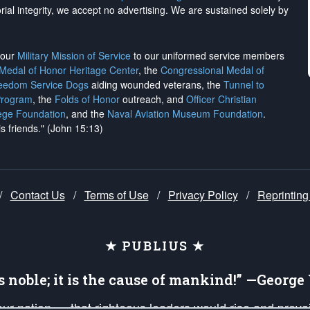
rial integrity, we
accept no advertising
. We are sustained solely by
h our
Military Mission of Service
to our uniformed service members
 Medal of Honor Heritage Center
, the
Congressional Medal of
reedom Service Dogs
aiding wounded veterans, the
Tunnel to
Program
, the
Folds of Honor
outreach, and
Officer Christian
ege Foundation
, and the
Naval Aviation Museum Foundation
.
is friends." (John 15:13)
/
Contact Us
/
Terms of Use
/
Privacy Policy
/
Reprinting
★ PUBLIUS ★
is noble; it is the cause of mankind!” —Georg
 our nation — that righteous leaders would rise and prev