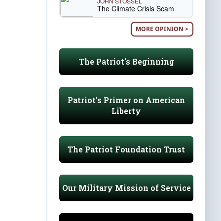
JOHN STOSSEL
The Climate Crisis Scam
MORE OPINION >
The Patriot's Beginning
Patriot's Primer on American
Liberty
The Patriot Foundation Trust
Our Military Mission of Service