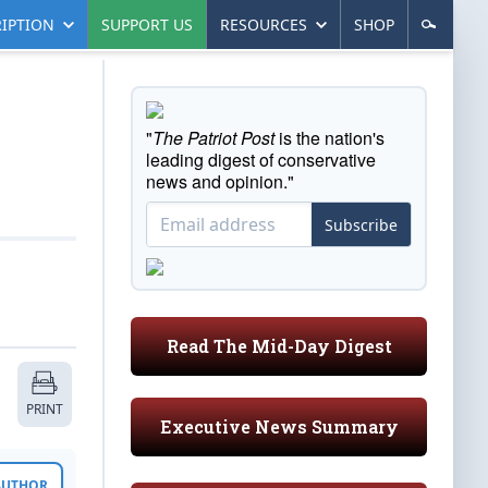
IPTION
SUPPORT US
RESOURCES
SHOP
"
The Patriot Post
is the nation's
leading digest of conservative
news and opinion."
Subscribe
Read The Mid-Day Digest
PRINT
Executive News Summary
 AUTHOR