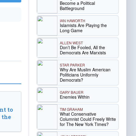
Become a Political
Battleground
IAN HAWORTH
Islamists Are Playing the
Long Game
ALLEN WEST
Don’t Be Fooled, All the
Democrats Are Marxists
STAR PARKER
Why Are Muslim American
Politicians Uniformly
Democrats?
GARY BAUER
Enemies Within
t to
TIM GRAHAM
What Conservative
 the
Columnist Could Freely Write
for The New York Times?