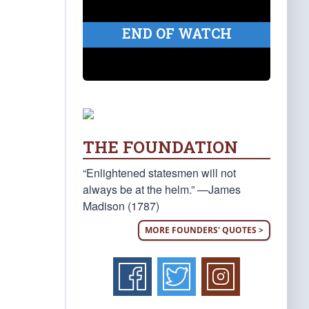
END OF WATCH
THE FOUNDATION
“Enlightened statesmen will not
always be at the helm.” —James
Madison (1787)
MORE FOUNDERS' QUOTES >