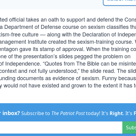
cted official takes an oath to support and defend the Cons
 a Department of Defense course on sexism classifies th
xism-free culture — along with the Declaration of Indep
nagement Institute created the sexism-training course. 
Pentagon gave its stamp of approval. When the training c
 one of the presentation’s slides pegged the problem on
on of Independence. “Quotes from The Bible can be misint
ontext and not fully understood,” the slide read. The sli
founding documents as evidence of sexism. Funny becau
y would not have existed and grown to the extent it has 
r inbox?
Subscribe to
The Patriot Post
today! It's
Right
. It's
Sub