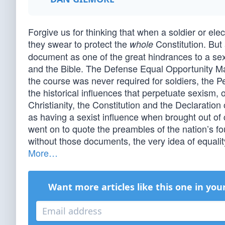
Forgive us for thinking that when a soldier or ele
they swear to protect the
Constitution. But
whole
document as one of the great hindrances to a se
and the Bible. The Defense Equal Opportunity Ma
the course was never required for soldiers, the 
the historical influences that perpetuate sexism,
Christianity, the Constitution and the Declarati
as having a sexist influence when brought out of c
went on to quote the preambles of the nation’s 
without those documents, the very idea of equalit
More…
Want more articles like this one in you