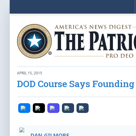
APRIL 15, 2015
DOD Course Says Founding
DAN GILMORE