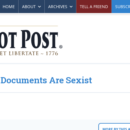
HOME
ABOUT
ARCHIVES
TELL A FRIEND
SUBSCR
 Documents Are Sexist
MORE BY THIS