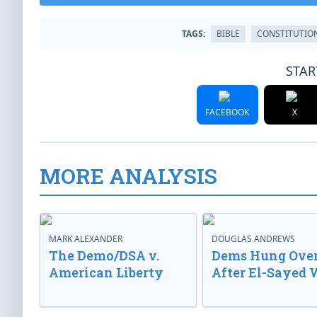
TAGS:
BIBLE
CONSTITUTIO
STAR
FACEBOOK
X
MORE ANALYSIS
MARK ALEXANDER
DOUGLAS ANDREWS
The Demo/DSA v.
Dems Hung Ove
American Liberty
After El-Sayed 