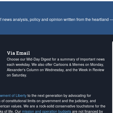
f news analysis, policy and opinion written from the heartland
Via Email
Choose our Mid-Day Digest for a summary of important news
each weekday. We also offer Cartoons & Memes on Monday,
Alexander's Column on Wednesday, and the Week in Review
on Saturday.
wment of Liberty
to the next generation by advocating for
on of constitutional limits on government and the judiciary, and
merican values. We are a rock-solid conservative touchstone for the
ks of life. Our
mission and operation budgets
are
not financed
by