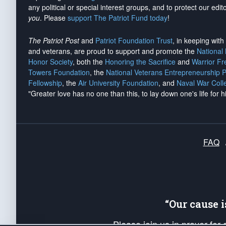
any political or special interest groups, and to protect our edito
you
. Please
support The Patriot Fund today
!
The Patriot Post
and
Patriot Foundation Trust
, in keeping wit
and veterans, are proud to support and promote the
National
Honor Society
, both the
Honoring the Sacrifice
and
Warrior F
Towers Foundation
, the
National Veterans Entrepreneurship 
Fellowship
, the
Air University Foundation
, and
Naval War Coll
"Greater love has no one than this, to lay down one's life for h
FAQ
“Our cause 
Please join us in prayer for