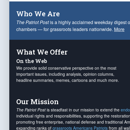
Who We Are
The Patriot Post
is a highly acclaimed weekday digest o
chambers — for grassroots leaders nationwide.
More
What We Offer
On the Web
We provide solid conservative perspective on the most
important issues, including analysis, opinion columns,
headline summaries, memes, cartoons and much more.
Our Mission
The Patriot Post
is steadfast in our mission to extend the
endo
individual rights and responsibilities, supporting the restorati
promoting free enterprise, national defense and traditional A
expanding ranks of
grassroots Americans Patriots
from all wal