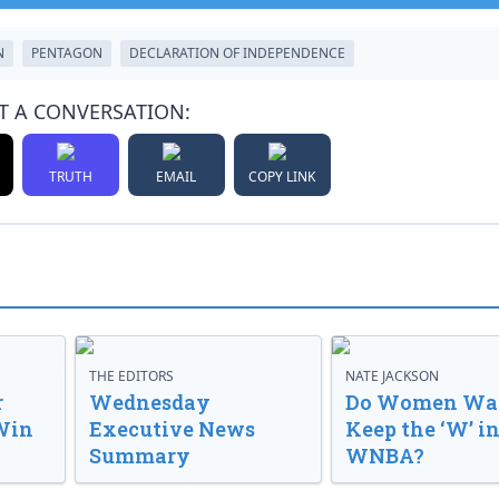
N
PENTAGON
DECLARATION OF INDEPENDENCE
T A CONVERSATION:
TRUTH
EMAIL
COPY LINK
THE EDITORS
NATE JACKSON
r
Wednesday
Do Women Wan
Win
Executive News
Keep the ‘W’ in
Summary
WNBA?