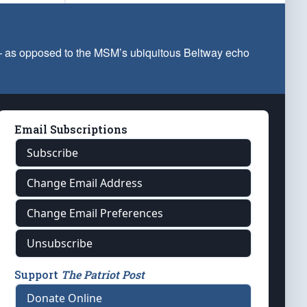
 — as opposed to the MSM’s ubiquitous Beltway echo
Email Subscriptions
Subscribe
Change Email Address
Change Email Preferences
Unsubscribe
Support
The Patriot Post
Donate Online