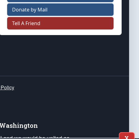
Donate by Mail
Tell A Friend
 Policy
e Washington
ail and we would be united as
X