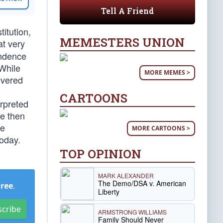
Tell A Friend
titution,
MEMESTERS UNION
at very
endence
While
MORE MEMES >
overed
CARTOONS
erpreted
de then
se
MORE CARTOONS >
today.
TOP OPINION
MARK ALEXANDER
The Demo/DSA v. American
Free
.
Liberty
scribe
ARMSTRONG WILLIAMS
Family Should Never