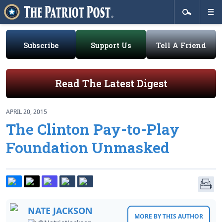
Subscribe
Support Us
Tell A Friend
Read The Latest Digest
APRIL 20, 2015
The Clinton Pay-to-Play
Foundation Unmasked
NATE JACKSON
MORE BY THIS AUTHOR