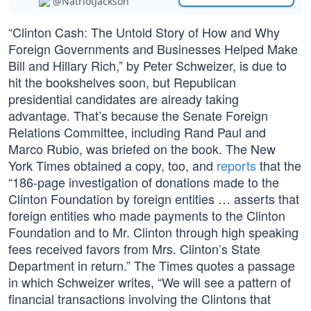
@NatriotJackson
“Clinton Cash: The Untold Story of How and Why
Foreign Governments and Businesses Helped Make
Bill and Hillary Rich,” by Peter Schweizer, is due to
hit the bookshelves soon, but Republican
presidential candidates are already taking
advantage. That’s because the Senate Foreign
Relations Committee, including Rand Paul and
Marco Rubio, was briefed on the book. The New
York Times obtained a copy, too, and
reports
that the
“186-page investigation of donations made to the
Clinton Foundation by foreign entities … asserts that
foreign entities who made payments to the Clinton
Foundation and to Mr. Clinton through high speaking
fees received favors from Mrs. Clinton’s State
Department in return.” The Times quotes a passage
in which Schweizer writes, “We will see a pattern of
financial transactions involving the Clintons that