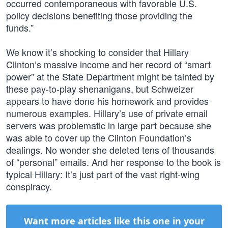
occurred contemporaneous with favorable U.S.
policy decisions benefiting those providing the
funds.”
We know it’s shocking to consider that Hillary
Clinton’s massive income and her record of “smart
power” at the State Department might be tainted by
these pay-to-play shenanigans, but Schweizer
appears to have done his homework and provides
numerous examples. Hillary’s use of private email
servers was problematic in large part because she
was able to cover up the Clinton Foundation’s
dealings. No wonder she deleted tens of thousands
of “personal” emails. And her response to the book is
typical Hillary: It’s just part of the vast right-wing
conspiracy.
Want more articles like this one in your