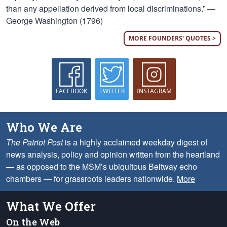
than any appellation derived from local discriminations.” —
George Washington (1796)
MORE FOUNDERS' QUOTES >
FACEBOOK
TWITTER
INSTAGRAM
Who We Are
The Patriot Post
is a highly acclaimed weekday digest of
news analysis, policy and opinion written from the heartland
— as opposed to the MSM’s ubiquitous Beltway echo
chambers — for grassroots leaders nationwide.
More
What We Offer
On the Web