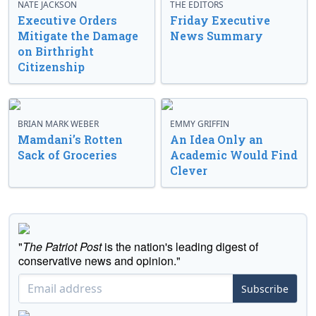
NATE JACKSON
THE EDITORS
Executive Orders
Friday Executive
Mitigate the Damage
News Summary
on Birthright
Citizenship
BRIAN MARK WEBER
EMMY GRIFFIN
Mamdani’s Rotten
An Idea Only an
Sack of Groceries
Academic Would Find
Clever
"
The Patriot Post
is the nation's leading digest of
conservative news and opinion."
Subscribe