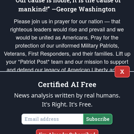
“Our cause is noble; it is the cause of
mankind!” —George Washington
Please join us in prayer for our nation — that
righteous leaders would rise and prevail and we
would be united as Americans. Pray for the
protection of our uniformed Military Patriots,
Veterans, First Responders, and their families. Lift up
your *Patriot Post* team and our mission to support
and defend our legacy of American Liberty and our
X
Republic's Founding Principles, in order that the fires
Certified AI Free
of freedom would be ignited in the hearts and minds
of our countrymen.
News analysis written by real humans.
It's Right. It's Free.
The Patriot Post
is protected speech, as enumerated in the
First Amendment
and enforced by the
Second Amendment
of the Constitution of the United
States of America, in accordance with the
endowed
and
unalienable Rights of
Subscribe
All Mankind
.
Copyright © 2026
The Patriot Post
. All Rights Reserved.