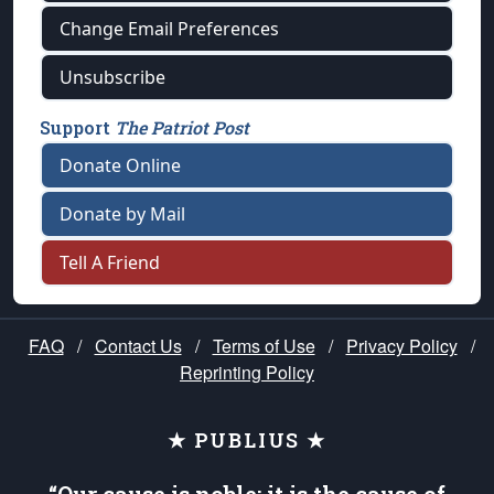
Change Email Preferences
Unsubscribe
Support
The Patriot Post
Donate Online
Donate by Mail
Tell A Friend
FAQ
/
Contact Us
/
Terms of Use
/
Privacy Policy
/
Reprinting Policy
★ PUBLIUS ★