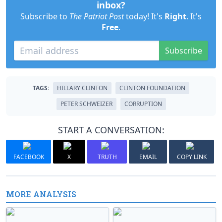
inbox?
Subscribe to
The Patriot Post
today! It's
Right
. It's
Free
.
Subscribe
TAGS:
HILLARY CLINTON
CLINTON FOUNDATION
PETER SCHWEIZER
CORRUPTION
START A CONVERSATION:
FACEBOOK
X
TRUTH
EMAIL
COPY LINK
MORE ANALYSIS