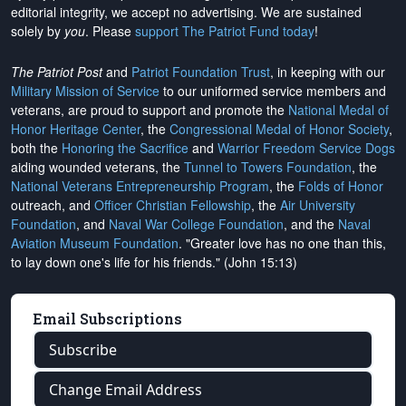
editorial integrity, we
accept no advertising
. We are sustained
solely by
you
. Please
support The Patriot Fund today
!
The Patriot Post
and
Patriot Foundation Trust
, in keeping with our
Military Mission of Service
to our uniformed service members and
veterans, are proud to support and promote the
National Medal of
Honor Heritage Center
, the
Congressional Medal of Honor Society
,
both the
Honoring the Sacrifice
and
Warrior Freedom Service Dogs
aiding wounded veterans, the
Tunnel to Towers Foundation
, the
National Veterans Entrepreneurship Program
, the
Folds of Honor
outreach, and
Officer Christian Fellowship
, the
Air University
Foundation
, and
Naval War College Foundation
, and the
Naval
Aviation Museum Foundation
. "Greater love has no one than this,
to lay down one's life for his friends." (John 15:13)
Email Subscriptions
Subscribe
Change Email Address