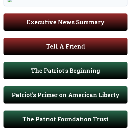
Executive News Summary
Tell A Friend
The Patriot's Beginning
Patriot's Primer on American Liberty
The Patriot Foundation Trust