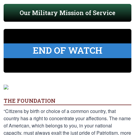
Our Military Mission of Service
END OF WATCH
THE FOUNDATION
“Citizens by birth or choice of a common country, that
country has a right to concentrate your affections. The name
of American, which belongs to you, in your national
capacity, must always exalt the just pride of Patriotism, more