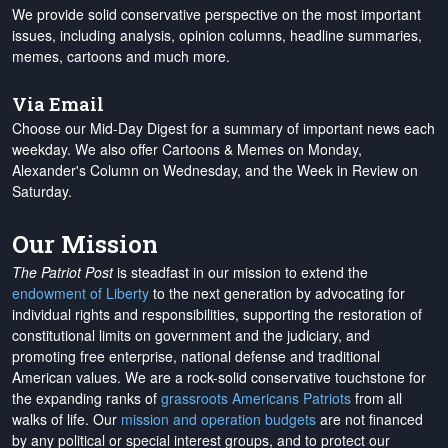
We provide solid conservative perspective on the most important
issues, including analysis, opinion columns, headline summaries,
memes, cartoons and much more.
Via Email
Choose our Mid-Day Digest for a summary of important news each
weekday. We also offer Cartoons & Memes on Monday,
Alexander's Column on Wednesday, and the Week in Review on
Saturday.
Our Mission
The Patriot Post
is steadfast in our mission to extend the
endowment of Liberty
to the next generation by advocating for
individual rights and responsibilities, supporting the restoration of
constitutional limits on government and the judiciary, and
promoting free enterprise, national defense and traditional
American values. We are a rock-solid conservative touchstone for
the expanding ranks of
grassroots Americans Patriots
from all
walks of life. Our
mission and operation budgets
are
not financed
by any political or special interest groups, and to protect our