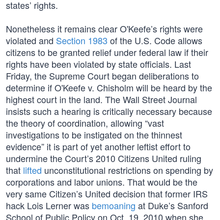
states’ rights.
Nonetheless it remains clear O'Keefe’s rights were
violated and
Section 1983
of the U.S. Code allows
citizens to be granted relief under federal law if their
rights have been violated by state officials. Last
Friday, the Supreme Court began deliberations to
determine if O'Keefe v. Chisholm will be heard by the
highest court in the land. The Wall Street Journal
insists such a hearing is critically necessary because
the theory of coordination, allowing “vast
investigations to be instigated on the thinnest
evidence” it is part of yet another leftist effort to
undermine the Court’s 2010 Citizens United ruling
that
lifted
unconstitutional restrictions on spending by
corporations and labor unions. That would be the
very same Citizen’s United decision that former IRS
hack Lois Lerner was
bemoaning
at Duke’s Sanford
School of Public Policy on Oct. 19, 2010 when she