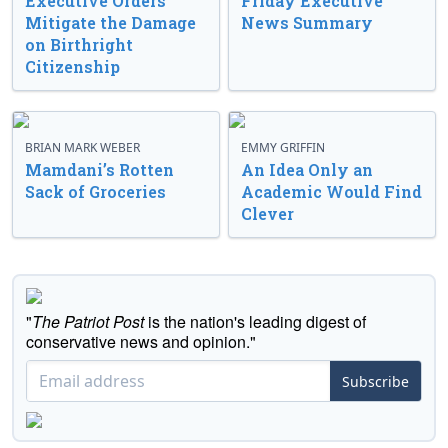
Executive Orders
Friday Executive
Mitigate the Damage
News Summary
on Birthright
Citizenship
BRIAN MARK WEBER
EMMY GRIFFIN
Mamdani’s Rotten
An Idea Only an
Sack of Groceries
Academic Would Find
Clever
"
The Patriot Post
is the nation's leading digest of
conservative news and opinion."
Subscribe