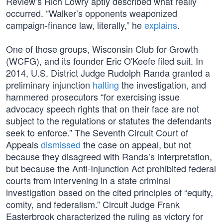
Review’s Rich Lowry aptly described what really
occurred. “Walker’s opponents weaponized
campaign-finance law, literally,” he
explains
.
One of those groups, Wisconsin Club for Growth
(WCFG), and its founder Eric O'Keefe filed suit. In
2014, U.S. District Judge Rudolph Randa granted a
preliminary injunction
halting
the investigation, and
hammered prosecutors “for exercising issue
advocacy speech rights that on their face are not
subject to the regulations or statutes the defendants
seek to enforce.” The Seventh Circuit Court of
Appeals
dismissed
the case on appeal, but not
because they disagreed with Randa’s interpretation,
but because the Anti-Injunction Act prohibited federal
courts from intervening in a state criminal
investigation based on the cited principles of “equity,
comity, and federalism.” Circuit Judge Frank
Easterbrook characterized the ruling as victory for