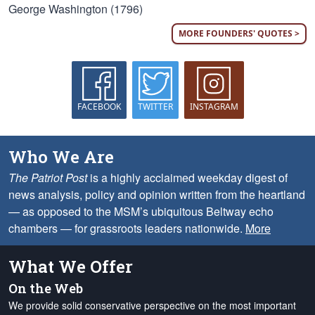
George Washington (1796)
MORE FOUNDERS' QUOTES >
FACEBOOK
TWITTER
INSTAGRAM
Who We Are
The Patriot Post
is a highly acclaimed weekday digest of
news analysis, policy and opinion written from the heartland
— as opposed to the MSM’s ubiquitous Beltway echo
chambers — for grassroots leaders nationwide.
More
What We Offer
On the Web
We provide solid conservative perspective on the most important