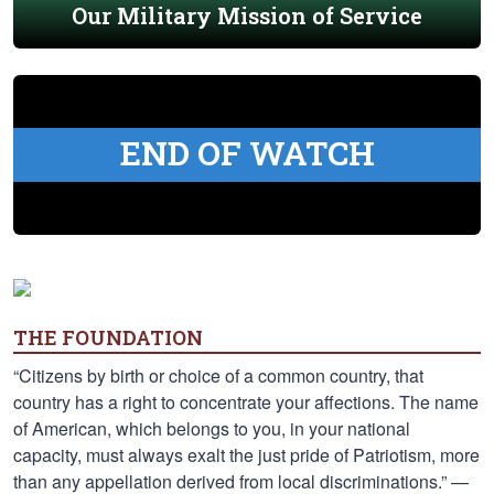
Our Military Mission of Service
END OF WATCH
THE FOUNDATION
“Citizens by birth or choice of a common country, that
country has a right to concentrate your affections. The name
of American, which belongs to you, in your national
capacity, must always exalt the just pride of Patriotism, more
than any appellation derived from local discriminations.” —