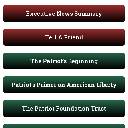
Executive News Summary
Tell A Friend
The Patriot's Beginning
Patriot's Primer on American Liberty
The Patriot Foundation Trust