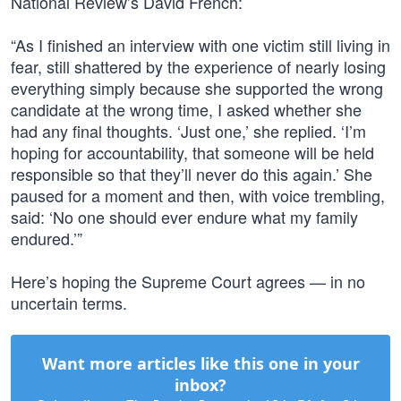
National Review’s David French:
“As I finished an interview with one victim still living in
fear, still shattered by the experience of nearly losing
everything simply because she supported the wrong
candidate at the wrong time, I asked whether she
had any final thoughts. ‘Just one,’ she replied. ‘I’m
hoping for accountability, that someone will be held
responsible so that they’ll never do this again.’ She
paused for a moment and then, with voice trembling,
said: ‘No one should ever endure what my family
endured.’”
Here’s hoping the Supreme Court agrees — in no
uncertain terms.
Want more articles like this one in your
inbox?