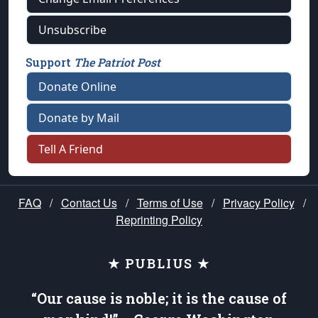
Unsubscribe
Support
The Patriot Post
Donate Online
Donate by Mail
Tell A Friend
FAQ
/
Contact Us
/
Terms of Use
/
Privacy Policy
/
Reprinting Policy
★ PUBLIUS ★
“Our cause is noble; it is the cause of