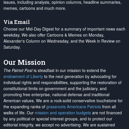
issues, including analysis, opinion columns, headline summaries,
memes, cartoons and much more.
Via Email
Choose our Mid-Day Digest for a summary of important news each
weekday. We also offer Cartoons & Memes on Monday,
Alexander's Column on Wednesday, and the Week in Review on
Saturday.
Our Mission
The Patriot Post
is steadfast in our mission to extend the
endowment of Liberty
to the next generation by advocating for
individual rights and responsibilities, supporting the restoration of
constitutional limits on government and the judiciary, and
promoting free enterprise, national defense and traditional
American values. We are a rock-solid conservative touchstone for
the expanding ranks of
grassroots Americans Patriots
from all
walks of life. Our
mission and operation budgets
are
not financed
by any political or special interest groups, and to protect our
editorial integrity, we
accept no advertising
. We are sustained