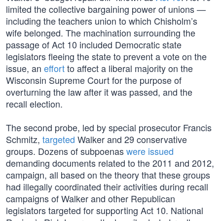
limited the collective bargaining power of unions —
including the teachers union to which Chisholm’s
wife belonged. The machination surrounding the
passage of Act 10 included Democratic state
legislators fleeing the state to prevent a vote on the
issue, an
effort
to affect a liberal majority on the
Wisconsin Supreme Court for the purpose of
overturning the law after it was passed, and the
recall election.
The second probe, led by special prosecutor Francis
Schmitz,
targeted
Walker and 29 conservative
groups. Dozens of subpoenas
were issued
demanding documents related to the 2011 and 2012,
campaign, all based on the theory that these groups
had illegally coordinated their activities during recall
campaigns of Walker and other Republican
legislators targeted for supporting Act 10. National