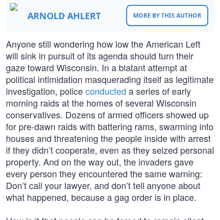
ARNOLD AHLERT
MORE BY THIS AUTHOR
Anyone still wondering how low the American Left
will sink in pursuit of its agenda should turn their
gaze toward Wisconsin. In a blatant attempt at
political intimidation masquerading itself as legitimate
investigation, police
conducted
a series of early
morning raids at the homes of several Wisconsin
conservatives. Dozens of armed officers showed up
for pre-dawn raids with battering rams, swarming into
houses and threatening the people inside with arrest
if they didn’t cooperate, even as they seized personal
property. And on the way out, the invaders gave
every person they encountered the same warning:
Don’t call your lawyer, and don’t tell anyone about
what happened, because a gag order is in place.