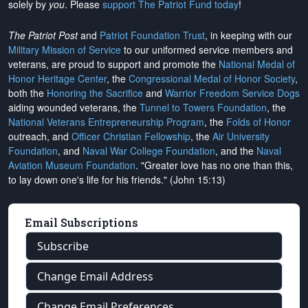
solely by
you
. Please
support The Patriot Fund today
!
The Patriot Post
and
Patriot Foundation Trust
, in keeping with our
Military Mission of Service
to our uniformed service members and
veterans, are proud to support and promote the
National Medal of
Honor Heritage Center
, the
Congressional Medal of Honor Society
,
both the
Honoring the Sacrifice
and
Warrior Freedom Service Dogs
aiding wounded veterans, the
Tunnel to Towers Foundation
, the
National Veterans Entrepreneurship Program
, the
Folds of Honor
outreach, and
Officer Christian Fellowship
, the
Air University
Foundation
, and
Naval War College Foundation
, and the
Naval
Aviation Museum Foundation
. "Greater love has no one than this,
to lay down one's life for his friends." (John 15:13)
Email Subscriptions
Subscribe
Change Email Address
Change Email Preferences