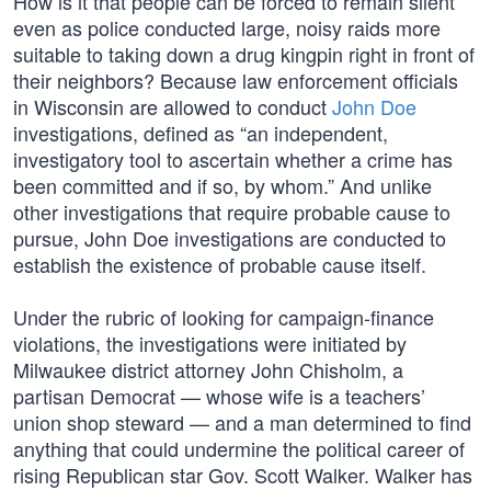
How is it that people can be forced to remain silent
even as police conducted large, noisy raids more
suitable to taking down a drug kingpin right in front of
their neighbors? Because law enforcement officials
in Wisconsin are allowed to conduct
John Doe
investigations, defined as “an independent,
investigatory tool to ascertain whether a crime has
been committed and if so, by whom.” And unlike
other investigations that require probable cause to
pursue, John Doe investigations are conducted to
establish the existence of probable cause itself.
Under the rubric of looking for campaign-finance
violations, the investigations were initiated by
Milwaukee district attorney John Chisholm, a
partisan Democrat — whose wife is a teachers’
union shop steward — and a man determined to find
anything that could undermine the political career of
rising Republican star Gov. Scott Walker. Walker has