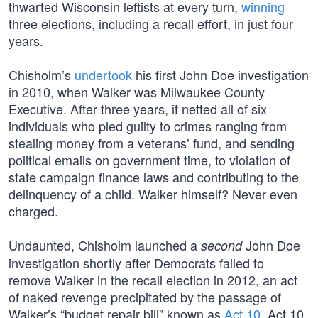
thwarted Wisconsin leftists at every turn,
winning
three elections, including a recall effort, in just four
years.
Chisholm’s
undertook
his first John Doe investigation
in 2010, when Walker was Milwaukee County
Executive. After three years, it netted all of six
individuals who pled guilty to crimes ranging from
stealing money from a veterans’ fund, and sending
political emails on government time, to violation of
state campaign finance laws and contributing to the
delinquency of a child. Walker himself? Never even
charged.
Undaunted, Chisholm launched a
John Doe
second
investigation shortly after Democrats failed to
remove Walker in the recall election in 2012, an act
of naked revenge precipitated by the passage of
Walker’s “budget repair bill” known as
Act 10
. Act 10