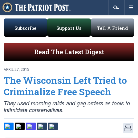
Subscribe
Support Us
Tell A Friend
Read The Latest Digest
APRIL 27, 2015
The Wisconsin Left Tried to
Criminalize Free Speech
They used morning raids and gag orders as tools to
intimidate conservatives.