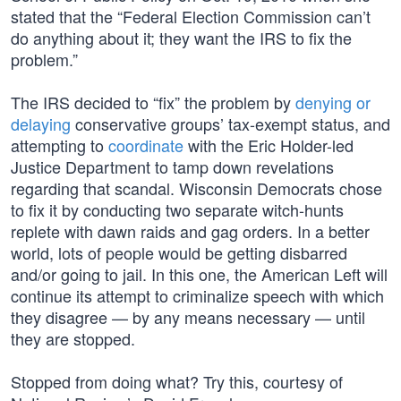
stated that the “Federal Election Commission can’t
do anything about it; they want the IRS to fix the
problem.”
The IRS decided to “fix” the problem by
denying or
delaying
conservative groups’ tax-exempt status, and
attempting to
coordinate
with the Eric Holder-led
Justice Department to tamp down revelations
regarding that scandal. Wisconsin Democrats chose
to fix it by conducting two separate witch-hunts
replete with dawn raids and gag orders. In a better
world, lots of people would be getting disbarred
and/or going to jail. In this one, the American Left will
continue its attempt to criminalize speech with which
they disagree — by any means necessary — until
they are stopped.
Stopped from doing what? Try this, courtesy of