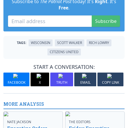
Subscribe to
The Patriot Post
today! It's
Right
. It's
Free
.
Subscribe
TAGS:
WISCONSIN
SCOTT WALKER
RICH LOWRY
CITIZENS UNITED
START A CONVERSATION:
FACEBOOK
X
TRUTH
EMAIL
COPY LINK
MORE ANALYSIS
NATE JACKSON
THE EDITORS