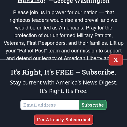
mankind!” —George Washington
Please join us in prayer for our nation — that
righteous leaders would rise and prevail and we
would be united as Americans. Pray for the
protection of our uniformed Military Patriots,
Veterans, First Responders, and their families. Lift up
your *Patriot Post* team and our mission to support
and defend our legacy of American Liberty and our
X
Republic's Founding Principles, in order that the fires
It's Right, It's FREE – Subscribe.
of freedom would be ignited in the hearts and minds
of our countrymen.
Stay current with America’s News Digest.
It's Right. It's Free.
The Patriot Post
is protected speech, as enumerated in the
First Amendment
and enforced by the
Second Amendment
of the Constitution of the United
States of America, in accordance with the
endowed
and
unalienable Rights of
Subscribe
All Mankind
.
Copyright © 2026
The Patriot Post
. All Rights Reserved.
I'm Already Subscribed