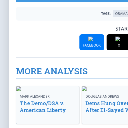
TAGS:
OBAMA
STAR
FACEBOOK
X
MORE ANALYSIS
MARK ALEXANDER
DOUGLAS ANDREWS
The Demo/DSA v.
Dems Hung Ove
American Liberty
After El-Sayed 