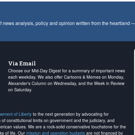
f news analysis, policy and opinion written from the heartland
Via Email
Choose our Mid-Day Digest for a summary of important news
each weekday. We also offer Cartoons & Memes on Monday,
Alexander's Column on Wednesday, and the Week in Review
on Saturday.
wment of Liberty
to the next generation by advocating for
on of constitutional limits on government and the judiciary, and
merican values. We are a rock-solid conservative touchstone for the
ks of life. Our
mission and operation budgets
are
not financed
by