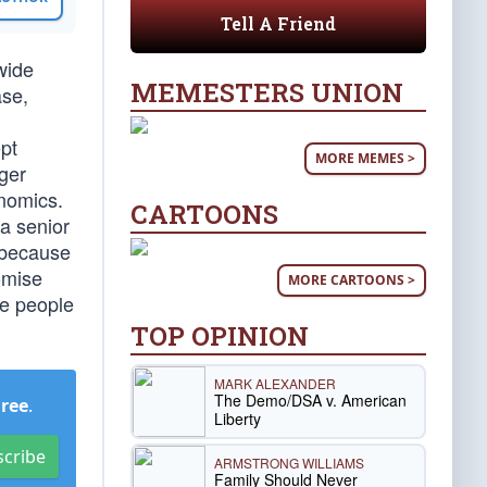
Tell A Friend
wide
MEMESTERS UNION
ase,
pt
MORE MEMES >
ger
onomics.
CARTOONS
 a senior
R because
omise
MORE CARTOONS >
ke people
TOP OPINION
MARK ALEXANDER
The Demo/DSA v. American
Free
.
Liberty
scribe
ARMSTRONG WILLIAMS
Family Should Never