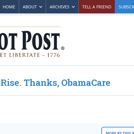
HOME
ABOUT
ARCHIVES
TELL A FRIEND
SUBSCR
e Rise. Thanks, ObamaCare
MORE BY THIS