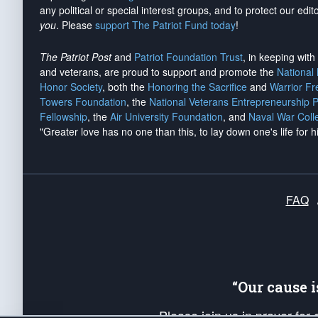
any political or special interest groups, and to protect our edito
you
. Please
support The Patriot Fund today
!
The Patriot Post
and
Patriot Foundation Trust
, in keeping wit
and veterans, are proud to support and promote the
National
Honor Society
, both the
Honoring the Sacrifice
and
Warrior F
Towers Foundation
, the
National Veterans Entrepreneurship 
Fellowship
, the
Air University Foundation
, and
Naval War Coll
"Greater love has no one than this, to lay down one's life for h
FAQ
“Our cause 
Please join us in prayer for