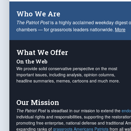
Who We Are
The Patriot Post
is a highly acclaimed weekday digest o
chambers — for grassroots leaders nationwide.
More
What We Offer
On the Web
We provide solid conservative perspective on the most
important issues, including analysis, opinion columns,
headline summaries, memes, cartoons and much more.
Our Mission
The Patriot Post
is steadfast in our mission to extend the
endo
individual rights and responsibilities, supporting the restorati
promoting free enterprise, national defense and traditional A
expanding ranks of
grassroots Americans Patriots
from all wal