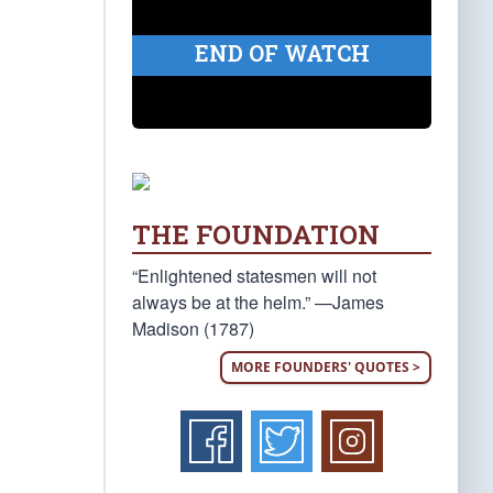
END OF WATCH
THE FOUNDATION
“Enlightened statesmen will not
always be at the helm.” —James
Madison (1787)
MORE FOUNDERS' QUOTES >