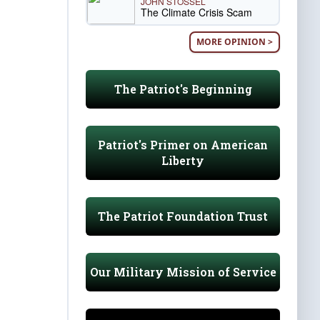
JOHN STOSSEL
The Climate Crisis Scam
MORE OPINION >
The Patriot's Beginning
Patriot's Primer on American
Liberty
The Patriot Foundation Trust
Our Military Mission of Service