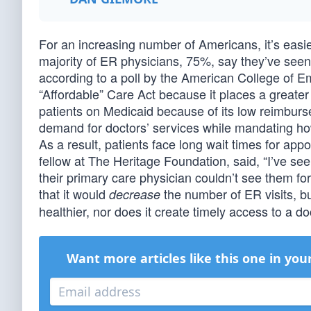
For an increasing number of Americans, it’s easie
majority of ER physicians, 75%, say they’ve seen
according to a poll by the American College of Em
“Affordable” Care Act because it places a greate
patients on Medicaid because of its low reimburs
demand for doctors’ services while mandating how
As a result, patients face long wait times for appo
fellow at The Heritage Foundation, said, “I’ve se
their primary care physician couldn’t see them 
that it would
the number of ER visits, b
decrease
healthier, nor does it create timely access to a do
Want more articles like this one in you