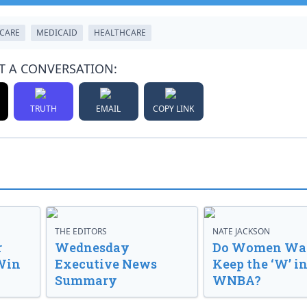
CARE
MEDICAID
HEALTHCARE
T A CONVERSATION:
TRUTH
EMAIL
COPY LINK
THE EDITORS
NATE JACKSON
r
Wednesday
Do Women Wan
Win
Executive News
Keep the ‘W’ in
Summary
WNBA?