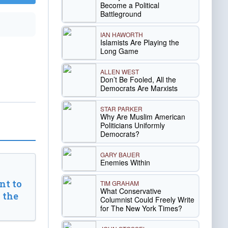
Become a Political
Battleground
IAN HAWORTH
Islamists Are Playing the
Long Game
ALLEN WEST
Don’t Be Fooled, All the
Democrats Are Marxists
STAR PARKER
Why Are Muslim American
Politicians Uniformly
Democrats?
GARY BAUER
Enemies Within
t to
TIM GRAHAM
What Conservative
 the
Columnist Could Freely Write
for The New York Times?