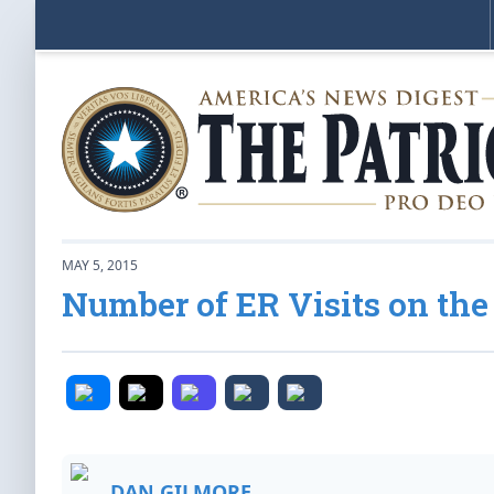
MAY 5, 2015
Number of ER Visits on th
DAN GILMORE