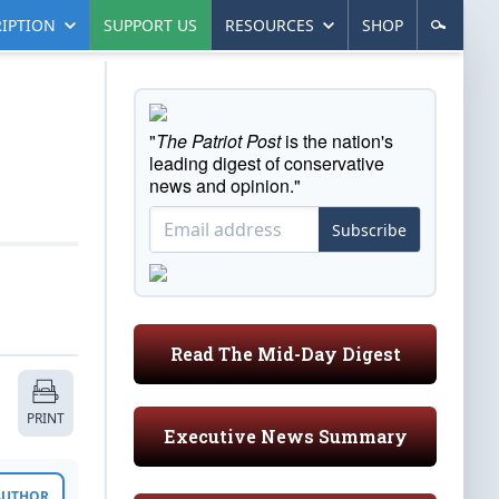
IPTION
SUPPORT US
RESOURCES
SHOP
"
The Patriot Post
is the nation's
leading digest of conservative
news and opinion."
Subscribe
Read The Mid-Day Digest
PRINT
Executive News Summary
 AUTHOR