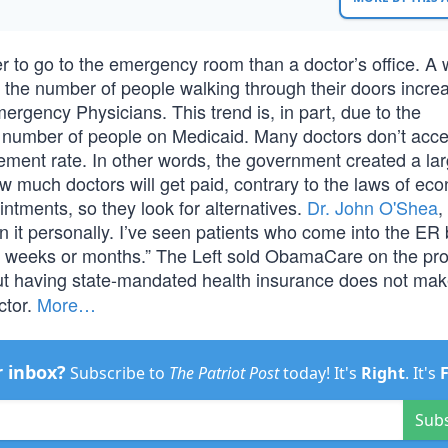
r to go to the emergency room than a doctor’s office. A 
 the number of people walking through their doors incre
ergency Physicians. This trend is, in part, due to the
r number of people on Medicaid. Many doctors don’t acce
ement rate. In other words, the government created a lar
 much doctors will get paid, contrary to the laws of ec
intments, so they look for alternatives.
Dr. John O'Shea
,
en it personally. I’ve seen patients who come into the E
for weeks or months.” The Left sold ObamaCare on the pr
ut having state-mandated health insurance does not ma
ctor.
More…
r inbox?
Subscribe to
The Patriot Post
today! It's
Right
. It's
Sub