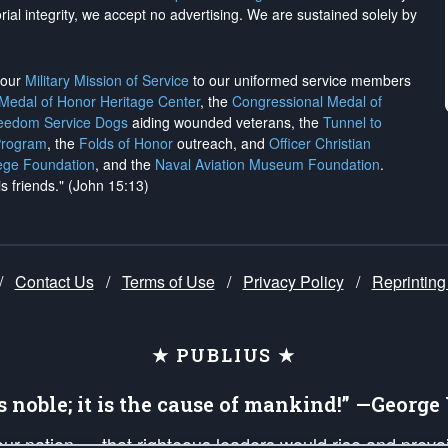
rial integrity, we
accept no advertising
. We are sustained solely by
h our
Military Mission of Service
to our uniformed service members
 Medal of Honor Heritage Center
, the
Congressional Medal of
reedom Service Dogs
aiding wounded veterans, the
Tunnel to
Program
, the
Folds of Honor
outreach, and
Officer Christian
ege Foundation
, and the
Naval Aviation Museum Foundation
.
is friends." (John 15:13)
/
Contact Us
/
Terms of Use
/
Privacy Policy
/
Reprinting
★ PUBLIUS ★
is noble; it is the cause of mankind!” —Georg
 our nation — that righteous leaders would rise and prev