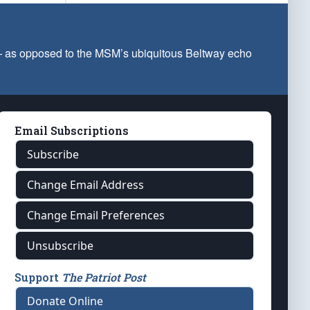
 — as opposed to the MSM’s ubiquitous Beltway echo
Email Subscriptions
Subscribe
Change Email Address
Change Email Preferences
Unsubscribe
Support
The Patriot Post
Donate Online