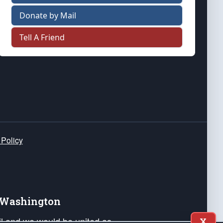
Donate by Mail
Tell A Friend
 Policy
e Washington
ail and we would be united as
X