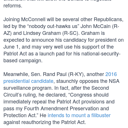
reforms.
Joining McConnell will be several other Republicans,
led by the “nobody out-hawks us” John McCain (R-
AZ) and Lindsey Graham (R-SC). Graham is
expected to announce his candidacy for president on
June 1, and may very well use his support of the
Patriot Act as a launch pad for his national-security-
based campaign.
Meanwhile, Sen. Rand Paul (R-KY), another
2016
presidential candidate
, staunchly opposes the NSA
surveillance program. In fact, after the Second
Circuit’s ruling, he declared, “Congress should
immediately repeal the Patriot Act provisions and
pass my Fourth Amendment Preservation and
Protection Act.” He
intends to mount a filibuster
against reauthorizing the Patriot Act.