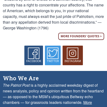
country has a right to concentrate your affections. The name
of American, which belongs to you, in your national
capacity, must always exalt the just pride of Patriotism, more
than any appellation derived from local discriminations.” —
George Washington (1796)
MORE FOUNDERS' QUOTES >
FACEBOOK
TWITTER
INSTAGRAM
Who We Are
The Patriot Post
is a highly acclaimed weekday digest of
news analysis, policy and opinion written from the heartland
— as opposed to the MSM’s ubiquitous Beltway echo
chambers — for grassroots leaders nationwide.
More