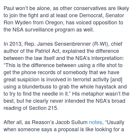
Paul won’t be alone, as other conservatives are likely
to join the fight and at least one Democrat, Senator
Ron Wyden from Oregon, has voiced opposition to
the NSA surveillance program as well.
In 2013, Rep. James Sensenbrenner (R-WI), chief
author of the Patriot Act, explained the difference
between the law itself and the NSA’s interpretation:
“This is the difference between using a rifle shot to
get the phone records of somebody that we have
great suspicion is involved in terrorist activity [and]
using a blunderbuss to grab the whole haystack and
to try to find the needle in it.” His metaphor wasn’t the
best, but he clearly never intended the NSA’s broad
reading of Section 215.
After all, as Reason’s Jacob Sullum
notes
, “Usually
when someone says a proposal is like looking for a