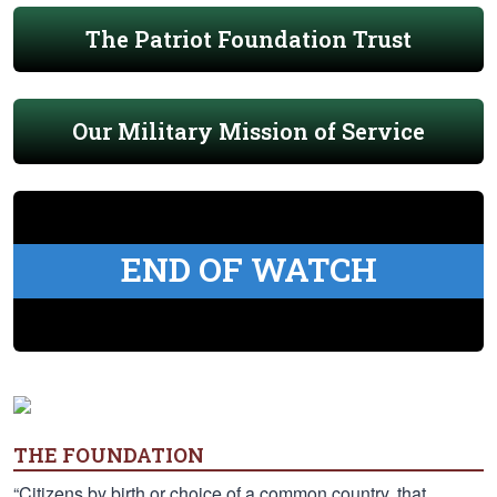
The Patriot Foundation Trust
Our Military Mission of Service
END OF WATCH
THE FOUNDATION
“Citizens by birth or choice of a common country, that