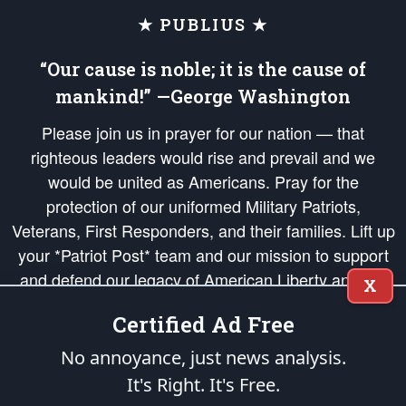
★ PUBLIUS ★
“Our cause is noble; it is the cause of
mankind!” —George Washington
Please join us in prayer for our nation — that
righteous leaders would rise and prevail and we
would be united as Americans. Pray for the
protection of our uniformed Military Patriots,
Veterans, First Responders, and their families. Lift up
your *Patriot Post* team and our mission to support
and defend our legacy of American Liberty and our
X
Republic's Founding Principles, in order that the fires
Certified Ad Free
of freedom would be ignited in the hearts and minds
of our countrymen.
No annoyance, just news analysis.
It's Right. It's Free.
The Patriot Post
is protected speech, as enumerated in the
First Amendment
and enforced by the
Second Amendment
of the Constitution of the United