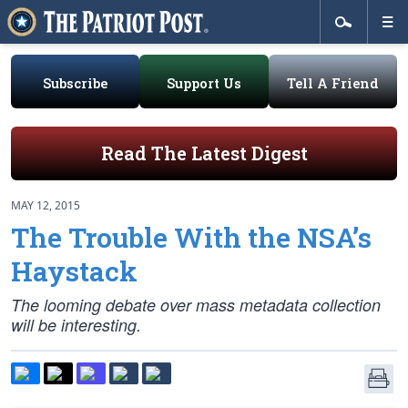
Subscribe
Support Us
Tell A Friend
Read The Latest Digest
MAY 12, 2015
The Trouble With the NSA’s
Haystack
The looming debate over mass metadata collection
will be interesting.