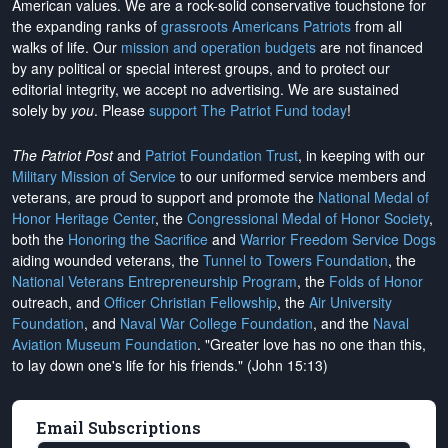
American values. We are a rock-solid conservative touchstone for
the expanding ranks of
grassroots Americans Patriots
from all
walks of life. Our
mission and operation budgets
are
not financed
by any political or special interest groups, and to protect our
editorial integrity, we
accept no advertising
. We are sustained
solely by
you
. Please
support The Patriot Fund today
!
The Patriot Post
and
Patriot Foundation Trust
, in keeping with our
Military Mission of Service
to our uniformed service members and
veterans, are proud to support and promote the
National Medal of
Honor Heritage Center
, the
Congressional Medal of Honor Society
,
both the
Honoring the Sacrifice
and
Warrior Freedom Service Dogs
aiding wounded veterans, the
Tunnel to Towers Foundation
, the
National Veterans Entrepreneurship Program
, the
Folds of Honor
outreach, and
Officer Christian Fellowship
, the
Air University
Foundation
, and
Naval War College Foundation
, and the
Naval
Aviation Museum Foundation
. "Greater love has no one than this,
to lay down one's life for his friends." (John 15:13)
Email Subscriptions