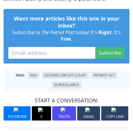
Want more articles like this one in your
inbox?
Subscribe to
The Patriot Post
today! It's
Right
. It's
Free
.
Subscribe
TAGS:
NSA
SECOND CIRCUIT COURT
PATRIOT ACT
SURVEILLANCE
START A CONVERSATION:
FACEBOOK
X
TRUTH
EMAIL
COPY LINK