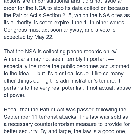
actions are unconstitutional and it did not issue an
order for the NSA to stop its data collection because
the Patriot Act’s Section 215, which the NSA cites as
its authority, is set to expire June 1. In other words,
Congress must act soon anyway, and a vote is
expected by May 22.
That the NSA is collecting phone records on
all
Americans may not seem terribly important —
especially the more the public becomes accustomed
to the idea — but it’s a critical issue. Like so many
other things during this administration’s tenure, it
pertains to the very real potential, if not actual, abuse
of power.
Recall that the Patriot Act was passed following the
September 11 terrorist attacks. The law was sold as
a necessary counterterrorism measure to provide for
better security. By and large, the law is a good one,