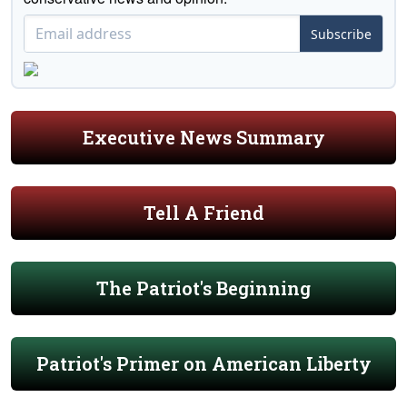
Subscribe
Executive News Summary
Tell A Friend
The Patriot's Beginning
Patriot's Primer on American Liberty