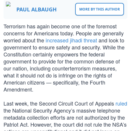
PAUL ALBAUGH
MORE BY THIS AUTHOR
Terrorism has again become one of the foremost
concerns for Americans today. People are generally
worried about the
increased jihadi threat
and look to
government to ensure safety and security. While the
Constitution certainly empowers the federal
government to provide for the common defense of
our nation, including counterterrorism measures,
what it should not do is infringe on the rights of
American citizens — specifically, the Fourth
Amendment.
Last week, the Second Circuit Court of Appeals
ruled
the National Security Agency’s massive telephone
metadata collection efforts are not authorized by the
Patriot Act. However, the court did not rule the NSA’s