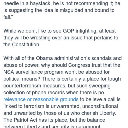
needle in a haystack, he is not recommending it; he
is suggesting the idea is misguided and bound to
fail.”
While we don’t like to see GOP infighting, at least
they will be wrestling over an issue that pertains to
the Constitution.
With all of the Obama administration’s scandals and
abuse of power, why should Congress trust that the
NSA surveillance program won’t be abused for
political means? There is certainly a place for tough
counterterrorism measures, but such sweeping
collection of phone records when there is no
relevance or reasonable grounds
to believe a call is
linked to terrorism is unwarranted, unconstitutional
and unwanted by those of us who cherish Liberty.
The Patriot Act has its place, but the balance
between Liberty and security is paramount.