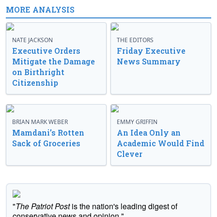
MORE ANALYSIS
NATE JACKSON
THE EDITORS
Executive Orders
Friday Executive
Mitigate the Damage
News Summary
on Birthright
Citizenship
BRIAN MARK WEBER
EMMY GRIFFIN
Mamdani’s Rotten
An Idea Only an
Sack of Groceries
Academic Would Find
Clever
"
The Patriot Post
is the nation's leading digest of
conservative news and opinion."