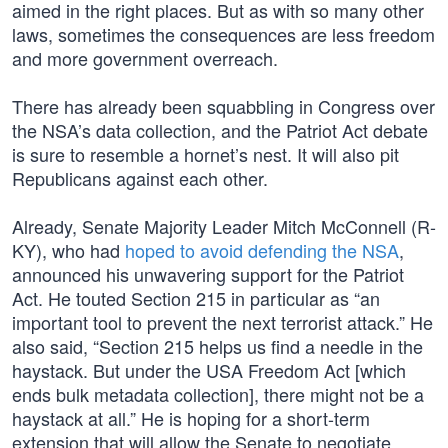
aimed in the right places. But as with so many other
laws, sometimes the consequences are less freedom
and more government overreach.
There has already been squabbling in Congress over
the NSA’s data collection, and the Patriot Act debate
is sure to resemble a hornet’s nest. It will also pit
Republicans against each other.
Already, Senate Majority Leader Mitch McConnell (R-
KY), who had
hoped to avoid defending the NSA
,
announced his unwavering support for the Patriot
Act. He touted Section 215 in particular as “an
important tool to prevent the next terrorist attack.” He
also said, “Section 215 helps us find a needle in the
haystack. But under the USA Freedom Act [which
ends bulk metadata collection], there might not be a
haystack at all.” He is hoping for a short-term
extension that will allow the Senate to negotiate