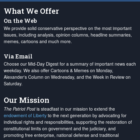
What We Offer
On the Web
We provide solid conservative perspective on the most important
issues, including analysis, opinion columns, headline summaries,
memes, cartoons and much more.
Via Email
Choose our Mid-Day Digest for a summary of important news each
weekday. We also offer Cartoons & Memes on Monday,
Alexander's Column on Wednesday, and the Week in Review on
Saturday.
Our Mission
The Patriot Post
is steadfast in our mission to extend the
endowment of Liberty
to the next generation by advocating for
individual rights and responsibilities, supporting the restoration of
constitutional limits on government and the judiciary, and
promoting free enterprise, national defense and traditional