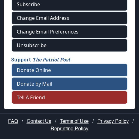
Subscribe
Change Email Address
Change Email Preferences
Unsubscribe
Support
The Patriot Post
Donate Online
Donate by Mail
Tell A Friend
FAQ
/
Contact Us
/
Terms of Use
/
Privacy Policy
/
Reprinting Policy