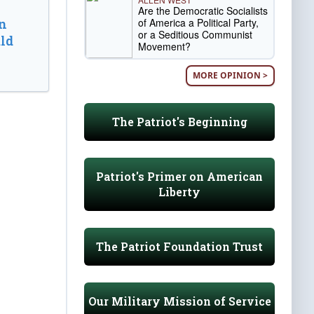
Are the Democratic Socialists
of America a Political Party,
n
or a Seditious Communist
ld
Movement?
MORE OPINION >
The Patriot's Beginning
Patriot's Primer on American
Liberty
The Patriot Foundation Trust
Our Military Mission of Service