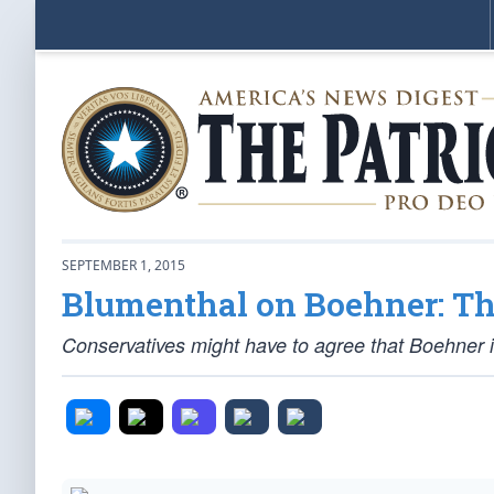
SEPTEMBER 1, 2015
Blumenthal on Boehner: Th
Conservatives might have to agree that Boehner 