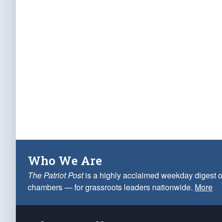
Who We Are
The Patriot Post
is a highly acclaimed weekday digest o
chambers — for grassroots leaders nationwide.
More