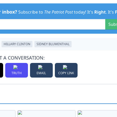
r inbox?
Subscribe to
The Patriot Post
today! It's
Right
. It's
Sub
HILLARY CLINTON
SIDNEY BLUMENTHAL
T A CONVERSATION:
TRUTH
EMAIL
COPY LINK