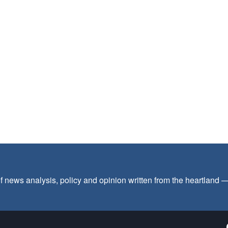
f news analysis, policy and opinion written from the heartland