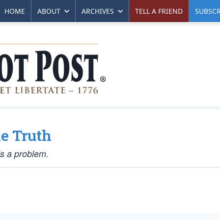
HOME
ABOUT
ARCHIVES
TELL A FRIEND
SUBSCR
e Truth
is a problem.