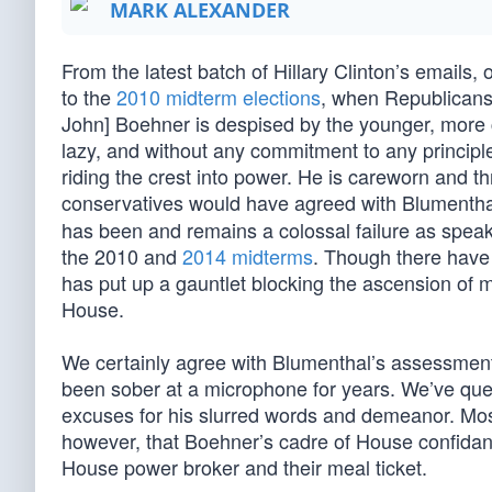
MARK ALEXANDER
From the latest batch of Hillary Clinton’s email
to the
2010 midterm elections
, when Republicans
John] Boehner is despised by the younger, more 
lazy, and without any commitment to any principle.
riding the crest into power. He is careworn and 
conservatives would have agreed with Blumenth
has been and remains a colossal failure as speak
the 2010 and
2014 midterms
. Though there have
has put up a gauntlet blocking the ascension of m
House.
We certainly agree with Blumenthal’s assessment 
been sober at a microphone for years. We’ve qu
excuses for his slurred words and demeanor. Most
however, that Boehner’s cadre of House confidant
House power broker and their meal ticket.