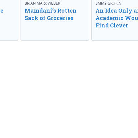
BRIAN MARK WEBER
EMMY GRIFFIN
ve
Mamdani’s Rotten
An Idea Only a
Sack of Groceries
Academic Wou
Find Clever