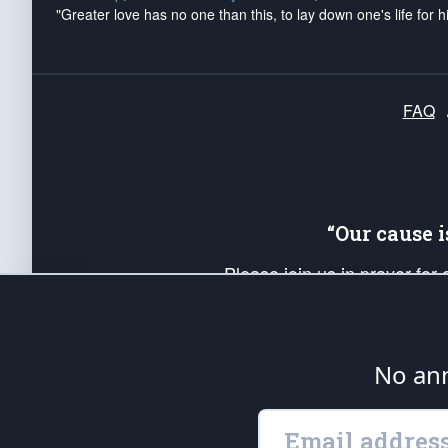
"Greater love has no one than this, to lay down one's life for h
FAQ
“Our cause 
Please join us in prayer for
Americans. Pray for the protecti
up your *Patriot Post* team a
Founding Principles, in order
No ann
The Patriot Post
is protected speech, as en