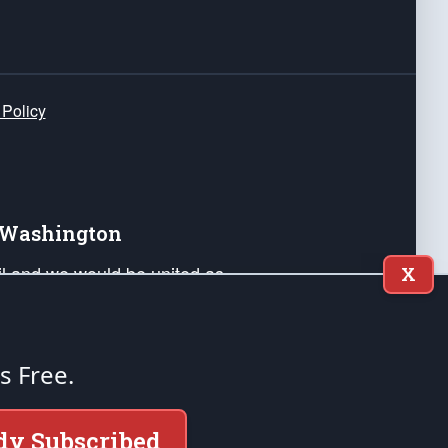
 Policy
e Washington
ail and we would be united as
X
ponders, and their families. Lift
can Liberty and our Republic's
s and minds of our countrymen.
's Free.
nstitution of the United States of America, in
dy Subscribed