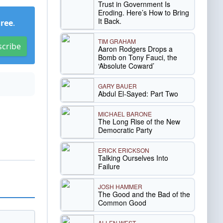
Trust in Government Is
Eroding. Here’s How to Bring
It Back.
Free
.
TIM GRAHAM
scribe
Aaron Rodgers Drops a
Bomb on Tony Fauci, the
‘Absolute Coward’
GARY BAUER
Abdul El-Sayed: Part Two
MICHAEL BARONE
The Long Rise of the New
Democratic Party
ERICK ERICKSON
Talking Ourselves Into
Failure
JOSH HAMMER
The Good and the Bad of the
Common Good
ALLEN WEST