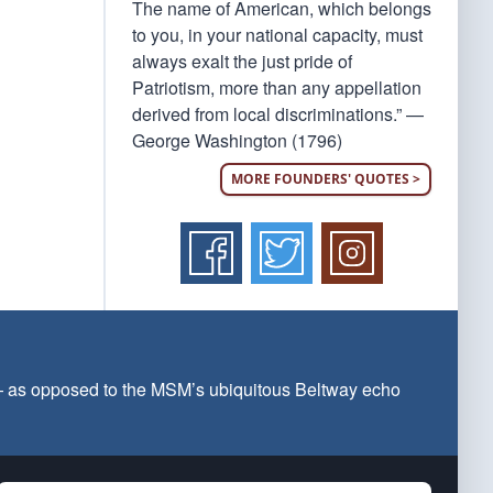
The name of American, which belongs
to you, in your national capacity, must
always exalt the just pride of
Patriotism, more than any appellation
derived from local discriminations.” —
George Washington (1796)
MORE FOUNDERS' QUOTES >
 — as opposed to the MSM’s ubiquitous Beltway echo