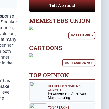
Tell A Friend
response
MEMESTERS UNION
e Speaker
oholic,
olution,’
MORE MEMES >
that many
Boehner
CARTOONS
n both
ehner
 in the
MORE CARTOONS >
TOP OPINION
er has
 make
REPUBLICAN NATIONAL
COMMITTEE
lieve,
Resurgence in American
the
Manufacturing
TONY PERKINS