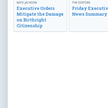
NATE JACKSON
THE EDITORS
Executive Orders
Friday Executi
Mitigate the Damage
News Summary
on Birthright
Citizenship