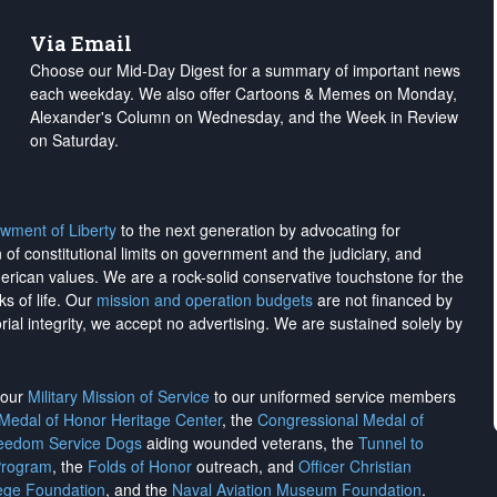
Via Email
Choose our Mid-Day Digest for a summary of important news
each weekday. We also offer Cartoons & Memes on Monday,
Alexander's Column on Wednesday, and the Week in Review
on Saturday.
wment of Liberty
to the next generation by advocating for
on of constitutional limits on government and the judiciary, and
merican values. We are a rock-solid conservative touchstone for the
ks of life. Our
mission and operation budgets
are
not financed
by
rial integrity, we
accept no advertising
. We are sustained solely by
h our
Military Mission of Service
to our uniformed service members
 Medal of Honor Heritage Center
, the
Congressional Medal of
reedom Service Dogs
aiding wounded veterans, the
Tunnel to
Program
, the
Folds of Honor
outreach, and
Officer Christian
ege Foundation
, and the
Naval Aviation Museum Foundation
.