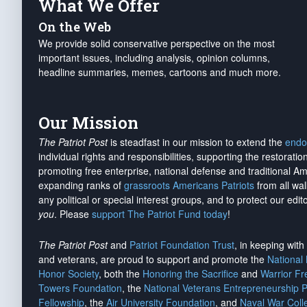
What We Offer
On the Web
We provide solid conservative perspective on the most
important issues, including analysis, opinion columns,
headline summaries, memes, cartoons and much more.
Our Mission
The Patriot Post
is steadfast in our mission to extend the
endo
individual rights and responsibilities, supporting the restorati
promoting free enterprise, national defense and traditional A
expanding ranks of
grassroots Americans Patriots
from all wal
any political or special interest groups, and to protect our edito
you
. Please
support The Patriot Fund today
!
The Patriot Post
and
Patriot Foundation Trust
, in keeping wit
and veterans, are proud to support and promote the
National
Honor Society
, both the
Honoring the Sacrifice
and
Warrior F
Towers Foundation
, the
National Veterans Entrepreneurship 
Fellowship
, the
Air University Foundation
, and
Naval War Coll