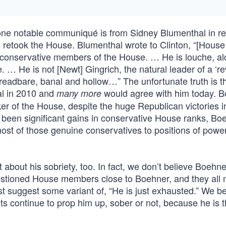
s, one notable communiqué is from Sidney Blumenthal in 
 retook the House. Blumenthal wrote to Clinton, “[Hous
conservative members of the House. … He is louche, alc
 … He is not [Newt] Gingrich, the natural leader of a ‘rev
threadbare, banal and hollow…” The unfortunate truth is 
al in 2010 and
would agree with him today. 
many more
er of the House, despite the huge Republican victories i
 been significant gains in conservative House ranks, Bo
ost of those genuine conservatives to positions of power
about his sobriety, too. In fact, we don’t believe Boehn
estioned House members close to Boehner, and they all
 suggest some variant of, “He is just exhausted.” We be
s continue to prop him up, sober or not, because he is 