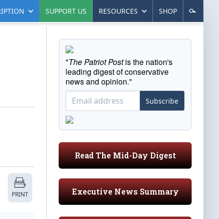
IPTION
SUPPORT US
RESOURCES
SHOP
"
The Patriot Post
is the nation's
leading digest of conservative
news and opinion."
Subscribe
Read The Mid-Day Digest
Executive News Summary
PRINT