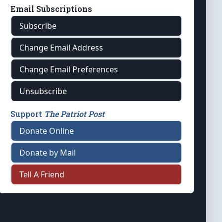
Email Subscriptions
Subscribe
Change Email Address
Change Email Preferences
Unsubscribe
Support
The Patriot Post
Donate Online
Donate by Mail
Tell A Friend