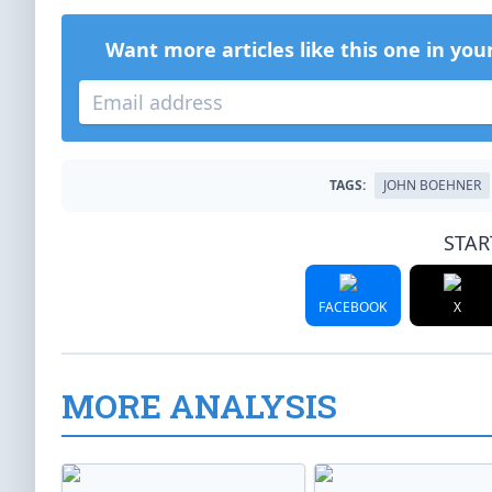
Want more articles like this one in you
TAGS:
JOHN BOEHNER
STAR
FACEBOOK
X
MORE ANALYSIS