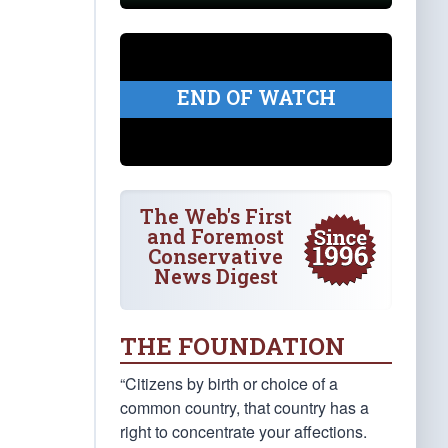
END OF WATCH
The Web's First
and Foremost
Conservative
News Digest
THE FOUNDATION
“Citizens by birth or choice of a
common country, that country has a
right to concentrate your affections.