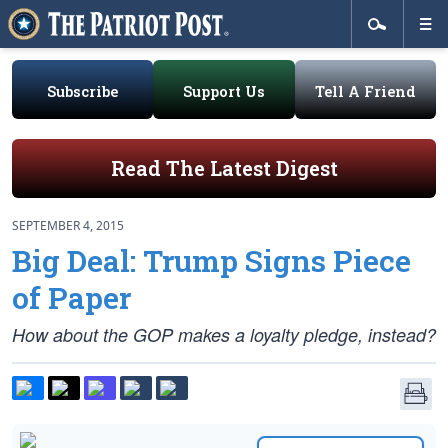
Subscribe
Support Us
Tell A Friend
Read The Latest Digest
SEPTEMBER 4, 2015
Big Deal: Trump Signs Piece
of Paper
How about the GOP makes a loyalty pledge, instead?