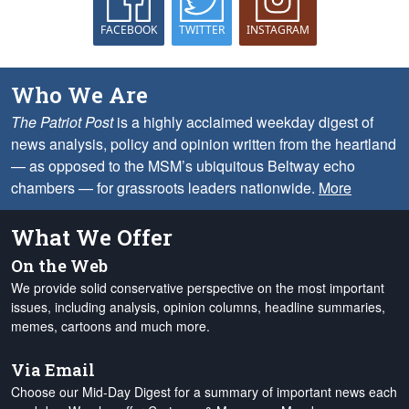
FACEBOOK
TWITTER
INSTAGRAM
Who We Are
The Patriot Post
is a highly acclaimed weekday digest of
news analysis, policy and opinion written from the heartland
— as opposed to the MSM’s ubiquitous Beltway echo
chambers — for grassroots leaders nationwide.
More
What We Offer
On the Web
We provide solid conservative perspective on the most important
issues, including analysis, opinion columns, headline summaries,
memes, cartoons and much more.
Via Email
Choose our Mid-Day Digest for a summary of important news each