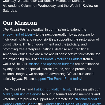
weekday. We also offer Cartoons & Memes on Monday,
Alexander's Column on Wednesday, and the Week in Review on
Saturday.
Our Mission
The Patriot Post
is steadfast in our mission to extend the
endowment of Liberty
to the next generation by advocating for
individual rights and responsibilities, supporting the restoration of
constitutional limits on government and the judiciary, and
promoting free enterprise, national defense and traditional
American values. We are a rock-solid conservative touchstone for
the expanding ranks of
grassroots Americans Patriots
from all
walks of life. Our
mission and operation budgets
are
not financed
by any political or special interest groups, and to protect our
editorial integrity, we
accept no advertising
. We are sustained
solely by
you
. Please
support The Patriot Fund today
!
The Patriot Post
and
Patriot Foundation Trust
, in keeping with our
Military Mission of Service
to our uniformed service members and
veterans, are proud to support and promote the
National Medal of
Honor Heritage Center
, the
Congressional Medal of Honor Society
,