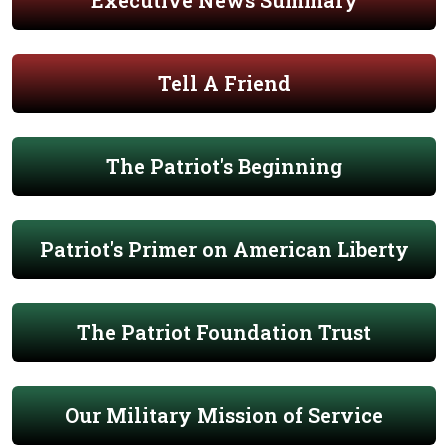
Executive News Summary
Tell A Friend
The Patriot's Beginning
Patriot's Primer on American Liberty
The Patriot Foundation Trust
Our Military Mission of Service