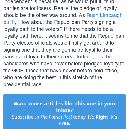
independent is because, as he would put it, third
parties are for losers. Really, the pledge of loyalty
should be the other way around. As
Rush Limbaugh
put it
, “How about the Republican Party signing a
loyalty oath to the voters? If there needs to be a
loyalty oath here, it seems to me that the Republican
Party elected officials would finally get around to
signing one that they are gonna be loyal to their
cause and loyal to their voters.” Indeed, it is the
candidates who have never before pledged loyalty to
the GOP, those that have never before held office,
who are doing the best in this stretch of the
presidential race.
Want more articles like this one in your
inbox?
Subscribe to
The Patriot Post
today! It's
Right
. It's
Free
.