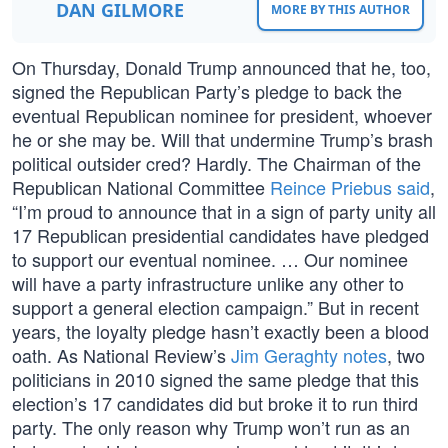
DAN GILMORE
MORE BY THIS AUTHOR
On Thursday, Donald Trump announced that he, too,
signed the Republican Party’s pledge to back the
eventual Republican nominee for president, whoever
he or she may be. Will that undermine Trump’s brash
political outsider cred? Hardly. The Chairman of the
Republican National Committee
Reince Priebus said
,
“I’m proud to announce that in a sign of party unity all
17 Republican presidential candidates have pledged
to support our eventual nominee. … Our nominee
will have a party infrastructure unlike any other to
support a general election campaign.” But in recent
years, the loyalty pledge hasn’t exactly been a blood
oath. As National Review’s
Jim Geraghty notes
, two
politicians in 2010 signed the same pledge that this
election’s 17 candidates did but broke it to run third
party. The only reason why Trump won’t run as an