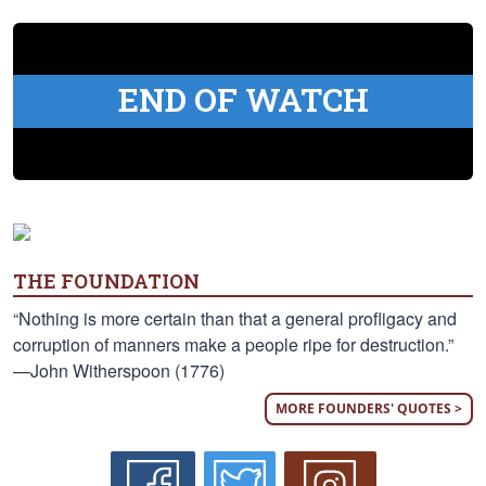
END OF WATCH
THE FOUNDATION
“Nothing is more certain than that a general profligacy and
corruption of manners make a people ripe for destruction.”
—John Witherspoon (1776)
MORE FOUNDERS' QUOTES >