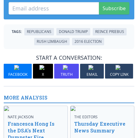
Subscribe
TAGS:
REPUBLICANS
DONALD TRUMP
REINCE PRIEBUS
RUSH LIMBAUGH
2016 ELECTION
START A CONVERSATION:
FACEBOOK
X
TRUTH
EMAIL
COPY LINK
MORE ANALYSIS
NATE JACKSON
THE EDITORS
Francesca Hong Is
Thursday Executive
the DSA’s Next
News Summary
Dumpster Fire