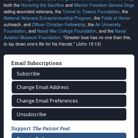
both the
Honoring the Sacrifice
and
Warrior Freedom Service Dogs
aiding wounded veterans, the
Tunnel to Towers Foundation
, the
National Veterans Entrepreneurship Program
, the
Folds of Honor
outreach, and
Officer Christian Fellowship
, the
Air University
Foundation
, and
Naval War College Foundation
, and the
Naval
Aviation Museum Foundation
. "Greater love has no one than this,
to lay down one's life for his friends." (John 15:13)
Email Subscriptions
Subscribe
Change Email Address
Change Email Preferences
Unsubscribe
Support
The Patriot Post