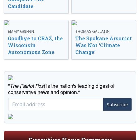
Candidate
EMMY GRIFFIN
THOMAS GALLATIN
Goodbye to CRAZ, the
The Spokane Arsonist
Wisconsin
Was Not ‘Climate
Autonomous Zone
Change’
"
The Patriot Post
is the nation's leading digest of
conservative news and opinion."
Subscribe