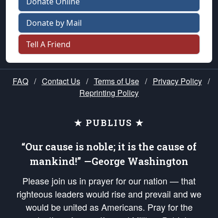
Donate Online
Donate by Mail
Tell A Friend
FAQ
/
Contact Us
/
Terms of Use
/
Privacy Policy
/
Reprinting Policy
★ PUBLIUS ★
“Our cause is noble; it is the cause of
mankind!” —George Washington
Please join us in prayer for our nation — that
righteous leaders would rise and prevail and we
would be united as Americans. Pray for the