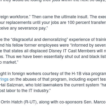
eign workforce.” Then came the ultimate insult. The exe
your replacements until your jobs are 100 percent transfe
eceive any severance pay.”
the “disgraceful and demoralizing” experience of traini
 and his fellow former employees were “informed by sever
ace that states all displaced Disney IT Cast Members will 
s. Thus we have been essentially shut out and black lis
b market.”
ht in foreign workers courtesy of the H-1B visa program
rings
on the abuses of that program, including expert te
 Hal Salzman, who told lawmakers the current system “h
t labor to the IT industry.”
 Orrin Hatch (R-UT), along with co-sponsors Sen. Marco