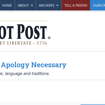
HOME
ABOUT
ARCHIVES
TELL A FRIEND
SUBSCR
o Apology Necessary
e, language and traditions.