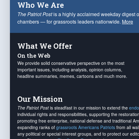
Who We Are
The Patriot Post
is a highly acclaimed weekday digest o
chambers — for grassroots leaders nationwide.
More
What We Offer
On the Web
We provide solid conservative perspective on the most
important issues, including analysis, opinion columns,
headline summaries, memes, cartoons and much more.
Our Mission
The Patriot Post
is steadfast in our mission to extend the
endo
individual rights and responsibilities, supporting the restorati
promoting free enterprise, national defense and traditional A
expanding ranks of
grassroots Americans Patriots
from all wal
any political or special interest groups, and to protect our edito