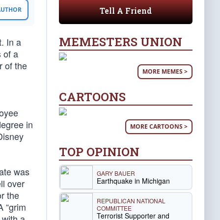
Tell A Friend
 AUTHOR
MEMESTERS UNION
. In a
 of a
 of the
MORE MEMES >
CARTOONS
loyee
degree in
MORE CARTOONS >
Disney
TOP OPINION
fate was
GARY BAUER
Earthquake in Michigan
ll over
or the
REPUBLICAN NATIONAL
A “grim
COMMITTEE
Terrorist Supporter and
 with a