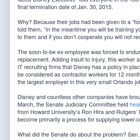
final termination date of Jan. 30, 2015.
Why? Because their jobs had been given to a “for
told them, “In the meantime you will be training 
to them and if you don’t cooperate you will not r
The soon-to-be ex-employee was forced to endure 
replacement. Adding insult to injury, this worker
IT recruiting firms that Disney has a policy in pl
be considered as contractor workers for 12 month
the largest employer in this very small Orlando jo
Disney and countless other companies have broug
March, the Senate Judiciary Committee held
hea
from Howard University’s Ron Hira and Rutgers’
become primarily a process for supplying lower-cos
What did the Senate do about the problem? Sen.