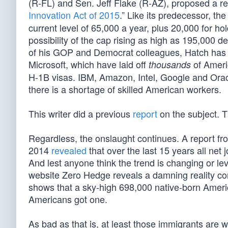
(R-FL) and Sen. Jeff Flake (R-AZ), proposed a rein
Innovation Act of 2015
.” Like its predecessor, t
current level of 65,000 a year, plus 20,000 for h
possibility of the cap rising as high as 195,000
of his GOP and Democrat colleagues, Hatch has s
Microsoft, which have laid off
of Ameri
thousands
H-1B visas. IBM, Amazon, Intel, Google and Ora
there is a shortage of skilled American workers.
This writer did a previous
report
on the subject. T
Regardless, the onslaught continues. A report fr
2014
revealed
that over the last 15 years all net 
And lest anyone think the trend is changing or le
website Zero Hedge reveals a damning reality cont
shows that a sky-high 698,000 native-born Americ
Americans got one.
As bad as that is, at least those immigrants are