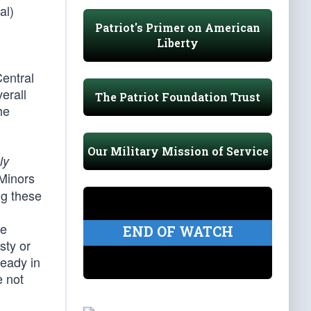
al)
Patriot's Primer on American
Liberty
entral
erall
The Patriot Foundation Trust
he
Our Military Mission of Service
ly
Minors
ng these
se
END OF WATCH
sty or
ready in
e not