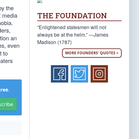
by the
THE FOUNDATION
t media
hobia.
“Enlightened statesmen will not
ders,
always be at the helm.” —James
tion an
Madison (1787)
es, even
t to
MORE FOUNDERS' QUOTES >
caters
Free
.
scribe