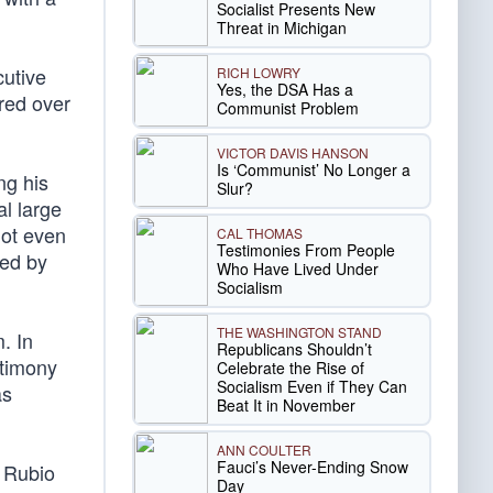
Socialist Presents New
Threat in Michigan
cutive
RICH LOWRY
Yes, the DSA Has a
rred over
Communist Problem
VICTOR DAVIS HANSON
Is ‘Communist’ No Longer a
ng his
Slur?
al large
not even
CAL THOMAS
Testimonies From People
ted by
Who Have Lived Under
Socialism
THE WASHINGTON STAND
. In
Republicans Shouldn’t
stimony
Celebrate the Rise of
Socialism Even if They Can
as
Beat It in November
ANN COULTER
Fauci’s Never-Ending Snow
 Rubio
Day