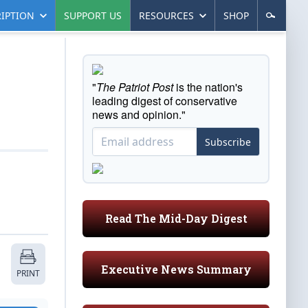
IPTION
SUPPORT US
RESOURCES
SHOP
"
The Patriot Post
is the nation's
leading digest of conservative
news and opinion."
Subscribe
Read The Mid-Day Digest
Executive News Summary
PRINT