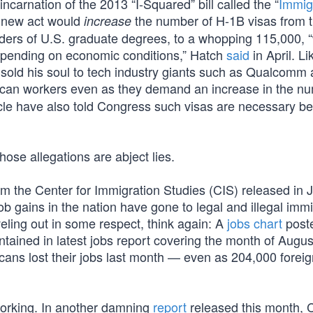
carnation of the 2013 “I-Squared” bill called the “
Immig
he new act would
the number of H-1B visas from 
increase
olders of U.S. graduate degrees, to a whopping 115,000, “
 depending on economic conditions,” Hatch
said
in April. L
old his soul to tech industry giants such as Qualcomm
can workers even as they demand an increase in the nu
cle have also told Congress such visas are necessary b
hose allegations are abject lies.
om the Center for Immigration Studies (CIS) released in 
job gains in the nation have gone to legal and illegal imm
veling out in some respect, think again: A
jobs chart
poste
ained in latest jobs report covering the month of August
ans lost their jobs last month — even as 204,000 forei
 working. In another damning
report
released this month, 