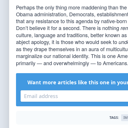
Perhaps the only thing more maddening than the 
Obama administration, Democrats, establishment
that any resistance to this agenda by native-bor
Don’t believe it for a second. There is nothing
rem
culture, language and traditions, better known as
abject apology, it is those who would seek to
und
as they drape themselves in an aura of multicultur
marginalize our national identity. This is one Am
primarily — and overwhelmingly — to Americans.
Want more articles like this one in you
TAGS:
IM