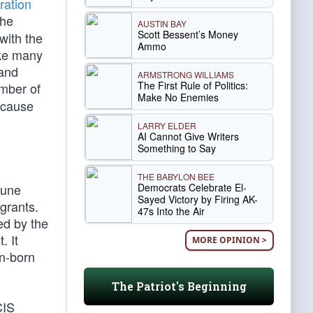
ration
the
AUSTIN BAY
Scott Bessent’s Money
with the
Ammo
ike many
 and
ARMSTRONG WILLIAMS
The First Rule of Politics:
mber of
Make No Enemies
ecause
LARRY ELDER
AI Cannot Give Writers
Something to Say
THE BABYLON BEE
Democrats Celebrate El-
June
Sayed Victory by Firing AK-
igrants.
47s Into the Air
d by the
. It
MORE OPINION >
gn-born
The Patriot's Beginning
CIS