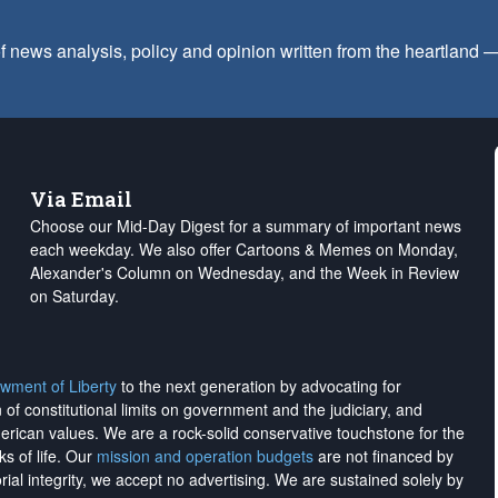
f news analysis, policy and opinion written from the heartland
Via Email
Choose our Mid-Day Digest for a summary of important news
each weekday. We also offer Cartoons & Memes on Monday,
Alexander's Column on Wednesday, and the Week in Review
on Saturday.
wment of Liberty
to the next generation by advocating for
on of constitutional limits on government and the judiciary, and
merican values. We are a rock-solid conservative touchstone for the
ks of life. Our
mission and operation budgets
are
not financed
by
rial integrity, we
accept no advertising
. We are sustained solely by