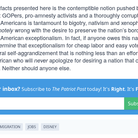
facts presented here is the contemptible notion pushed 
 GOPers, pro-amnesty activists and a thoroughly corrup
n Americans is tantamount to bigotry, nativism and xenop
wrong with the desire to preserve the nation’s bor
otely
 American exceptionalism. In fact, if anyone owes this na
that exceptionalism for cheap labor and easy vot
ermine
al self-aggrandizement that is nothing less than an effor
erican who will
apologize for desiring a nation that 
never
 Neither should anyone else.
r inbox?
Subscribe to
The Patriot Post
today! It's
Right
. It's
Sub
MIGRATION
JOBS
DISNEY