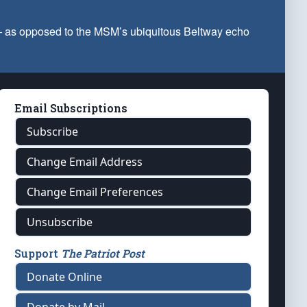
 — as opposed to the MSM’s ubiquitous Beltway echo
Email Subscriptions
Subscribe
Change Email Address
Change Email Preferences
Unsubscribe
Support
The Patriot Post
Donate Online