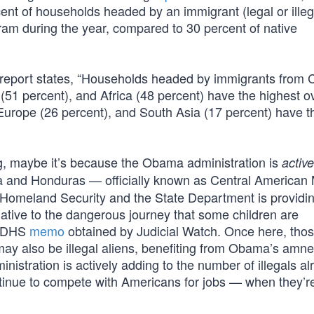
nt of households headed by an immigrant (legal or illeg
ram during the year, compared to 30 percent of native
 report states, “Households headed by immigrants from C
51 percent), and Africa (48 percent) have the highest ov
Europe (26 percent), and South Asia (17 percent) have t
ing, maybe it’s because the Obama administration is
active
a and Honduras — officially known as Central American 
 Homeland Security and the State Department is providi
ernative to the dangerous journey that some children are
 a DHS
memo
obtained by Judicial Watch. Once here, tho
may also be illegal aliens, benefiting from Obama’s amne
nistration is actively adding to the number of illegals al
ontinue to compete with Americans for jobs — when they’r
.