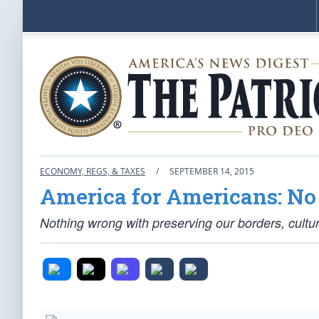
ECONOMY, REGS, & TAXES
/
SEPTEMBER 14, 2015
America for Americans: N
Nothing wrong with preserving our borders, cultur