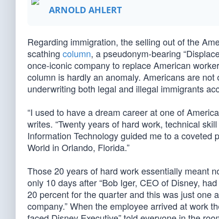
ARNOLD AHLERT
Regarding immigration, the selling out of the Amer
scathing
column
, a pseudonym-bearing “Displace
once-iconic company to replace American workers w
column is hardly an anomaly. Americans are not on
underwriting both legal and illegal immigrants ac
“I used to have a dream career at one of Americ
writes. “Twenty years of hard work, technical skill
Information Technology guided me to a coveted p
World in Orlando, Florida.”
Those 20 years of hard work essentially meant n
only 10 days after “Bob Iger, CEO of Disney, had
20 percent for the quarter and this was just one a
company.” When the employee arrived at work the
faced Disney Executive” told everyone in the room