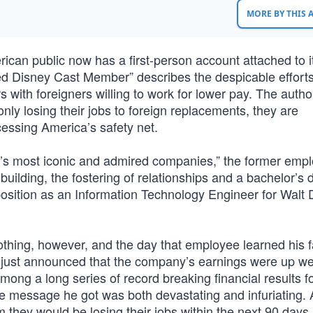
MORE BY THIS
ican public now has a first-person account attached to it
d Disney Cast Member” describes the despicable efforts
ith foreigners willing to work for lower pay. The author
ly losing their jobs to foreign replacements, they are
cessing America’s safety net.
a’s most iconic and admired companies,” the former emp
 building, the fostering of relationships and a bachelor’s 
osition as an Information Technology Engineer for Walt 
othing, however, and the day that employee learned his 
 just announced that the company’s earnings were up we
mong a long series of record breaking financial results f
 message he got was both devastating and infuriating. 
 they would be losing their jobs within the next 90 days,