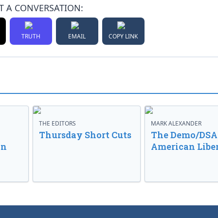
T A CONVERSATION:
TRUTH
EMAIL
COPY LINK
THE EDITORS
MARK ALEXANDER
o
Thursday Short Cuts
The Demo/DSA 
in
American Libe