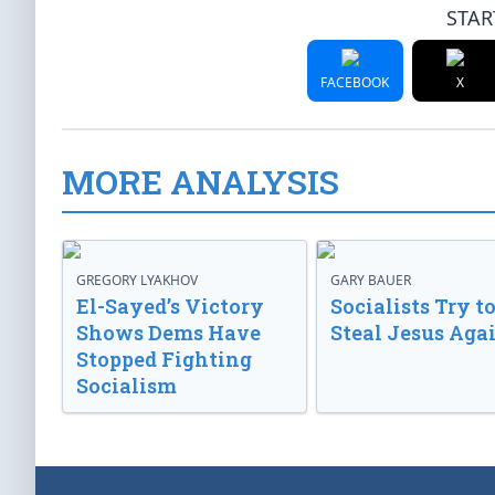
STAR
FACEBOOK
X
MORE ANALYSIS
GREGORY LYAKHOV
GARY BAUER
El-Sayed’s Victory
Socialists Try t
Shows Dems Have
Steal Jesus Aga
Stopped Fighting
Socialism