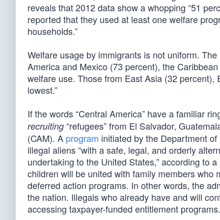
reveals that 2012 data show a whopping “51 perce
reported that they used at least one welfare prog
households.”
Welfare usage by immigrants is not uniform. The
America and Mexico (73 percent), the Caribbean (
welfare use. Those from East Asia (32 percent), 
lowest.”
If the words “Central America” have a familiar r
“refugees” from El Salvador, Guatemal
recruiting
(CAM). A
program
initiated by the Department of
illegal aliens “with a safe, legal, and orderly alt
undertaking to the United States,” according to
children will be united with family members who 
deferred action programs. In other words, the admi
the nation. Illegals who already have and will c
accessing taxpayer-funded entitlement programs