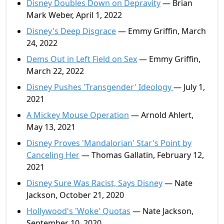
Disney Doubles Down on Depravity
— Brian
Mark Weber, April 1, 2022
Disney's Deep Disgrace
— Emmy Griffin, March
24, 2022
Dems Out in Left Field on Sex
— Emmy Griffin,
March 22, 2022
Disney Pushes 'Transgender' Ideology
— July 1,
2021
A Mickey Mouse Operation
— Arnold Ahlert,
May 13, 2021
Disney Proves 'Mandalorian' Star's Point by
Canceling Her
— Thomas Gallatin, February 12,
2021
Disney Sure Was Racist, Says Disney
— Nate
Jackson, October 21, 2020
Hollywood's 'Woke' Quotas
— Nate Jackson,
September 10, 2020