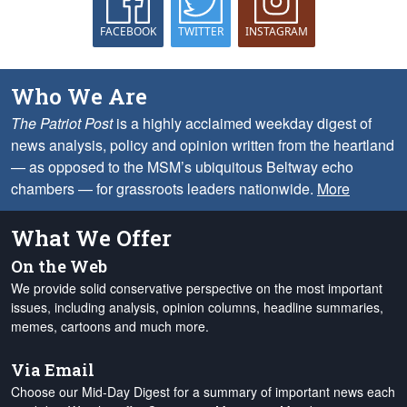
FACEBOOK
TWITTER
INSTAGRAM
Who We Are
The Patriot Post
is a highly acclaimed weekday digest of
news analysis, policy and opinion written from the heartland
— as opposed to the MSM’s ubiquitous Beltway echo
chambers — for grassroots leaders nationwide.
More
What We Offer
On the Web
We provide solid conservative perspective on the most important
issues, including analysis, opinion columns, headline summaries,
memes, cartoons and much more.
Via Email
Choose our Mid-Day Digest for a summary of important news each