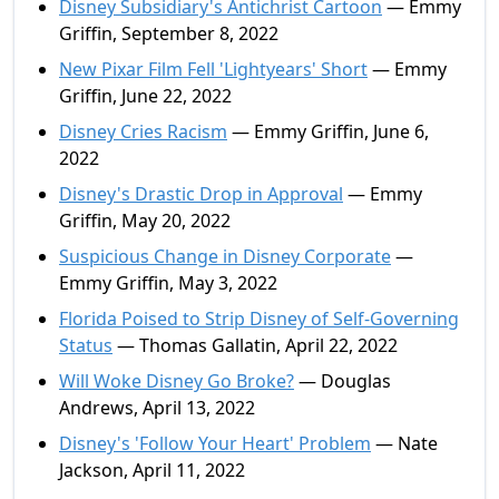
Disney Subsidiary's Antichrist Cartoon
— Emmy
Griffin, September 8, 2022
New Pixar Film Fell 'Lightyears' Short
— Emmy
Griffin, June 22, 2022
Disney Cries Racism
— Emmy Griffin, June 6,
2022
Disney's Drastic Drop in Approval
— Emmy
Griffin, May 20, 2022
Suspicious Change in Disney Corporate
—
Emmy Griffin, May 3, 2022
Florida Poised to Strip Disney of Self-Governing
Status
— Thomas Gallatin, April 22, 2022
Will Woke Disney Go Broke?
— Douglas
Andrews, April 13, 2022
Disney's 'Follow Your Heart' Problem
— Nate
Jackson, April 11, 2022