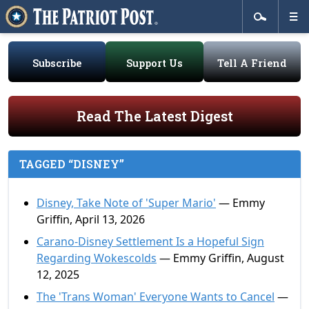
Subscribe
Support Us
Tell A Friend
Read The Latest Digest
TAGGED “DISNEY”
Disney, Take Note of 'Super Mario'
— Emmy
Griffin, April 13, 2026
Carano-Disney Settlement Is a Hopeful Sign
Regarding Wokescolds
— Emmy Griffin, August
12, 2025
The 'Trans Woman' Everyone Wants to Cancel
—