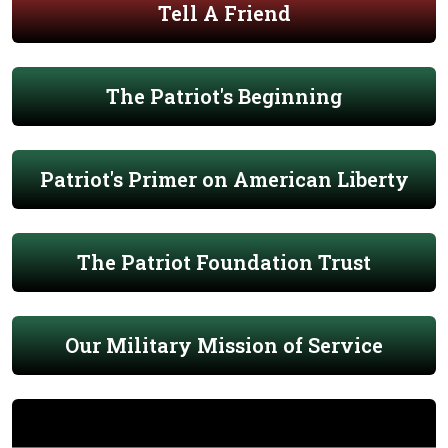
Tell A Friend
The Patriot's Beginning
Patriot's Primer on American Liberty
The Patriot Foundation Trust
Our Military Mission of Service