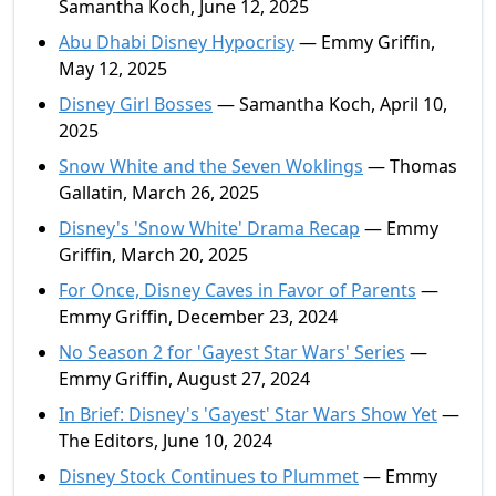
Samantha Koch, June 12, 2025
Abu Dhabi Disney Hypocrisy
— Emmy Griffin,
May 12, 2025
Disney Girl Bosses
— Samantha Koch, April 10,
2025
Snow White and the Seven Woklings
— Thomas
Gallatin, March 26, 2025
Disney's 'Snow White' Drama Recap
— Emmy
Griffin, March 20, 2025
For Once, Disney Caves in Favor of Parents
—
Emmy Griffin, December 23, 2024
No Season 2 for 'Gayest Star Wars' Series
—
Emmy Griffin, August 27, 2024
In Brief: Disney's 'Gayest' Star Wars Show Yet
—
The Editors, June 10, 2024
Disney Stock Continues to Plummet
— Emmy