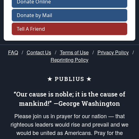
Donate Online
Donate by Mail
Tell A Friend
FAQ
/
Contact Us
/
Terms of Use
/
Privacy Policy
/
Reprinting Policy
★ PUBLIUS ★
“Our cause is noble; it is the cause of
mankind!” —George Washington
Please join us in prayer for our nation — that
righteous leaders would rise and prevail and we
would be united as Americans. Pray for the