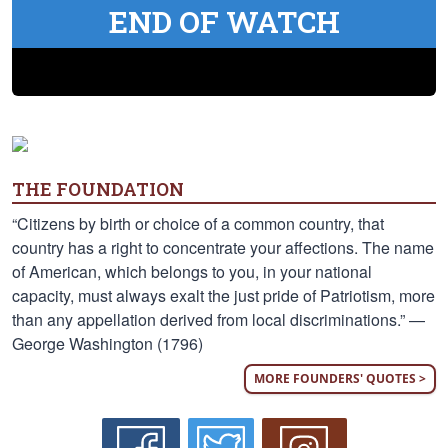
END OF WATCH
THE FOUNDATION
“Citizens by birth or choice of a common country, that
country has a right to concentrate your affections. The name
of American, which belongs to you, in your national
capacity, must always exalt the just pride of Patriotism, more
than any appellation derived from local discriminations.” —
George Washington (1796)
MORE FOUNDERS' QUOTES >