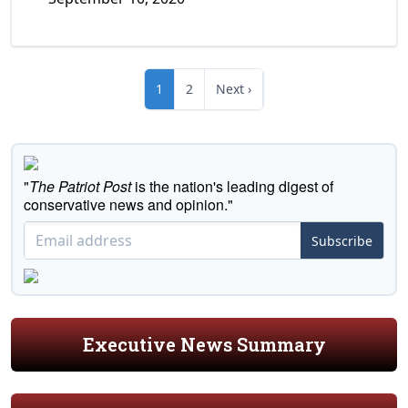
1
2
Next ›
"
The Patriot Post
is the nation's leading digest of
conservative news and opinion."
Subscribe
Executive News Summary