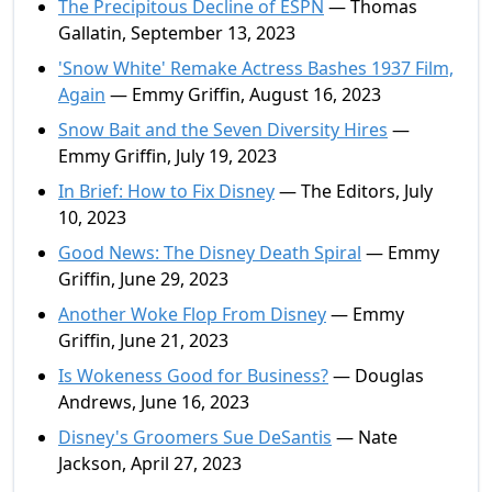
The Precipitous Decline of ESPN
— Thomas
Gallatin, September 13, 2023
'Snow White' Remake Actress Bashes 1937 Film,
Again
— Emmy Griffin, August 16, 2023
Snow Bait and the Seven Diversity Hires
—
Emmy Griffin, July 19, 2023
In Brief: How to Fix Disney
— The Editors, July
10, 2023
Good News: The Disney Death Spiral
— Emmy
Griffin, June 29, 2023
Another Woke Flop From Disney
— Emmy
Griffin, June 21, 2023
Is Wokeness Good for Business?
— Douglas
Andrews, June 16, 2023
Disney's Groomers Sue DeSantis
— Nate
Jackson, April 27, 2023