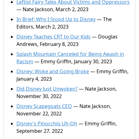
Leftist Fairy Tales About Victims and Oppressors
— Nate Jackson, March 2, 2023
In Brief: Why I Stood Up to Disney
— The
Editors, March 2, 2023
Disney Teaches CRT to Our Kids
— Douglas
Andrews, February 8, 2023
Splash Mountain Canceled for Being Awash in
Racism
— Emmy Griffin, January 30, 2023
Disney: Woke and Going Broke
— Emmy Griffin,
January 4, 2023
Did Disney Just Unwoken?
— Nate Jackson,
November 30, 2022
Disney Scapegoats CEO
— Nate Jackson,
November 22, 2022
Disney's Pinocchio Uh-Oh
— Emmy Griffin,
September 27, 2022