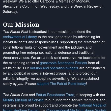
weekday. We also offer Cartoons & Memes on Monday,
Alexander's Column on Wednesday, and the Week in Review on
Saturday.
Our Mission
The Patriot Post
is steadfast in our mission to extend the
endowment of Liberty
to the next generation by advocating for
individual rights and responsibilities, supporting the restoration of
constitutional limits on government and the judiciary, and
promoting free enterprise, national defense and traditional
American values. We are a rock-solid conservative touchstone for
the expanding ranks of
grassroots Americans Patriots
from all
walks of life. Our
mission and operation budgets
are
not financed
by any political or special interest groups, and to protect our
editorial integrity, we
accept no advertising
. We are sustained
solely by
you
. Please
support The Patriot Fund today
!
The Patriot Post
and
Patriot Foundation Trust
, in keeping with our
Military Mission of Service
to our uniformed service members and
veterans, are proud to support and promote the
National Medal of
Honor Heritage Center
, the
Congressional Medal of Honor Society
,