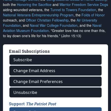
both the
Honoring the Sacrifice
and
Warrior Freedom Service Dogs
aiding wounded veterans, the
Tunnel to Towers Foundation
, the
National Veterans Entrepreneurship Program
, the
Folds of Honor
outreach, and
Officer Christian Fellowship
, the
Air University
Foundation
, and
Naval War College Foundation
, and the
Naval
Aviation Museum Foundation
. "Greater love has no one than this,
to lay down one's life for his friends." (John 15:13)
Email Subscriptions
Subscribe
Change Email Address
Change Email Preferences
Unsubscribe
Support
The Patriot Post