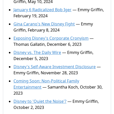
Griffin, May 10, 2024
January 6 Radicalized Bob Iger
— Emmy Griffin,
February 19, 2024
Gina Carano's New Disney Fight
— Emmy
Griffin, February 8, 2024
Exposing Disney's Corporate Cronyism
—
Thomas Gallatin, December 6, 2023
Disney vs. The Daily Wire
— Emmy Griffin,
December 5, 2023
Disney's Self-Aware Investment Disclosure
—
Emmy Griffin, November 28, 2023
Coming Soon: Non-Political Family
Entertainment
— Samantha Koch, October 30,
2023
Disney to 'Quiet the Noise'?
— Emmy Griffin,
October 2, 2023