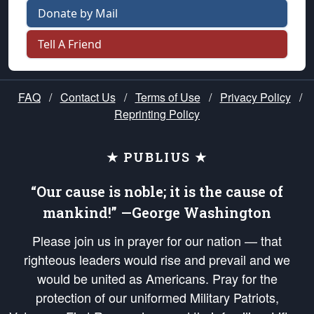
Donate by Mail
Tell A Friend
FAQ
/
Contact Us
/
Terms of Use
/
Privacy Policy
/
Reprinting Policy
★ PUBLIUS ★
“Our cause is noble; it is the cause of
mankind!” —George Washington
Please join us in prayer for our nation — that
righteous leaders would rise and prevail and we
would be united as Americans. Pray for the
protection of our uniformed Military Patriots,