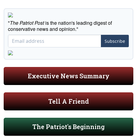
"
The Patriot Post
is the nation's leading digest of
conservative news and opinion."
Subscribe
Executive News Summary
Tell A Friend
The Patriot's Beginning