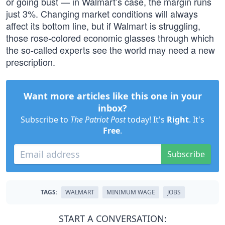
or going bust — in Walmart’s case, the margin runs
just 3%. Changing market conditions will always
affect its bottom line, but if Walmart is struggling,
those rose-colored economic glasses through which
the so-called experts see the world may need a new
prescription.
Want more articles like this one in your
inbox?
Subscribe to
The Patriot Post
today! It's
Right
. It's
Free
.
Subscribe
TAGS:
WALMART
MINIMUM WAGE
JOBS
START A CONVERSATION: