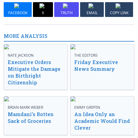
FACEBOOK
X
TRUTH
EMAIL
COPY LINK
MORE ANALYSIS
NATE JACKSON
THE EDITORS
Executive Orders
Friday Executive
Mitigate the Damage
News Summary
on Birthright
Citizenship
BRIAN MARK WEBER
EMMY GRIFFIN
Mamdani’s Rotten
An Idea Only an
Sack of Groceries
Academic Would Find
Clever