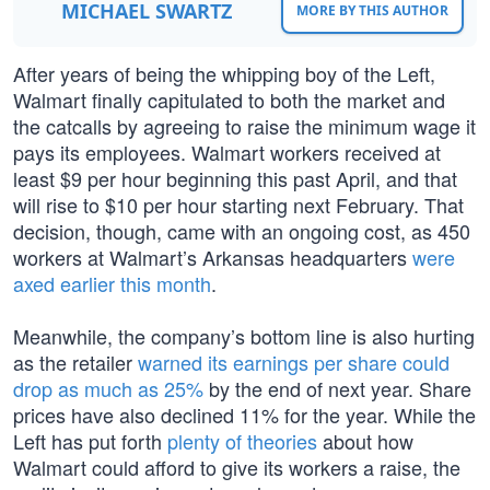
MICHAEL SWARTZ
MORE BY THIS AUTHOR
After years of being the whipping boy of the Left,
Walmart finally capitulated to both the market and
the catcalls by agreeing to raise the minimum wage it
pays its employees. Walmart workers received at
least $9 per hour beginning this past April, and that
will rise to $10 per hour starting next February. That
decision, though, came with an ongoing cost, as 450
workers at Walmart’s Arkansas headquarters
were
axed earlier this month
.
Meanwhile, the company’s bottom line is also hurting
as the retailer
warned its earnings per share could
drop as much as 25%
by the end of next year. Share
prices have also declined 11% for the year. While the
Left has put forth
plenty of theories
about how
Walmart could afford to give its workers a raise, the