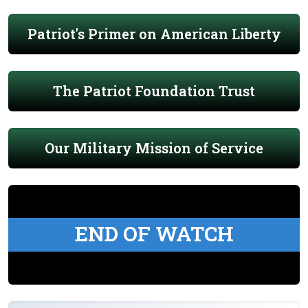
Patriot's Primer on American Liberty
The Patriot Foundation Trust
Our Military Mission of Service
END OF WATCH