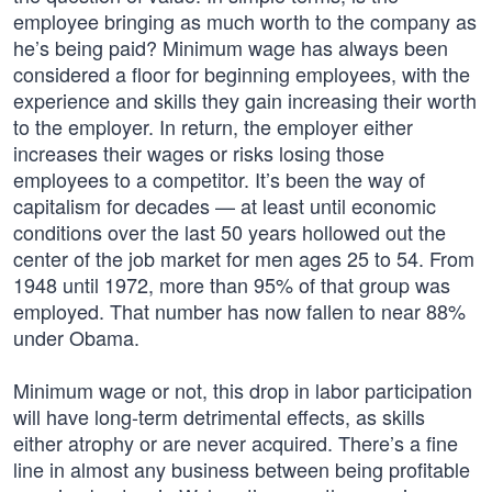
employee bringing as much worth to the company as
he’s being paid? Minimum wage has always been
considered a floor for beginning employees, with the
experience and skills they gain increasing their worth
to the employer. In return, the employer either
increases their wages or risks losing those
employees to a competitor. It’s been the way of
capitalism for decades — at least until economic
conditions over the last 50 years hollowed out the
center of the job market for men ages 25 to 54. From
1948 until 1972, more than 95% of that group was
employed. That number has now fallen to near 88%
under Obama.
Minimum wage or not, this drop in labor participation
will have long-term detrimental effects, as skills
either atrophy or are never acquired. There’s a fine
line in almost any business between being profitable