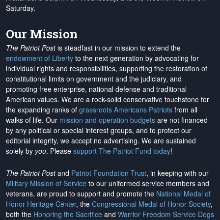
Saturday.
Our Mission
The Patriot Post
is steadfast in our mission to extend the
endowment of Liberty
to the next generation by advocating for
individual rights and responsibilities, supporting the restoration of
constitutional limits on government and the judiciary, and
promoting free enterprise, national defense and traditional
American values. We are a rock-solid conservative touchstone for
the expanding ranks of
grassroots Americans Patriots
from all
walks of life. Our
mission and operation budgets
are
not financed
by any political or special interest groups, and to protect our
editorial integrity, we
accept no advertising
. We are sustained
solely by
you
. Please
support The Patriot Fund today
!
The Patriot Post
and
Patriot Foundation Trust
, in keeping with our
Military Mission of Service
to our uniformed service members and
veterans, are proud to support and promote the
National Medal of
Honor Heritage Center
, the
Congressional Medal of Honor Society
,
both the
Honoring the Sacrifice
and
Warrior Freedom Service Dogs