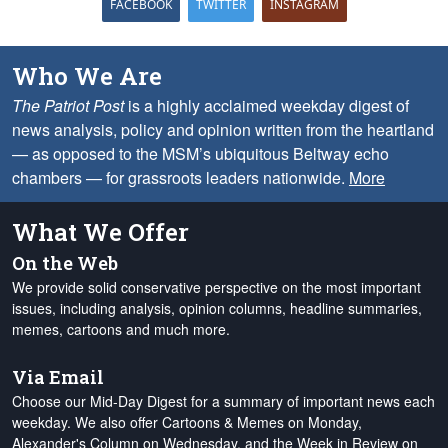
FACEBOOK
TWITTER
INSTAGRAM
Who We Are
The Patriot Post
is a highly acclaimed weekday digest of
news analysis, policy and opinion written from the heartland
— as opposed to the MSM’s ubiquitous Beltway echo
chambers — for grassroots leaders nationwide.
More
What We Offer
On the Web
We provide solid conservative perspective on the most important
issues, including analysis, opinion columns, headline summaries,
memes, cartoons and much more.
Via Email
Choose our Mid-Day Digest for a summary of important news each
weekday. We also offer Cartoons & Memes on Monday,
Alexander's Column on Wednesday, and the Week in Review on