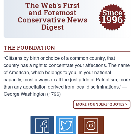
The Web's First
and Foremost
Conservative News
Digest
THE FOUNDATION
“Citizens by birth or choice of a common country, that
country has a right to concentrate your affections. The name
of American, which belongs to you, in your national
capacity, must always exalt the just pride of Patriotism, more
than any appellation derived from local discriminations.” —
George Washington (1796)
MORE FOUNDERS' QUOTES >