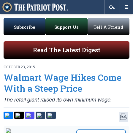
Subscribe
Support Us
Tell A Friend
Read The Latest Digest
OCTOBER 23, 2015
Walmart Wage Hikes Come
With a Steep Price
The retail giant raised its own minimum wage.