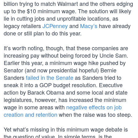
billion trying to match Walmart and the others edging
up to the $10 minimum wage. The solution will likely
lie in cutting jobs and unprofitable locations, as
legacy retailers
JCPenney
and
Macy’s
have already
done or still plan to do this year.
It’s worth noting, though, that these companies are
increasing pay without being forced by Uncle Sam.
Earlier this year, a minimum wage hike pushed by
Senator (and now presidential hopeful) Bernie
Sanders
failed in the Senate
as Sanders tried to
sneak it into a GOP budget resolution. Executive
action by Barack Obama and some local and state
legislatures, however, has increased the minimum
wage in some areas with
negative effects on job
creation and retention
when the raise was too steep.
Yet what’s missing in this minimum wage debate is
the question of value. In simple terms, is the