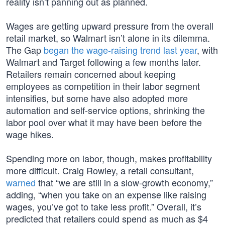
reality isn’t panning out as planned.
Wages are getting upward pressure from the overall
retail market, so Walmart isn’t alone in its dilemma.
The Gap
began the wage-raising trend last year
, with
Walmart and Target following a few months later.
Retailers remain concerned about keeping
employees as competition in their labor segment
intensifies, but some have also adopted more
automation and self-service options, shrinking the
labor pool over what it may have been before the
wage hikes.
Spending more on labor, though, makes profitability
more difficult. Craig Rowley, a retail consultant,
warned
that “we are still in a slow-growth economy,”
adding, “when you take on an expense like raising
wages, you’ve got to take less profit.” Overall, it’s
predicted that retailers could spend as much as $4