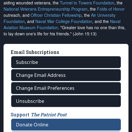
aiding wounded veterans, the
Tunnel to Towers Foundation
, the
National Veterans Entrepreneurship Program
, the
Folds of Honor
outreach, and
Officer Christian Fellowship
, the
Air University
Foundation
, and
Naval War College Foundation
, and the
Naval
Aviation Museum Foundation
. "Greater love has no one than this,
to lay down one's life for his friends." (John 15:13)
Email Subscriptions
Subscribe
Change Email Address
Change Email Preferences
Unsubscribe
Support
The Patriot Post
Donate Online