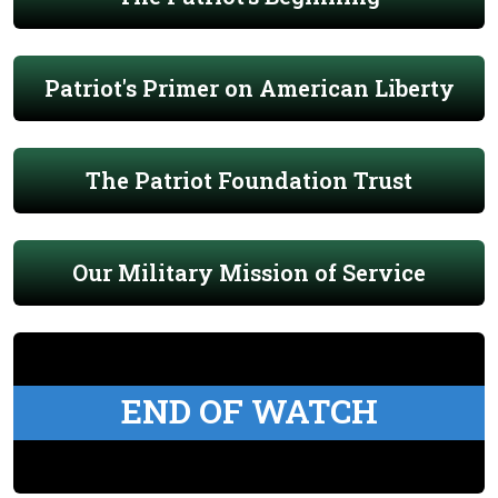
Patriot's Primer on American Liberty
The Patriot Foundation Trust
Our Military Mission of Service
END OF WATCH