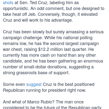
shots
at Sen. Ted Cruz, labeling him as
opportunistic. An odd comment, but one designed to
take heat off Jeb. Conversely, though, it elevated
Cruz and will work to his advantage.
Cruz has been slowly but surely amassing a serious
campaign challenge. While his national polling
remains low, he has the second largest campaign
war chest, raising $12.2 million last quarter. He
currently has more cash on hand than any other
candidate, and he has been gathering an enormous
number of small-dollar donations, suggesting a
strong grassroots base of support.
Some even
suggest
Cruz is the best positioned
Republican running for president right now.
And what of Marco Rubio? The man once
considered to be the future of the Republican party