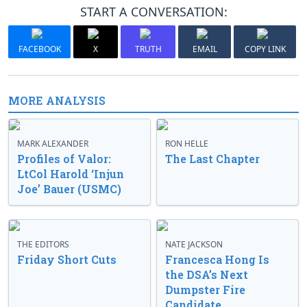
START A CONVERSATION:
FACEBOOK
X
TRUTH
EMAIL
COPY LINK
MORE ANALYSIS
MARK ALEXANDER
RON HELLE
Profiles of Valor:
The Last Chapter
LtCol Harold ‘Injun
Joe’ Bauer (USMC)
THE EDITORS
NATE JACKSON
Friday Short Cuts
Francesca Hong Is
the DSA’s Next
Dumpster Fire
Candidate