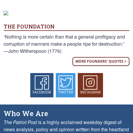
THE FOUNDATION
“Nothing is more certain than that a general profligacy and
corruption of manners make a people ripe for destruction.”
—John Witherspoon (1776)
MORE FOUNDERS' QUOTES >
FACEBOOK
TWITTER
INSTAGRAM
Who We Are
The Patriot Post
is a highly acclaimed weekday digest of
news analysis, policy and opinion written from the heartland