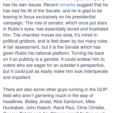
has his own issues. Recent
remarks
suggest that he
has had his fill of the Senate, and he is glad to be
leaving to focus exclusively on his presidential
campaign. The role of senator, which once put stars
in Rubio’s eyes, has essentially bored and frustrated
him. The chamber moves too slow, it’s mired in
political gridlock, and is tied down by too many rules.
A fair assessment, but it is the Senate which has
given Rubio his national platform. Turning his back
on it so publicly is a gamble. It could endear him to
voters who are eager for an outsider’s perspective,
but it could just as easily make him look intemperate
and impatient.
There are also some other guys running in the GOP
field who aren’t garnering much in the way of
headlines. Bobby Jindal, Rick Santorum, Mike
Huckabee, John Kasich, Rand Paul, Chris Christie,