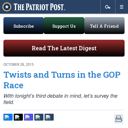
Subscribe
Support Us
Tell A Friend
Read The Latest Digest
OCTOBER 28, 2015
Twists and Turns in the GOP
Race
With tonight’s third debate in mind, let’s survey the
field.