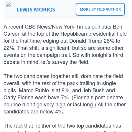
LEWIS MORRIS
MORE BY THIS AUTHOR
A recent CBS News/New York Times
poll
puts Ben
Carson at the top of the Republican presidential field
for the first time, edging out Donald Trump 26% to
22%. That shift is significant, but so are some other
events on the campaign trail. So with tonight’s third
debate in mind, let’s survey the field.
The two candidates together still dominate the field
overall, with the rest of the pack trailing in single
digits. Marco Rubio is at 8%, and Jeb Bush and
Carly Fiorina each have 7%. (Fiorina’s post-debate
bounce didn’t go very high or last long.) All the other
candidates are below 4%.
The fact that neither of the two top candidates has