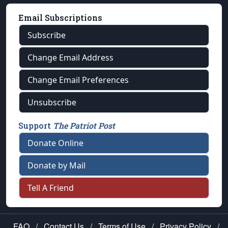
Email Subscriptions
Subscribe
Change Email Address
Change Email Preferences
Unsubscribe
Support
The Patriot Post
Donate Online
Donate by Mail
Tell A Friend
FAQ
/
Contact Us
/
Terms of Use
/
Privacy Policy
/