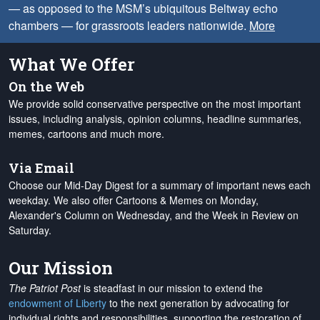
— as opposed to the MSM’s ubiquitous Beltway echo
chambers — for grassroots leaders nationwide.
More
What We Offer
On the Web
We provide solid conservative perspective on the most important
issues, including analysis, opinion columns, headline summaries,
memes, cartoons and much more.
Via Email
Choose our Mid-Day Digest for a summary of important news each
weekday. We also offer Cartoons & Memes on Monday,
Alexander's Column on Wednesday, and the Week in Review on
Saturday.
Our Mission
The Patriot Post
is steadfast in our mission to extend the
endowment of Liberty
to the next generation by advocating for
individual rights and responsibilities, supporting the restoration of