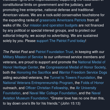
constitutional limits on government and the judiciary, and
promoting free enterprise, national defense and traditional
American values. We are a rock-solid conservative touchstone for
the expanding ranks of
grassroots Americans Patriots
from all
walks of life. Our
mission and operation budgets
are
not financed
by any political or special interest groups, and to protect our
editorial integrity, we
accept no advertising
. We are sustained
solely by
you
. Please
support The Patriot Fund today
!
The Patriot Post
and
Patriot Foundation Trust
, in keeping with our
Military Mission of Service
to our uniformed service members and
veterans, are proud to support and promote the
National Medal of
Honor Heritage Center
, the
Congressional Medal of Honor Society
,
both the
Honoring the Sacrifice
and
Warrior Freedom Service Dogs
aiding wounded veterans, the
Tunnel to Towers Foundation
, the
National Veterans Entrepreneurship Program
, the
Folds of Honor
outreach, and
Officer Christian Fellowship
, the
Air University
Foundation
, and
Naval War College Foundation
, and the
Naval
Aviation Museum Foundation
. "Greater love has no one than this,
to lay down one's life for his friends." (John 15:13)