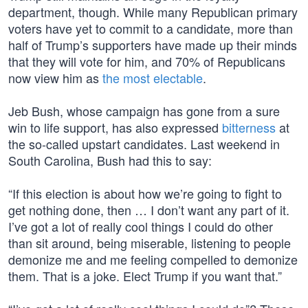
department, though. While many Republican primary
voters have yet to commit to a candidate, more than
half of Trump’s supporters have made up their minds
that they will vote for him, and 70% of Republicans
now view him as
the most electable
.
Jeb Bush, whose campaign has gone from a sure
win to life support, has also expressed
bitterness
at
the so-called upstart candidates. Last weekend in
South Carolina, Bush had this to say:
“If this election is about how we’re going to fight to
get nothing done, then … I don’t want any part of it.
I’ve got a lot of really cool things I could do other
than sit around, being miserable, listening to people
demonize me and me feeling compelled to demonize
them. That is a joke. Elect Trump if you want that.”