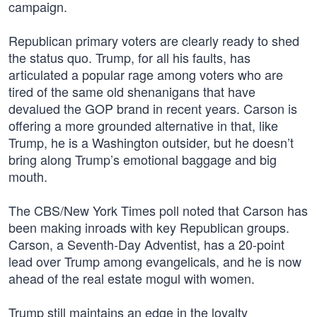
campaign.
Republican primary voters are clearly ready to shed
the status quo. Trump, for all his faults, has
articulated a popular rage among voters who are
tired of the same old shenanigans that have
devalued the GOP brand in recent years. Carson is
offering a more grounded alternative in that, like
Trump, he is a Washington outsider, but he doesn’t
bring along Trump’s emotional baggage and big
mouth.
The CBS/New York Times poll noted that Carson has
been making inroads with key Republican groups.
Carson, a Seventh-Day Adventist, has a 20-point
lead over Trump among evangelicals, and he is now
ahead of the real estate mogul with women.
Trump still maintains an edge in the loyalty