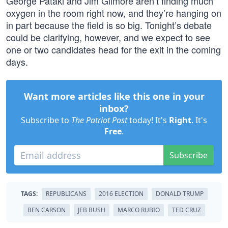
George Pataki and Jim Gilmore aren’t finding much
oxygen in the room right now, and they’re hanging on
in part because the field is so big. Tonight’s debate
could be clarifying, however, and we expect to see
one or two candidates head for the exit in the coming
days.
Want more articles like this one in your
inbox?
Subscribe to
The Patriot Post
today! It's
Right
. It's
Free
.
Subscribe
TAGS:
REPUBLICANS
2016 ELECTION
DONALD TRUMP
BEN CARSON
JEB BUSH
MARCO RUBIO
TED CRUZ