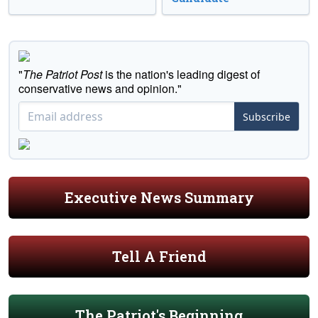
"
The Patriot Post
is the nation's leading digest of
conservative news and opinion."
Subscribe
Executive News Summary
Tell A Friend
The Patriot's Beginning