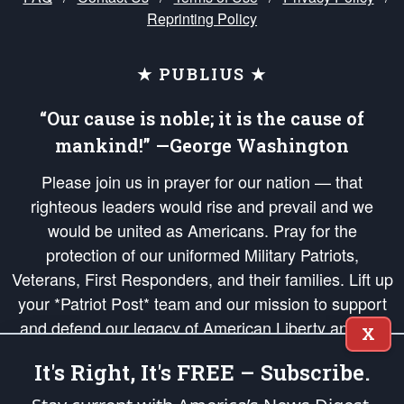
Reprinting Policy
★ PUBLIUS ★
“Our cause is noble; it is the cause of
mankind!” —George Washington
Please join us in prayer for our nation — that
righteous leaders would rise and prevail and we
would be united as Americans. Pray for the
protection of our uniformed Military Patriots,
Veterans, First Responders, and their families. Lift up
your *Patriot Post* team and our mission to support
and defend our legacy of American Liberty and our
X
Republic's Founding Principles, in order that the fires
It's Right, It's FREE – Subscribe.
of freedom would be ignited in the hearts and minds
of our countrymen.