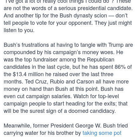
“I’ve got a lot of really cool things I could do”? These
are not the words of a serious presidential candidate.
And another tip for the Bush dynasty scion — don’t
tell people to vote for your opponent. They just might
listen to you.
Bush’s frustrations at having to tangle with Trump are
compounded by his campaign’s money woes. He
was the top fundraiser among the Republican
candidates in the last cycle, but he has spent 86% of
the $13.4 million he raised over the last three
months. Ted Cruz, Rubio and Carson all have more
money on hand than Bush at this point. Bush has
even cut campaign salaries. Watch for top-level
campaign people to start heading for the exits; that
will be the surest sign of a doomed candidacy.
Meanwhile, former President George W. Bush tried
carrying water for his brother by
taking some pot