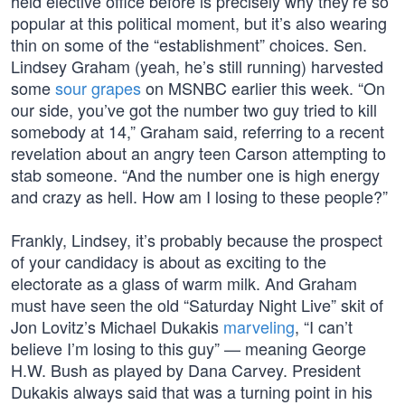
held elective office before is precisely why they’re so
popular at this political moment, but it’s also wearing
thin on some of the “establishment” choices. Sen.
Lindsey Graham (yeah, he’s still running) harvested
some
sour grapes
on MSNBC earlier this week. “On
our side, you’ve got the number two guy tried to kill
somebody at 14,” Graham said, referring to a recent
revelation about an angry teen Carson attempting to
stab someone. “And the number one is high energy
and crazy as hell. How am I losing to these people?”
Frankly, Lindsey, it’s probably because the prospect
of your candidacy is about as exciting to the
electorate as a glass of warm milk. And Graham
must have seen the old “Saturday Night Live” skit of
Jon Lovitz’s Michael Dukakis
marveling
, “I can’t
believe I’m losing to this guy” — meaning George
H.W. Bush as played by Dana Carvey. President
Dukakis always said that was a turning point in his