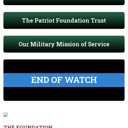
The Patriot Foundation Trust
Our Military Mission of Service
END OF WATCH
THE FOUNDATION