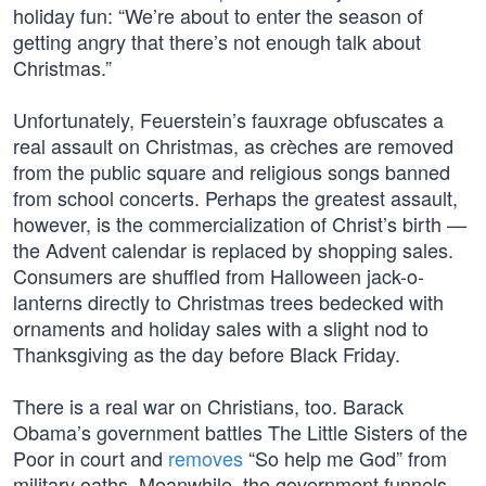
holiday fun: “We’re about to enter the season of
getting angry that there’s not enough talk about
Christmas.”
Unfortunately, Feuerstein’s fauxrage obfuscates a
real assault on Christmas, as crèches are removed
from the public square and religious songs banned
from school concerts. Perhaps the greatest assault,
however, is the commercialization of Christ’s birth —
the Advent calendar is replaced by shopping sales.
Consumers are shuffled from Halloween jack-o-
lanterns directly to Christmas trees bedecked with
ornaments and holiday sales with a slight nod to
Thanksgiving as the day before Black Friday.
There is a real war on Christians, too. Barack
Obama’s government battles The Little Sisters of the
Poor in court and
removes
“So help me God” from
military oaths. Meanwhile, the government funnels