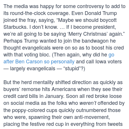
The media was happy for some controversy to add to
its round-the-clock coverage. Even Donald Trump
joined the fray, saying, “Maybe we should boycott
Starbucks. I don’t know. … If I become president,
we’re all going to be saying ‘Merry Christmas’ again.”
Perhaps Trump wanted to join the bandwagon he
thought evangelicals were on so as to boost his cred
with that voting bloc. (Then again, why did he
go
after Ben Carson so personally
and call Iowa voters
— largely evangelicals — “stupid”?)
But the herd mentality shifted direction as quickly as
buyers’ remorse hits Americans when they see their
credit card bills in January. Soon all red broke loose
on social media as the folks who
offended by
weren’t
the poppy-colored cups quickly outnumbered those
who were, spawning their own anti-movement,
placing the festive red cup in everything from tweets