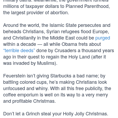
millions of taxpayer dollars to Planned Parenthood,
the largest provider of abortion.
Around the world, the Islamic State persecutes and
beheads Christians, Syrian refugees flood Europe,
and Christianity in the Middle East could be
purged
within a decade — all while Obama frets about
“terrible deeds”
done by Crusaders a thousand years
ago in their quest to regain the Holy Land (after it
was invaded by Muslims).
Feuerstein isn’t giving Starbucks a bad name; by
battling colored cups, he’s making Christians look
unfocused and whiny. With all this free publicity, the
coffee emporium is well on its way to a very merry
and profitable Christmas.
Don’t let a Grinch steal your Holly Jolly Christmas.