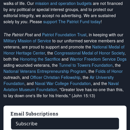
walks of life. Our
mission and operation budgets
are
not financed
by any political or special interest groups, and to protect our
editorial integrity, we
accept no advertising
. We are sustained
solely by
you
. Please
support The Patriot Fund today
!
The Patriot Post
and
Patriot Foundation Trust
, in keeping with our
Military Mission of Service
to our uniformed service members and
veterans, are proud to support and promote the
National Medal of
Honor Heritage Center
, the
Congressional Medal of Honor Society
,
both the
Honoring the Sacrifice
and
Warrior Freedom Service Dogs
aiding wounded veterans, the
Tunnel to Towers Foundation
, the
National Veterans Entrepreneurship Program
, the
Folds of Honor
outreach, and
Officer Christian Fellowship
, the
Air University
Foundation
, and
Naval War College Foundation
, and the
Naval
Aviation Museum Foundation
. "Greater love has no one than this,
to lay down one's life for his friends." (John 15:13)
Email Subscriptions
Subscribe