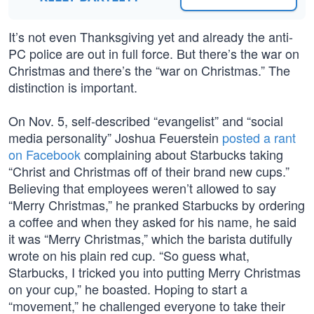
It’s not even Thanksgiving yet and already the anti-
PC police are out in full force. But there’s the war on
Christmas and there’s the “war on Christmas.” The
distinction is important.
On Nov. 5, self-described “evangelist” and “social
media personality” Joshua Feuerstein
posted a rant
on Facebook
complaining about Starbucks taking
“Christ and Christmas off of their brand new cups.”
Believing that employees weren’t allowed to say
“Merry Christmas,” he pranked Starbucks by ordering
a coffee and when they asked for his name, he said
it was “Merry Christmas,” which the barista dutifully
wrote on his plain red cup. “So guess what,
Starbucks, I tricked you into putting Merry Christmas
on your cup,” he boasted. Hoping to start a
“movement,” he challenged everyone to take their