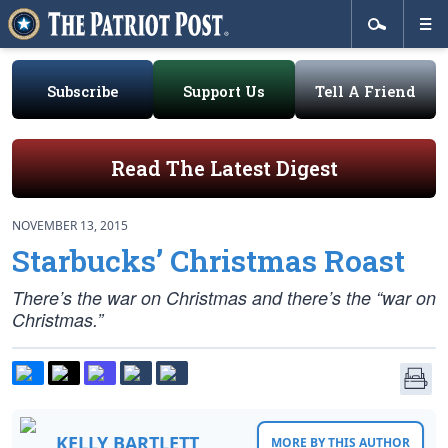
Subscribe
Support Us
Tell A Friend
Read The Latest Digest
NOVEMBER 13, 2015
Starbucks’ Christmas Roast
There’s the war on Christmas and there’s the “war on
Christmas.”
KELLY BARTLETT
MORE BY THIS AUTHOR