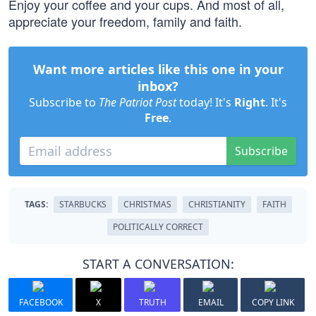
Enjoy your coffee and your cups. And most of all,
appreciate your freedom, family and faith.
Want more articles like this one in your
inbox?
Subscribe to
The Patriot Post
today! It's
Right
. It's
Free
.
Subscribe
TAGS:
STARBUCKS
CHRISTMAS
CHRISTIANITY
FAITH
POLITICALLY CORRECT
START A CONVERSATION:
FACEBOOK
X
TRUTH
EMAIL
COPY LINK