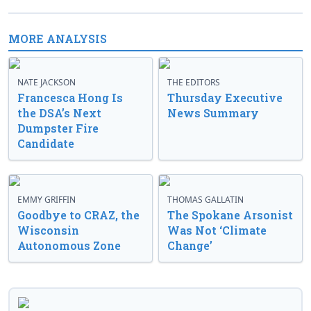
MORE ANALYSIS
NATE JACKSON
THE EDITORS
Francesca Hong Is
Thursday Executive
the DSA’s Next
News Summary
Dumpster Fire
Candidate
EMMY GRIFFIN
THOMAS GALLATIN
Goodbye to CRAZ, the
The Spokane Arsonist
Wisconsin
Was Not ‘Climate
Autonomous Zone
Change’