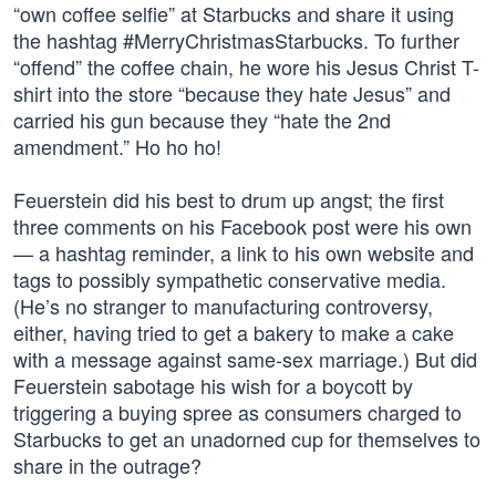
“own coffee selfie” at Starbucks and share it using
the hashtag #MerryChristmasStarbucks. To further
“offend” the coffee chain, he wore his Jesus Christ T-
shirt into the store “because they hate Jesus” and
carried his gun because they “hate the 2nd
amendment.” Ho ho ho!
Feuerstein did his best to drum up angst; the first
three comments on his Facebook post were his own
— a hashtag reminder, a link to his own website and
tags to possibly sympathetic conservative media.
(He’s no stranger to manufacturing controversy,
either, having tried to get a bakery to make a cake
with a message against same-sex marriage.) But did
Feuerstein sabotage his wish for a boycott by
triggering a buying spree as consumers charged to
Starbucks to get an unadorned cup for themselves to
share in the outrage?