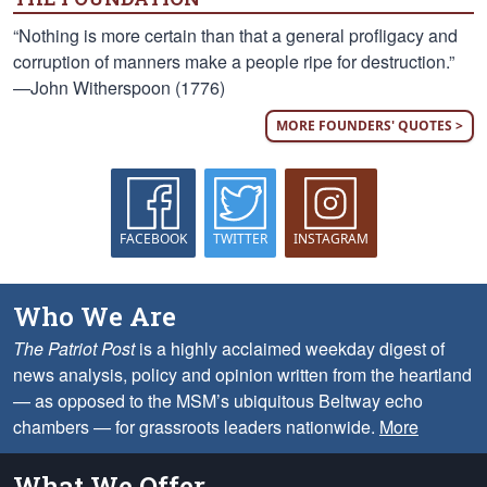
“Nothing is more certain than that a general profligacy and
corruption of manners make a people ripe for destruction.”
—John Witherspoon (1776)
MORE FOUNDERS' QUOTES >
FACEBOOK
TWITTER
INSTAGRAM
Who We Are
The Patriot Post
is a highly acclaimed weekday digest of
news analysis, policy and opinion written from the heartland
— as opposed to the MSM’s ubiquitous Beltway echo
chambers — for grassroots leaders nationwide.
More
What We Offer