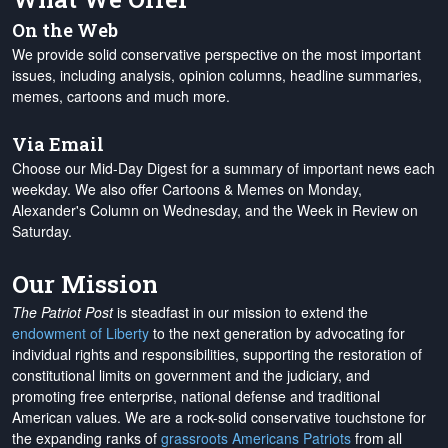
On the Web
We provide solid conservative perspective on the most important
issues, including analysis, opinion columns, headline summaries,
memes, cartoons and much more.
Via Email
Choose our Mid-Day Digest for a summary of important news each
weekday. We also offer Cartoons & Memes on Monday,
Alexander's Column on Wednesday, and the Week in Review on
Saturday.
Our Mission
The Patriot Post
is steadfast in our mission to extend the
endowment of Liberty
to the next generation by advocating for
individual rights and responsibilities, supporting the restoration of
constitutional limits on government and the judiciary, and
promoting free enterprise, national defense and traditional
American values. We are a rock-solid conservative touchstone for
the expanding ranks of
grassroots Americans Patriots
from all