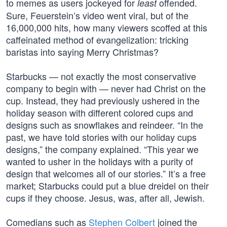
to memes as users jockeyed for
offended.
least
Sure, Feuerstein’s video went viral, but of the
16,000,000 hits, how many viewers scoffed at this
caffeinated method of evangelization: tricking
baristas into saying Merry Christmas?
Starbucks — not exactly the most conservative
company to begin with — never had Christ on the
cup. Instead, they had previously ushered in the
holiday season with different colored cups and
designs such as snowflakes and reindeer. “In the
past, we have told stories with our holiday cups
designs,” the company explained. “This year we
wanted to usher in the holidays with a purity of
design that welcomes all of our stories.” It’s a free
market; Starbucks could put a blue dreidel on their
cups if they choose. Jesus, was, after all, Jewish.
Comedians such as
Stephen Colbert
joined the