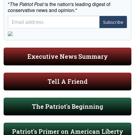
"
The Patriot Post
is the nation's leading digest of
conservative news and opinion."
Subscribe
Executive News Summary
Tell A Friend
The Patriot's Beginning
Patriot's Primer on American Liberty