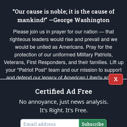
“Our cause is noble; it is the cause of
mankind!” —George Washington
Please join us in prayer for our nation — that
righteous leaders would rise and prevail and we
would be united as Americans. Pray for the
protection of our uniformed Military Patriots,
Veterans, First Responders, and their families. Lift up
your *Patriot Post* team and our mission to support
and defend our legacy of American Liberty and our
X
Republic's Founding Principles, in order that the fires
Certified Ad Free
of freedom would be ignited in the hearts and minds
of our countrymen.
No annoyance, just news analysis.
It's Right. It's Free.
The Patriot Post
is protected speech, as enumerated in the
First Amendment
and enforced by the
Second Amendment
of the Constitution of the United
States of America, in accordance with the
endowed
and
unalienable Rights of
Subscribe
All Mankind
.