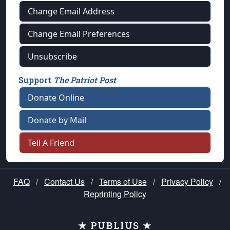
Change Email Address
Change Email Preferences
Unsubscribe
Support
The Patriot Post
Donate Online
Donate by Mail
Tell A Friend
FAQ
/
Contact Us
/
Terms of Use
/
Privacy Policy
/
Reprinting Policy
★ PUBLIUS ★