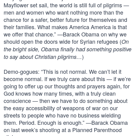
Mayflower set sail, the world is still full of pilgrims —
men and women who want nothing more than the
chance for a safer, better future for themselves and
their families. What makes America America is that
we offer that chance.” —Barack Obama on why we
should open the doors wide for Syrian refugees (
On
the bright side, Obama finally had something positive
)
to say about Christian pilgrims…
Demo-gogues: “This is not normal. We can’t let it
become normal. If we truly care about this — if we’re
going to offer up our thoughts and prayers again, for
God knows how many times, with a truly clean
conscience — then we have to do something about
the easy accessibility of weapons of war on our
streets to people who have no business wielding
them. Period. Enough is enough.” —Barack Obama
on last week’s shooting at a Planned Parenthood