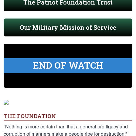
The Patriot Foundation Trust
Our Military Mission of Service
END OF WATCH
THE FOUNDATION
“Nothing is more certain than that a general profligacy and
corruption of manners make a people ripe for destruction.”