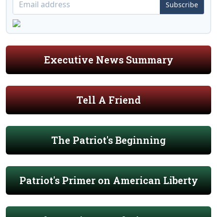
Subscribe
Executive News Summary
Tell A Friend
The Patriot's Beginning
Patriot's Primer on American Liberty