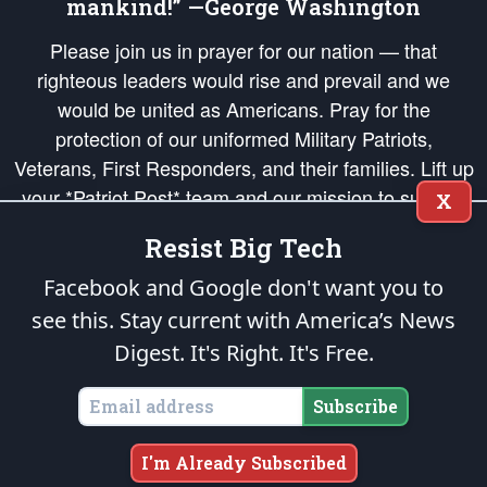
mankind!” —George Washington
Please join us in prayer for our nation — that
righteous leaders would rise and prevail and we
would be united as Americans. Pray for the
protection of our uniformed Military Patriots,
Veterans, First Responders, and their families. Lift up
your *Patriot Post* team and our mission to support
X
and defend our legacy of American Liberty and our
Resist Big Tech
Republic's Founding Principles, in order that the fires
of freedom would be ignited in the hearts and minds
Facebook and Google don't want you to
of our countrymen.
see this. Stay current with America’s News
Digest.
It's Right. It's Free.
The Patriot Post
is protected speech, as enumerated in the
First Amendment
and enforced by the
Second Amendment
of the Constitution of the United
States of America, in accordance with the
endowed
and
unalienable Rights of
Subscribe
All Mankind
.
Copyright © 2026
The Patriot Post
. All Rights Reserved.
I'm Already Subscribed