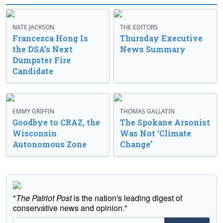
NATE JACKSON
THE EDITORS
Francesca Hong Is
Thursday Executive
the DSA’s Next
News Summary
Dumpster Fire
Candidate
EMMY GRIFFIN
THOMAS GALLATIN
Goodbye to CRAZ, the
The Spokane Arsonist
Wisconsin
Was Not ‘Climate
Autonomous Zone
Change’
"
The Patriot Post
is the nation's leading digest of
conservative news and opinion."