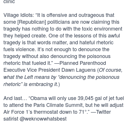
clinic
Village Idiots: “It is offensive and outrageous that
some [Republican] politicians are now claiming this
tragedy has nothing to do with the toxic environment
they helped create. One of the lessons of this awful
tragedy is that words matter, and hateful rhetoric
fuels violence. It’s not enough to denounce the
tragedy without also denouncing the poisonous
rhetoric that fueled it.” —Planned Parenthood
Executive Vice President Dawn Laguens (
Of course,
what the Left means by “denouncing the poisonous
)
rhetoric” is embracing it.
And last… “Obama will only use 39,045 gal of jet fuel
to attend the Paris Climate Summit, but he will adjust
Air Force 1’s thermostat down to 71°.” —Twitter
satirist @weknowwhatsbest