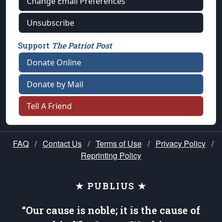
Change Email Preferences
Unsubscribe
Support
The Patriot Post
Donate Online
Donate by Mail
Tell A Friend
FAQ
/
Contact Us
/
Terms of Use
/
Privacy Policy
/
Reprinting Policy
★ PUBLIUS ★
“Our cause is noble; it is the cause of