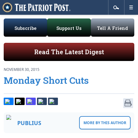
Subscribe
Support Us
Tell A Friend
Read The Latest Digest
NOVEMBER 30, 2015
Monday Short Cuts
PUBLIUS
MORE BY THIS AUTHOR