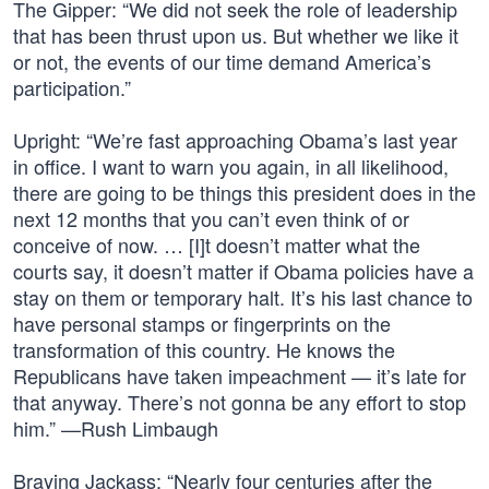
The Gipper: “We did not seek the role of leadership
that has been thrust upon us. But whether we like it
or not, the events of our time demand America’s
participation.”
Upright: “We’re fast approaching Obama’s last year
in office. I want to warn you again, in all likelihood,
there are going to be things this president does in the
next 12 months that you can’t even think of or
conceive of now. … [I]t doesn’t matter what the
courts say, it doesn’t matter if Obama policies have a
stay on them or temporary halt. It’s his last chance to
have personal stamps or fingerprints on the
transformation of this country. He knows the
Republicans have taken impeachment — it’s late for
that anyway. There’s not gonna be any effort to stop
him.” —Rush Limbaugh
Braying Jackass: “Nearly four centuries after the