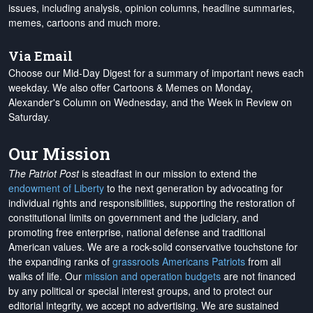
issues, including analysis, opinion columns, headline summaries,
memes, cartoons and much more.
Via Email
Choose our Mid-Day Digest for a summary of important news each
weekday. We also offer Cartoons & Memes on Monday,
Alexander's Column on Wednesday, and the Week in Review on
Saturday.
Our Mission
The Patriot Post
is steadfast in our mission to extend the
endowment of Liberty
to the next generation by advocating for
individual rights and responsibilities, supporting the restoration of
constitutional limits on government and the judiciary, and
promoting free enterprise, national defense and traditional
American values. We are a rock-solid conservative touchstone for
the expanding ranks of
grassroots Americans Patriots
from all
walks of life. Our
mission and operation budgets
are
not financed
by any political or special interest groups, and to protect our
editorial integrity, we
accept no advertising
. We are sustained