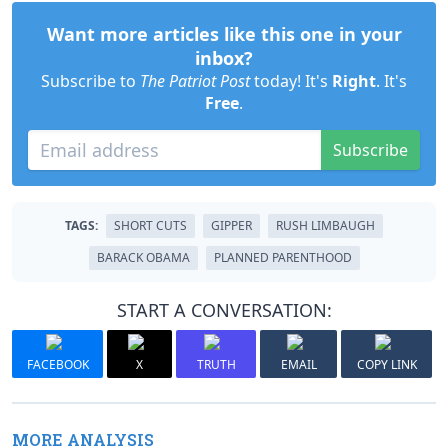
Want more articles like this one in your
inbox?
Subscribe to
The Patriot Post
today! It's
Right
. It's
Free
.
Subscribe
TAGS:
SHORT CUTS
GIPPER
RUSH LIMBAUGH
BARACK OBAMA
PLANNED PARENTHOOD
START A CONVERSATION:
FACEBOOK
X
TRUTH
EMAIL
COPY LINK
MORE ANALYSIS