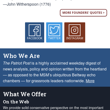
—John Witherspoon (1776)
MORE FOUNDERS' QUOTES >
FACEBOOK
TWITTER
INSTAGRAM
Who We Are
The Patriot Post
is a highly acclaimed weekday digest of
news analysis, policy and opinion written from the heartland
— as opposed to the MSM’s ubiquitous Beltway echo
chambers — for grassroots leaders nationwide.
More
What We Offer
On the Web
We provide solid conservative perspective on the most important