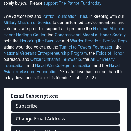
solely by
you
. Please
support The Patriot Fund today
!
The Patriot Post
and
Patriot Foundation Trust
, in keeping with our
Military Mission of Service
to our uniformed service members and
veterans, are proud to support and promote the
National Medal of
Honor Heritage Center
, the
Congressional Medal of Honor Society
,
both the
Honoring the Sacrifice
and
Warrior Freedom Service Dogs
aiding wounded veterans, the
Tunnel to Towers Foundation
, the
National Veterans Entrepreneurship Program
, the
Folds of Honor
outreach, and
Officer Christian Fellowship
, the
Air University
Foundation
, and
Naval War College Foundation
, and the
Naval
Aviation Museum Foundation
. "Greater love has no one than this,
to lay down one's life for his friends." (John 15:13)
Email Subscriptions
Subscribe
Change Email Address