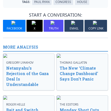
TAGS:
PAUL RYAN
CONGRESS
HOUSE
START A CONVERSATION:
FACEBOOK
X
TRUTH
EMAIL
COPY LINK
MORE ANALYSIS
GREGORY LYAKHOV
THOMAS GALLATIN
Netanyahu’s
The New ‘Climate
Rejection of the Gaza
Change Dashboard’
Deal Is
Says Don’t Panic
Understandable
ROGER HELLE
THE EDITORS
Bait and Switch
Monday Short Cuts