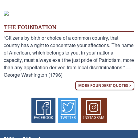
THE FOUNDATION
“Citizens by birth or choice of a common country, that
country has a right to concentrate your affections. The name
of American, which belongs to you, in your national
capacity, must always exalt the just pride of Patriotism, more
than any appellation derived from local discriminations.” —
George Washington (1796)
MORE FOUNDERS' QUOTES >
FACEBOOK
TWITTER
INSTAGRAM