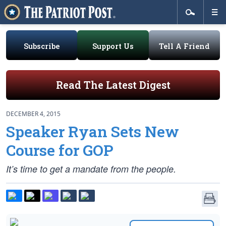
Subscribe
Support Us
Tell A Friend
Read The Latest Digest
DECEMBER 4, 2015
Speaker Ryan Sets New
Course for GOP
It’s time to get a mandate from the people.