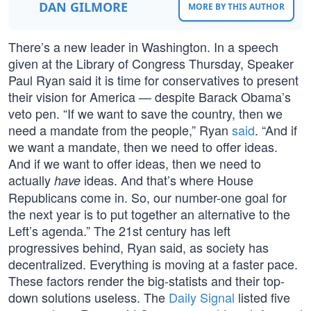
DAN GILMORE
MORE BY THIS AUTHOR
There’s a new leader in Washington. In a speech
given at the Library of Congress Thursday, Speaker
Paul Ryan said it is time for conservatives to present
their vision for America — despite Barack Obama’s
veto pen. “If we want to save the country, then we
need a mandate from the people,” Ryan
said
. “And if
we want a mandate, then we need to offer ideas.
And if we want to offer ideas, then we need to
actually
ideas. And that’s where House
have
Republicans come in. So, our number-one goal for
the next year is to put together an alternative to the
Left’s agenda.” The 21st century has left
progressives behind, Ryan said, as society has
decentralized. Everything is moving at a faster pace.
These factors render the big-statists and their top-
down solutions useless. The
Daily Signal
listed five