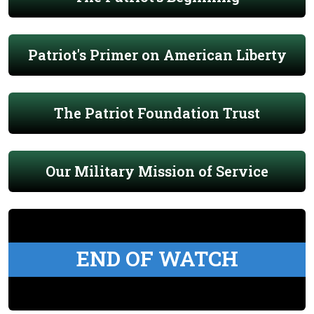
Patriot's Primer on American Liberty
The Patriot Foundation Trust
Our Military Mission of Service
END OF WATCH