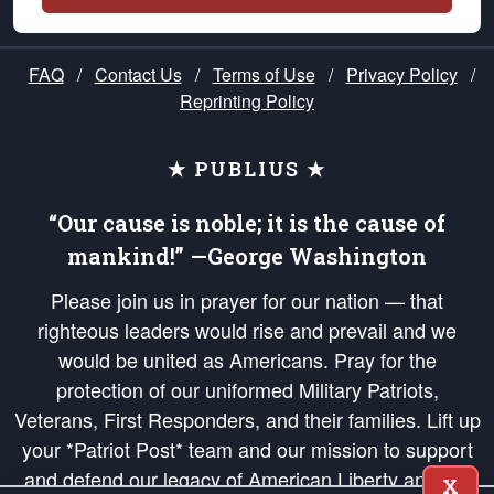
FAQ
/
Contact Us
/
Terms of Use
/
Privacy Policy
/
Reprinting Policy
★ PUBLIUS ★
“Our cause is noble; it is the cause of
mankind!” —George Washington
Please join us in prayer for our nation — that
righteous leaders would rise and prevail and we
would be united as Americans. Pray for the
protection of our uniformed Military Patriots,
Veterans, First Responders, and their families. Lift up
your *Patriot Post* team and our mission to support
and defend our legacy of American Liberty and our
X