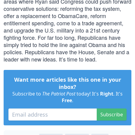
areas where Ryan said Congress could push forward
conservative solutions: reforming the tax system,
offer a replacement to ObamaCare, reform
entitlement spending, come to a trade agreement,
and upgrade the U.S. military into a 21st century
fighting force. For far too long, Republicans have
simply tried to hold the line against Obama and his
policies. Republicans have the House, Senate and a
leader with new ideas. It’s time to lead.
Want more articles like this one in your
inbox?
Subscribe to
The Patriot Post
today! It's
Right
. It's
Free
.
Subscribe