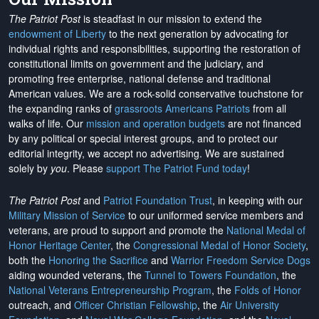
The Patriot Post
is steadfast in our mission to extend the
endowment of Liberty
to the next generation by advocating for
individual rights and responsibilities, supporting the restoration of
constitutional limits on government and the judiciary, and
promoting free enterprise, national defense and traditional
American values. We are a rock-solid conservative touchstone for
the expanding ranks of
grassroots Americans Patriots
from all
walks of life. Our
mission and operation budgets
are
not financed
by any political or special interest groups, and to protect our
editorial integrity, we
accept no advertising
. We are sustained
solely by
you
. Please
support The Patriot Fund today
!
The Patriot Post
and
Patriot Foundation Trust
, in keeping with our
Military Mission of Service
to our uniformed service members and
veterans, are proud to support and promote the
National Medal of
Honor Heritage Center
, the
Congressional Medal of Honor Society
,
both the
Honoring the Sacrifice
and
Warrior Freedom Service Dogs
aiding wounded veterans, the
Tunnel to Towers Foundation
, the
National Veterans Entrepreneurship Program
, the
Folds of Honor
outreach, and
Officer Christian Fellowship
, the
Air University