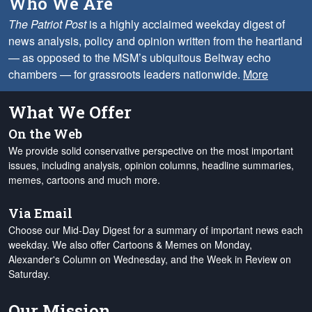
Who We Are
The Patriot Post
is a highly acclaimed weekday digest of
news analysis, policy and opinion written from the heartland
— as opposed to the MSM’s ubiquitous Beltway echo
chambers — for grassroots leaders nationwide.
More
What We Offer
On the Web
We provide solid conservative perspective on the most important
issues, including analysis, opinion columns, headline summaries,
memes, cartoons and much more.
Via Email
Choose our Mid-Day Digest for a summary of important news each
weekday. We also offer Cartoons & Memes on Monday,
Alexander's Column on Wednesday, and the Week in Review on
Saturday.
Our Mission