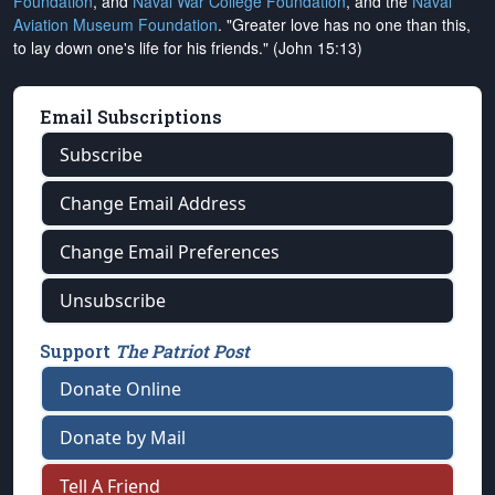
Foundation
, and
Naval War College Foundation
, and the
Naval
Aviation Museum Foundation
. "Greater love has no one than this,
to lay down one's life for his friends." (John 15:13)
Email Subscriptions
Subscribe
Change Email Address
Change Email Preferences
Unsubscribe
Support
The Patriot Post
Donate Online
Donate by Mail
Tell A Friend