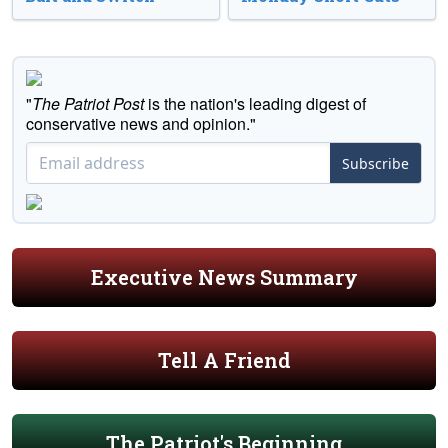
"
The Patriot Post
is the nation's leading digest of
conservative news and opinion."
Subscribe
Executive News Summary
Tell A Friend
The Patriot's Beginning