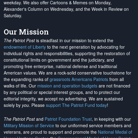
weekday. We also offer Cartoons & Memes on Monday,
Alexander's Column on Wednesday, and the Week in Review on
Saturday.
Our Mission
The Patriot Post
is steadfast in our mission to extend the
endowment of Liberty
to the next generation by advocating for
individual rights and responsibilities, supporting the restoration of
constitutional limits on government and the judiciary, and
promoting free enterprise, national defense and traditional
American values. We are a rock-solid conservative touchstone for
the expanding ranks of
grassroots Americans Patriots
from all
walks of life. Our
mission and operation budgets
are
not financed
by any political or special interest groups, and to protect our
editorial integrity, we
accept no advertising
. We are sustained
solely by
you
. Please
support The Patriot Fund today
!
The Patriot Post
and
Patriot Foundation Trust
, in keeping with our
Military Mission of Service
to our uniformed service members and
veterans, are proud to support and promote the
National Medal of