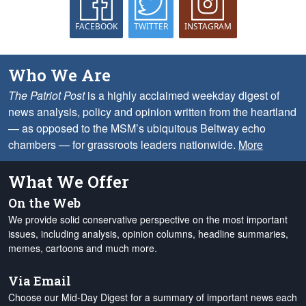
FACEBOOK
TWITTER
INSTAGRAM
Who We Are
The Patriot Post
is a highly acclaimed weekday digest of
news analysis, policy and opinion written from the heartland
— as opposed to the MSM’s ubiquitous Beltway echo
chambers — for grassroots leaders nationwide.
More
What We Offer
On the Web
We provide solid conservative perspective on the most important
issues, including analysis, opinion columns, headline summaries,
memes, cartoons and much more.
Via Email
Choose our Mid-Day Digest for a summary of important news each