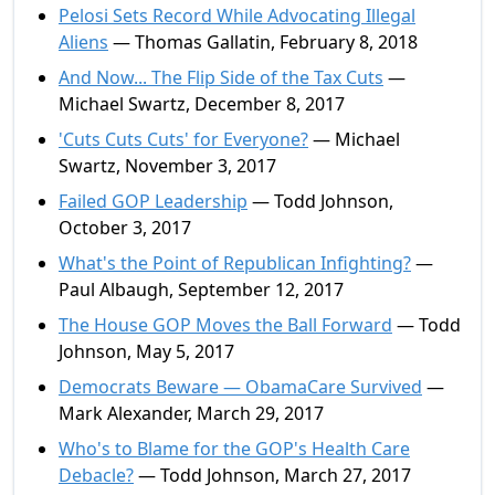
Pelosi Sets Record While Advocating Illegal
Aliens
— Thomas Gallatin, February 8, 2018
And Now... The Flip Side of the Tax Cuts
—
Michael Swartz, December 8, 2017
'Cuts Cuts Cuts' for Everyone?
— Michael
Swartz, November 3, 2017
Failed GOP Leadership
— Todd Johnson,
October 3, 2017
What's the Point of Republican Infighting?
—
Paul Albaugh, September 12, 2017
The House GOP Moves the Ball Forward
— Todd
Johnson, May 5, 2017
Democrats Beware — ObamaCare Survived
—
Mark Alexander, March 29, 2017
Who's to Blame for the GOP's Health Care
Debacle?
— Todd Johnson, March 27, 2017