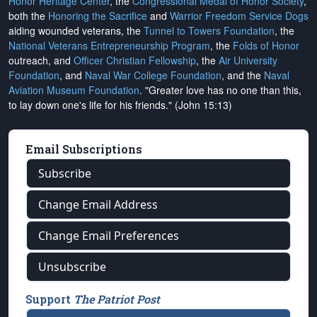
Honor Heritage Center
, the
Congressional Medal of Honor Society
,
both the
Honoring the Sacrifice
and
Warrior Freedom Service Dogs
aiding wounded veterans, the
Tunnel to Towers Foundation
, the
National Veterans Entrepreneurship Program
, the
Folds of Honor
outreach, and
Officer Christian Fellowship
, the
Air University
Foundation
, and
Naval War College Foundation
, and the
Naval
Aviation Museum Foundation
. "Greater love has no one than this,
to lay down one's life for his friends." (John 15:13)
Email Subscriptions
Subscribe
Change Email Address
Change Email Preferences
Unsubscribe
Support
The Patriot Post