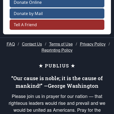
Donate Online
Donate by Mail
Tell A Friend
FAQ
/
Contact Us
/
Terms of Use
/
Privacy Policy
/
Reprinting Policy
★ PUBLIUS ★
“Our cause is noble; it is the cause of
mankind!” —George Washington
Please join us in prayer for our nation — that
righteous leaders would rise and prevail and we
would be united as Americans. Pray for the