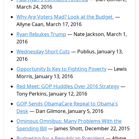
March 24, 2016
Why Are Voters Mad? Look at the Budget.
—
Allyne Caan, March 17, 2016
Ryan Rebukes Trump
— Nate Jackson, March 1,
2016
Wednesday Short Cuts
— Publius, January 13,
2016
Opportunity Is Key to Fighting Poverty
— Lewis
Morris, January 13, 2016
Red Meet: GOP Huddles Over 2016 Strategy
—
Tony Perkins, January 12, 2016
GOP Sends ObamaCare Repeal to Obama's
Desk
— Dan Gilmore, January 5, 2016
Ominous Omnibus: Many Problems With the
Spending Bill
— James Shott, December 22, 2015
Budgeting for a Republican President
— Allyne