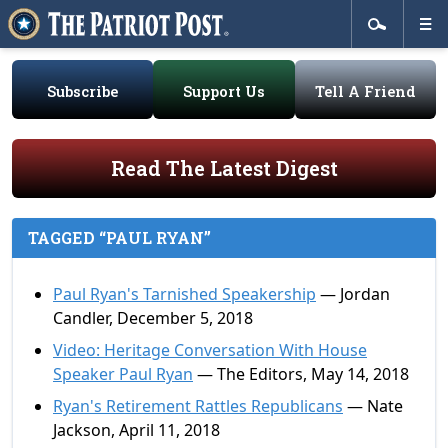
Subscribe
Support Us
Tell A Friend
Read The Latest Digest
TAGGED “PAUL RYAN”
Paul Ryan's Tarnished Speakership
— Jordan
Candler, December 5, 2018
Video: Heritage Conversation With House
Speaker Paul Ryan
— The Editors, May 14, 2018
Ryan's Retirement Rattles Republicans
— Nate
Jackson, April 11, 2018