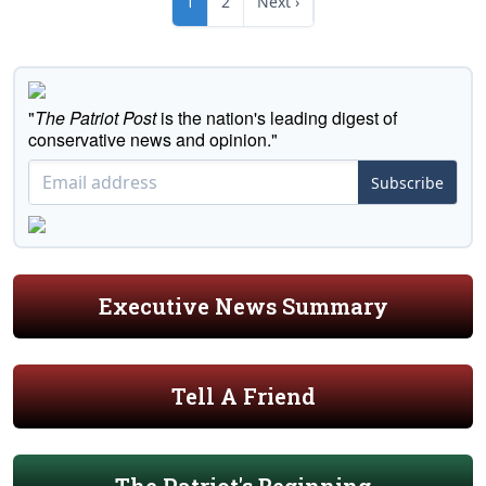
1
2
Next ›
"
The Patriot Post
is the nation's leading digest of
conservative news and opinion."
Subscribe
Executive News Summary
Tell A Friend