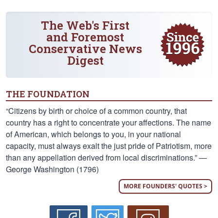
The Web's First
and Foremost
Conservative News
Digest
THE FOUNDATION
“Citizens by birth or choice of a common country, that
country has a right to concentrate your affections. The name
of American, which belongs to you, in your national
capacity, must always exalt the just pride of Patriotism, more
than any appellation derived from local discriminations.” —
George Washington (1796)
MORE FOUNDERS' QUOTES >