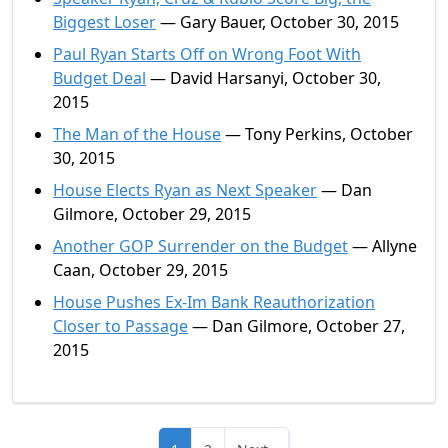
Biggest Loser
— Gary Bauer, October 30, 2015
Paul Ryan Starts Off on Wrong Foot With
Budget Deal
— David Harsanyi, October 30,
2015
The Man of the House
— Tony Perkins, October
30, 2015
House Elects Ryan as Next Speaker
— Dan
Gilmore, October 29, 2015
Another GOP Surrender on the Budget
— Allyne
Caan, October 29, 2015
House Pushes Ex-Im Bank Reauthorization
Closer to Passage
— Dan Gilmore, October 27,
2015