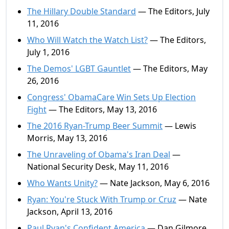
The Hillary Double Standard
— The Editors, July
11, 2016
Who Will Watch the Watch List?
— The Editors,
July 1, 2016
The Demos' LGBT Gauntlet
— The Editors, May
26, 2016
Congress' ObamaCare Win Sets Up Election
Fight
— The Editors, May 13, 2016
The 2016 Ryan-Trump Beer Summit
— Lewis
Morris, May 13, 2016
The Unraveling of Obama's Iran Deal
—
National Security Desk, May 11, 2016
Who Wants Unity?
— Nate Jackson, May 6, 2016
Ryan: You're Stuck With Trump or Cruz
— Nate
Jackson, April 13, 2016
Paul Ryan's Confident America
— Dan Gilmore,