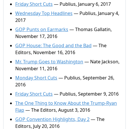
Friday Short Cuts
— Publius, January 6, 2017
Wednesday Top Headlines
— Publius, January 4,
2017
GOP Punts on Earmarks
— Thomas Gallatin,
November 17, 2016
GOP House: The Good and the Bad
— The
Editors, November 16, 2016
Mr. Trump Goes to Washington
— Nate Jackson,
November 11, 2016
Monday Short Cuts
— Publius, September 26,
2016
Friday Short Cuts
— Publius, September 9, 2016
The One Thing to Know About the Trump-Ryan
Flap
— The Editors, August 3, 2016
GOP Convention Highlights, Day 2
— The
Editors, July 20, 2016