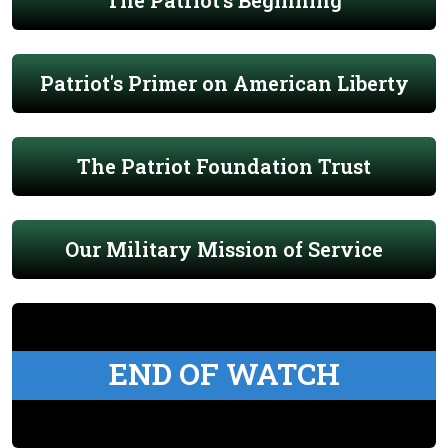
The Patriot's Beginning
Patriot's Primer on American Liberty
The Patriot Foundation Trust
Our Military Mission of Service
END OF WATCH