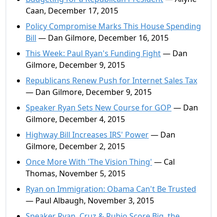
Caan, December 17, 2015
Policy Compromise Marks This House Spending
Bill
— Dan Gilmore, December 16, 2015
This Week: Paul Ryan's Funding Fight
— Dan
Gilmore, December 9, 2015
Republicans Renew Push for Internet Sales Tax
— Dan Gilmore, December 9, 2015
Speaker Ryan Sets New Course for GOP
— Dan
Gilmore, December 4, 2015
Highway Bill Increases IRS' Power
— Dan
Gilmore, December 2, 2015
Once More With 'The Vision Thing'
— Cal
Thomas, November 5, 2015
Ryan on Immigration: Obama Can't Be Trusted
— Paul Albaugh, November 3, 2015
Speaker Ryan, Cruz & Rubio Score Big, the