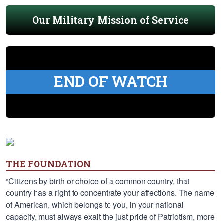
Our Military Mission of Service
END OF WATCH
THE FOUNDATION
“Citizens by birth or choice of a common country, that
country has a right to concentrate your affections. The name
of American, which belongs to you, in your national
capacity, must always exalt the just pride of Patriotism, more