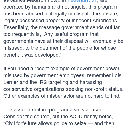
operated by humans and not angels, this program
has been abused to illegally confiscate the private,
legally possessed property of innocent Americans.
Essentially, the message government sends out far
too frequently is, “Any useful program that
governments have at their disposal will eventually be
misused, to the detriment of the people for whose
benefit it was developed.”
If you need a recent example of government power
misused by government employees, remember Lois
Lerner and the IRS targeting and harassing
conservative organizations seeking non-profit status.
Other examples of misbehavior are not hard to find.
The asset forfeiture program also is abused.
Consider the source, but the ACLU rightly notes,
“Civil forfeiture allows police to seize — and then