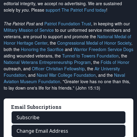
editorial integrity, we
accept no advertising
. We are sustained
solely by
you
. Please
support The Patriot Fund today
!
The Patriot Post
and
Patriot Foundation Trust
, in keeping with our
Military Mission of Service
to our uniformed service members and
veterans, are proud to support and promote the
National Medal of
Honor Heritage Center
, the
Congressional Medal of Honor Society
,
both the
Honoring the Sacrifice
and
Warrior Freedom Service Dogs
aiding wounded veterans, the
Tunnel to Towers Foundation
, the
National Veterans Entrepreneurship Program
, the
Folds of Honor
outreach, and
Officer Christian Fellowship
, the
Air University
Foundation
, and
Naval War College Foundation
, and the
Naval
Aviation Museum Foundation
. "Greater love has no one than this,
to lay down one's life for his friends." (John 15:13)
Email Subscriptions
Subscribe
Change Email Address