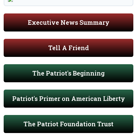
Executive News Summary
Tell A Friend
The Patriot's Beginning
Patriot's Primer on American Liberty
The Patriot Foundation Trust