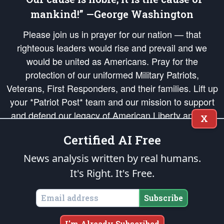
mankind!” —George Washington
Please join us in prayer for our nation — that
righteous leaders would rise and prevail and we
would be united as Americans. Pray for the
protection of our uniformed Military Patriots,
Veterans, First Responders, and their families. Lift up
your *Patriot Post* team and our mission to support
and defend our legacy of American Liberty and our
X
Republic's Founding Principles, in order that the fires
Certified AI Free
of freedom would be ignited in the hearts and minds
of our countrymen.
News analysis written by real humans.
It's Right. It's Free.
The Patriot Post
is protected speech, as enumerated in the
First Amendment
and enforced by the
Second Amendment
of the Constitution of the United
States of America, in accordance with the
endowed
and
unalienable Rights of
Subscribe
All Mankind
.
Copyright © 2026
The Patriot Post
. All Rights Reserved.
I'm Already Subscribed