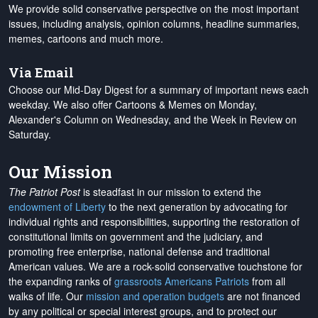
We provide solid conservative perspective on the most important
issues, including analysis, opinion columns, headline summaries,
memes, cartoons and much more.
Via Email
Choose our Mid-Day Digest for a summary of important news each
weekday. We also offer Cartoons & Memes on Monday,
Alexander's Column on Wednesday, and the Week in Review on
Saturday.
Our Mission
The Patriot Post
is steadfast in our mission to extend the
endowment of Liberty
to the next generation by advocating for
individual rights and responsibilities, supporting the restoration of
constitutional limits on government and the judiciary, and
promoting free enterprise, national defense and traditional
American values. We are a rock-solid conservative touchstone for
the expanding ranks of
grassroots Americans Patriots
from all
walks of life. Our
mission and operation budgets
are
not financed
by any political or special interest groups, and to protect our