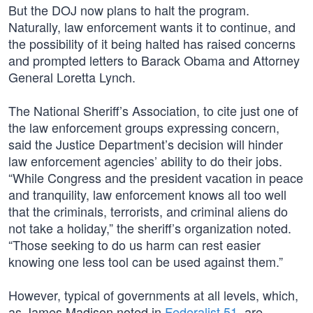
But the DOJ now plans to halt the program.
Naturally, law enforcement wants it to continue, and
the possibility of it being halted has raised concerns
and prompted letters to Barack Obama and Attorney
General Loretta Lynch.
The National Sheriff’s Association, to cite just one of
the law enforcement groups expressing concern,
said the Justice Department’s decision will hinder
law enforcement agencies’ ability to do their jobs.
“While Congress and the president vacation in peace
and tranquility, law enforcement knows all too well
that the criminals, terrorists, and criminal aliens do
not take a holiday,” the sheriff’s organization noted.
“Those seeking to do us harm can rest easier
knowing one less tool can be used against them.”
However, typical of governments at all levels, which,
as James Madison noted in
Federalist 51
, are