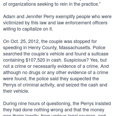
of organizations seeking to rein in the practice.”
Adam and Jennifer Perry exemplify people who were
victimized by this law and law enforcement officers
willing to capitalize on it.
On Oct. 25, 2012, the couple was stopped for
speeding in Henry County, Massachusetts. Police
searched the couple’s vehicle and found a suitcase
containing $107,520 in cash. Suspicious? Yes, but
not a crime or necessarily evidence of a crime. And
although no drugs or any other evidence of a crime
were found, the police said they suspected the
Perrys of criminal activity, and seized the cash and
their vehicle.
During nine hours of questioning, the Perrys insisted
they had done nothing wrong and that the money
was theirs legally, from various legal sources, and