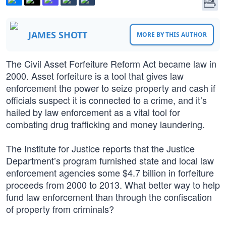
JAMES SHOTT
MORE BY THIS AUTHOR
The Civil Asset Forfeiture Reform Act became law in
2000. Asset forfeiture is a tool that gives law
enforcement the power to seize property and cash if
officials suspect it is connected to a crime, and it’s
hailed by law enforcement as a vital tool for
combating drug trafficking and money laundering.
The Institute for Justice reports that the Justice
Department’s program furnished state and local law
enforcement agencies some $4.7 billion in forfeiture
proceeds from 2000 to 2013. What better way to help
fund law enforcement than through the confiscation
of property from criminals?