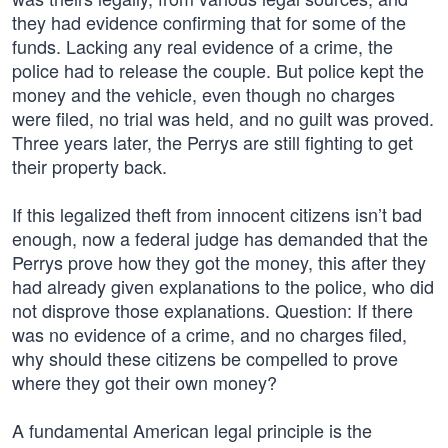
they had evidence confirming that for some of the
funds. Lacking any real evidence of a crime, the
police had to release the couple. But police kept the
money and the vehicle, even though no charges
were filed, no trial was held, and no guilt was proved.
Three years later, the Perrys are still fighting to get
their property back.
If this legalized theft from innocent citizens isn’t bad
enough, now a federal judge has demanded that the
Perrys prove how they got the money, this after they
had already given explanations to the police, who did
not disprove those explanations. Question: If there
was no evidence of a crime, and no charges filed,
why should these citizens be compelled to prove
where they got their own money?
A fundamental American legal principle is the