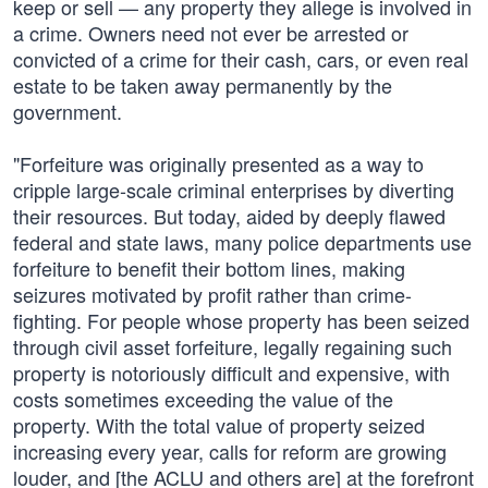
keep or sell — any property they allege is involved in
a crime. Owners need not ever be arrested or
convicted of a crime for their cash, cars, or even real
estate to be taken away permanently by the
government.
"Forfeiture was originally presented as a way to
cripple large-scale criminal enterprises by diverting
their resources. But today, aided by deeply flawed
federal and state laws, many police departments use
forfeiture to benefit their bottom lines, making
seizures motivated by profit rather than crime-
fighting. For people whose property has been seized
through civil asset forfeiture, legally regaining such
property is notoriously difficult and expensive, with
costs sometimes exceeding the value of the
property. With the total value of property seized
increasing every year, calls for reform are growing
louder, and [the ACLU and others are] at the forefront