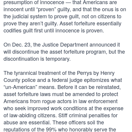
presumption of innocence — that Americans are
innocent until “proven” guilty, and that the onus is on
the judicial system to prove guilt, not on citizens to
prove they aren’t guilty. Asset forfeiture essentially
codifies guilt first until innocence is proven.
On Dec. 23, the Justice Department announced it
will discontinue the asset forfeiture program, but the
discontinuation is temporary.
The tyrannical treatment of the Perrys by Henry
County police and a federal judge epitomizes what
“un-American” means. Before it can be reinstated,
asset forfeiture laws must be amended to protect
Americans from rogue actors in law enforcement
who seek improved work conditions at the expense
of law-abiding citizens. Stiff criminal penalties for
abuse are essential. These officers soil the
reputations of the 99% who honorably serve the