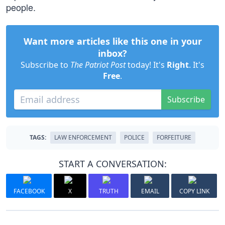
people.
Want more articles like this one in your
inbox?
Subscribe to
The Patriot Post
today! It's
Right
. It's
Free
.
Subscribe
TAGS:
LAW ENFORCEMENT
POLICE
FORFEITURE
START A CONVERSATION:
FACEBOOK
X
TRUTH
EMAIL
COPY LINK