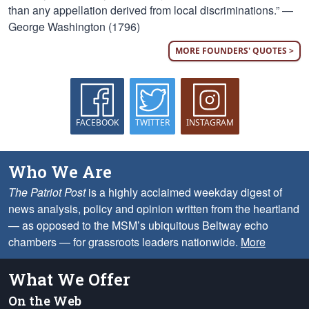
than any appellation derived from local discriminations.” —
George Washington (1796)
MORE FOUNDERS' QUOTES >
FACEBOOK
TWITTER
INSTAGRAM
Who We Are
The Patriot Post
is a highly acclaimed weekday digest of
news analysis, policy and opinion written from the heartland
— as opposed to the MSM’s ubiquitous Beltway echo
chambers — for grassroots leaders nationwide.
More
What We Offer
On the Web