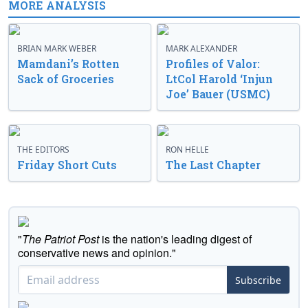
MORE ANALYSIS
BRIAN MARK WEBER
MARK ALEXANDER
Mamdani’s Rotten
Profiles of Valor:
Sack of Groceries
LtCol Harold ‘Injun
Joe’ Bauer (USMC)
THE EDITORS
RON HELLE
Friday Short Cuts
The Last Chapter
"
The Patriot Post
is the nation's leading digest of
conservative news and opinion."
Subscribe