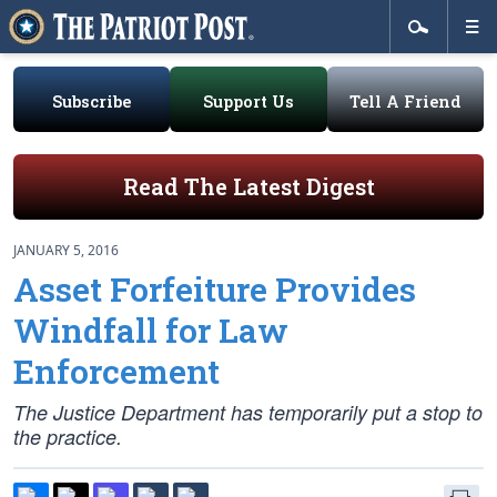
Subscribe
Support Us
Tell A Friend
Read The Latest Digest
JANUARY 5, 2016
Asset Forfeiture Provides
Windfall for Law
Enforcement
The Justice Department has temporarily put a stop to
the practice.