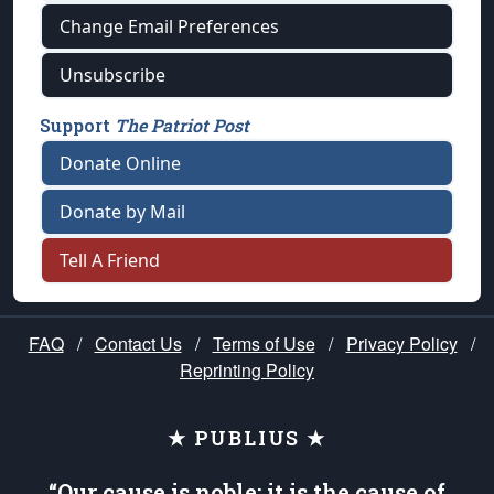
Change Email Preferences
Unsubscribe
Support
The Patriot Post
Donate Online
Donate by Mail
Tell A Friend
FAQ
/
Contact Us
/
Terms of Use
/
Privacy Policy
/
Reprinting Policy
★ PUBLIUS ★
“Our cause is noble; it is the cause of