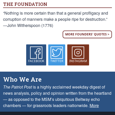
THE FOUNDATION
“Nothing is more certain than that a general profligacy and
corruption of manners make a people ripe for destruction.”
—John Witherspoon (1776)
MORE FOUNDERS' QUOTES >
FACEBOOK
TWITTER
INSTAGRAM
Who We Are
The Patriot Post
is a highly acclaimed weekday digest of
news analysis, policy and opinion written from the heartland
— as opposed to the MSM’s ubiquitous Beltway echo
chambers — for grassroots leaders nationwide.
More