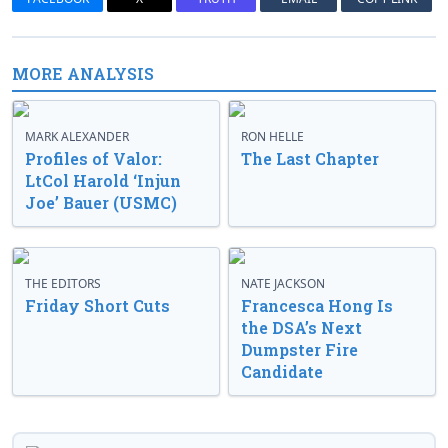
MORE ANALYSIS
MARK ALEXANDER
RON HELLE
Profiles of Valor:
The Last Chapter
LtCol Harold ‘Injun
Joe’ Bauer (USMC)
THE EDITORS
NATE JACKSON
Friday Short Cuts
Francesca Hong Is
the DSA’s Next
Dumpster Fire
Candidate