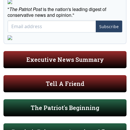
"
The Patriot Post
is the nation's leading digest of
conservative news and opinion."
Subscribe
Executive News Summary
Tell A Friend
The Patriot's Beginning