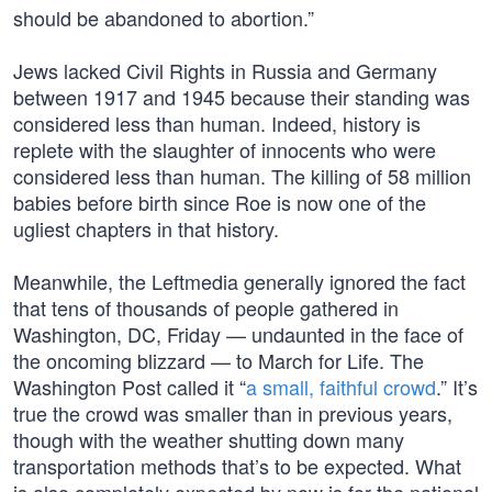
should be abandoned to abortion.”
Jews lacked Civil Rights in Russia and Germany
between 1917 and 1945 because their standing was
considered less than human. Indeed, history is
replete with the slaughter of innocents who were
considered less than human. The killing of 58 million
babies before birth since Roe is now one of the
ugliest chapters in that history.
Meanwhile, the Leftmedia generally ignored the fact
that tens of thousands of people gathered in
Washington, DC, Friday — undaunted in the face of
the oncoming blizzard — to March for Life. The
Washington Post called it “
a small, faithful crowd
.” It’s
true the crowd was smaller than in previous years,
though with the weather shutting down many
transportation methods that’s to be expected. What