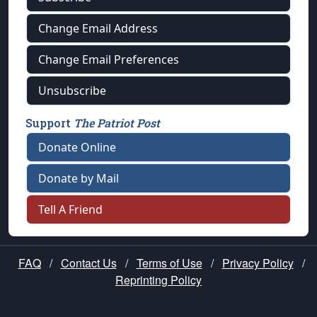
Change Email Address
Change Email Preferences
Unsubscribe
Support
The Patriot Post
Donate Online
Donate by Mail
Tell A Friend
FAQ
/
Contact Us
/
Terms of Use
/
Privacy Policy
/
Reprinting Policy