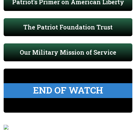
Patriot's Primer on American Liberty
The Patriot Foundation Trust
Our Military Mission of Service
END OF WATCH