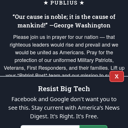
★ PUBLIUS ★
“Our cause is noble; it is the cause of
mankind!” —George Washington
Please join us in prayer for our nation — that
righteous leaders would rise and prevail and we
would be united as Americans. Pray for the
protection of our uniformed Military Patriots,
Veterans, First Responders, and their families. Lift up
your *Patriot Post* team and our mission to support
X
and defend our legacy of American Liberty and our
Resist Big Tech
Republic's Founding Principles, in order that the fires
of freedom would be ignited in the hearts and minds
Facebook and Google don't want you to
of our countrymen.
see this. Stay current with America’s News
Digest.
It's Right. It's Free.
The Patriot Post
is protected speech, as enumerated in the
First Amendment
and enforced by the
Second Amendment
of the Constitution of the United
States of America, in accordance with the
endowed
and
unalienable Rights of