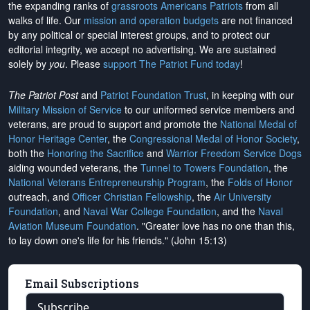
the expanding ranks of
grassroots Americans Patriots
from all
walks of life. Our
mission and operation budgets
are
not financed
by any political or special interest groups, and to protect our
editorial integrity, we
accept no advertising
. We are sustained
solely by
you
. Please
support The Patriot Fund today
!
The Patriot Post
and
Patriot Foundation Trust
, in keeping with our
Military Mission of Service
to our uniformed service members and
veterans, are proud to support and promote the
National Medal of
Honor Heritage Center
, the
Congressional Medal of Honor Society
,
both the
Honoring the Sacrifice
and
Warrior Freedom Service Dogs
aiding wounded veterans, the
Tunnel to Towers Foundation
, the
National Veterans Entrepreneurship Program
, the
Folds of Honor
outreach, and
Officer Christian Fellowship
, the
Air University
Foundation
, and
Naval War College Foundation
, and the
Naval
Aviation Museum Foundation
. "Greater love has no one than this,
to lay down one's life for his friends." (John 15:13)
Email Subscriptions
Subscribe