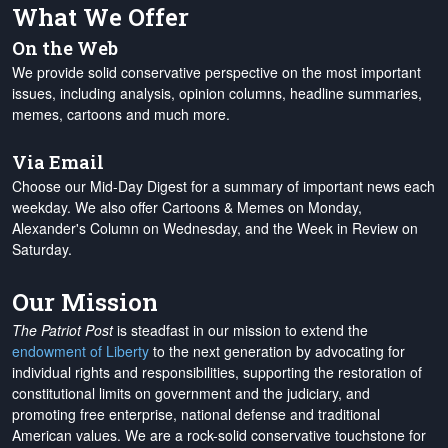
What We Offer
On the Web
We provide solid conservative perspective on the most important
issues, including analysis, opinion columns, headline summaries,
memes, cartoons and much more.
Via Email
Choose our Mid-Day Digest for a summary of important news each
weekday. We also offer Cartoons & Memes on Monday,
Alexander's Column on Wednesday, and the Week in Review on
Saturday.
Our Mission
The Patriot Post
is steadfast in our mission to extend the
endowment of Liberty
to the next generation by advocating for
individual rights and responsibilities, supporting the restoration of
constitutional limits on government and the judiciary, and
promoting free enterprise, national defense and traditional
American values. We are a rock-solid conservative touchstone for