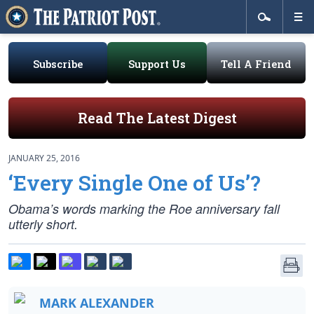
Subscribe
Support Us
Tell A Friend
Read The Latest Digest
JANUARY 25, 2016
‘Every Single One of Us’?
Obama’s words marking the Roe anniversary fall
utterly short.
MARK ALEXANDER