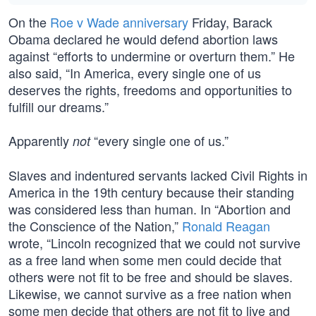
On the
Roe v Wade anniversary
Friday, Barack
Obama declared he would defend abortion laws
against “efforts to undermine or overturn them.” He
also said, “In America, every single one of us
deserves the rights, freedoms and opportunities to
fulfill our dreams.”
Apparently
“every single one of us.”
not
Slaves and indentured servants lacked Civil Rights in
America in the 19th century because their standing
was considered less than human. In “Abortion and
the Conscience of the Nation,”
Ronald Reagan
wrote, “Lincoln recognized that we could not survive
as a free land when some men could decide that
others were not fit to be free and should be slaves.
Likewise, we cannot survive as a free nation when
some men decide that others are not fit to live and