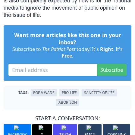
is also completely expected by now is for the national
media to ignore the movement of public opinion on
the issue of life.
Want more articles like this one in your
inbox?
Subscribe to
The Patriot Post
today! It's
Right
. It's
Free
.
Subscribe
TAGS:
ROE V WADE
PRO-LIFE
SANCTITY OF LIFE
ABORTION
START A CONVERSATION:
FACEBOOK
X
TRUTH
EMAIL
COPY LINK