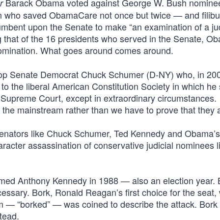
Barack Obama voted against George W. Bush nomine
r
 who saved ObamaCare not once but twice — and filibu
umbent upon the Senate to make “an examination of a ju
ng that of the 16 presidents who served in the Senate, O
omination. What goes around comes around.
 top Senate Democrat Chuck Schumer (D-NY) who, in 2007
to the liberal American Constitution Society in which he 
 Supreme Court, except in extraordinary circumstances
n the mainstream rather than we have to prove that they a
t senators like Chuck Schumer, Ted Kennedy and Obama’
aracter assassination of conservative judicial nominees l
irmed Anthony Kennedy in 1988 — also an election year. 
essary. Bork, Ronald Reagan’s first choice for the seat,
rm — “borked” — was coined to describe the attack. Bork
tead.