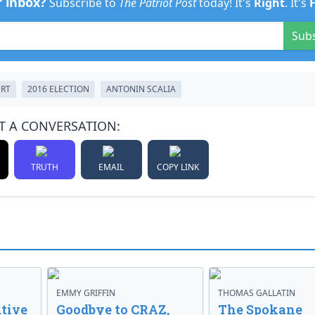
r inbox?
Subscribe to
The Patriot Post
today! It's
Right
. It's
Sub
RT
2016 ELECTION
ANTONIN SCALIA
T A CONVERSATION:
TRUTH
EMAIL
COPY LINK
EMMY GRIFFIN
THOMAS GALLATIN
tive
Goodbye to CRAZ,
The Spokane