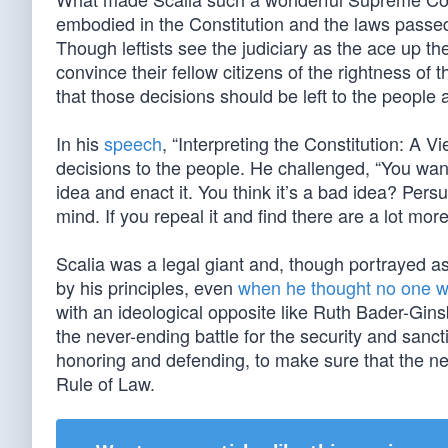
embodied in the Constitution and the laws passed
Though leftists see the judiciary as the ace up th
convince their fellow citizens of the rightness of 
that those decisions should be left to the people a
In his
speech
, “Interpreting the Constitution: A 
decisions to the people. He challenged, “You want
idea and enact it. You think it’s a bad idea? Pe
mind. If you repeal it and find there are a lot more
Scalia was a legal giant and, though portrayed as 
by his principles, even
when he thought no one w
with an ideological opposite like Ruth Bader-Gin
the never-ending battle for the security and sanct
honoring and defending, to make sure that the ne
Rule of Law.