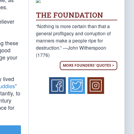
ces.
THE FOUNDATION
eliever
“Nothing is more certain than that a
general profligacy and corruption of
manners make a people ripe for
ng these
destruction.” —John Witherspoon
 good
(1776)
nge your
MORE FOUNDERS' QUOTES >
y lived
uddies
”
antly, to
ntury
ce for