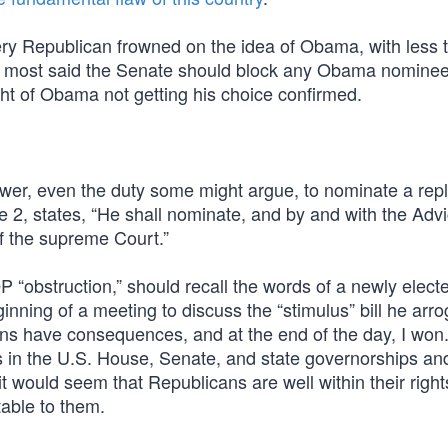
ery Republican frowned on the idea of Obama, with less 
 and most said the Senate should block any Obama nominee
ht of Obama not getting his choice confirmed.
power, even the duty some might argue, to nominate a re
se 2, states, “He shall nominate, and by and with the Adv
f the supreme Court.”
 “obstruction,” should recall the words of a newly elect
ning of a meeting to discuss the “stimulus” bill he arro
ns have consequences, and at the end of the day, I won.
s in the U.S. House, Senate, and state governorships an
t would seem that Republicans are well within their right
able to them.