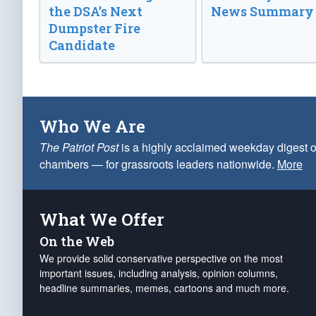
the DSA’s Next
News Summary
Dumpster Fire
Candidate
Who We Are
The Patriot Post
is a highly acclaimed weekday digest o
chambers — for grassroots leaders nationwide.
More
What We Offer
On the Web
We provide solid conservative perspective on the most
important issues, including analysis, opinion columns,
headline summaries, memes, cartoons and much more.