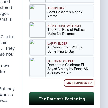
e and
stered
AUSTIN BAY
Scott Bessent’s Money
dge’s
Ammo
bama is
ARMSTRONG WILLIAMS
The First Rule of Politics:
Make No Enemies
, a full
said,
LARRY ELDER
AI Cannot Give Writers
. … They
Something to Say
re not.”
THE BABYLON BEE
Democrats Celebrate El-
s own
Sayed Victory by Firing AK-
ike
47s Into the Air
MORE OPINION >
But they
 was so
The Patriot's Beginning
 was