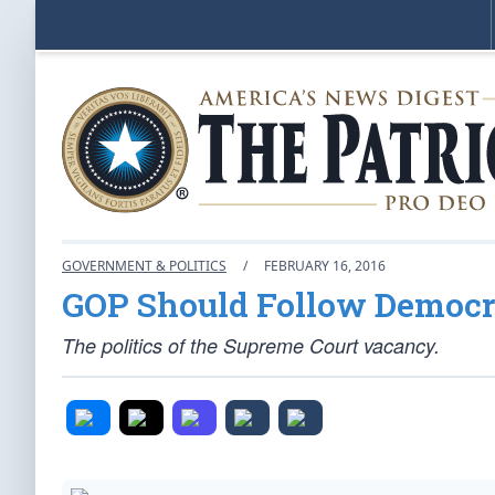
GOVERNMENT & POLITICS
/
FEBRUARY 16, 2016
GOP Should Follow Democra
The politics of the Supreme Court vacancy.