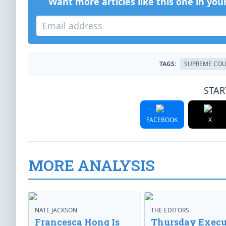
Want more articles like this one in you
TAGS:
SUPREME COU
STAR
FACEBOOK
X
MORE ANALYSIS
NATE JACKSON
THE EDITORS
Francesca Hong Is
Thursday Execu