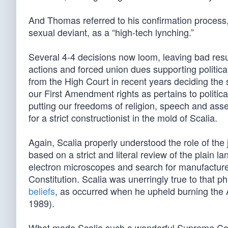
And Thomas referred to his confirmation process
sexual deviant, as a “high-tech lynching.”
Several 4-4 decisions now loom, leaving bad resul
actions and forced union dues supporting politica
from the High Court in recent years deciding th
our First Amendment rights as pertains to politica
putting our freedoms of religion, speech and assem
for a strict constructionist in the mold of Scalia.
Again, Scalia properly understood the role of the 
based on a strict and literal review of the plain la
electron microscopes and search for manufacture
Constitution. Scalia was unerringly true to that 
beliefs
, as occurred when he upheld burning the 
1989).
What made Scalia such a wonderful Supreme Court 