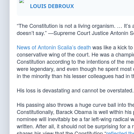
LOUIS DEBROUX
“The Constitution is not a living organism. … It’s
doesn’t say.” —Supreme Court Justice Antonin S
News of Antonin Scalia’s death
was like a kick to
conservative wing of the court. He was a champion
Constitution according to the intentions of the men
were legendary, and even though he spent most of
in the minority than his lesser colleagues had in 
His loss is devastating and cannot be overstated.
His passing also throws a huge curve ball into the p
Constitutionally, Barack Obama is well within his 
nominee will inevitably be a far left-wing radical 
written. After all, it should not be surprising for a
shares his view that the Constitution “
reflected th