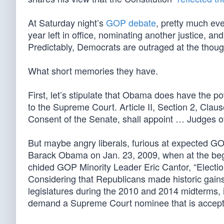
At Saturday night’s
GOP debate
, pretty much ev
year left in office, nominating another justice,
Predictably, Democrats are outraged at the thoug
What short memories they have.
First, let’s stipulate that Obama does have the 
to the Supreme Court. Article II, Section 2, Clau
Consent of the Senate, shall appoint … Judges o
But maybe angry liberals, furious at expected GOP
Barack Obama on Jan. 23, 2009, when at the begin
chided GOP Minority Leader Eric Cantor, “Electio
Considering that Republicans made historic gain
legislatures during the 2010 and 2014 midterms, i
demand a Supreme Court nominee that is accept