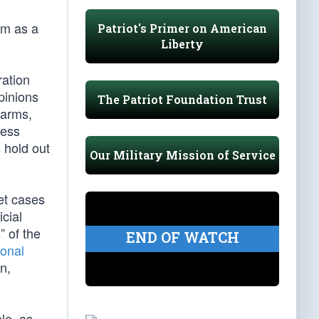
im as a
Patriot's Primer on American
Liberty
ration
pinions
The Patriot Foundation Trust
 arms,
cess
 hold out
Our Military Mission of Service
ret cases
icial
 of the
END OF WATCH
sonal
n,
le, as