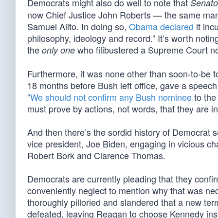
Democrats might also do well to note that
Senato
now Chief Justice John Roberts — the same man
Samuel Alito. In doing so,
Obama declared
it inc
philosophy, ideology and record.” It’s worth noti
the
who filibustered a Supreme Court n
only one
Furthermore, it was none other than soon-to-be
18 months before Bush left office, gave a speech 
“
We should not confirm any Bush nominee
to the
must prove by actions, not words, that they are i
And then there’s the sordid history of Democra
vice president, Joe Biden, engaging in vicious ch
Robert Bork and Clarence Thomas.
Democrats are currently pleading that they conf
conveniently neglect to mention why that was nec
thoroughly pilloried and slandered that a new te
defeated, leaving Reagan to choose Kennedy ins