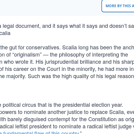
MORE BY THIS
 a legal document, and it says what it says and doesn’t sa
calia
 the gut for conservatives. Scalia long has been the anch
 of “originalism” — the philosophy of interpreting the
 who wrote it. His jurisprudential brilliance and his sharp
 his career on the Court in the minority, he had more i
the majority. Such was the high quality of his legal reason
olitical circus that is the presidential election year.
powers to nominate another justice to replace Scalia, eve
with barely disguised contempt for the Constitution as orig
 radical leftist president to nominate a radical leftist judg
e fundamental flaw of this country
.”