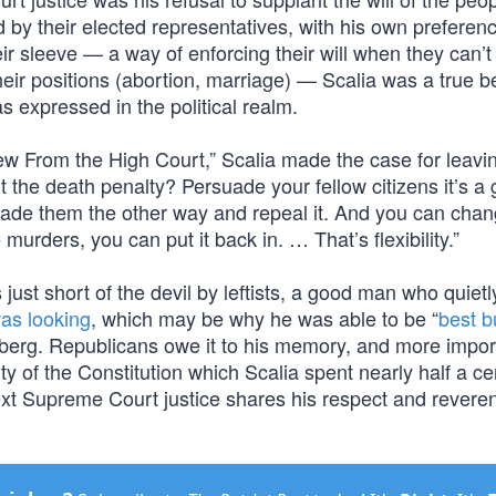
 by their elected representatives, with his own preferen
eir sleeve — a way of enforcing their will when they can’t
their positions (abortion, marriage) — Scalia was a true b
s expressed in the political realm.
View From the High Court,” Scalia made the case for leavi
 the death penalty? Persuade your fellow citizens it’s a
rsuade them the other way and repeal it. And you can cha
 murders, you can put it back in. … That’s flexibility.”
just short of the devil by leftists, a good man who quietl
as looking
, which may be why he was able to be “
best b
sberg. Republicans owe it to his memory, and more import
ity of the Constitution which Scalia spent nearly half a ce
xt Supreme Court justice shares his respect and reveren