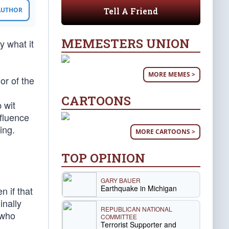
Tell A Friend
 AUTHOR
MEMESTERS UNION
y what it
MORE MEMES >
or of the
CARTOONS
 wit
nfluence
ing.
MORE CARTOONS >
TOP OPINION
GARY BAUER
Earthquake in Michigan
n if that
inally
REPUBLICAN NATIONAL
e who
COMMITTEE
Terrorist Supporter and