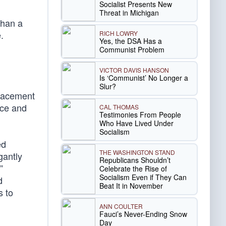
Socialist Presents New
Threat in Michigan
than a
.
RICH LOWRY
Yes, the DSA Has a
Communist Problem
VICTOR DAVIS HANSON
Is ‘Communist’ No Longer a
Slur?
placement
ice and
CAL THOMAS
Testimonies From People
Who Have Lived Under
Socialism
ed
THE WASHINGTON STAND
gantly
Republicans Shouldn’t
”
Celebrate the Rise of
Socialism Even if They Can
d
Beat It in November
s to
ANN COULTER
Fauci’s Never-Ending Snow
Day