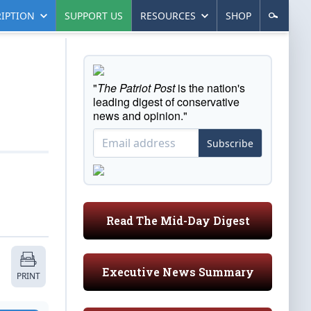
IPTION
SUPPORT US
RESOURCES
SHOP
"
The Patriot Post
is the nation's
leading digest of conservative
news and opinion."
Subscribe
Read The Mid-Day Digest
Executive News Summary
PRINT