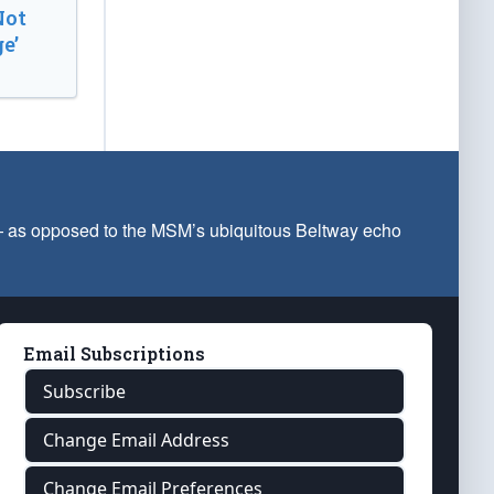
Not
e’
 — as opposed to the MSM’s ubiquitous Beltway echo
Email Subscriptions
Subscribe
Change Email Address
Change Email Preferences