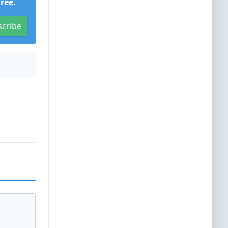
Free
.
scribe