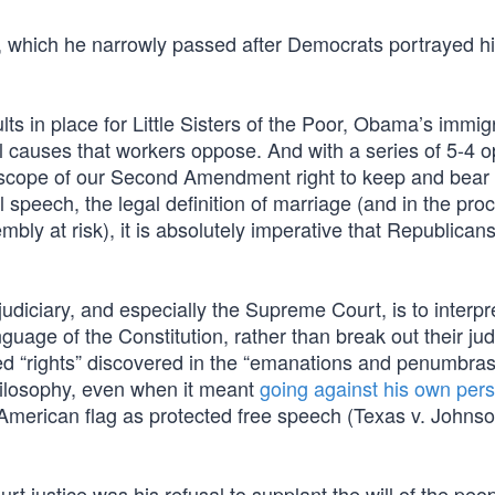
, which he narrowly passed after Democrats portrayed h
ts in place for Little Sisters of the Poor, Obama’s immig
l causes that workers oppose. And with a series of 5-4 o
e scope of our Second Amendment right to keep and bear
l speech, the legal definition of marriage (and in the pro
bly at risk), it is absolutely imperative that Republicans
judiciary, and especially the Supreme Court, is to interp
nguage of the Constitution, rather than break out their jud
d “rights” discovered in the “emanations and penumbras”
philosophy, even when it meant
going against his own per
American flag as protected free speech (Texas v. Johnso
justice was his refusal to supplant the will of the peop