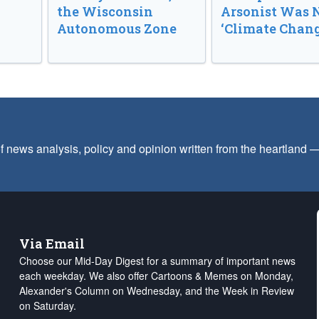
the Wisconsin
Arsonist Was 
Autonomous Zone
‘Climate Chang
f news analysis, policy and opinion written from the heartland
Via Email
Choose our Mid-Day Digest for a summary of important news
each weekday. We also offer Cartoons & Memes on Monday,
Alexander's Column on Wednesday, and the Week in Review
on Saturday.