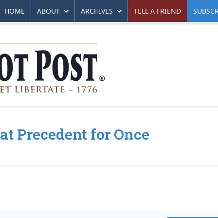
HOME
ABOUT
ARCHIVES
TELL A FRIEND
SUBSCR
t Precedent for Once