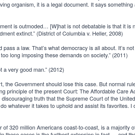
 living organism, it is a legal document. It says something
nt is outmoded… [W]hat is not debatable is that it is n
ent extinct.” (District of Columbia v. Heller, 2008)
d pass a law. That’s what democracy is all about. It’s no
too long imposing these demands on society.” (2011)
 a very good man.” (2012)
hort, the Government should lose this case. But normal rul
ing principle of the present Court: The Affordable Care A
 discouraging truth that the Supreme Court of the Unite
o whatever it takes to uphold and assist its favorites. I 
 of 320 million Americans coast-to-coast, is a majority o
 these cases is the furthest extension in fact — and the