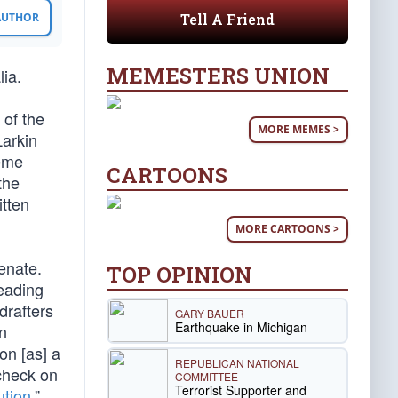
Tell A Friend
 AUTHOR
MEMESTERS UNION
lia.
 of the
MORE MEMES >
Larkin
reme
CARTOONS
the
itten
MORE CARTOONS >
enate.
TOP OPINION
reading
 drafters
GARY BAUER
Earthquake in Michigan
rn
on [as] a
REPUBLICAN NATIONAL
check on
COMMITTEE
Terrorist Supporter and
ution
,”