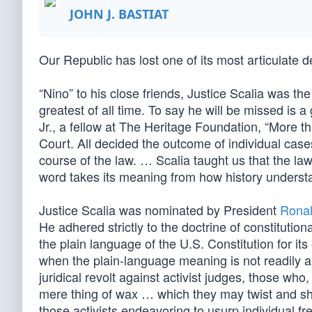
JOHN J. BASTIAT
Our Republic has lost one of its most articulate 
“Nino” to his close friends, Justice Scalia was t
greatest of all time. To say he will be missed is a
Jr., a fellow at The Heritage Foundation, “More
Court. All decided the outcome of individual cas
course of the law. … Scalia taught us that the law 
word takes its meaning from how history understa
Justice Scalia was nominated by President
Rona
He adhered strictly to the doctrine of constituti
the plain language of the U.S. Constitution for its 
when the plain-language meaning is not readily ap
juridical revolt against activist judges, those wh
mere thing of wax … which they may twist and sha
those activists endeavoring to usurp individual f