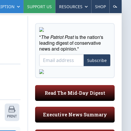
IPTION
SUPPORT US
RESOURCES
SHOP
"
The Patriot Post
is the nation's
leading digest of conservative
news and opinion."
Subscribe
Read The Mid-Day Digest
Executive News Summary
PRINT