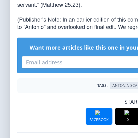
servant.” (Matthew 25:23).
(Publisher’s Note: In an earlier edition of this c
to “Antonio” and overlooked on final edit. We regre
Want more articles like this one in you
TAGS:
ANTONIN SCA
STAR
FACEBOOK
X