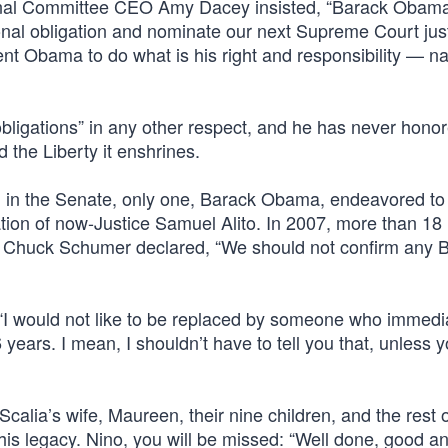
ional Committee CEO Amy Dacey insisted, “Barack Obam
utional obligation and nominate our next Supreme Court ju
nt Obama to do what is his right and responsibility — n
obligations” in any other respect, and he has never honor
d the Liberty it enshrines.
ed in the Senate, only one, Barack Obama, endeavored to f
on of now-Justice Samuel Alito. In 2007, more than 18
n. Chuck Schumer declared, “We should not confirm any 
 “I would not like to be replaced by someone who immedi
 years. I mean, I shouldn’t have to tell you that, unless y
calia’s wife, Maureen, their nine children, and the rest o
s legacy. Nino, you will be missed: “Well done, good and