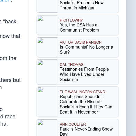
Socialist Presents New
Threat in Michigan
s “back-
RICH LOWRY
Yes, the DSA Has a
Communist Problem
 now that
VICTOR DAVIS HANSON
Is ‘Communist’ No Longer a
Slur?
rom the
CAL THOMAS
Testimonies From People
Who Have Lived Under
thers but
Socialism
n
THE WASHINGTON STAND
Republicans Shouldn’t
Celebrate the Rise of
Socialism Even if They Can
to
Beat It in November
nd race
ena,
ANN COULTER
Fauci’s Never-Ending Snow
Day