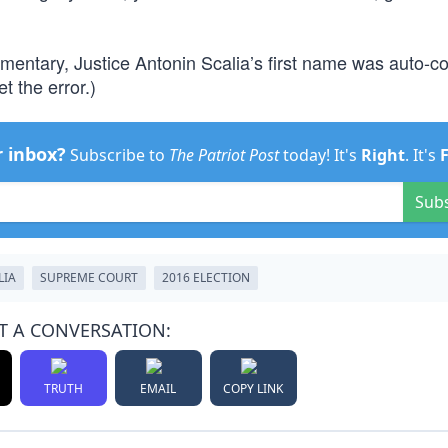
ommentary, Justice Antonin Scalia’s first name was auto-c
t the error.)
r inbox?
Subscribe to
The Patriot Post
today! It's
Right
. It's
Sub
LIA
SUPREME COURT
2016 ELECTION
T A CONVERSATION:
TRUTH
EMAIL
COPY LINK