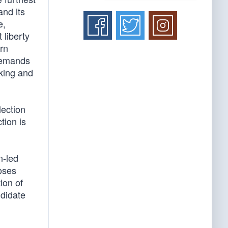
and its
e,
 liberty
rn
 demands
nking and
lection
tion is
n-led
oses
ion of
ndidate