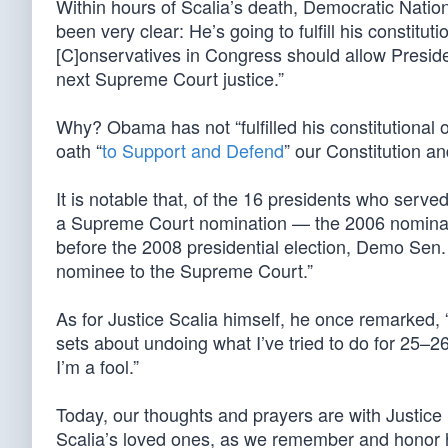
Within hours of Scalia’s death, Democratic Nat
been very clear: He’s going to fulfill his constit
[C]onservatives in Congress should allow Preside
next Supreme Court justice.”
Why? Obama has not “fulfilled his constitutional 
oath “
to Support and Defend
” our Constitution an
It is notable that, of the 16 presidents who serv
a Supreme Court nomination — the 2006 nominati
before the 2008 presidential election, Demo Se
nominee to the Supreme Court.”
As for Justice Scalia himself, he once remarked,
sets about undoing what I’ve tried to do for 25–26
I’m a fool.”
Today, our thoughts and prayers are with Justice S
Scalia’s loved ones, as we remember and honor hi