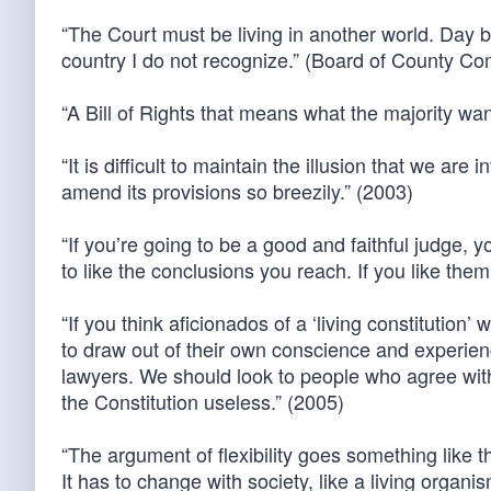
“The Court must be living in another world. Day by
country I do not recognize.” (Board of County 
“A Bill of Rights that means what the majority wan
“It is difficult to maintain the illusion that we ar
amend its provisions so breezily.” (2003)
“If you’re going to be a good and faithful judge, y
to like the conclusions you reach. If you like the
“If you think aficionados of a ‘living constitution’ 
to draw out of their own conscience and experienc
lawyers. We should look to people who agree wit
the Constitution useless.” (2005)
“The argument of flexibility goes something like t
It has to change with society, like a living organi