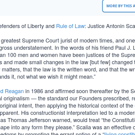
MORE BY THIS
defenders of Liberty and
Rule of Law
: Justice Antonin Sca
he greatest Supreme Court jurist of modern times, and one
 gross understatement. In the words of his friend Paul J. 
 than 100 men and women have been justices of the Sup
es and made small changes in the law [but few] changed 
matters, that the law is the written word, and that the wr
nds it, not what we wish it might mean.”
ld Reagan
in 1986 and affirmed soon thereafter by the S
onal originalism — the standard our Founders prescribed, 
original intent, then applying the historical context of the
parent. His constructionist interpretation led to a mode
o, as Thomas Jefferson warned, would treat “the Constituti
pe into any form they please.” Scalia was an effective 
reedoms by promoting the errant notion of a “
living constit