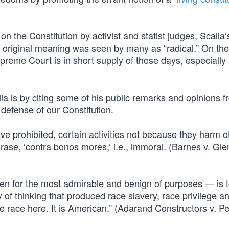
n the Constitution by activist and statist judges, Scalia’
its original meaning was seen by many as “radical.” On the
preme Court is in short supply of these days, especially
lia is by citing some of his public remarks and opinions f
defense of our Constitution.
ve prohibited, certain activities not because they harm o
rase, ‘contra bonos mores,’ i.e., immoral. (Barnes v. Gle
ven for the most admirable and benign of purposes — is 
 of thinking that produced race slavery, race privilege a
e race here. It is American.” (Adarand Constructors v. P