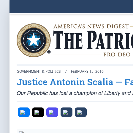
GOVERNMENT & POLITICS
/
FEBRUARY 15, 2016
Justice Antonin Scalia — F
Our Republic has lost a champion of Liberty and 