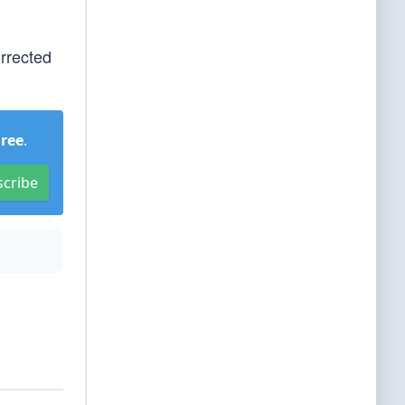
orrected
Free
.
scribe