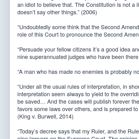
an idiot to believe that. The Constitution is not a
doesn’t say other things.” (2006)
“Undoubtedly some think that the Second Amendme
role of this Court to pronounce the Second Amendm
“Persuade your fellow citizens it’s a good idea an
nine superannuated judges who have been there 
“A man who has made no enemies is probably not
“Under all the usual rules of interpretation, in s
interpretation seem always to yield to the overrid
be saved… And the cases will publish forever the
favors some laws over others, and is prepared to d
(King v. Burwell, 2014)
“Today’s decree says that my Ruler, and the Ruler
nine lawyers on the Supreme Court. The opinion in