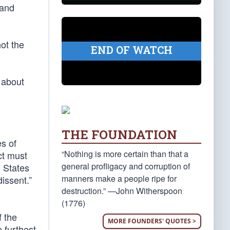
 and
ot the
END OF WATCH
t about
THE FOUNDATION
es of
“Nothing is more certain than that a
ct must
general profligacy and corruption of
d States
manners make a people ripe for
dissent.”
destruction.” —John Witherspoon
(1776)
f the
MORE FOUNDERS' QUOTES >
 furthest