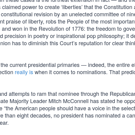
laimed power to create ‘liberties’ that the Constitution 
constitutional revision by an unelected committee of nin
 praise of liberty, robs the People of the most important
 and won in the Revolution of 1776: the freedom to gove
precision in poetry or inspirational pop philosophy; it
nion has to diminish this Court’s reputation for clear thi
the current presidential primaries — indeed, the entire e
ection
really is
when it comes to nominations. That predic
d attempts to ram that nominee through the Republica
nate Majority Leader Mitch McConnell has stated he opp
se “the American people should have a voice in the select
re than eight decades, no president has nominated a ca
ear.