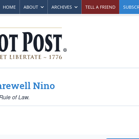
HOME
ABOUT
ARCHIVES
TELL A FRIEND
SUBSCR
arewell Nino
Rule of Law.