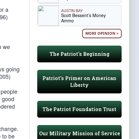
or a
AUSTIN BAY
Scott Bessent’s Money
96)
Ammo
MORE OPINION >
en we
The Patriot's Beginning
ays going
2005)
Patriot's Primer on American
Liberty
g people
r good
ndered
The Patriot Foundation Trust
 change.
Our Military Mission of Service
e to be