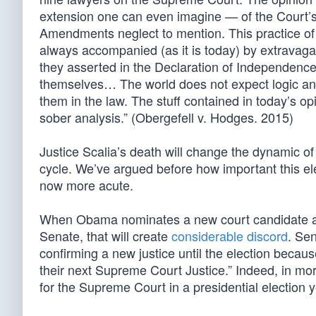
extension one can even imagine — of the Court’s c
Amendments neglect to mention. This practice of 
always accompanied (as it is today) by extravagant
they asserted in the Declaration of Independence
themselves… The world does not expect logic and 
them in the law. The stuff contained in today’s opi
sober analysis.” (Obergefell v. Hodges. 2015)
Justice Scalia’s death will change the dynamic of 
cycle. We’ve argued before how important this el
now more acute.
When Obama nominates a new court candidate an
Senate, that will create
considerable discord
. Se
confirming a new justice until the election becau
their next Supreme Court Justice.” Indeed, in mo
for the Supreme Court in a presidential election y