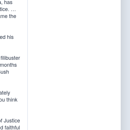
a, has
stice. …
ame the
ed his
ilibuster
 months
Bush
ately
ou think
f Justice
 faithful