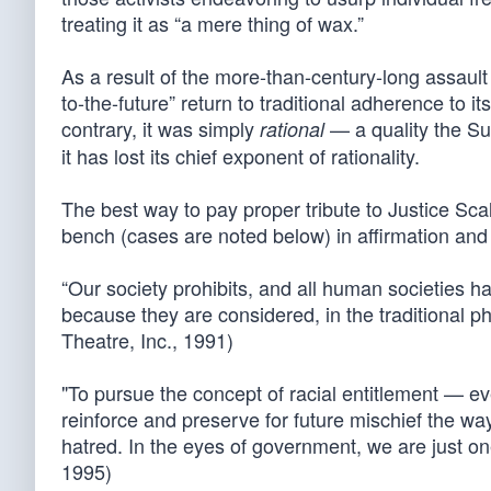
treating it as “a mere thing of wax.”
As a result of the more-than-century-long assault o
to-the-future” return to traditional adherence to 
contrary, it was simply
— a quality the Su
rational
it has lost its chief exponent of rationality.
The best way to pay proper tribute to Justice Sca
bench (cases are noted below) in affirmation and 
“Our society prohibits, and all human societies ha
because they are considered, in the traditional ph
Theatre, Inc., 1991)
"To pursue the concept of racial entitlement — e
reinforce and preserve for future mischief the way
hatred. In the eyes of government, we are just on
1995)