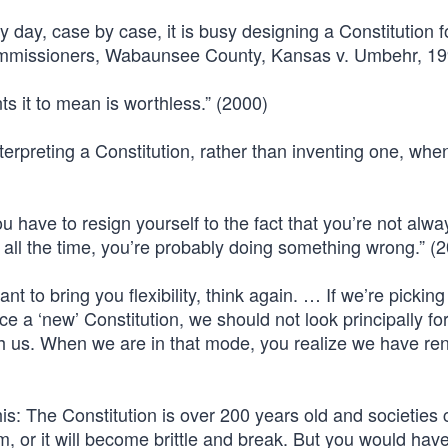
 day, case by case, it is busy designing a Constitution f
Commissioners, Wabaunsee County, Kansas v. Umbehr, 19
ts it to mean is worthless.” (2000)
e interpreting a Constitution, rather than inventing one, wh
ou have to resign yourself to the fact that you’re not alw
m all the time, you’re probably doing something wrong.” (
want to bring you flexibility, think again. … If we’re pickin
e a ‘new’ Constitution, we should not look principally fo
h us. When we are in that mode, you realize we have re
his: The Constitution is over 200 years old and societies
sm, or it will become brittle and break. But you would hav