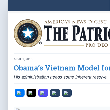
APRIL 1, 2016
Obama’s Vietnam Model for
His administration needs some inherent resolve.