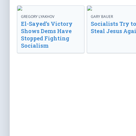
GREGORY LYAKHOV
GARY BAUER
El-Sayed’s Victory
Socialists Try t
Shows Dems Have
Steal Jesus Aga
Stopped Fighting
Socialism