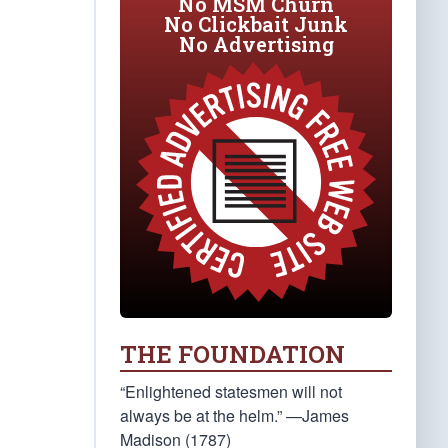
No MSM Churn
No Clickbait Junk
No Advertising
THE FOUNDATION
“Enlightened statesmen will not
always be at the helm.” —James
Madison (1787)