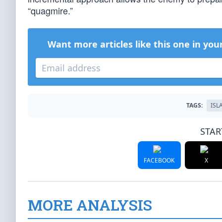
“quagmire.”
Want more articles like this one in you
TAGS:
ISL
STAR
FACEBOOK
X
MORE ANALYSIS