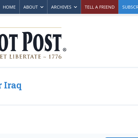
HOME
ABOUT
ARCHIVES
TELL A FRIEND
SUBSCR
 Iraq