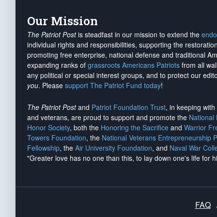
Our Mission
The Patriot Post
is steadfast in our mission to extend the
endo
individual rights and responsibilities, supporting the restorati
promoting free enterprise, national defense and traditional A
expanding ranks of
grassroots Americans Patriots
from all wal
any political or special interest groups, and to protect our edito
you
. Please
support The Patriot Fund today
!
The Patriot Post
and
Patriot Foundation Trust
, in keeping wit
and veterans, are proud to support and promote the
National
Honor Society
, both the
Honoring the Sacrifice
and
Warrior F
Towers Foundation
, the
National Veterans Entrepreneurship 
Fellowship
, the
Air University Foundation
, and
Naval War Coll
"Greater love has no one than this, to lay down one's life for h
FAQ