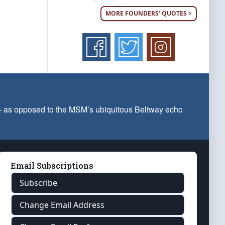
MORE FOUNDERS' QUOTES >
 — as opposed to the MSM’s ubiquitous Beltway echo
Email Subscriptions
Subscribe
Change Email Address