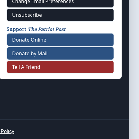
Change Email Preferences
Unsubscribe
Support
The Patriot Post
Donate Online
Donate by Mail
Tell A Friend
 Policy