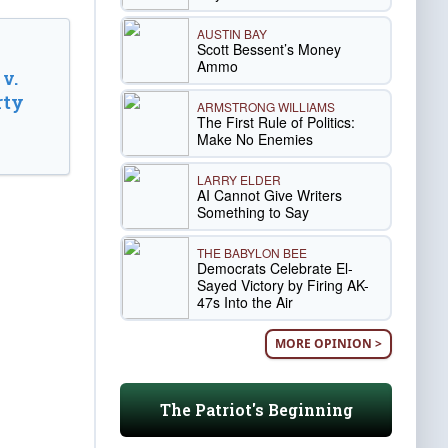
AUSTIN BAY
Scott Bessent’s Money
Ammo
v.
rty
ARMSTRONG WILLIAMS
The First Rule of Politics:
Make No Enemies
LARRY ELDER
AI Cannot Give Writers
Something to Say
THE BABYLON BEE
Democrats Celebrate El-
Sayed Victory by Firing AK-
47s Into the Air
MORE OPINION >
The Patriot's Beginning