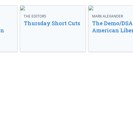
THE EDITORS
MARK ALEXANDER
o
Thursday Short Cuts
The Demo/DSA 
in
American Libe