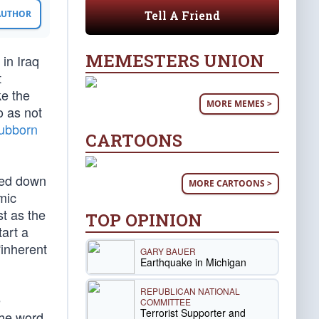
Tell A Friend
 AUTHOR
MEMESTERS UNION
in Iraq
t
ke the
MORE MEMES >
o as not
tubborn
CARTOONS
gged down
MORE CARTOONS >
mic
t as the
TOP OPINION
tart a
“inherent
GARY BAUER
Earthquake in Michigan
REPUBLICAN NATIONAL
e
COMMITTEE
Terrorist Supporter and
the word