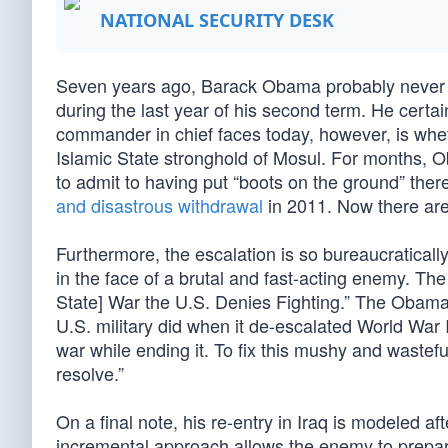
NATIONAL SECURITY DESK
Seven years ago, Barack Obama probably never i
during the last year of his second term. He certai
commander in chief faces today, however, is whet
Islamic State stronghold of Mosul. For months
to admit to having put “boots on the ground” the
and disastrous withdrawal
in 2011. Now there are
Furthermore, the escalation is so bureaucratical
in the face of a brutal and fast-acting enemy. Th
State] War the U.S. Denies Fighting.” The Obama 
U.S. military did when it de-escalated World War 
war while ending it. To fix this mushy and wastefu
resolve.”
On a final note, his re-entry in Iraq is modeled 
incremental approach allows the enemy to prepare 