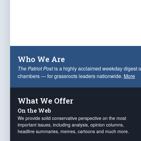
Who We Are
The Patriot Post
is a highly acclaimed weekday digest o
chambers — for grassroots leaders nationwide.
More
What We Offer
On the Web
We provide solid conservative perspective on the most
important issues, including analysis, opinion columns,
headline summaries, memes, cartoons and much more.