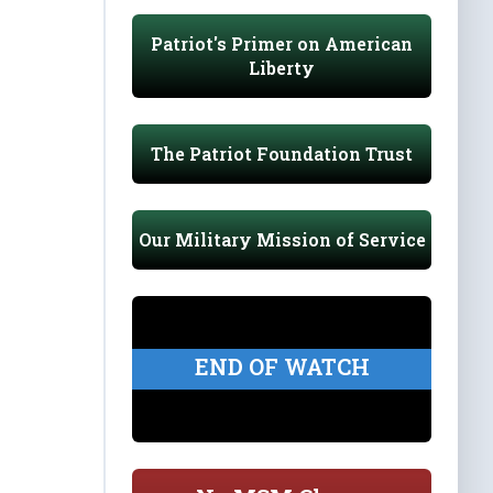
Patriot's Primer on American
Liberty
The Patriot Foundation Trust
Our Military Mission of Service
END OF WATCH