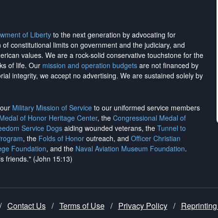
wment of Liberty
to the next generation by advocating for
on of constitutional limits on government and the judiciary, and
merican values. We are a rock-solid conservative touchstone for the
ks of life. Our
mission and operation budgets
are
not financed
by
rial integrity, we
accept no advertising
. We are sustained solely by
h our
Military Mission of Service
to our uniformed service members
 Medal of Honor Heritage Center
, the
Congressional Medal of
reedom Service Dogs
aiding wounded veterans, the
Tunnel to
Program
, the
Folds of Honor
outreach, and
Officer Christian
ege Foundation
, and the
Naval Aviation Museum Foundation
.
is friends." (John 15:13)
/
Contact Us
/
Terms of Use
/
Privacy Policy
/
Reprinting