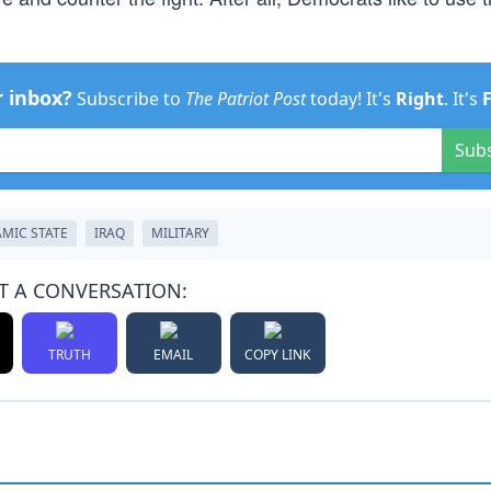
r inbox?
Subscribe to
The Patriot Post
today! It's
Right
. It's
Sub
AMIC STATE
IRAQ
MILITARY
T A CONVERSATION:
TRUTH
EMAIL
COPY LINK