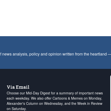
f news analysis, policy and opinion written from the heartland
Via Email
Choose our Mid-Day Digest for a summary of important news
each weekday. We also offer Cartoons & Memes on Monday,
Alexander's Column on Wednesday, and the Week in Review
on Saturday.