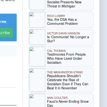
Socialist Presents New
Threat in Michigan
RICH LOWRY
Yes, the DSA Has a
Free
.
Communist Problem
scribe
VICTOR DAVIS HANSON
Is ‘Communist’ No Longer a
Slur?
CAL THOMAS
Testimonies From People
Who Have Lived Under
Socialism
THE WASHINGTON STAND
Republicans Shouldn’t
Celebrate the Rise of
Socialism Even if They Can
Beat It in November
ANN COULTER
Fauci’s Never-Ending Snow
Day