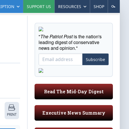
IPTION
SUPPORT US
RESOURCES
SHOP
"
The Patriot Post
is the nation's
leading digest of conservative
news and opinion."
Subscribe
Read The Mid-Day Digest
Executive News Summary
PRINT