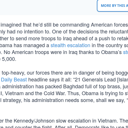
MORE BY THIS
magined that he’d still be commanding American forces 
nly had no intention to. One of the decisions the reluctan
her to send more troops to Iraq ahead of a push to reta
, Obama has managed a
stealth escalation
in the country s
re. No American troops were in Iraq thanks to Obama’s
s
 5,000.
ly top-heavy, our forces there are in danger of being bo
e
Daily Beast
headline says it all: “21 Generals Lead [Isla
administration has packed Baghdad full of top brass, jus
II, Vietnam and the Cold War. Thus, Obama is trying to s
l strategy, his administration needs some, shall we say, 
after the Kennedy/Johnson slow escalation in Vietnam. Th
and counter the fight. After all, Democrats like to use 