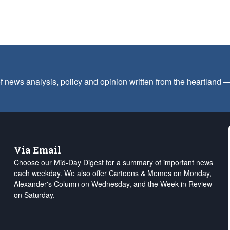
f news analysis, policy and opinion written from the heartland
Via Email
Choose our Mid-Day Digest for a summary of important news
each weekday. We also offer Cartoons & Memes on Monday,
Alexander's Column on Wednesday, and the Week in Review
on Saturday.