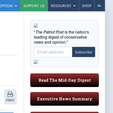
IPTION
SUPPORT US
RESOURCES
SHOP
"
The Patriot Post
is the nation's
leading digest of conservative
news and opinion."
Subscribe
Read The Mid-Day Digest
Executive News Summary
PRINT