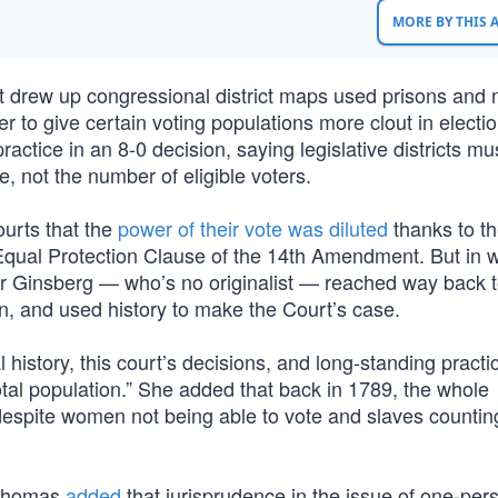
MORE BY THIS
t drew up congressional district maps used prisons and 
ler to give certain voting populations more clout in electio
actice in an 8-0 decision, saying legislative districts mu
 not the number of eligible voters.
ourts that the
power of their vote was diluted
thanks to t
 Equal Protection Clause of the 14th Amendment. But in w
er Ginsberg — who’s no originalist — reached way back t
n, and used history to make the Court’s case.
history, this court’s decisions, and long-standing practic
total population.” She added that back in 1789, the whole
espite women not being able to vote and slaves countin
e Thomas
added
that jurisprudence in the issue of one-per