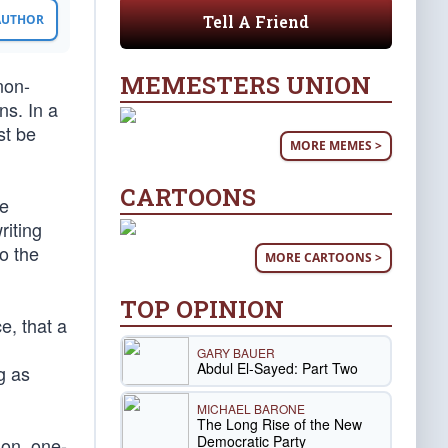
Tell A Friend
 AUTHOR
MEMESTERS UNION
non-
ns. In a
st be
MORE MEMES >
CARTOONS
he
riting
o the
MORE CARTOONS >
TOP OPINION
e, that a
GARY BAUER
Abdul El-Sayed: Part Two
g as
MICHAEL BARONE
The Long Rise of the New
Democratic Party
son, one-