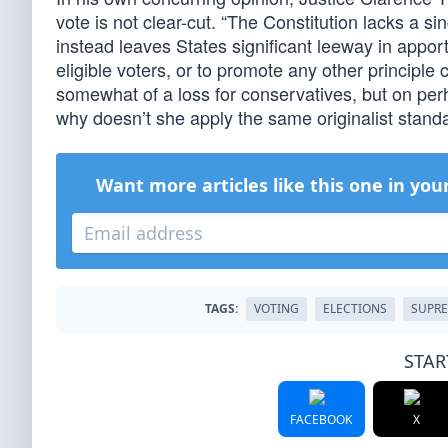
vote is not clear-cut. “The Constitution lacks a s
instead leaves States significant leeway in apporti
eligible voters, or to promote any other principle
somewhat of a loss for conservatives, but on pe
why doesn’t she apply the same originalist stand
Want more articles like this one in you
TAGS:
VOTING
ELECTIONS
SUPR
STAR
FACEBOOK
X