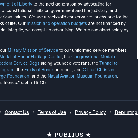
wment of Liberty
to the next generation by advocating for
on of constitutional limits on government and the judiciary, and
merican values. We are a rock-solid conservative touchstone for the
ks of life. Our
mission and operation budgets
are
not financed
by
rial integrity, we
accept no advertising
. We are sustained solely by
h our
Military Mission of Service
to our uniformed service members
 Medal of Honor Heritage Center
, the
Congressional Medal of
reedom Service Dogs
aiding wounded veterans, the
Tunnel to
Program
, the
Folds of Honor
outreach, and
Officer Christian
ege Foundation
, and the
Naval Aviation Museum Foundation
.
is friends." (John 15:13)
/
Contact Us
/
Terms of Use
/
Privacy Policy
/
Reprinting
★ PUBLIUS ★