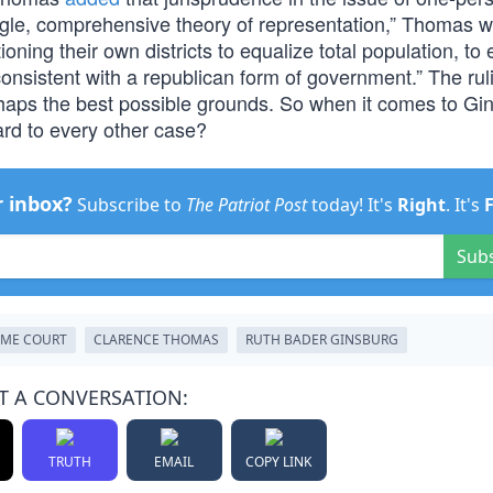
ingle, comprehensive theory of representation,” Thomas wr
oning their own districts to equalize total population, to 
 consistent with a republican form of government.” The rul
rhaps the best possible grounds. So when it comes to Gi
ard to every other case?
r inbox?
Subscribe to
The Patriot Post
today! It's
Right
. It's
Sub
EME COURT
CLARENCE THOMAS
RUTH BADER GINSBURG
T A CONVERSATION:
TRUTH
EMAIL
COPY LINK