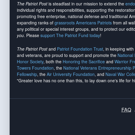
The Patriot Post
is steadfast in our mission to extend the
endo
individual rights and responsibilities, supporting the restorati
promoting free enterprise, national defense and traditional A
expanding ranks of
grassroots Americans Patriots
from all wal
any political or special interest groups, and to protect our edito
you
. Please
support The Patriot Fund today
!
The Patriot Post
and
Patriot Foundation Trust
, in keeping wit
and veterans, are proud to support and promote the
National
Honor Society
, both the
Honoring the Sacrifice
and
Warrior F
Towers Foundation
, the
National Veterans Entrepreneurship 
Fellowship
, the
Air University Foundation
, and
Naval War Coll
"Greater love has no one than this, to lay down one's life for h
FAQ