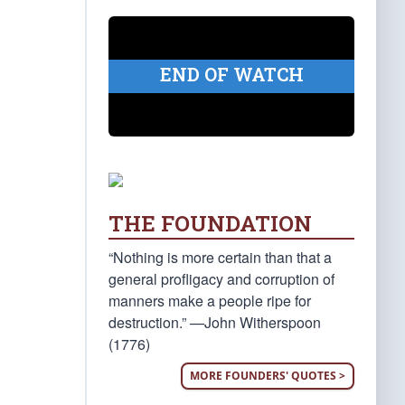
END OF WATCH
THE FOUNDATION
“Nothing is more certain than that a
general profligacy and corruption of
manners make a people ripe for
destruction.” —John Witherspoon
(1776)
MORE FOUNDERS' QUOTES >