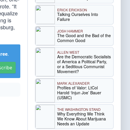
ote. “It
ERICK ERICKSON
equalize
Talking Ourselves Into
Failure
ing is
nsburg,
JOSH HAMMER
The Good and the Bad of the
Common Good
ALLEN WEST
Free
.
Are the Democratic Socialists
of America a Political Party,
or a Seditious Communist
scribe
Movement?
MARK ALEXANDER
Profiles of Valor: LtCol
Harold ‘Injun Joe’ Bauer
(USMC)
THE WASHINGTON STAND
Why Everything We Think
We Know About Marijuana
Needs an Update