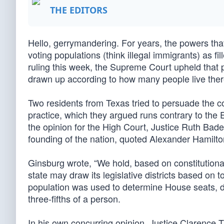
THE EDITORS
Hello, gerrymandering. For years, the powers tha
voting populations (think illegal immigrants) as fil
ruling this week, the Supreme Court upheld that pr
drawn up according to how many people live there,
Two residents from Texas tried to persuade the c
practice, which they argued runs contrary to the
the opinion for the High Court, Justice Ruth Bad
founding of the nation, quoted Alexander Hamilto
Ginsburg wrote, “We hold, based on constitutional 
state may draw its legislative districts based on 
population was used to determine House seats, d
three-fifths of a person.
In his own concurring opinion, Justice Clarenc