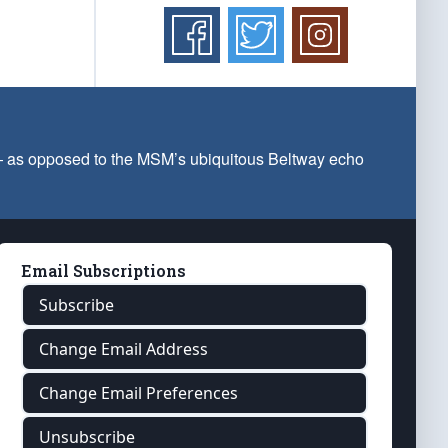
 — as opposed to the MSM’s ubiquitous Beltway echo
Email Subscriptions
Subscribe
Change Email Address
Change Email Preferences
Unsubscribe