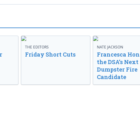
THE EDITORS
NATE JACKSON
r
Friday Short Cuts
Francesca Hong
the DSA’s Next
Dumpster Fire
Candidate