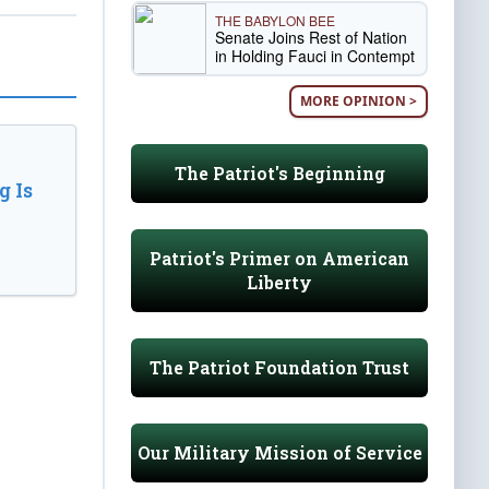
THE BABYLON BEE
Senate Joins Rest of Nation
in Holding Fauci in Contempt
MORE OPINION >
The Patriot's Beginning
 Is
Patriot's Primer on American
Liberty
The Patriot Foundation Trust
Our Military Mission of Service