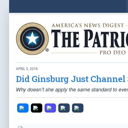
APRIL 5, 2016
Did Ginsburg Just Channel 
Why doesn’t she apply the same standard to eve