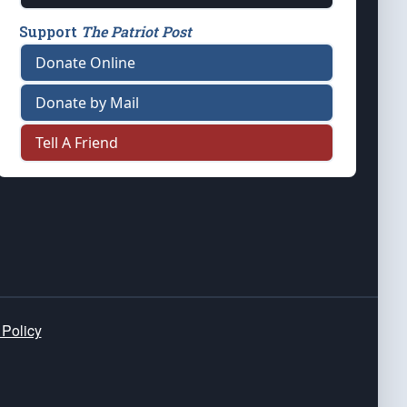
Support
The Patriot Post
Donate Online
Donate by Mail
Tell A Friend
 Policy