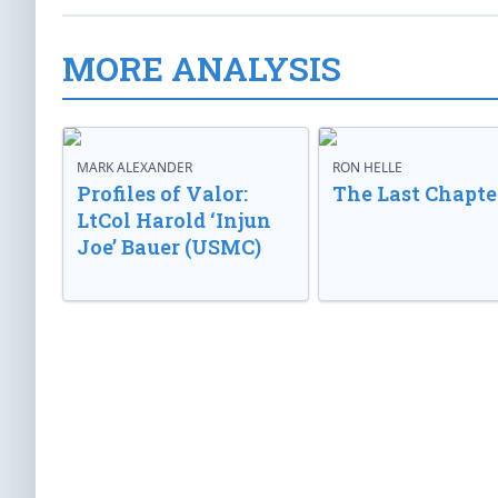
MORE ANALYSIS
MARK ALEXANDER
RON HELLE
Profiles of Valor:
The Last Chapte
LtCol Harold ‘Injun
Joe’ Bauer (USMC)