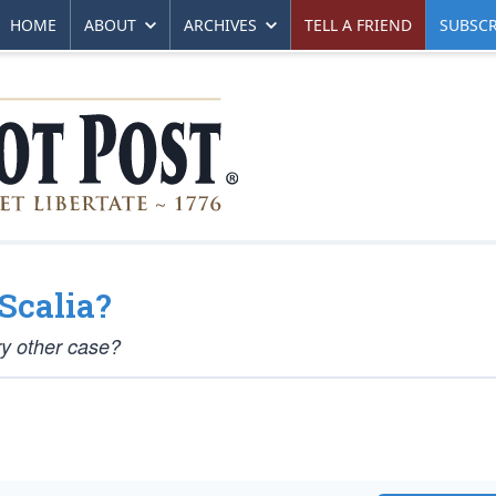
HOME
ABOUT
ARCHIVES
TELL A FRIEND
SUBSCR
Scalia?
ry other case?