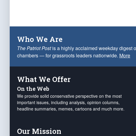
Who We Are
The Patriot Post
is a highly acclaimed weekday digest o
chambers — for grassroots leaders nationwide.
More
What We Offer
On the Web
We provide solid conservative perspective on the most
important issues, including analysis, opinion columns,
headline summaries, memes, cartoons and much more.
Our Mission