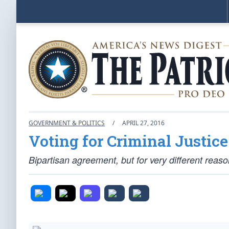
GOVERNMENT & POLITICS
/
APRIL 27, 2016
Voting for Criminal Justic
Bipartisan agreement, but for very different reaso