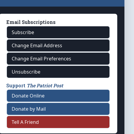
Email Subscriptions
Subscribe
Change Email Address
Change Email Preferences
Unsubscribe
Support
The Patriot Post
Donate Online
Donate by Mail
Tell A Friend