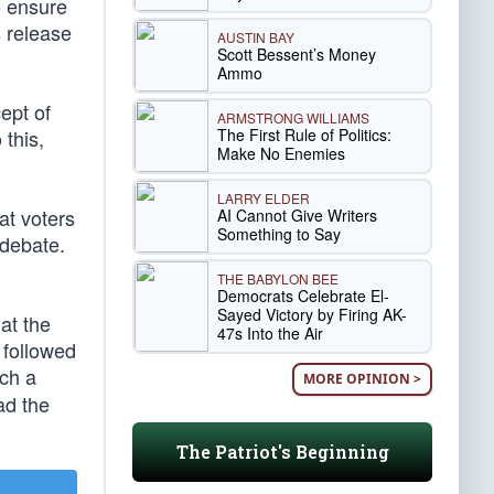
o ensure
 release
AUSTIN BAY
Scott Bessent’s Money
Ammo
ept of
ARMSTRONG WILLIAMS
The First Rule of Politics:
 this,
Make No Enemies
LARRY ELDER
at voters
AI Cannot Give Writers
Something to Say
 debate.
THE BABYLON BEE
Democrats Celebrate El-
Sayed Victory by Firing AK-
at the
47s Into the Air
 followed
uch a
MORE OPINION >
ad the
The Patriot's Beginning