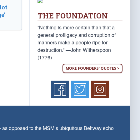
Not
THE FOUNDATION
e’
“Nothing is more certain than that a
general profligacy and corruption of
manners make a people ripe for
destruction.” —John Witherspoon
(1776)
MORE FOUNDERS' QUOTES >
 — as opposed to the MSM’s ubiquitous Beltway echo