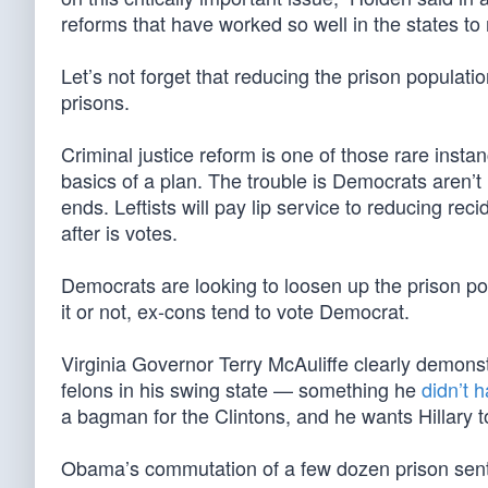
reforms that have worked so well in the states to
Let’s not forget that reducing the prison populat
prisons.
Criminal justice reform is one of those rare ins
basics of a plan. The trouble is Democrats aren’
ends. Leftists will pay lip service to reducing rec
after is votes.
Democrats are looking to loosen up the prison pop
it or not, ex-cons tend to vote Democrat.
Virginia Governor Terry McAuliffe clearly demons
felons in his swing state — something he
didn’t h
a bagman for the Clintons, and he wants Hillary to
Obama’s commutation of a few dozen prison sente