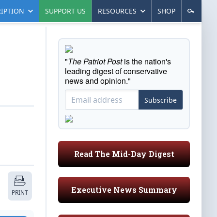
IPTION
SUPPORT US
RESOURCES
SHOP
"
The Patriot Post
is the nation's
leading digest of conservative
news and opinion."
Subscribe
Read The Mid-Day Digest
Executive News Summary
PRINT