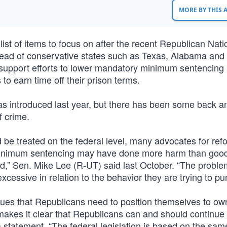
MORE BY THIS
list of items to focus on after the recent Republican Nati
 lead of conservative states such as Texas, Alabama and
support efforts to lower mandatory minimum sentencing 
o earn time off their prison terms.
 introduced last year, but there has been some back an
f crime.
be treated on the federal level, many advocates for ref
 minimum sentencing may have done more harm than goo
,” Sen. Mike Lee (R-UT) said last October. “The problem
cessive in relation to the behavior they are trying to pun
gues that Republicans need to position themselves to ow
makes it clear that Republicans can and should continue 
n a statement. “The federal legislation is based on the sam