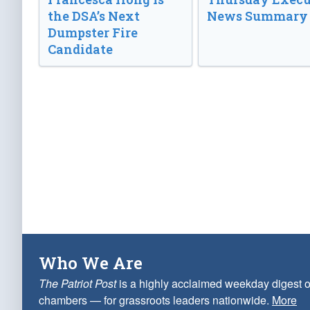
the DSA’s Next
News Summary
Dumpster Fire
Candidate
Who We Are
The Patriot Post
is a highly acclaimed weekday digest o
chambers — for grassroots leaders nationwide.
More