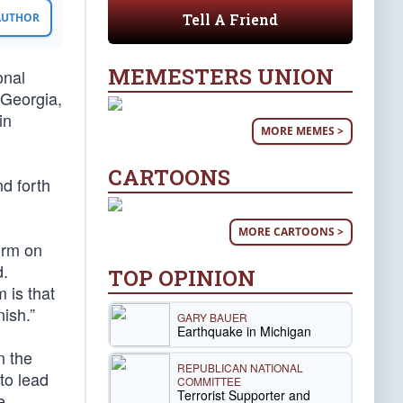
Tell A Friend
 AUTHOR
MEMESTERS UNION
onal
 Georgia,
in
MORE MEMES >
CARTOONS
d forth
MORE CARTOONS >
orm on
d.
TOP OPINION
 is that
ish.”
GARY BAUER
Earthquake in Michigan
n the
REPUBLICAN NATIONAL
to lead
COMMITTEE
Terrorist Supporter and
e