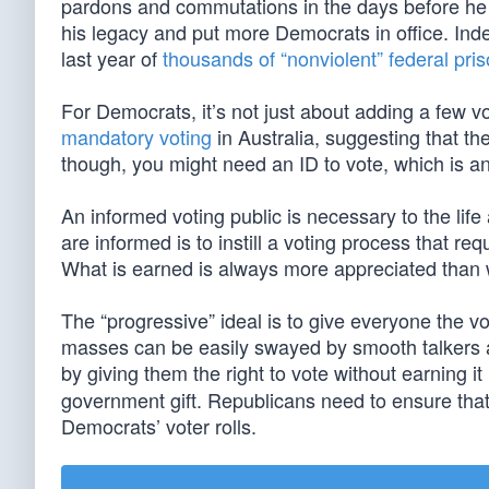
pardons and commutations in the days before he l
his legacy and put more Democrats in office. Ind
last year of
thousands of “nonviolent” federal pri
For Democrats, it’s not just about adding a few vo
mandatory voting
in Australia, suggesting that th
though, you might need an ID to vote, which is 
An informed voting public is necessary to the life
are informed is to instill a voting process that req
What is earned is always more appreciated than w
The “progressive” ideal is to give everyone the 
masses can be easily swayed by smooth talkers a
by giving them the right to vote without earning i
government gift. Republicans need to ensure that 
Democrats’ voter rolls.