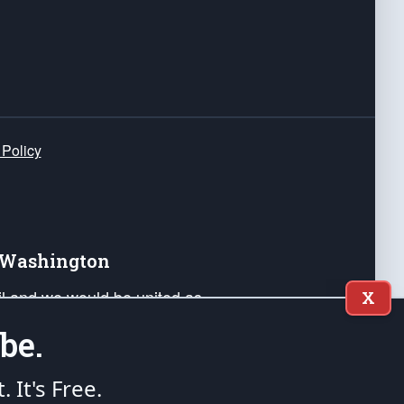
 Policy
e Washington
ail and we would be united as
X
ponders, and their families. Lift
be.
can Liberty and our Republic's
s and minds of our countrymen.
t. It's Free.
nstitution of the United States of America, in