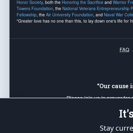
Honor Society
, both the
Honoring the Sacrifice
and
Warrior F
Towers Foundation
, the
National Veterans Entrepreneurship 
Fellowship
, the
Air University Foundation
, and
Naval War Coll
"Greater love has no one than this, to lay down one's life for h
FAQ
“Our cause 
Please join us in prayer for
Americans. Pray for the protecti
It
up your *Patriot Post* team a
Founding Principles, in order
Stay curr
The Patriot Post
is protected speech, as en