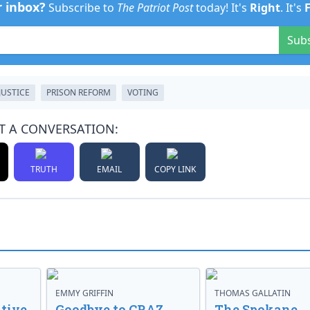
r inbox?
Subscribe to
The Patriot Post
today! It's
Right
. It's
Sub
JUSTICE
PRISON REFORM
VOTING
T A CONVERSATION:
TRUTH
EMAIL
COPY LINK
EMMY GRIFFIN
THOMAS GALLATIN
tive
Goodbye to CRAZ,
The Spokane