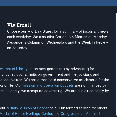
Via Email
Choose our Mid-Day Digest for a summary of important news
each weekday. We also offer Cartoons & Memes on Monday,
Alexander's Column on Wednesday, and the Week in Review
on Saturday.
wment of Liberty
to the next generation by advocating for
on of constitutional limits on government and the judiciary, and
merican values. We are a rock-solid conservative touchstone for the
ks of life. Our
mission and operation budgets
are
not financed
by
rial integrity, we
accept no advertising
. We are sustained solely by
h our
Military Mission of Service
to our uniformed service members
 Medal of Honor Heritage Center
, the
Congressional Medal of