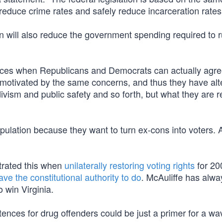
 reduce crime rates and safely reduce incarceration rates
ion will also reduce the government spending required to 
tances when Republicans and Democrats can actually agre
t motivated by the same concerns, and thus they have alt
idivism and public safety and so forth, but what they are r
ulation because they want to turn ex-cons into voters. A
trated this when
unilaterally restoring voting rights
for 20
ave the constitutional authority to do
. McAuliffe has alw
 win Virginia.
nces for drug offenders could be just a primer for a wa