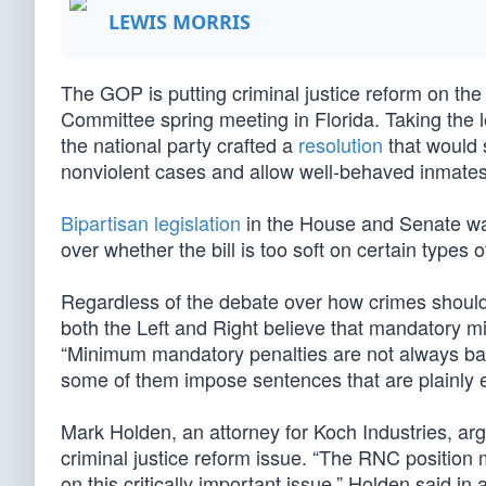
LEWIS MORRIS
The GOP is putting criminal justice reform on the 
Committee spring meeting in Florida. Taking the
the national party crafted a
resolution
that would 
nonviolent cases and allow well-behaved inmates t
Bipartisan legislation
in the House and Senate was
over whether the bill is too soft on certain types o
Regardless of the debate over how crimes should 
both the Left and Right believe that mandatory
“Minimum mandatory penalties are not always bad
some of them impose sentences that are plainly ex
Mark Holden, an attorney for Koch Industries, ar
criminal justice reform issue. “The RNC position 
on this critically important issue,” Holden said i