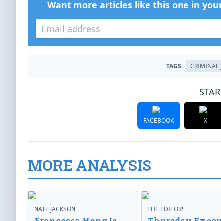
Want more articles like this one in you
TAGS:
CRIMINAL 
STAR
FACEBOOK
X
MORE ANALYSIS
NATE JACKSON
THE EDITORS
Francesca Hong Is
Thursday Execu