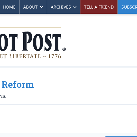
HOME
ABOUT
ARCHIVES
TELL A FRIEND
SUBSCR
e Reform
ns.