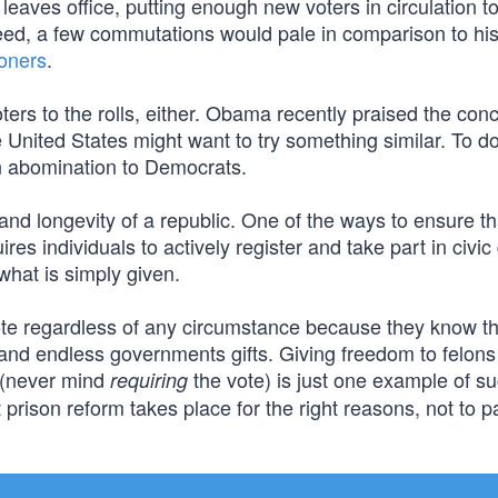
eaves office, putting enough new voters in circulation t
eed, a few commutations would pale in comparison to his
soners
.
ters to the rolls, either. Obama recently praised the conc
e United States might want to try something similar. To do
an abomination to Democrats.
 and longevity of a republic. One of the ways to ensure th
uires individuals to actively register and take part in civic
hat is simply given.
vote regardless of any circumstance because they know th
nd endless governments gifts. Giving freedom to felons
t (never mind
the vote) is just one example of s
requiring
prison reform takes place for the right reasons, not to p