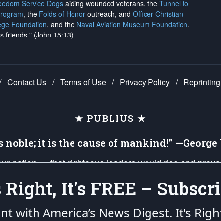
reedom Service Dogs
aiding wounded veterans, the
Tunnel to
Program
, the
Folds of Honor
outreach, and
Officer Christian
ege Foundation
, and the
Naval Aviation Museum Foundation
.
is friends." (John 15:13)
/
Contact Us
/
Terms of Use
/
Privacy Policy
/
Reprinting
★ PUBLIUS ★
is noble; it is the cause of mankind!” —Georg
 our nation — that righteous leaders would rise and prev
on of our uniformed Military Patriots, Veterans, First Res
's Right, It's FREE – Subscri
nd our mission to support and defend our legacy of Ameri
 that the fires of freedom would be ignited in the heart
ent with America’s News Digest.
It's Righ
umerated in the
First Amendment
and enforced by the
Second Amendment
of the Co