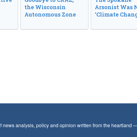
the Wisconsin
Arsonist Was 
Autonomous Zone
‘Climate Chang
f news analysis, policy and opinion written from the heartland