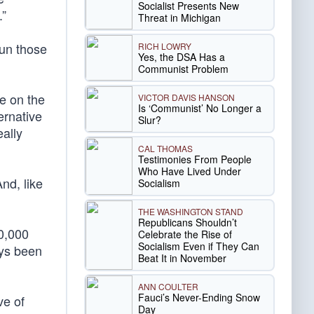
Socialist Presents New
.”
Threat in Michigan
run those
RICH LOWRY
Yes, the DSA Has a
Communist Problem
e on the
VICTOR DAVIS HANSON
Is ‘Communist’ No Longer a
ernative
Slur?
eally
CAL THOMAS
Testimonies From People
Who Have Lived Under
nd, like
Socialism
THE WASHINGTON STAND
Republicans Shouldn’t
0,000
Celebrate the Rise of
Socialism Even if They Can
ays been
Beat It in November
ANN COULTER
Fauci’s Never-Ending Snow
ve of
Day