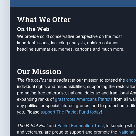
What We Offer
On the Web
We provide solid conservative perspective on the most
important issues, including analysis, opinion columns,
headline summaries, memes, cartoons and much more.
Our Mission
The Patriot Post
is steadfast in our mission to extend the
endo
individual rights and responsibilities, supporting the restorati
promoting free enterprise, national defense and traditional A
expanding ranks of
grassroots Americans Patriots
from all wal
any political or special interest groups, and to protect our edito
you
. Please
support The Patriot Fund today
!
The Patriot Post
and
Patriot Foundation Trust
, in keeping wit
and veterans, are proud to support and promote the
National