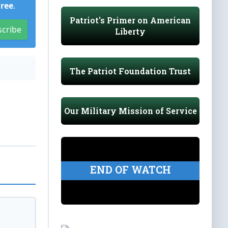
Free
.
Patriot's Primer on American
scribe
Liberty
The Patriot Foundation Trust
Our Military Mission of Service
END OF WATCH