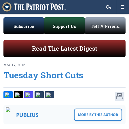
Subscribe
Support Us
Tell A Friend
Read The Latest Digest
MAY 17, 2016
Tuesday Short Cuts
PUBLIUS
MORE BY THIS AUTHOR