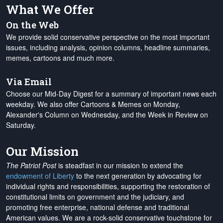
What We Offer
On the Web
We provide solid conservative perspective on the most important
issues, including analysis, opinion columns, headline summaries,
memes, cartoons and much more.
Via Email
Choose our Mid-Day Digest for a summary of important news each
weekday. We also offer Cartoons & Memes on Monday,
Alexander's Column on Wednesday, and the Week in Review on
Saturday.
Our Mission
The Patriot Post
is steadfast in our mission to extend the
endowment of Liberty
to the next generation by advocating for
individual rights and responsibilities, supporting the restoration of
constitutional limits on government and the judiciary, and
promoting free enterprise, national defense and traditional
American values. We are a rock-solid conservative touchstone for