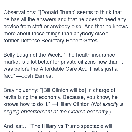
Observations: “[Donald Trump] seems to think that
he has all the answers and that he doesn’t need any
advice from staff or anybody else. And that he knows
more about these things than anybody else.” —
former Defense Secretary Robert Gates
Belly Laugh of the Week: “The health insurance
market is a lot better for private citizens now than it
was before the Affordable Care Act. That’s just a
fact.” —Josh Earnest
Braying Jenny: “[Bill Clinton will be] in charge of
revitalizing the economy. Because, you know, he
knows how to do it.” —Hillary Clinton (
Not exactly a
)
ringing endorsement of the Obama economy.
And last… “The Hillary vs Trump spectacle will