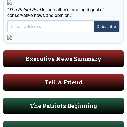
"
The Patriot Post
is the nation's leading digest of
conservative news and opinion."
Subscribe
Executive News Summary
Tell A Friend
The Patriot's Beginning