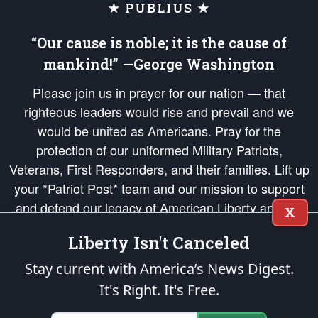
★ PUBLIUS ★
“Our cause is noble; it is the cause of
mankind!” —George Washington
Please join us in prayer for our nation — that
righteous leaders would rise and prevail and we
would be united as Americans. Pray for the
protection of our uniformed Military Patriots,
Veterans, First Responders, and their families. Lift up
your *Patriot Post* team and our mission to support
and defend our legacy of American Liberty and our
X
Republic's Founding Principles, in order that the fires
Liberty Isn't Canceled
of freedom would be ignited in the hearts and minds
of our countrymen.
Stay current with America’s News Digest.
It's Right. It's Free.
The Patriot Post
is protected speech, as enumerated in the
First Amendment
and enforced by the
Second Amendment
of the Constitution of the United
States of America, in accordance with the
endowed
and
unalienable Rights of