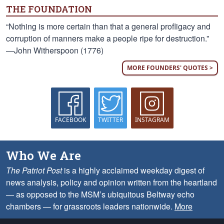
THE FOUNDATION
“Nothing is more certain than that a general profligacy and
corruption of manners make a people ripe for destruction.”
—John Witherspoon (1776)
MORE FOUNDERS' QUOTES >
FACEBOOK
TWITTER
INSTAGRAM
Who We Are
The Patriot Post
is a highly acclaimed weekday digest of
news analysis, policy and opinion written from the heartland
— as opposed to the MSM’s ubiquitous Beltway echo
chambers — for grassroots leaders nationwide.
More