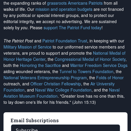
the expanding ranks of
grassroots Americans Patriots
from all
walks of life. Our
mission and operation budgets
are
not financed
by any political or special interest groups, and to protect our
editorial integrity, we
accept no advertising
. We are sustained
solely by
you
. Please
support The Patriot Fund today
!
The Patriot Post
and
Patriot Foundation Trust
, in keeping with our
Military Mission of Service
to our uniformed service members and
veterans, are proud to support and promote the
National Medal of
Honor Heritage Center
, the
Congressional Medal of Honor Society
,
both the
Honoring the Sacrifice
and
Warrior Freedom Service Dogs
aiding wounded veterans, the
Tunnel to Towers Foundation
, the
National Veterans Entrepreneurship Program
, the
Folds of Honor
outreach, and
Officer Christian Fellowship
, the
Air University
Foundation
, and
Naval War College Foundation
, and the
Naval
Aviation Museum Foundation
. "Greater love has no one than this,
to lay down one's life for his friends." (John 15:13)
Email Subscriptions
Subscribe