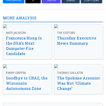
FACEBOOK
X
TRUTH
EMAIL
COPY LINK
MORE ANALYSIS
NATE JACKSON
THE EDITORS
Francesca Hong Is
Thursday Executive
the DSA’s Next
News Summary
Dumpster Fire
Candidate
EMMY GRIFFIN
THOMAS GALLATIN
Goodbye to CRAZ, the
The Spokane Arsonist
Wisconsin
Was Not ‘Climate
Autonomous Zone
Change’