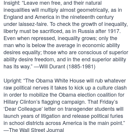
Insight: “Leave men free, and their natural
inequalities will multiply almost geometrically, as in
England and America in the nineteenth century
under laissez-faire. To check the growth of inequality,
liberty must be sacrificed, as in Russia after 1917.
Even when repressed, inequality grows; only the
man who is below the average in economic ability
desires equality; those who are conscious of superior
ability desire freedom, and in the end superior ability
has its way.” —Will Durant (1885-1981)
Upright: “The Obama White House will rub whatever
raw political nerves it takes to kick up a culture clash
in order to mobilize the Obama election coalition for
Hillary Clinton’s flagging campaign. That Friday’s
‘Dear Colleague’ letter on transgender students will
launch years of litigation and release political furies
in school districts across America is the main point.”
—The Wall Street Journal