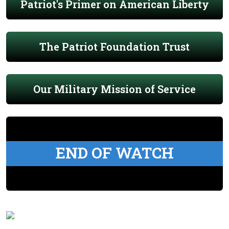
Patriot's Primer on American Liberty
The Patriot Foundation Trust
Our Military Mission of Service
END OF WATCH