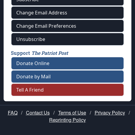
Change Email Address
Change Email Preferences
Unsubscribe
Support
The Patriot Post
Donate Online
Donate by Mail
Tell A Friend
FAQ
/
Contact Us
/
Terms of Use
/
Privacy Policy
/
Reprinting Policy