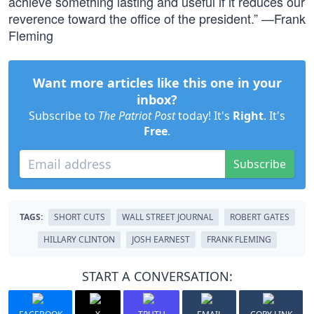
achieve something lasting and useful if it reduces our
reverence toward the office of the president.” —Frank
Fleming
Want more articles like this one in your
inbox?
Subscribe to
The Patriot Post
today! It's
Right
. It's
Free
.
Subscribe
TAGS:
SHORT CUTS
WALL STREET JOURNAL
ROBERT GATES
HILLARY CLINTON
JOSH EARNEST
FRANK FLEMING
START A CONVERSATION: