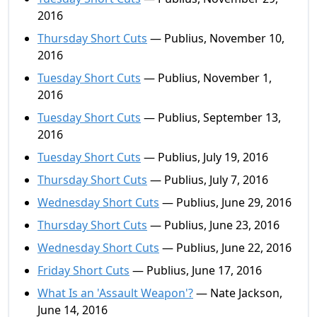
2016
Thursday Short Cuts
— Publius, November 10,
2016
Tuesday Short Cuts
— Publius, November 1,
2016
Tuesday Short Cuts
— Publius, September 13,
2016
Tuesday Short Cuts
— Publius, July 19, 2016
Thursday Short Cuts
— Publius, July 7, 2016
Wednesday Short Cuts
— Publius, June 29, 2016
Thursday Short Cuts
— Publius, June 23, 2016
Wednesday Short Cuts
— Publius, June 22, 2016
Friday Short Cuts
— Publius, June 17, 2016
What Is an 'Assault Weapon'?
— Nate Jackson,
June 14, 2016