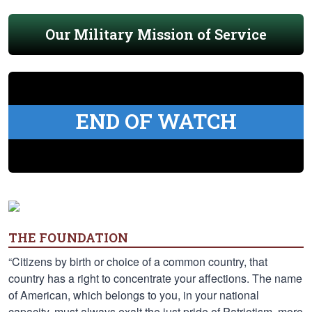
Our Military Mission of Service
END OF WATCH
THE FOUNDATION
“Citizens by birth or choice of a common country, that
country has a right to concentrate your affections. The name
of American, which belongs to you, in your national
capacity, must always exalt the just pride of Patriotism, more