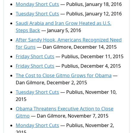
Monday Short Cuts
— Publius, January 18, 2016
Tuesday Short Cuts
— Publius, January 12, 2016
Saudi Arabia and Iran Grow Heated as U.S.
Steps Back
— January 5, 2016
After Sandy Hook, Americans Recognized Need
for Guns
— Dan Gilmore, December 14, 2015
Friday Short Cuts
— Publius, December 11, 2015
Friday Short Cuts
— Publius, December 4, 2015
The Cost to Close Gitmo Grows for Obama
—
Dan Gilmore, December 2, 2015
Tuesday Short Cuts
— Publius, November 10,
2015
Obama Threatens Executive Action to Close
Gitmo
— Dan Gilmore, November 7, 2015
Monday Short Cuts
— Publius, November 2,
2015