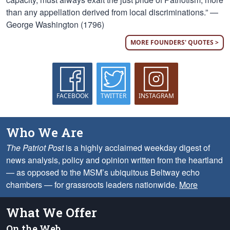
than any appellation derived from local discriminations.” —
George Washington (1796)
MORE FOUNDERS' QUOTES >
FACEBOOK
TWITTER
INSTAGRAM
Who We Are
The Patriot Post
is a highly acclaimed weekday digest of
news analysis, policy and opinion written from the heartland
— as opposed to the MSM’s ubiquitous Beltway echo
chambers — for grassroots leaders nationwide.
More
What We Offer
On the Web