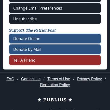
Change Email Preferences
Unsubscribe
Support
The Patriot Post
Donate Online
Donate by Mail
Tell A Friend
FAQ
/
Contact Us
/
Terms of Use
/
Privacy Policy
/
Reprinting Policy
★ PUBLIUS ★