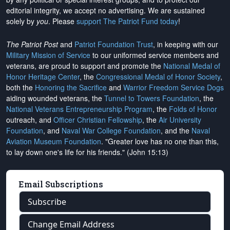
editorial integrity, we
accept no advertising
. We are sustained
solely by
you
. Please
support The Patriot Fund today
!
The Patriot Post
and
Patriot Foundation Trust
, in keeping with our
Military Mission of Service
to our uniformed service members and
veterans, are proud to support and promote the
National Medal of
Honor Heritage Center
, the
Congressional Medal of Honor Society
,
both the
Honoring the Sacrifice
and
Warrior Freedom Service Dogs
aiding wounded veterans, the
Tunnel to Towers Foundation
, the
National Veterans Entrepreneurship Program
, the
Folds of Honor
outreach, and
Officer Christian Fellowship
, the
Air University
Foundation
, and
Naval War College Foundation
, and the
Naval
Aviation Museum Foundation
. "Greater love has no one than this,
to lay down one's life for his friends." (John 15:13)
Email Subscriptions
Subscribe
Change Email Address