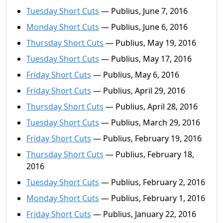
Tuesday Short Cuts
— Publius, June 7, 2016
Monday Short Cuts
— Publius, June 6, 2016
Thursday Short Cuts
— Publius, May 19, 2016
Tuesday Short Cuts
— Publius, May 17, 2016
Friday Short Cuts
— Publius, May 6, 2016
Friday Short Cuts
— Publius, April 29, 2016
Thursday Short Cuts
— Publius, April 28, 2016
Tuesday Short Cuts
— Publius, March 29, 2016
Friday Short Cuts
— Publius, February 19, 2016
Thursday Short Cuts
— Publius, February 18,
2016
Tuesday Short Cuts
— Publius, February 2, 2016
Monday Short Cuts
— Publius, February 1, 2016
Friday Short Cuts
— Publius, January 22, 2016