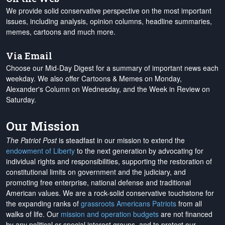
We provide solid conservative perspective on the most important
issues, including analysis, opinion columns, headline summaries,
memes, cartoons and much more.
Via Email
Choose our Mid-Day Digest for a summary of important news each
weekday. We also offer Cartoons & Memes on Monday,
Alexander's Column on Wednesday, and the Week in Review on
Saturday.
Our Mission
The Patriot Post
is steadfast in our mission to extend the
endowment of Liberty
to the next generation by advocating for
individual rights and responsibilities, supporting the restoration of
constitutional limits on government and the judiciary, and
promoting free enterprise, national defense and traditional
American values. We are a rock-solid conservative touchstone for
the expanding ranks of
grassroots Americans Patriots
from all
walks of life. Our
mission and operation budgets
are
not financed
by any political or special interest groups, and to protect our