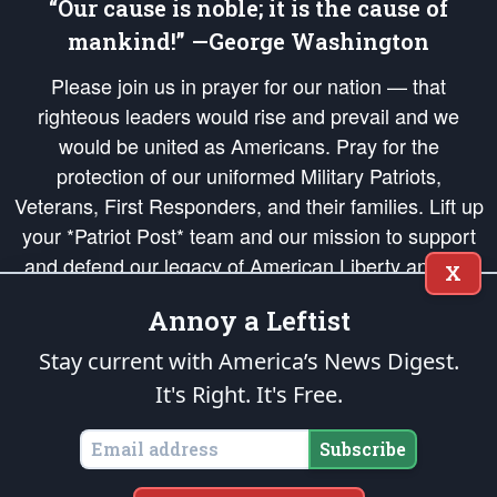
“Our cause is noble; it is the cause of
mankind!” —George Washington
Please join us in prayer for our nation — that
righteous leaders would rise and prevail and we
would be united as Americans. Pray for the
protection of our uniformed Military Patriots,
Veterans, First Responders, and their families. Lift up
your *Patriot Post* team and our mission to support
and defend our legacy of American Liberty and our
X
Republic's Founding Principles, in order that the fires
Annoy a Leftist
of freedom would be ignited in the hearts and minds
of our countrymen.
Stay current with America’s News Digest.
It's Right. It's Free.
The Patriot Post
is protected speech, as enumerated in the
First Amendment
and enforced by the
Second Amendment
of the Constitution of the United
States of America, in accordance with the
endowed
and
unalienable Rights of
Subscribe
All Mankind
.
Copyright © 2026
The Patriot Post
. All Rights Reserved.