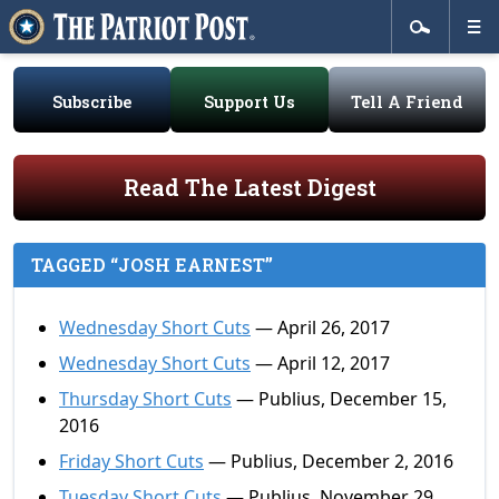
Subscribe
Support Us
Tell A Friend
Read The Latest Digest
TAGGED “JOSH EARNEST”
Wednesday Short Cuts
— April 26, 2017
Wednesday Short Cuts
— April 12, 2017
Thursday Short Cuts
— Publius, December 15,
2016
Friday Short Cuts
— Publius, December 2, 2016
Tuesday Short Cuts
— Publius, November 29,