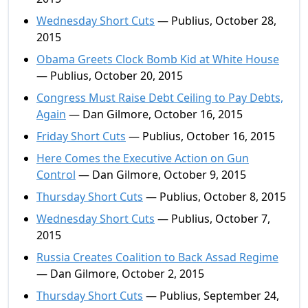
Wednesday Short Cuts
— Publius, October 28,
2015
Obama Greets Clock Bomb Kid at White House
— Publius, October 20, 2015
Congress Must Raise Debt Ceiling to Pay Debts,
Again
— Dan Gilmore, October 16, 2015
Friday Short Cuts
— Publius, October 16, 2015
Here Comes the Executive Action on Gun
Control
— Dan Gilmore, October 9, 2015
Thursday Short Cuts
— Publius, October 8, 2015
Wednesday Short Cuts
— Publius, October 7,
2015
Russia Creates Coalition to Back Assad Regime
— Dan Gilmore, October 2, 2015
Thursday Short Cuts
— Publius, September 24,