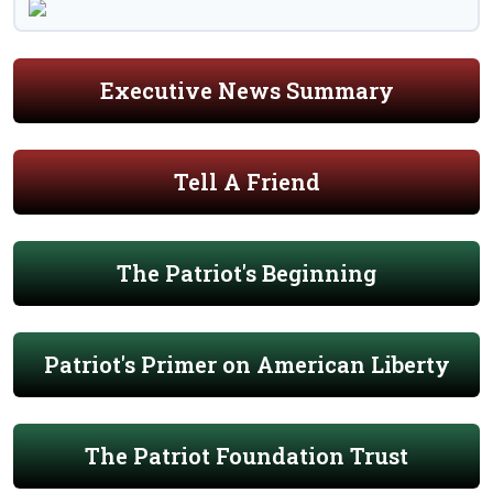
Executive News Summary
Tell A Friend
The Patriot's Beginning
Patriot's Primer on American Liberty
The Patriot Foundation Trust