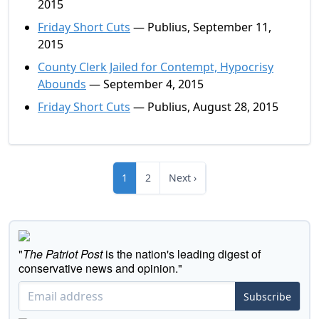
2015
Friday Short Cuts
— Publius, September 11,
2015
County Clerk Jailed for Contempt, Hypocrisy
Abounds
— September 4, 2015
Friday Short Cuts
— Publius, August 28, 2015
1
2
Next ›
"
The Patriot Post
is the nation's leading digest of
conservative news and opinion."
Subscribe