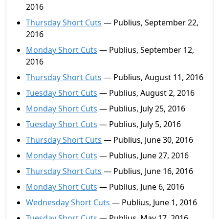
2016
Thursday Short Cuts
— Publius, September 22,
2016
Monday Short Cuts
— Publius, September 12,
2016
Thursday Short Cuts
— Publius, August 11, 2016
Tuesday Short Cuts
— Publius, August 2, 2016
Monday Short Cuts
— Publius, July 25, 2016
Tuesday Short Cuts
— Publius, July 5, 2016
Thursday Short Cuts
— Publius, June 30, 2016
Monday Short Cuts
— Publius, June 27, 2016
Thursday Short Cuts
— Publius, June 16, 2016
Monday Short Cuts
— Publius, June 6, 2016
Wednesday Short Cuts
— Publius, June 1, 2016
Tuesday Short Cuts
— Publius, May 17, 2016