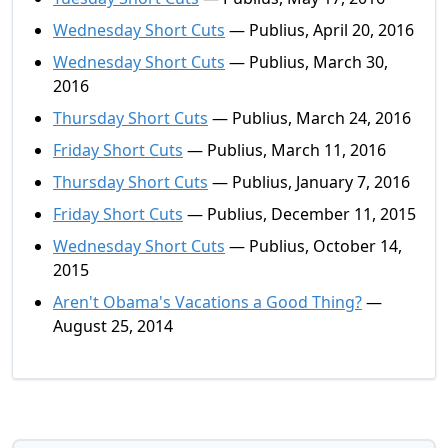
Wednesday Short Cuts
— Publius, April 20, 2016
Wednesday Short Cuts
— Publius, March 30,
2016
Thursday Short Cuts
— Publius, March 24, 2016
Friday Short Cuts
— Publius, March 11, 2016
Thursday Short Cuts
— Publius, January 7, 2016
Friday Short Cuts
— Publius, December 11, 2015
Wednesday Short Cuts
— Publius, October 14,
2015
Aren't Obama's Vacations a Good Thing?
—
August 25, 2014