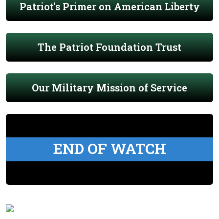
Patriot's Primer on American Liberty
The Patriot Foundation Trust
Our Military Mission of Service
END OF WATCH