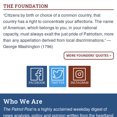
THE FOUNDATION
“Citizens by birth or choice of a common country, that
country has a right to concentrate your affections. The name
of American, which belongs to you, in your national
capacity, must always exalt the just pride of Patriotism, more
than any appellation derived from local discriminations.” —
George Washington (1796)
MORE FOUNDERS' QUOTES >
FACEBOOK
TWITTER
INSTAGRAM
Who We Are
The Patriot Post
is a highly acclaimed weekday digest of
news analysis, policy and opinion written from the heartland