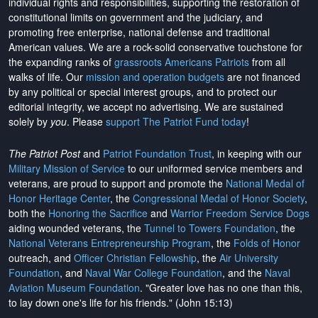
individual rights and responsibilities, supporting the restoration of
constitutional limits on government and the judiciary, and
promoting free enterprise, national defense and traditional
American values. We are a rock-solid conservative touchstone for
the expanding ranks of
grassroots Americans Patriots
from all
walks of life. Our
mission and operation budgets
are
not financed
by any political or special interest groups, and to protect our
editorial integrity, we
accept no advertising
. We are sustained
solely by
you
. Please
support The Patriot Fund today
!
The Patriot Post
and
Patriot Foundation Trust
, in keeping with our
Military Mission of Service
to our uniformed service members and
veterans, are proud to support and promote the
National Medal of
Honor Heritage Center
, the
Congressional Medal of Honor Society
,
both the
Honoring the Sacrifice
and
Warrior Freedom Service Dogs
aiding wounded veterans, the
Tunnel to Towers Foundation
, the
National Veterans Entrepreneurship Program
, the
Folds of Honor
outreach, and
Officer Christian Fellowship
, the
Air University
Foundation
, and
Naval War College Foundation
, and the
Naval
Aviation Museum Foundation
. "Greater love has no one than this,
to lay down one's life for his friends." (John 15:13)