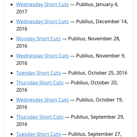
Wednesday Short Cuts
— Publius, January 4,
2017
Wednesday Short Cuts
— Publius, December 14,
2016
Monday Short Cuts
— Publius, November 28,
2016
Wednesday Short Cuts
— Publius, November 9,
2016
Tuesday Short Cuts
— Publius, October 25, 2016
Thursday Short Cuts
— Publius, October 20,
2016
Wednesday Short Cuts
— Publius, October 19,
2016
Thursday Short Cuts
— Publius, September 29,
2016
Tuesday Short Cuts
— Publius, September 27,