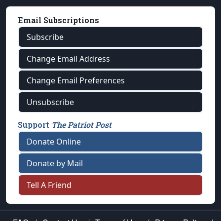
Email Subscriptions
Subscribe
Change Email Address
Change Email Preferences
Unsubscribe
Support
The Patriot Post
Donate Online
Donate by Mail
Tell A Friend