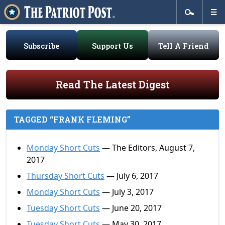
Subscribe
Support Us
Tell A Friend
Read The Latest Digest
TAGGED “FRANK FLEMING”
Monday Short Cuts
— The Editors, August 7,
2017
Thursday Short Cuts
— July 6, 2017
Monday Short Cuts
— July 3, 2017
Tuesday Short Cuts
— June 20, 2017
Tuesday Short Cuts
— May 30, 2017