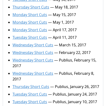
Thursday Short Cuts
— May 18, 2017
Monday Short Cuts
— May 15, 2017
Monday Short Cuts
— May 1, 2017
Monday Short Cuts
— April 17, 2017
Tuesday Short Cuts
— April 11, 2017
Wednesday Short Cuts
— March 15, 2017
Wednesday Short Cuts
— February 22, 2017
Wednesday Short Cuts
— Publius, February 15,
2017
Wednesday Short Cuts
— Publius, February 8,
2017
Thursday Short Cuts
— Publius, January 26, 2017
Tuesday Short Cuts
— Publius, January 24, 2017
Tuesday Short Cuts
— Publius, January 10, 2017