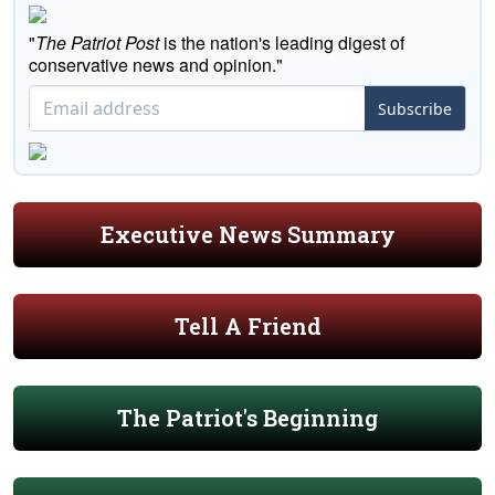
"
The Patriot Post
is the nation's leading digest of
conservative news and opinion."
Subscribe
Executive News Summary
Tell A Friend
The Patriot's Beginning