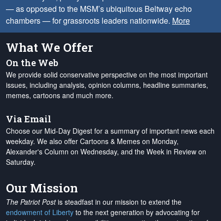
— as opposed to the MSM’s ubiquitous Beltway echo
chambers — for grassroots leaders nationwide.
More
What We Offer
On the Web
We provide solid conservative perspective on the most important
issues, including analysis, opinion columns, headline summaries,
memes, cartoons and much more.
Via Email
Choose our Mid-Day Digest for a summary of important news each
weekday. We also offer Cartoons & Memes on Monday,
Alexander's Column on Wednesday, and the Week in Review on
Saturday.
Our Mission
The Patriot Post
is steadfast in our mission to extend the
endowment of Liberty
to the next generation by advocating for