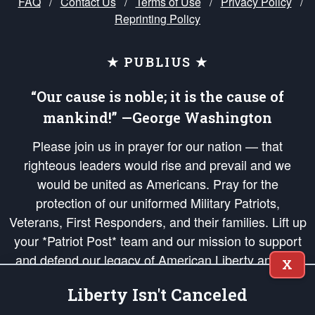
FAQ
/
Contact Us
/
Terms of Use
/
Privacy Policy
/
Reprinting Policy
★ PUBLIUS ★
“Our cause is noble; it is the cause of
mankind!” —George Washington
Please join us in prayer for our nation — that
righteous leaders would rise and prevail and we
would be united as Americans. Pray for the
protection of our uniformed Military Patriots,
Veterans, First Responders, and their families. Lift up
your *Patriot Post* team and our mission to support
and defend our legacy of American Liberty and our
X
Republic's Founding Principles, in order that the fires
Liberty Isn't Canceled
of freedom would be ignited in the hearts and minds