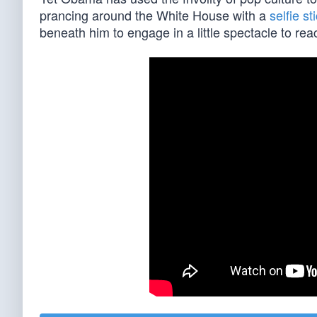
prancing around the White House with a
selfie st
beneath him to engage in a little spectacle to r