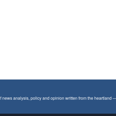
f news analysis, policy and opinion written from the heartland