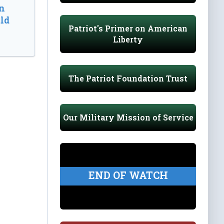
n
ld
Patriot's Primer on American
Liberty
The Patriot Foundation Trust
Our Military Mission of Service
END OF WATCH