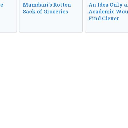
ve
Mamdani’s Rotten
An Idea Only a
Sack of Groceries
Academic Wou
Find Clever