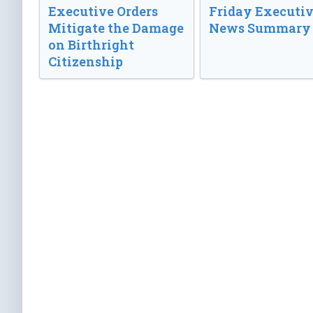
Executive Orders
Friday Executi
Mitigate the Damage
News Summary
on Birthright
Citizenship