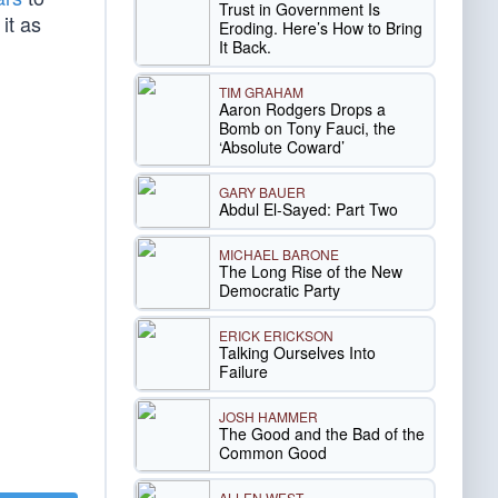
Trust in Government Is
it as
Eroding. Here’s How to Bring
It Back.
TIM GRAHAM
Aaron Rodgers Drops a
Bomb on Tony Fauci, the
‘Absolute Coward’
GARY BAUER
Abdul El-Sayed: Part Two
MICHAEL BARONE
The Long Rise of the New
Democratic Party
ERICK ERICKSON
Talking Ourselves Into
Failure
JOSH HAMMER
The Good and the Bad of the
Common Good
ALLEN WEST