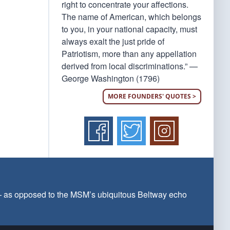
right to concentrate your affections.
The name of American, which belongs
to you, in your national capacity, must
always exalt the just pride of
Patriotism, more than any appellation
derived from local discriminations.” —
George Washington (1796)
MORE FOUNDERS' QUOTES >
 — as opposed to the MSM’s ubiquitous Beltway echo