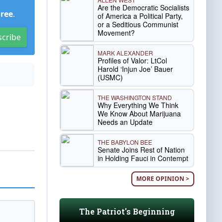
Are the Democratic Socialists
Free
.
of America a Political Party,
or a Seditious Communist
Movement?
scribe
MARK ALEXANDER
Profiles of Valor: LtCol
Harold ‘Injun Joe’ Bauer
(USMC)
THE WASHINGTON STAND
Why Everything We Think
We Know About Marijuana
Needs an Update
THE BABYLON BEE
Senate Joins Rest of Nation
in Holding Fauci in Contempt
MORE OPINION >
The Patriot's Beginning