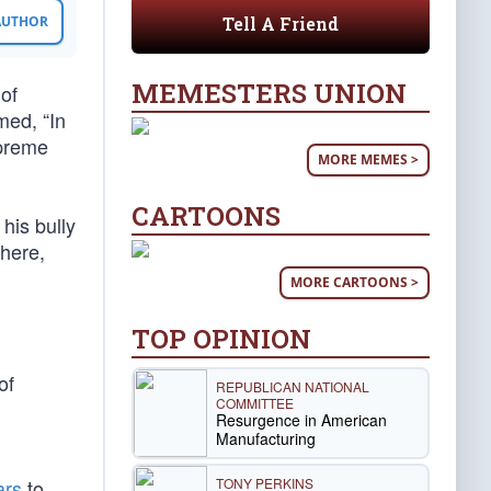
Tell A Friend
 AUTHOR
MEMESTERS UNION
of
ed, “In
upreme
MORE MEMES >
CARTOONS
his bully
 here,
MORE CARTOONS >
TOP OPINION
of
REPUBLICAN NATIONAL
COMMITTEE
Resurgence in American
Manufacturing
TONY PERKINS
ars
to