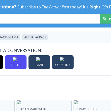
r inbox?
Subscribe to
The Patriot Post
today! It's
Right
. It's
Sub
RACK OBAMA
ALPHA JACKASS
T A CONVERSATION:
TRUTH
EMAIL
COPY LINK
BRIAN MARK WEBER
EMMY GRIFFIN