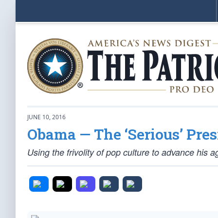
JUNE 10, 2016
Obama — The ‘Serious’ Pres
Using the frivolity of pop culture to advance his 