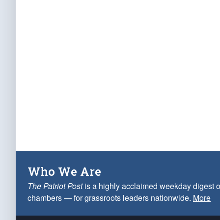
Who We Are
The Patriot Post
is a highly acclaimed weekday digest o
chambers — for grassroots leaders nationwide.
More