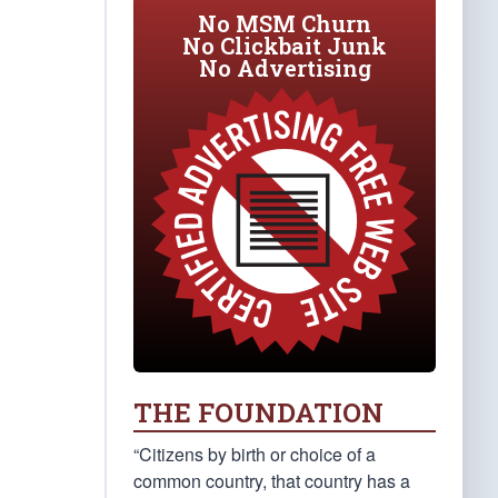
No MSM Churn
No Clickbait Junk
No Advertising
THE FOUNDATION
“Citizens by birth or choice of a
common country, that country has a