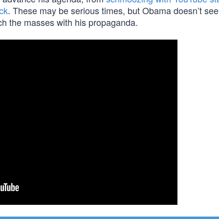
ick
. These may be serious times, but Obama doesn’t see 
each the masses with his propaganda.