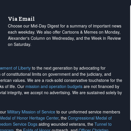
Via Email
Choose our Mid-Day Digest for a summary of important news
each weekday. We also offer Cartoons & Memes on Monday,
Alexander's Column on Wednesday, and the Week in Review
on Saturday.
wment of Liberty
to the next generation by advocating for
on of constitutional limits on government and the judiciary, and
merican values. We are a rock-solid conservative touchstone for the
ks of life. Our
mission and operation budgets
are
not financed
by
rial integrity, we
accept no advertising
. We are sustained solely by
h our
Military Mission of Service
to our uniformed service members
 Medal of Honor Heritage Center
, the
Congressional Medal of
reedom Service Dogs
aiding wounded veterans, the
Tunnel to
Program
, the
Folds of Honor
outreach, and
Officer Christian