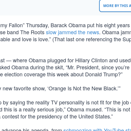
MORE BY THIS
my Fallon” Thursday, Barack Obama put his eight years 
ouse band The Roots
slow jammed the news
. Obama jamm
rdable and love is love.” (That last one referencing the S
e last — where Obama plugged for Hillary Clinton and used 
sked Obama during the skit, “Mr. President, since you’re
the election coverage this week about Donald Trump?”
 new favorite show, ‘Orange Is Not the New Black.’”
saying the reality TV personality is not fit for the job 
 this is a really serious job,” Obama mused. “This is not
a contest for the presidency of the United States.”
to advance his agenda, from
schmoozing with YouTube st