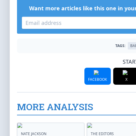
Want more articles like this one in you
TAGS:
BA
STAR
FACEBOOK
X
MORE ANALYSIS
NATE JACKSON
THE EDITORS