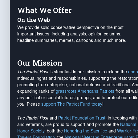
What We Offer
On the Web
We provide solid conservative perspective on the most
important issues, including analysis, opinion columns,
headline summaries, memes, cartoons and much more.
Our Mission
The Patriot Post
is steadfast in our mission to extend the
endo
individual rights and responsibilities, supporting the restorati
promoting free enterprise, national defense and traditional A
expanding ranks of
grassroots Americans Patriots
from all wal
any political or special interest groups, and to protect our edito
you
. Please
support The Patriot Fund today
!
The Patriot Post
and
Patriot Foundation Trust
, in keeping wit
and veterans, are proud to support and promote the
National
Honor Society
, both the
Honoring the Sacrifice
and
Warrior F
Towers Foundation
, the
National Veterans Entrepreneurship 