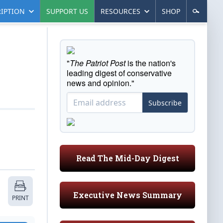
IPTION
SUPPORT US
RESOURCES
SHOP
"
The Patriot Post
is the nation's
leading digest of conservative
news and opinion."
Subscribe
Read The Mid-Day Digest
Executive News Summary
PRINT