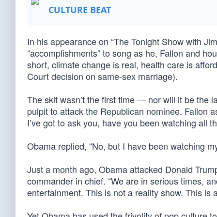
CULTURE BEAT
In his appearance on “The Tonight Show with Jim
“accomplishments” to song as he, Fallon and h
short, climate change is real, health care is affo
Court decision on same-sex marriage).
The skit wasn’t the first time — nor will it be th
pulpit to attack the Republican nominee. Fallon a
I’ve got to ask you, have you been watching all 
Obama replied, “No, but I have been watching my
Just a month ago, Obama attacked Donald Trump by 
commander in chief. “We are in serious times, and
entertainment. This is not a reality show. This is 
Yet Obama has used the frivolity of pop culture 