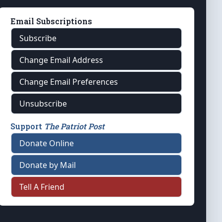
Email Subscriptions
Subscribe
Change Email Address
Change Email Preferences
Unsubscribe
Support
The Patriot Post
Donate Online
Donate by Mail
Tell A Friend