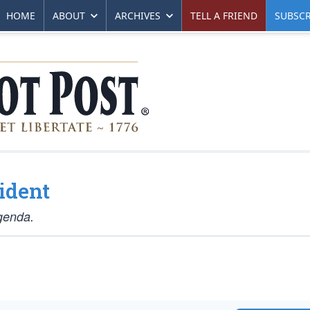
HOME
ABOUT
ARCHIVES
TELL A FRIEND
SUBSCR
ident
agenda.