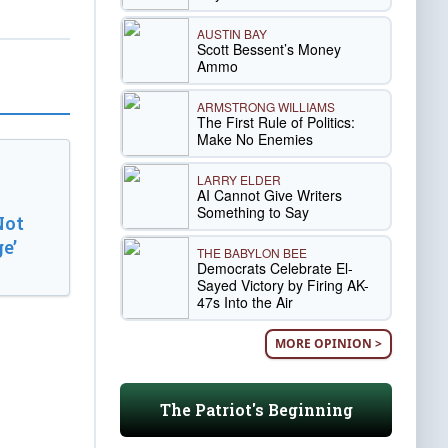
AUSTIN BAY
Scott Bessent’s Money
Ammo
ARMSTRONG WILLIAMS
The First Rule of Politics:
Make No Enemies
LARRY ELDER
AI Cannot Give Writers
Something to Say
Not
e’
THE BABYLON BEE
Democrats Celebrate El-
Sayed Victory by Firing AK-
47s Into the Air
MORE OPINION >
The Patriot's Beginning