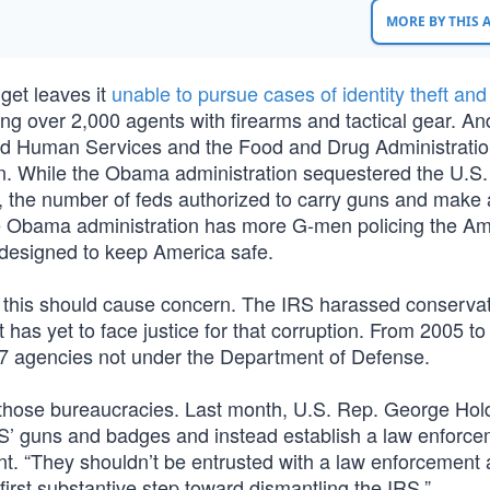
MORE BY THIS
get leaves it
unable to pursue cases of identity theft and
ing over 2,000 agents with firearms and tactical gear. And
and Human Services and the Food and Drug Administrati
own. While the Obama administration sequestered the U.S. 
, the number of feds authorized to carry guns and make 
e Obama administration has more G-men policing the Am
 designed to keep America safe.
 this should cause concern. The IRS harassed conservat
 has yet to face justice for that corruption. From 2005 to
67 agencies not under the Department of Defense.
those bureaucracies. Last month, U.S. Rep. George Hol
IRS’ guns and badges and instead establish a law enforc
t. “They shouldn’t be entrusted with a law enforcement
 first substantive step toward dismantling the IRS.”