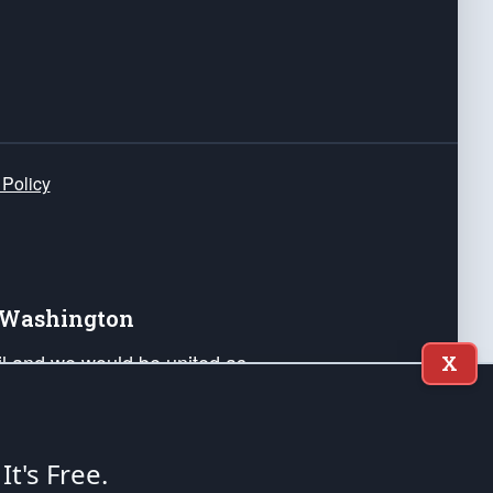
 Policy
e Washington
ail and we would be united as
X
ponders, and their families. Lift
can Liberty and our Republic's
s and minds of our countrymen.
 It's Free.
nstitution of the United States of America, in