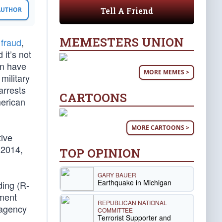
Tell A Friend
 AUTHOR
MEMESTERS UNION
 fraud
,
 it’s not
on have
MORE MEMES >
military
arrests
CARTOONS
erican
MORE CARTOONS >
ive
 2014,
TOP OPINION
GARY BAUER
Earthquake in Michigan
ding (R-
ement
REPUBLICAN NATIONAL
 agency
COMMITTEE
Terrorist Supporter and