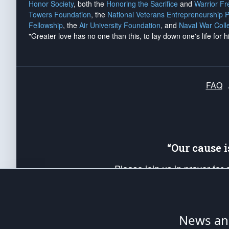
Honor Society
, both the
Honoring the Sacrifice
and
Warrior F
Towers Foundation
, the
National Veterans Entrepreneurship 
Fellowship
, the
Air University Foundation
, and
Naval War Coll
"Greater love has no one than this, to lay down one's life for h
FAQ
“Our cause 
Please join us in prayer for
Americans. Pray for the protecti
up your *Patriot Post* team a
Founding Principles, in order
News ana
The Patriot Post
is protected speech, as en