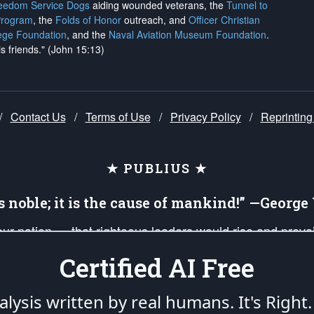
reedom Service Dogs
aiding wounded veterans, the
Tunnel to
Program
, the
Folds of Honor
outreach, and
Officer Christian
ege Foundation
, and the
Naval Aviation Museum Foundation
.
is friends." (John 15:13)
/
Contact Us
/
Terms of Use
/
Privacy Policy
/
Reprinting
★ PUBLIUS ★
is noble; it is the cause of mankind!” —Georg
 our nation — that righteous leaders would rise and prev
on of our uniformed Military Patriots, Veterans, First Res
Certified AI Free
nd our mission to support and defend our legacy of Ameri
 that the fires of freedom would be ignited in the heart
lysis written by real humans.
It's Right.
umerated in the
First Amendment
and enforced by the
Second Amendment
of the Co