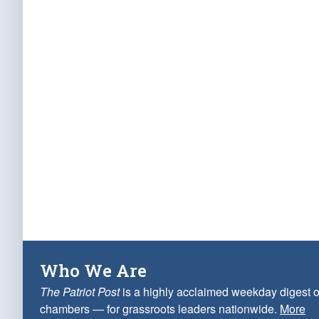
Who We Are
The Patriot Post
is a highly acclaimed weekday digest o
chambers — for grassroots leaders nationwide.
More