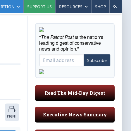
IPTION
SUPPORT US
RESOURCES
SHOP
"
The Patriot Post
is the nation's
leading digest of conservative
news and opinion."
Subscribe
Read The Mid-Day Digest
Executive News Summary
PRINT