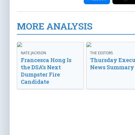
MORE ANALYSIS
NATE JACKSON
THE EDITORS
Francesca Hong Is
Thursday Execu
the DSA’s Next
News Summary
Dumpster Fire
Candidate