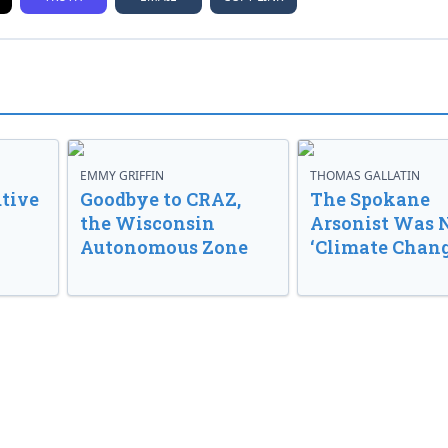
EMMY GRIFFIN
THOMAS GALLATIN
tive
Goodbye to CRAZ,
The Spokane
the Wisconsin
Arsonist Was 
Autonomous Zone
‘Climate Chang