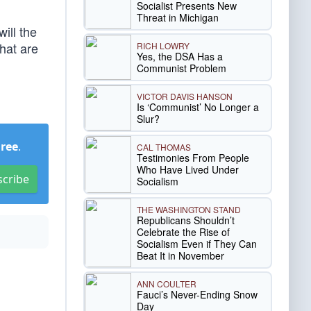
Socialist Presents New
Threat in Michigan
ill the
hat are
RICH LOWRY
Yes, the DSA Has a
Communist Problem
VICTOR DAVIS HANSON
Is ‘Communist’ No Longer a
Slur?
Free
.
CAL THOMAS
Testimonies From People
Who Have Lived Under
scribe
Socialism
THE WASHINGTON STAND
Republicans Shouldn’t
Celebrate the Rise of
Socialism Even if They Can
Beat It in November
ANN COULTER
Fauci’s Never-Ending Snow
Day