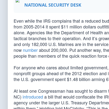
NATIONAL SECURITY DESK
Even while the IRS complains that a reduced bud
from 2005-2014 it spent $11 million dollars outfitt
alone. Agencies like the Department of Health 
tactical branches to their operation. And it’s gr
and only 182,000 U.S. Marines are in the service
now
number
about 200,000. Put another way, th
people than members of the quick reaction force
For anyone who cares about limited government,
nonprofit groups ahead of the 2012 election and it
the U.S. government spent $1.48 billion arming 
At least one Congressman has sought to disarm 
NC)
introduced
a bill that would confiscate the 
agency under the larger U.S. Treasury Departmen
within them,” Holding told McClatchy. “This is the