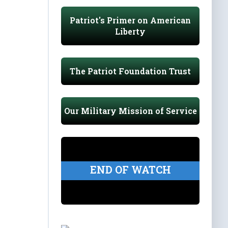
Patriot's Primer on American
Liberty
The Patriot Foundation Trust
Our Military Mission of Service
END OF WATCH