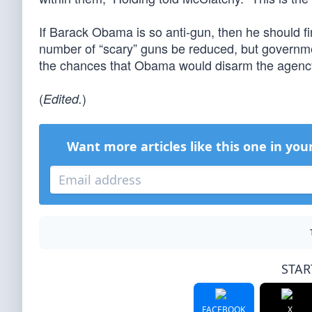
If Barack Obama is so anti-gun, then he should firs
number of “scary” guns be reduced, but governmen
the chances that Obama would disarm the agency
(
)
Edited.
Want more articles like this one in you
STAR
FACEBOOK
X