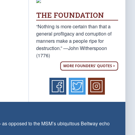
THE FOUNDATION
“Nothing is more certain than that a
general profligacy and corruption of
manners make a people ripe for
destruction.” —John Witherspoon
(1776)
MORE FOUNDERS' QUOTES >
 — as opposed to the MSM’s ubiquitous Beltway echo