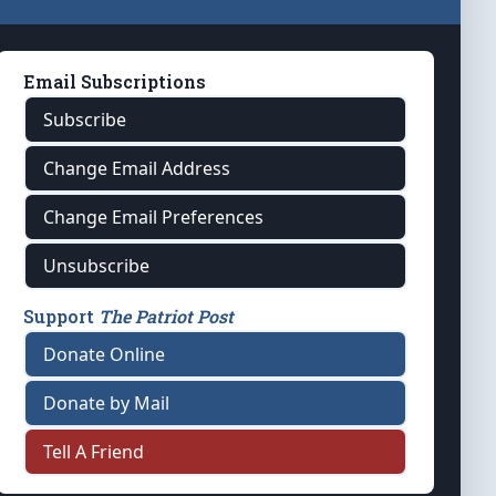
Email Subscriptions
Subscribe
Change Email Address
Change Email Preferences
Unsubscribe
Support
The Patriot Post
Donate Online
Donate by Mail
Tell A Friend