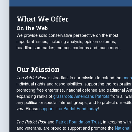
What We Offer
On the Web
We provide solid conservative perspective on the most
important issues, including analysis, opinion columns,
headline summaries, memes, cartoons and much more.
Our Mission
The Patriot Post
is steadfast in our mission to extend the
endo
individual rights and responsibilities, supporting the restorati
promoting free enterprise, national defense and traditional A
expanding ranks of
grassroots Americans Patriots
from all wal
any political or special interest groups, and to protect our edito
you
. Please
support The Patriot Fund today
!
The Patriot Post
and
Patriot Foundation Trust
, in keeping wit
and veterans, are proud to support and promote the
National