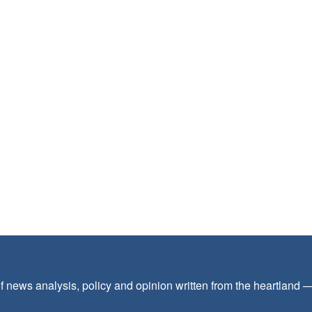
f news analysis, policy and opinion written from the heartland