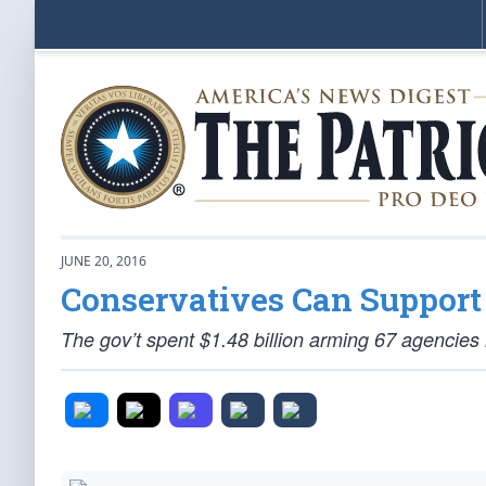
JUNE 20, 2016
Conservatives Can Support 
The gov’t spent $1.48 billion arming 67 agencies