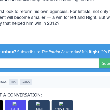
t look to reform his own agencies. For leftists, not only w
t will become smaller — a win for left and Right. But w
 that helped him win in 2012?
r inbox?
Subscribe to
The Patriot Post
today! It's
Right
. It's
Sub
TAGS:
IRS
GUNS
T A CONVERSATION:
TRUTH
EMAIL
COPY LINK