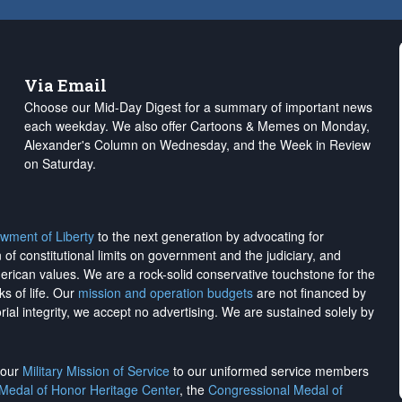
Via Email
Choose our Mid-Day Digest for a summary of important news
each weekday. We also offer Cartoons & Memes on Monday,
Alexander's Column on Wednesday, and the Week in Review
on Saturday.
wment of Liberty
to the next generation by advocating for
on of constitutional limits on government and the judiciary, and
merican values. We are a rock-solid conservative touchstone for the
ks of life. Our
mission and operation budgets
are
not financed
by
rial integrity, we
accept no advertising
. We are sustained solely by
h our
Military Mission of Service
to our uniformed service members
 Medal of Honor Heritage Center
, the
Congressional Medal of