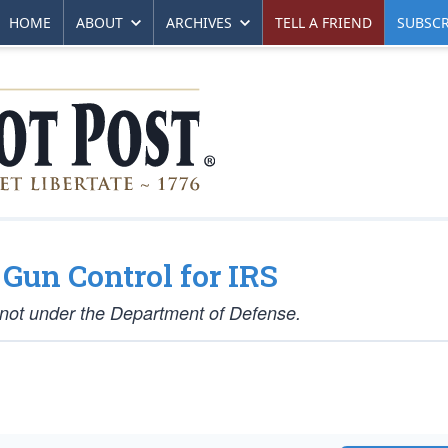
HOME
ABOUT
ARCHIVES
TELL A FRIEND
SUBSCR
Gun Control for IRS
 not under the Department of Defense.