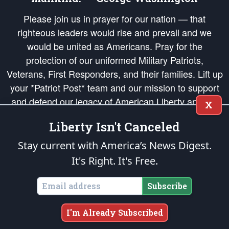
Please join us in prayer for our nation — that
righteous leaders would rise and prevail and we
would be united as Americans. Pray for the
protection of our uniformed Military Patriots,
Veterans, First Responders, and their families. Lift up
your *Patriot Post* team and our mission to support
and defend our legacy of American Liberty and our
X
Republic's Founding Principles, in order that the fires
Liberty Isn't Canceled
of freedom would be ignited in the hearts and minds
of our countrymen.
Stay current with America’s News Digest.
It's Right. It's Free.
The Patriot Post
is protected speech, as enumerated in the
First Amendment
and enforced by the
Second Amendment
of the Constitution of the United
States of America, in accordance with the
endowed
and
unalienable Rights of
Subscribe
All Mankind
.
Copyright © 2026
The Patriot Post
. All Rights Reserved.
I'm Already Subscribed