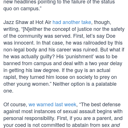
new headlines pointing to the failure of the status
quo on campus.”
Jazz Shaw at Hot Air
had another take
, though,
writing, “[N]either the concept of justice nor the safety
of the community was served. First, let’s say Doe
was innocent. In that case, he was railroaded by this
non-legal body and his career was ruined. But what if
he was actually guilty? His ‘punishment’ was to be
banned from campus and deal with a two year delay
in getting his law degree. If the guy is an actual
rapist, they turned him loose on society to prey on
other young women.” Neither option is a palatable
one.
Of course,
we warned last week
, “The best defense
against most instances of sexual assault begins with
personal responsibility. First, if you are a parent, and
your coed is not committed to abstain from sex
and