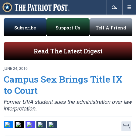
Subscribe
Support Us
Tell A Friend
Read The Latest Digest
JUNE 24, 2016
Campus Sex Brings Title IX
to Court
Former UVA student sues the administration over law
interpretation.