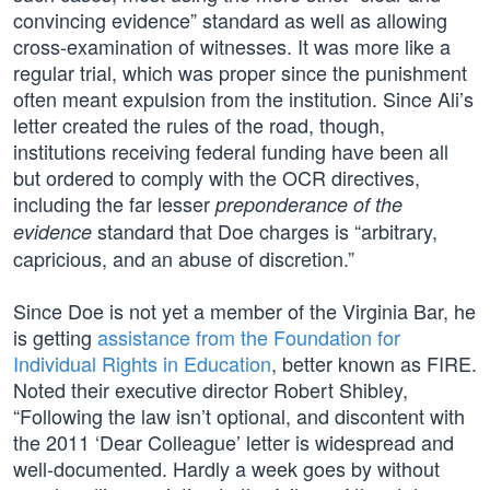
convincing evidence” standard as well as allowing
cross-examination of witnesses. It was more like a
regular trial, which was proper since the punishment
often meant expulsion from the institution. Since Ali’s
letter created the rules of the road, though,
institutions receiving federal funding have been all
but ordered to comply with the OCR directives,
including the far lesser
preponderance of the
standard that Doe charges is “arbitrary,
evidence
capricious, and an abuse of discretion.”
Since Doe is not yet a member of the Virginia Bar, he
is getting
assistance from the Foundation for
Individual Rights in Education
, better known as FIRE.
Noted their executive director Robert Shibley,
“Following the law isn’t optional, and discontent with
the 2011 ‘Dear Colleague’ letter is widespread and
well-documented. Hardly a week goes by without