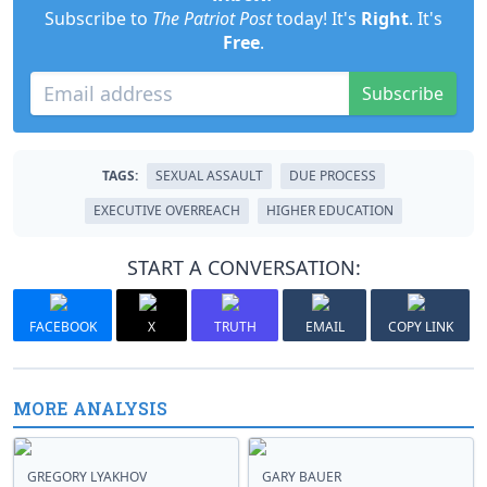
Subscribe to
The Patriot Post
today! It's
Right
. It's
Free
.
Subscribe
TAGS:
SEXUAL ASSAULT
DUE PROCESS
EXECUTIVE OVERREACH
HIGHER EDUCATION
START A CONVERSATION:
FACEBOOK
X
TRUTH
EMAIL
COPY LINK
MORE ANALYSIS
GREGORY LYAKHOV
GARY BAUER