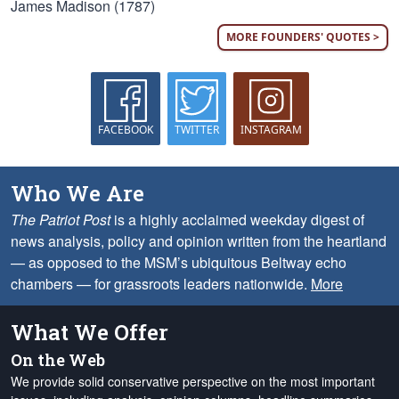
James Madison (1787)
MORE FOUNDERS' QUOTES >
FACEBOOK
TWITTER
INSTAGRAM
Who We Are
The Patriot Post
is a highly acclaimed weekday digest of
news analysis, policy and opinion written from the heartland
— as opposed to the MSM’s ubiquitous Beltway echo
chambers — for grassroots leaders nationwide.
More
What We Offer
On the Web
We provide solid conservative perspective on the most important