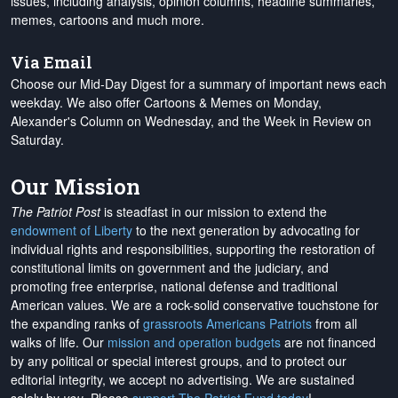
issues, including analysis, opinion columns, headline summaries,
memes, cartoons and much more.
Via Email
Choose our Mid-Day Digest for a summary of important news each
weekday. We also offer Cartoons & Memes on Monday,
Alexander's Column on Wednesday, and the Week in Review on
Saturday.
Our Mission
The Patriot Post
is steadfast in our mission to extend the
endowment of Liberty
to the next generation by advocating for
individual rights and responsibilities, supporting the restoration of
constitutional limits on government and the judiciary, and
promoting free enterprise, national defense and traditional
American values. We are a rock-solid conservative touchstone for
the expanding ranks of
grassroots Americans Patriots
from all
walks of life. Our
mission and operation budgets
are
not financed
by any political or special interest groups, and to protect our
editorial integrity, we
accept no advertising
. We are sustained