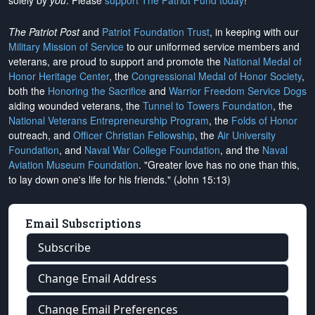
solely by
you
. Please
support The Patriot Fund today
!
The Patriot Post
and
Patriot Foundation Trust
, in keeping with our
Military Mission of Service
to our uniformed service members and
veterans, are proud to support and promote the
National Medal of
Honor Heritage Center
, the
Congressional Medal of Honor Society
,
both the
Honoring the Sacrifice
and
Warrior Freedom Service Dogs
aiding wounded veterans, the
Tunnel to Towers Foundation
, the
National Veterans Entrepreneurship Program
, the
Folds of Honor
outreach, and
Officer Christian Fellowship
, the
Air University
Foundation
, and
Naval War College Foundation
, and the
Naval
Aviation Museum Foundation
. "Greater love has no one than this,
to lay down one's life for his friends." (John 15:13)
Email Subscriptions
Subscribe
Change Email Address
Change Email Preferences