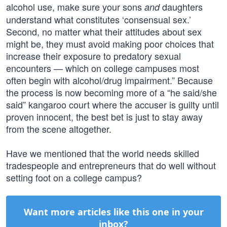
alcohol use, make sure your sons
daughters
and
understand what constitutes ‘consensual sex.’
Second, no matter what their attitudes about sex
might be, they must avoid making poor choices that
increase their exposure to predatory sexual
encounters — which on college campuses most
often begin with alcohol/drug impairment.” Because
the process is now becoming more of a “he said/she
said” kangaroo court where the accuser is guilty until
proven innocent, the best bet is just to stay away
from the scene altogether.
Have we mentioned that the world needs skilled
tradespeople and entrepreneurs that do well without
setting foot on a college campus?
Want more articles like this one in your
inbox?