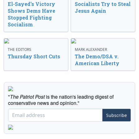
El-Sayed’s Victory
Socialists Try to Steal
Shows Dems Have
Jesus Again
Stopped Fighting
Socialism
THE EDITORS
MARK ALEXANDER
Thursday Short Cuts
The Demo/DSA v.
American Liberty
"
The Patriot Post
is the nation's leading digest of
conservative news and opinion."
Subscribe