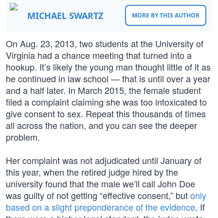
MICHAEL SWARTZ
MORE BY THIS AUTHOR
On Aug. 23, 2013, two students at the University of
Virginia had a chance meeting that turned into a
hookup. It’s likely the young man thought little of it as
he continued in law school — that is until over a year
and a half later. In March 2015, the female student
filed a complaint claiming she was too intoxicated to
give consent to sex. Repeat this thousands of times
all across the nation, and you can see the deeper
problem.
Her complaint was not adjudicated until January of
this year, when the retired judge hired by the
university found that the male we’ll call John Doe
was guilty of not getting “effective consent,” but
only
based on a slight preponderance of the evidence
. If