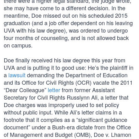
there were a higher legal standard, the judge wrote,
she may have come to a different decision. In the
meantime, Doe missed out on his scheduled 2015
graduation (and a job offer dependent on his leaving
UVA with his law degree), was ordered to undergo
four months of counseling, and is not allowed back
on campus.
Doe finally received his law degree this year from
UVA and is putting it to good use: He’s the plaintiff in
a
lawsuit
demanding the Department of Education
and its Office for Civil Rights (OCR) vacate the 2011
“Dear Colleague”
letter
from former Assistant
Secretary for Civil Rights Russlynn Ali, a letter that
Doe charges was improperly used to set policy
without public input. While Ali’s letter claims in a
footnote that it complies as a “significant guidance
document” under a Bush-era dictate from the Office
of Management and Budget (OMB), Doe v. Lhamon