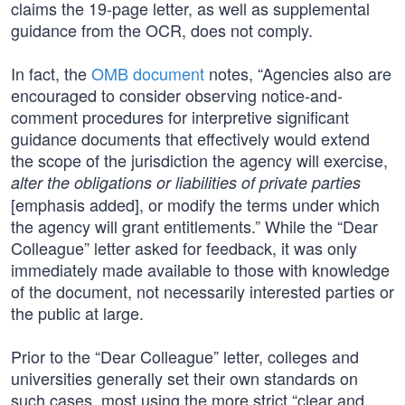
claims the 19-page letter, as well as supplemental
guidance from the OCR, does not comply.
In fact, the
OMB document
notes, “Agencies also are
encouraged to consider observing notice-and-
comment procedures for interpretive significant
guidance documents that effectively would extend
the scope of the jurisdiction the agency will exercise,
alter the obligations or liabilities of private parties
[emphasis added], or modify the terms under which
the agency will grant entitlements.” While the “Dear
Colleague” letter asked for feedback, it was only
immediately made available to those with knowledge
of the document, not necessarily interested parties or
the public at large.
Prior to the “Dear Colleague” letter, colleges and
universities generally set their own standards on
such cases, most using the more strict “clear and