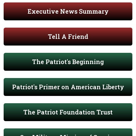
Executive News Summary
Tell A Friend
The Patriot's Beginning
Patriot's Primer on American Liberty
The Patriot Foundation Trust