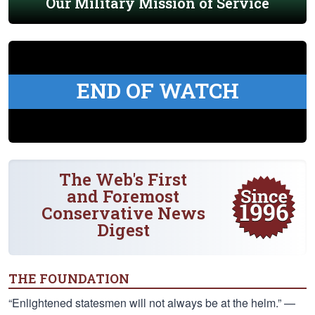
Our Military Mission of Service
END OF WATCH
The Web's First
and Foremost
Conservative News
Digest
THE FOUNDATION
“Enlightened statesmen will not always be at the helm.” —