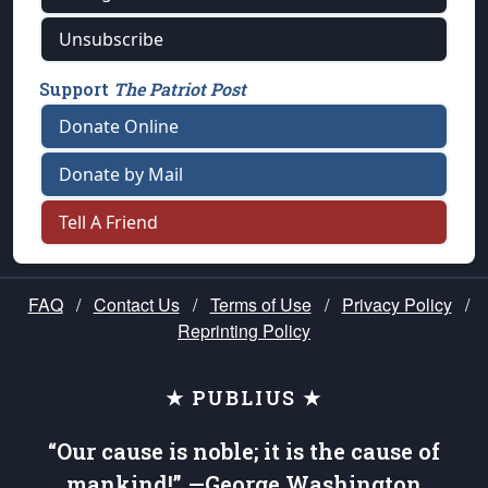
Unsubscribe
Support
The Patriot Post
Donate Online
Donate by Mail
Tell A Friend
FAQ
/
Contact Us
/
Terms of Use
/
Privacy Policy
/
Reprinting Policy
★ PUBLIUS ★
“Our cause is noble; it is the cause of
mankind!” —George Washington