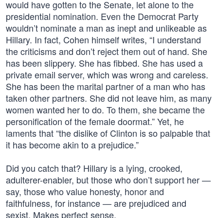
would have gotten to the Senate, let alone to the
presidential nomination. Even the Democrat Party
wouldn’t nominate a man as inept and unlikeable as
Hillary. In fact, Cohen himself writes, “I understand
the criticisms and don’t reject them out of hand. She
has been slippery. She has fibbed. She has used a
private email server, which was wrong and careless.
She has been the marital partner of a man who has
taken other partners. She did not leave him, as many
women wanted her to do. To them, she became the
personification of the female doormat.” Yet, he
laments that “the dislike of Clinton is so palpable that
it has become akin to a prejudice.”
Did you catch that? Hillary is a lying, crooked,
adulterer-enabler, but those who don’t support her —
say, those who value honesty, honor and
faithfulness, for instance — are prejudiced and
sexist. Makes perfect sense.