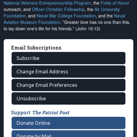
National Veterans Entrepreneurship Program
, the
Folds of Honor
outreach, and
Officer Christian Fellowship
, the
Air University
Foundation
, and
Naval War College Foundation
, and the
Naval
Aviation Museum Foundation
. "Greater love has no one than this,
to lay down one's life for his friends." (John 15:13)
Email Subscriptions
Subscribe
Change Email Address
Change Email Preferences
Unsubscribe
Support
The Patriot Post
Donate Online
Donate by Mail