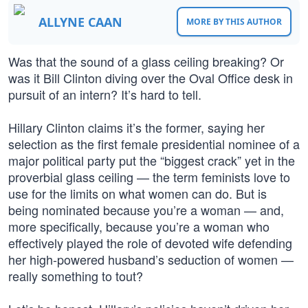
ALLYNE CAAN
MORE BY THIS AUTHOR
Was that the sound of a glass ceiling breaking? Or
was it Bill Clinton diving over the Oval Office desk in
pursuit of an intern? It’s hard to tell.
Hillary Clinton claims it’s the former, saying her
selection as the first female presidential nominee of a
major political party put the “biggest crack” yet in the
proverbial glass ceiling — the term feminists love to
use for the limits on what women can do. But is
being nominated because you’re a woman — and,
more specifically, because you’re a woman who
effectively played the role of devoted wife defending
her high-powered husband’s seduction of women —
really something to tout?