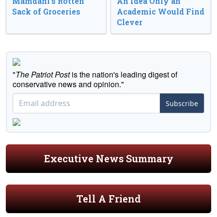
Mamdani’s Rotten
An Idea Only an
Sack of Groceries
Academic Would Find
Clever
"
The Patriot Post
is the nation's leading digest of
conservative news and opinion."
Subscribe
Executive News Summary
Tell A Friend