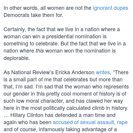
In other words, all women are not the
ignorant dupes
Democrats take them for.
Certainly, the fact that we live in a nation where a
woman can win a presidential nomination is
something to celebrate. But the fact that we live in a
nation where
woman won the nomination is
this
deplorable.
As National Review’s Ericka Anderson
writes
, “There
is a small part of me that celebrates but more than
that, I’m sad. I’m sad that the woman who represents
our gender in this pretty cool moment of history is of
such low moral character, and has clawed her way
here in the most politically calculated climb in history.
… Hillary Clinton has defended a man time and
again who has been
accused of sexual assault, rape
and of course, infamously taking advantage of a