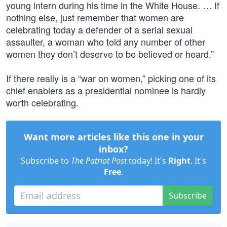
young intern during his time in the White House. … If
nothing else, just remember that women are
celebrating today a defender of a serial sexual
assaulter, a woman who told any number of other
women they don’t deserve to be believed or heard.”
If there really is a “war on women,” picking one of its
chief enablers as a presidential nominee is hardly
worth celebrating.
Want more articles like this one in your
inbox?
Subscribe to
The Patriot Post
today! It's
Right
. It's
Free
.
Subscribe