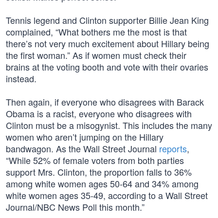
Tennis legend and Clinton supporter Billie Jean King
complained, “What bothers me the most is that
there’s not very much excitement about Hillary being
the first woman.” As if women must check their
brains at the voting booth and vote with their ovaries
instead.
Then again, if everyone who disagrees with Barack
Obama is a racist, everyone who disagrees with
Clinton must be a misogynist. This includes the many
women who aren’t jumping on the Hillary
bandwagon. As the Wall Street Journal
reports
,
“While 52% of female voters from both parties
support Mrs. Clinton, the proportion falls to 36%
among white women ages 50-64 and 34% among
white women ages 35-49, according to a Wall Street
Journal/NBC News Poll this month.”