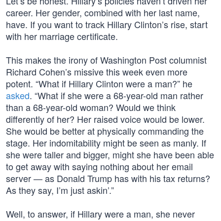
Let’s be honest. Hillary’s policies haven’t driven her
career. Her gender, combined with her last name,
have. If you want to track Hillary Clinton’s rise, start
with her marriage certificate.
This makes the irony of Washington Post columnist
Richard Cohen’s missive this week even more
potent. “What if Hillary Clinton were a man?” he
asked
. “What if she were a 68-year-old man rather
than a 68-year-old woman? Would we think
differently of her? Her raised voice would be lower.
She would be better at physically commanding the
stage. Her indomitability might be seen as manly. If
she were taller and bigger, might she have been able
to get away with saying nothing about her email
server — as Donald Trump has with his tax returns?
As they say, I’m just askin’.”
Well, to answer, if Hillary were a man, she never