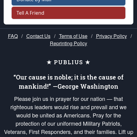
Tell A Friend
FAQ
/
Contact Us
/
Terms of Use
/
Privacy Policy
/
Reprinting Policy
★ PUBLIUS ★
“Our cause is noble; it is the cause of
mankind!” —George Washington
Please join us in prayer for our nation — that
righteous leaders would rise and prevail and we
would be united as Americans. Pray for the
protection of our uniformed Military Patriots,
Veterans, First Responders, and their families. Lift up