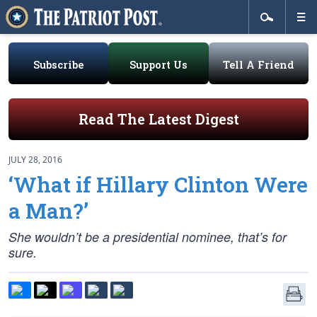
Subscribe
Support Us
Tell A Friend
Read The Latest Digest
JULY 28, 2016
‘What if Hillary Clinton Were
a Man?’
She wouldn’t be a presidential nominee, that’s for
sure.