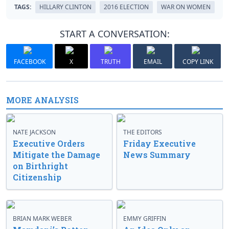
TAGS:
HILLARY CLINTON
2016 ELECTION
WAR ON WOMEN
START A CONVERSATION:
FACEBOOK
X
TRUTH
EMAIL
COPY LINK
MORE ANALYSIS
NATE JACKSON
THE EDITORS
Executive Orders
Friday Executive
Mitigate the Damage
News Summary
on Birthright
Citizenship
BRIAN MARK WEBER
EMMY GRIFFIN