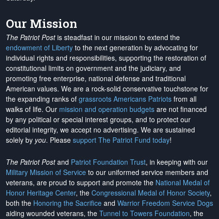
Our Mission
The Patriot Post
is steadfast in our mission to extend the
endowment of Liberty
to the next generation by advocating for
individual rights and responsibilities, supporting the restoration of
constitutional limits on government and the judiciary, and
promoting free enterprise, national defense and traditional
American values. We are a rock-solid conservative touchstone for
the expanding ranks of
grassroots Americans Patriots
from all
walks of life. Our
mission and operation budgets
are
not financed
by any political or special interest groups, and to protect our
editorial integrity, we
accept no advertising
. We are sustained
solely by
you
. Please
support The Patriot Fund today
!
The Patriot Post
and
Patriot Foundation Trust
, in keeping with our
Military Mission of Service
to our uniformed service members and
veterans, are proud to support and promote the
National Medal of
Honor Heritage Center
, the
Congressional Medal of Honor Society
,
both the
Honoring the Sacrifice
and
Warrior Freedom Service Dogs
aiding wounded veterans, the
Tunnel to Towers Foundation
, the