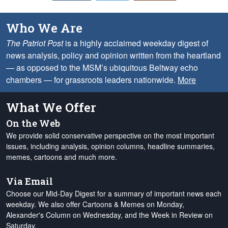
Who We Are
The Patriot Post
is a highly acclaimed weekday digest of
news analysis, policy and opinion written from the heartland
— as opposed to the MSM’s ubiquitous Beltway echo
chambers — for grassroots leaders nationwide.
More
What We Offer
On the Web
We provide solid conservative perspective on the most important
issues, including analysis, opinion columns, headline summaries,
memes, cartoons and much more.
Via Email
Choose our Mid-Day Digest for a summary of important news each
weekday. We also offer Cartoons & Memes on Monday,
Alexander's Column on Wednesday, and the Week in Review on
Saturday.