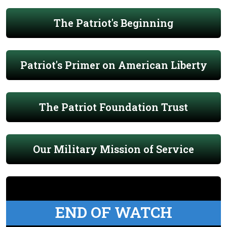
The Patriot's Beginning
Patriot's Primer on American Liberty
The Patriot Foundation Trust
Our Military Mission of Service
END OF WATCH