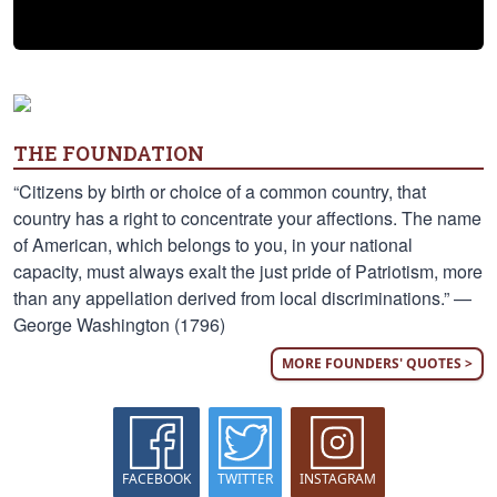
THE FOUNDATION
“Citizens by birth or choice of a common country, that
country has a right to concentrate your affections. The name
of American, which belongs to you, in your national
capacity, must always exalt the just pride of Patriotism, more
than any appellation derived from local discriminations.” —
George Washington (1796)
MORE FOUNDERS' QUOTES >
FACEBOOK
TWITTER
INSTAGRAM