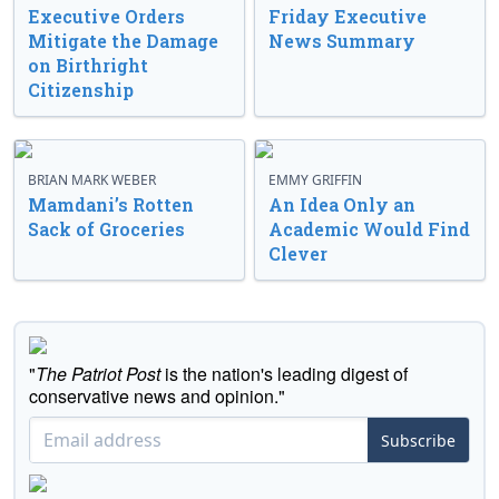
Executive Orders
Friday Executive
Mitigate the Damage
News Summary
on Birthright
Citizenship
BRIAN MARK WEBER
EMMY GRIFFIN
Mamdani’s Rotten
An Idea Only an
Sack of Groceries
Academic Would Find
Clever
"
The Patriot Post
is the nation's leading digest of
conservative news and opinion."
Subscribe