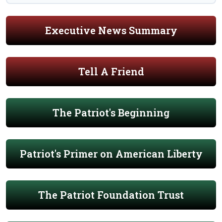
Executive News Summary
Tell A Friend
The Patriot's Beginning
Patriot's Primer on American Liberty
The Patriot Foundation Trust