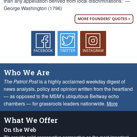
than any appellation derived from local discriminations.” —
George Washington (1796)
MORE FOUNDERS' QUOTES >
FACEBOOK
TWITTER
INSTAGRAM
Who We Are
The Patriot Post
is a highly acclaimed weekday digest of
news analysis, policy and opinion written from the heartland
— as opposed to the MSM’s ubiquitous Beltway echo
chambers — for grassroots leaders nationwide.
More
What We Offer
On the Web