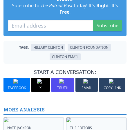
Subscribe to
The Patriot Post
today! It's
Right
. It's
Free
.
Subscribe
TAGS:
HILLARY CLINTON
CLINTON FOUNDATION
CLINTON EMAIL
START A CONVERSATION:
FACEBOOK
X
TRUTH
EMAIL
COPY LINK
MORE ANALYSIS
NATE JACKSON
THE EDITORS