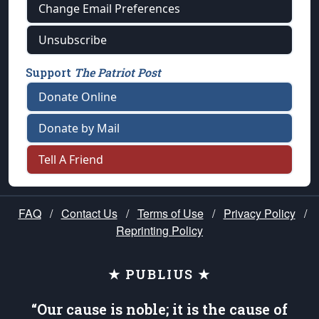
Change Email Preferences
Unsubscribe
Support
The Patriot Post
Donate Online
Donate by Mail
Tell A Friend
FAQ
/
Contact Us
/
Terms of Use
/
Privacy Policy
/
Reprinting Policy
★ PUBLIUS ★
“Our cause is noble; it is the cause of