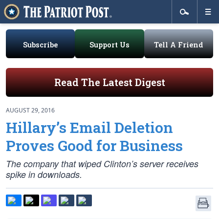
Subscribe
Support Us
Tell A Friend
Read The Latest Digest
AUGUST 29, 2016
Hillary’s Email Deletion
Proves Good for Business
The company that wiped Clinton’s server receives
spike in downloads.