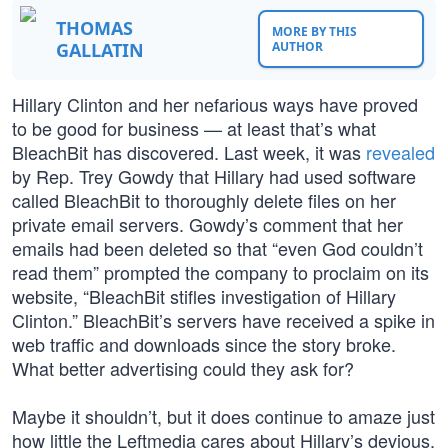
THOMAS
MORE BY THIS
GALLATIN
AUTHOR
Hillary Clinton and her nefarious ways have proved
to be good for business — at least that’s what
BleachBit has discovered. Last week, it was
revealed
by Rep. Trey Gowdy that Hillary had used software
called BleachBit to thoroughly delete files on her
private email servers. Gowdy’s comment that her
emails had been deleted so that “even God couldn’t
read them” prompted the company to proclaim on its
website, “BleachBit stifles investigation of Hillary
Clinton.” BleachBit’s servers have received a spike in
web traffic and downloads since the story broke.
What better advertising could they ask for?
Maybe it shouldn’t, but it does continue to amaze just
how little the Leftmedia cares about Hillary’s devious,