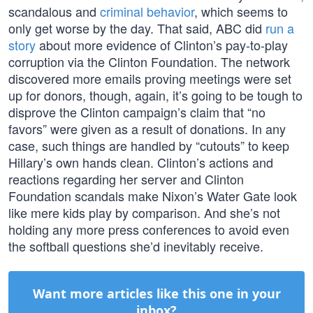
scandalous and
criminal behavior
, which seems to
only get worse by the day. That said, ABC did
run a
story
about more evidence of Clinton’s pay-to-play
corruption via the Clinton Foundation. The network
discovered more emails proving meetings were set
up for donors, though, again, it’s going to be tough to
disprove the Clinton campaign’s claim that “no
favors” were given as a result of donations. In any
case, such things are handled by “cutouts” to keep
Hillary’s own hands clean. Clinton’s actions and
reactions regarding her server and Clinton
Foundation scandals make Nixon’s Water Gate look
like mere kids play by comparison. And she’s not
holding any more press conferences to avoid even
the softball questions she’d inevitably receive.
Want more articles like this one in your
inbox?