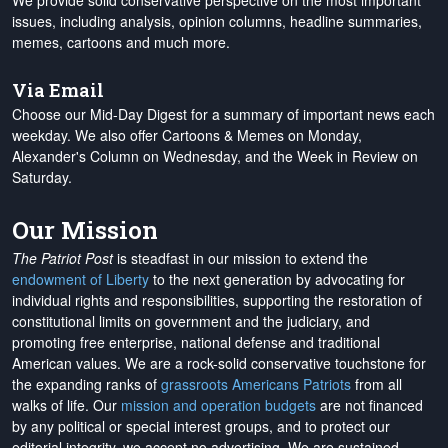
We provide solid conservative perspective on the most important
issues, including analysis, opinion columns, headline summaries,
memes, cartoons and much more.
Via Email
Choose our Mid-Day Digest for a summary of important news each
weekday. We also offer Cartoons & Memes on Monday,
Alexander's Column on Wednesday, and the Week in Review on
Saturday.
Our Mission
The Patriot Post
is steadfast in our mission to extend the
endowment of Liberty
to the next generation by advocating for
individual rights and responsibilities, supporting the restoration of
constitutional limits on government and the judiciary, and
promoting free enterprise, national defense and traditional
American values. We are a rock-solid conservative touchstone for
the expanding ranks of
grassroots Americans Patriots
from all
walks of life. Our
mission and operation budgets
are
not financed
by any political or special interest groups, and to protect our
editorial integrity, we
accept no advertising
. We are sustained