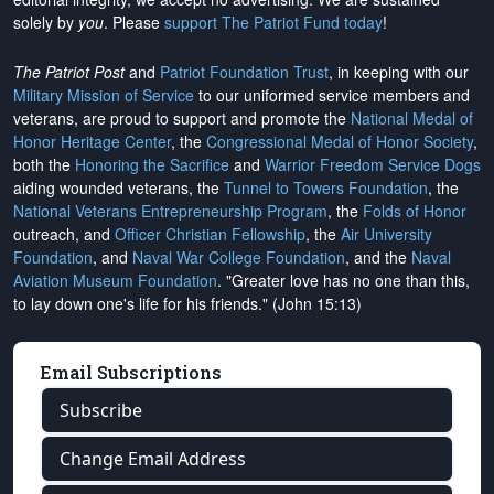
solely by
you
. Please
support The Patriot Fund today
!
The Patriot Post
and
Patriot Foundation Trust
, in keeping with our
Military Mission of Service
to our uniformed service members and
veterans, are proud to support and promote the
National Medal of
Honor Heritage Center
, the
Congressional Medal of Honor Society
,
both the
Honoring the Sacrifice
and
Warrior Freedom Service Dogs
aiding wounded veterans, the
Tunnel to Towers Foundation
, the
National Veterans Entrepreneurship Program
, the
Folds of Honor
outreach, and
Officer Christian Fellowship
, the
Air University
Foundation
, and
Naval War College Foundation
, and the
Naval
Aviation Museum Foundation
. "Greater love has no one than this,
to lay down one's life for his friends." (John 15:13)
Email Subscriptions
Subscribe
Change Email Address