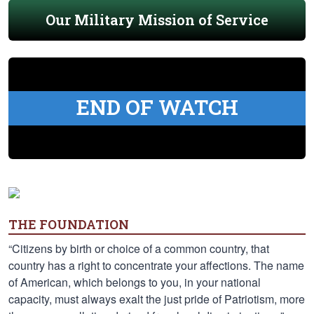
Our Military Mission of Service
END OF WATCH
THE FOUNDATION
“Citizens by birth or choice of a common country, that
country has a right to concentrate your affections. The name
of American, which belongs to you, in your national
capacity, must always exalt the just pride of Patriotism, more