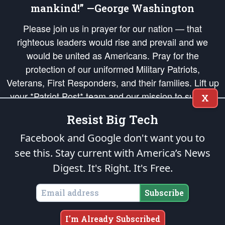
mankind!” —George Washington
Please join us in prayer for our nation — that
righteous leaders would rise and prevail and we
would be united as Americans. Pray for the
protection of our uniformed Military Patriots,
Veterans, First Responders, and their families. Lift up
your *Patriot Post* team and our mission to support
X
and defend our legacy of American Liberty and our
Resist Big Tech
Republic's Founding Principles, in order that the fires
of freedom would be ignited in the hearts and minds
Facebook and Google don't want you to
of our countrymen.
see this. Stay current with America’s News
Digest.
It's Right. It's Free.
The Patriot Post
is protected speech, as enumerated in the
First Amendment
and enforced by the
Second Amendment
of the Constitution of the United
States of America, in accordance with the
endowed
and
unalienable Rights of
Subscribe
All Mankind
.
Copyright © 2026
The Patriot Post
. All Rights Reserved.
I'm Already Subscribed