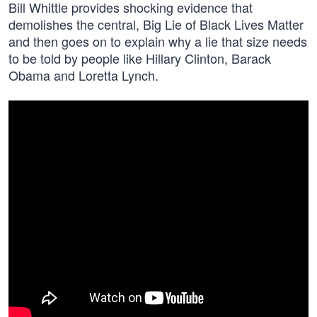
Bill Whittle provides shocking evidence that
demolishes the central, Big Lie of Black Lives Matter
and then goes on to explain why a lie that size needs
to be told by people like Hillary Clinton, Barack
Obama and Loretta Lynch.