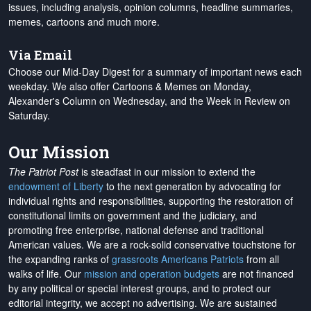
issues, including analysis, opinion columns, headline summaries,
memes, cartoons and much more.
Via Email
Choose our Mid-Day Digest for a summary of important news each
weekday. We also offer Cartoons & Memes on Monday,
Alexander's Column on Wednesday, and the Week in Review on
Saturday.
Our Mission
The Patriot Post
is steadfast in our mission to extend the
endowment of Liberty
to the next generation by advocating for
individual rights and responsibilities, supporting the restoration of
constitutional limits on government and the judiciary, and
promoting free enterprise, national defense and traditional
American values. We are a rock-solid conservative touchstone for
the expanding ranks of
grassroots Americans Patriots
from all
walks of life. Our
mission and operation budgets
are
not financed
by any political or special interest groups, and to protect our
editorial integrity, we
accept no advertising
. We are sustained