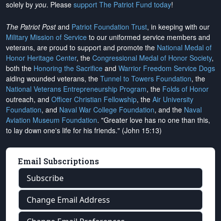
solely by
you
. Please
support The Patriot Fund today
!
The Patriot Post
and
Patriot Foundation Trust
, in keeping with our
Military Mission of Service
to our uniformed service members and
veterans, are proud to support and promote the
National Medal of
Honor Heritage Center
, the
Congressional Medal of Honor Society
,
both the
Honoring the Sacrifice
and
Warrior Freedom Service Dogs
aiding wounded veterans, the
Tunnel to Towers Foundation
, the
National Veterans Entrepreneurship Program
, the
Folds of Honor
outreach, and
Officer Christian Fellowship
, the
Air University
Foundation
, and
Naval War College Foundation
, and the
Naval
Aviation Museum Foundation
. "Greater love has no one than this,
to lay down one's life for his friends." (John 15:13)
Email Subscriptions
Subscribe
Change Email Address