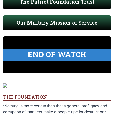
The Patriot Foundation Trust
Our Military Mission of Service
END OF WATCH
THE FOUNDATION
“Nothing is more certain than that a general profligacy and
corruption of manners make a people ripe for destruction.”