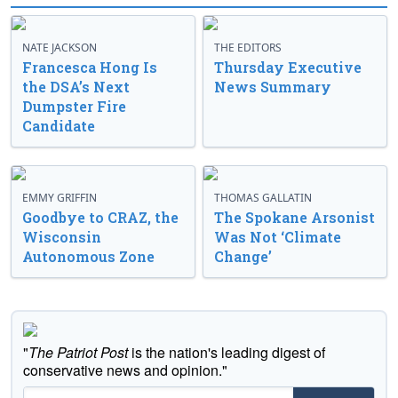
NATE JACKSON
THE EDITORS
Francesca Hong Is
Thursday Executive
the DSA’s Next
News Summary
Dumpster Fire
Candidate
EMMY GRIFFIN
THOMAS GALLATIN
Goodbye to CRAZ, the
The Spokane Arsonist
Wisconsin
Was Not ‘Climate
Autonomous Zone
Change’
"
The Patriot Post
is the nation's leading digest of
conservative news and opinion."