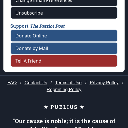
Change Email Preferences
Unsubscribe
Support
The Patriot Post
Donate Online
Donate by Mail
Tell A Friend
FAQ
/
Contact Us
/
Terms of Use
/
Privacy Policy
/
Reprinting Policy
★ PUBLIUS ★
“Our cause is noble; it is the cause of