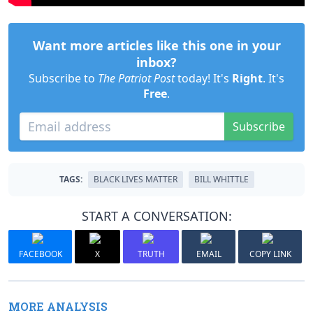
Want more articles like this one in your
inbox?
Subscribe to
The Patriot Post
today! It's
Right
. It's
Free
.
Subscribe
TAGS:
BLACK LIVES MATTER
BILL WHITTLE
START A CONVERSATION:
FACEBOOK
X
TRUTH
EMAIL
COPY LINK
MORE ANALYSIS