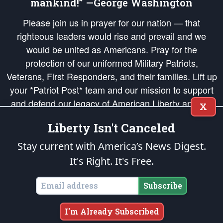
mankind!” —George Washington
Please join us in prayer for our nation — that
righteous leaders would rise and prevail and we
would be united as Americans. Pray for the
protection of our uniformed Military Patriots,
Veterans, First Responders, and their families. Lift up
your *Patriot Post* team and our mission to support
and defend our legacy of American Liberty and our
X
Republic's Founding Principles, in order that the fires
Liberty Isn't Canceled
of freedom would be ignited in the hearts and minds
of our countrymen.
Stay current with America’s News Digest.
It's Right. It's Free.
The Patriot Post
is protected speech, as enumerated in the
First Amendment
and enforced by the
Second Amendment
of the Constitution of the United
States of America, in accordance with the
endowed
and
unalienable Rights of
Subscribe
All Mankind
.
Copyright © 2026
The Patriot Post
. All Rights Reserved.
I'm Already Subscribed