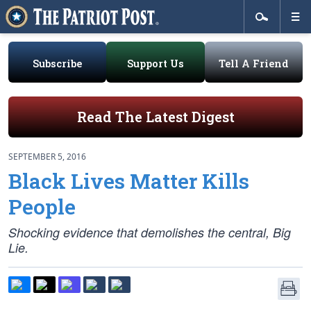
Subscribe
Support Us
Tell A Friend
Read The Latest Digest
SEPTEMBER 5, 2016
Black Lives Matter Kills
People
Shocking evidence that demolishes the central, Big
Lie.