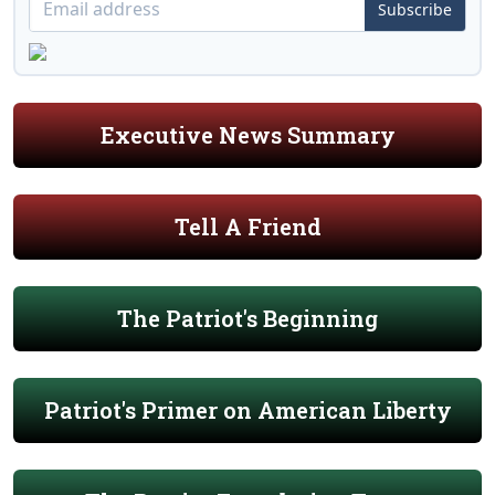
Subscribe
Executive News Summary
Tell A Friend
The Patriot's Beginning
Patriot's Primer on American Liberty