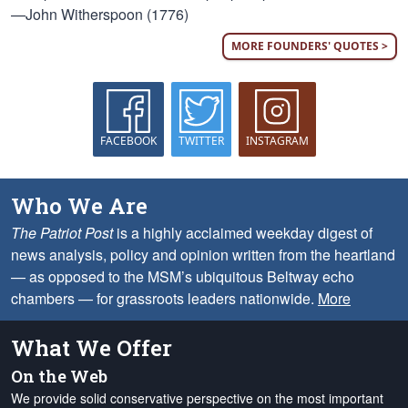
—John Witherspoon (1776)
MORE FOUNDERS' QUOTES >
FACEBOOK
TWITTER
INSTAGRAM
Who We Are
The Patriot Post
is a highly acclaimed weekday digest of
news analysis, policy and opinion written from the heartland
— as opposed to the MSM’s ubiquitous Beltway echo
chambers — for grassroots leaders nationwide.
More
What We Offer
On the Web
We provide solid conservative perspective on the most important