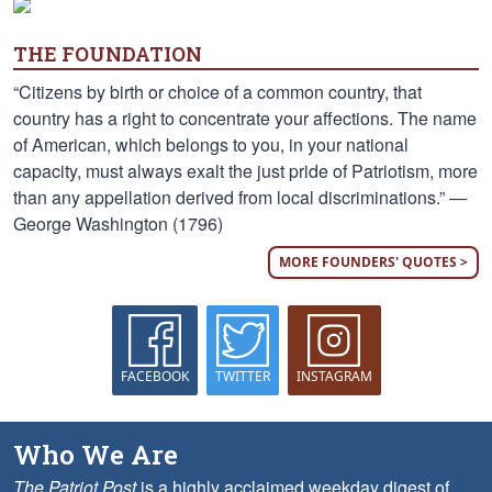
THE FOUNDATION
“Citizens by birth or choice of a common country, that
country has a right to concentrate your affections. The name
of American, which belongs to you, in your national
capacity, must always exalt the just pride of Patriotism, more
than any appellation derived from local discriminations.” —
George Washington (1796)
MORE FOUNDERS' QUOTES >
FACEBOOK
TWITTER
INSTAGRAM
Who We Are
The Patriot Post
is a highly acclaimed weekday digest of