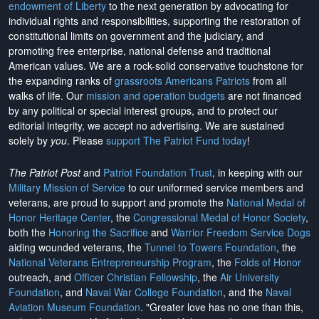
endowment of Liberty
to the next generation by advocating for
individual rights and responsibilities, supporting the restoration of
constitutional limits on government and the judiciary, and
promoting free enterprise, national defense and traditional
American values. We are a rock-solid conservative touchstone for
the expanding ranks of
grassroots Americans Patriots
from all
walks of life. Our
mission and operation budgets
are
not financed
by any political or special interest groups, and to protect our
editorial integrity, we
accept no advertising
. We are sustained
solely by
you
. Please
support The Patriot Fund today
!
The Patriot Post
and
Patriot Foundation Trust
, in keeping with our
Military Mission of Service
to our uniformed service members and
veterans, are proud to support and promote the
National Medal of
Honor Heritage Center
, the
Congressional Medal of Honor Society
,
both the
Honoring the Sacrifice
and
Warrior Freedom Service Dogs
aiding wounded veterans, the
Tunnel to Towers Foundation
, the
National Veterans Entrepreneurship Program
, the
Folds of Honor
outreach, and
Officer Christian Fellowship
, the
Air University
Foundation
, and
Naval War College Foundation
, and the
Naval
Aviation Museum Foundation
. "Greater love has no one than this,