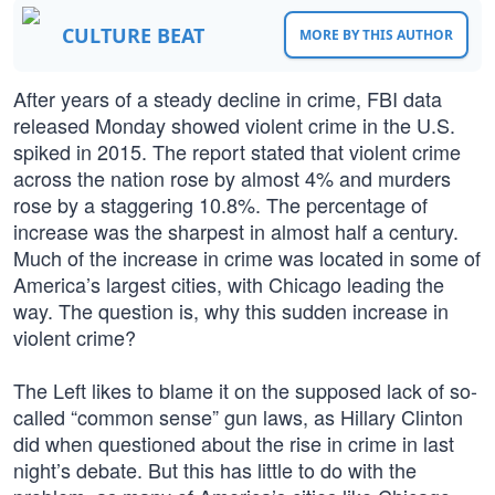
CULTURE BEAT
MORE BY THIS AUTHOR
After years of a steady decline in crime, FBI data
released Monday showed violent crime in the U.S.
spiked in 2015. The report stated that violent crime
across the nation rose by almost 4% and murders
rose by a staggering 10.8%. The percentage of
increase was the sharpest in almost half a century.
Much of the increase in crime was located in some of
America’s largest cities, with Chicago leading the
way. The question is, why this sudden increase in
violent crime?
The Left likes to blame it on the supposed lack of so-
called “common sense” gun laws, as Hillary Clinton
did when questioned about the rise in crime in last
night’s debate. But this has little to do with the