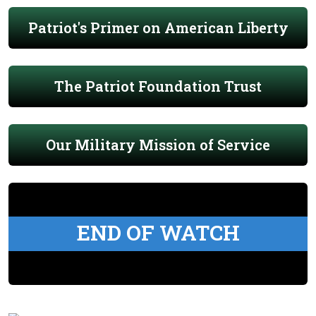
Patriot's Primer on American Liberty
The Patriot Foundation Trust
Our Military Mission of Service
END OF WATCH