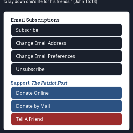
to lay down one's life for his friends." (John 15:13)
Email Subscriptions
Subscribe
Change Email Address
Change Email Preferences
Unsubscribe
Support
The Patriot Post
Donate Online
Donate by Mail
Tell A Friend