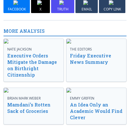
FACEBOOK
X
TRUTH
EMAIL
COPY LINK
MORE ANALYSIS
NATE JACKSON
THE EDITORS
Executive Orders
Friday Executive
Mitigate the Damage
News Summary
on Birthright
Citizenship
BRIAN MARK WEBER
EMMY GRIFFIN
Mamdani’s Rotten
An Idea Only an
Sack of Groceries
Academic Would Find
Clever