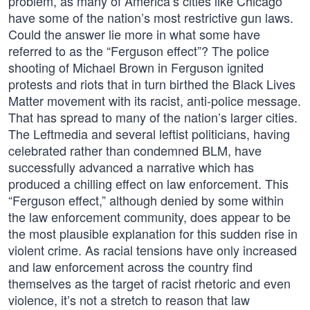
problem, as many of America’s cities like Chicago
have some of the nation’s most restrictive gun laws.
Could the answer lie more in what some have
referred to as the “Ferguson effect”? The police
shooting of Michael Brown in Ferguson ignited
protests and riots that in turn birthed the Black Lives
Matter movement with its racist, anti-police message.
That has spread to many of the nation’s larger cities.
The Leftmedia and several leftist politicians, having
celebrated rather than condemned BLM, have
successfully advanced a narrative which has
produced a chilling effect on law enforcement. This
“Ferguson effect,” although denied by some within
the law enforcement community, does appear to be
the most plausible explanation for this sudden rise in
violent crime. As racial tensions have only increased
and law enforcement across the country find
themselves as the target of racist rhetoric and even
violence, it’s not a stretch to reason that law