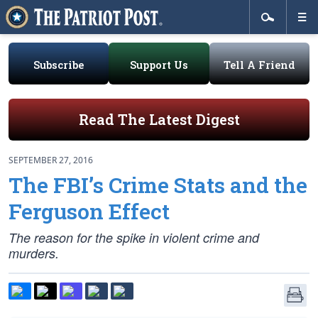
Subscribe
Support Us
Tell A Friend
Read The Latest Digest
SEPTEMBER 27, 2016
The FBI’s Crime Stats and the
Ferguson Effect
The reason for the spike in violent crime and
murders.