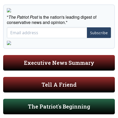
"
The Patriot Post
is the nation's leading digest of
conservative news and opinion."
Subscribe
Executive News Summary
Tell A Friend
The Patriot's Beginning