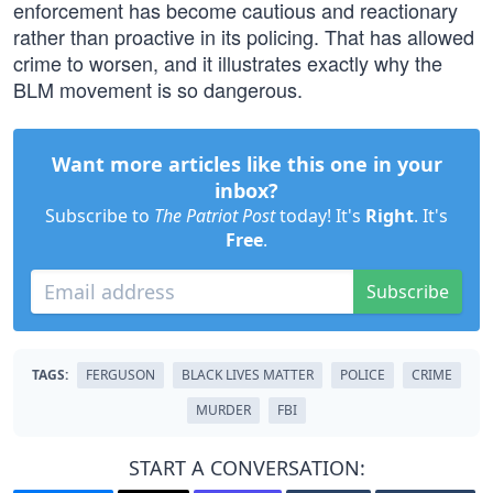
enforcement has become cautious and reactionary
rather than proactive in its policing. That has allowed
crime to worsen, and it illustrates exactly why the
BLM movement is so dangerous.
Want more articles like this one in your
inbox?
Subscribe to
The Patriot Post
today! It's
Right
. It's
Free
.
Subscribe
TAGS:
FERGUSON
BLACK LIVES MATTER
POLICE
CRIME
MURDER
FBI
START A CONVERSATION: