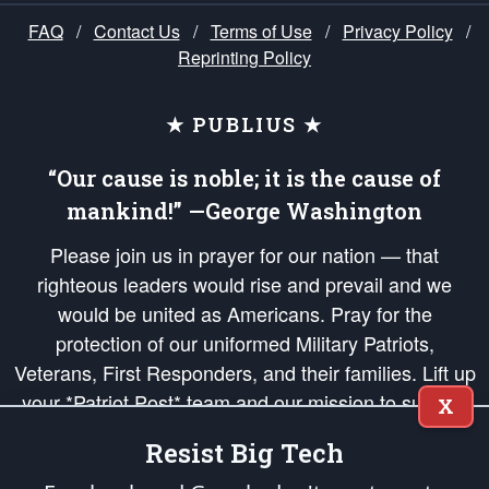
FAQ
/
Contact Us
/
Terms of Use
/
Privacy Policy
/
Reprinting Policy
★ PUBLIUS ★
“Our cause is noble; it is the cause of
mankind!” —George Washington
Please join us in prayer for our nation — that
righteous leaders would rise and prevail and we
would be united as Americans. Pray for the
protection of our uniformed Military Patriots,
Veterans, First Responders, and their families. Lift up
your *Patriot Post* team and our mission to support
X
and defend our legacy of American Liberty and our
Resist Big Tech
Republic's Founding Principles, in order that the fires