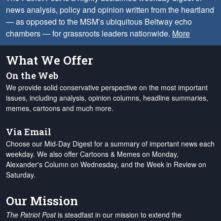
news analysis, policy and opinion written from the heartland
— as opposed to the MSM’s ubiquitous Beltway echo
chambers — for grassroots leaders nationwide.
More
What We Offer
On the Web
We provide solid conservative perspective on the most important
issues, including analysis, opinion columns, headline summaries,
memes, cartoons and much more.
Via Email
Choose our Mid-Day Digest for a summary of important news each
weekday. We also offer Cartoons & Memes on Monday,
Alexander's Column on Wednesday, and the Week in Review on
Saturday.
Our Mission
The Patriot Post
is steadfast in our mission to extend the