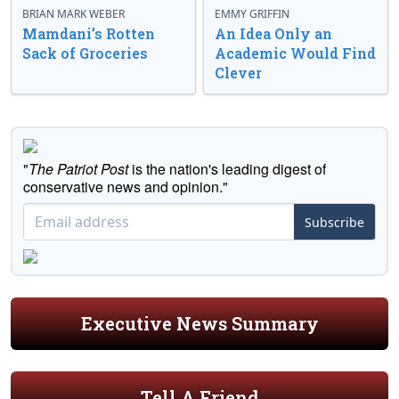
BRIAN MARK WEBER
EMMY GRIFFIN
Mamdani’s Rotten
An Idea Only an
Sack of Groceries
Academic Would Find
Clever
"
The Patriot Post
is the nation's leading digest of
conservative news and opinion."
Subscribe
Executive News Summary
Tell A Friend