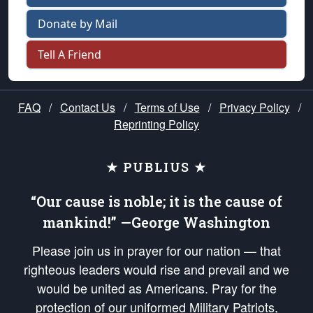
Donate by Mail
Tell A Friend
FAQ
/
Contact Us
/
Terms of Use
/
Privacy Policy
/
Reprinting Policy
★ PUBLIUS ★
“Our cause is noble; it is the cause of
mankind!” —George Washington
Please join us in prayer for our nation — that
righteous leaders would rise and prevail and we
would be united as Americans. Pray for the
protection of our uniformed Military Patriots,