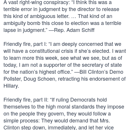
A vast right-wing conspiracy: “I think this was a
terrible error in judgment by the director to release
this kind of ambiguous letter. … That kind of an
ambiguity bomb this close to election was a terrible
lapse in judgment.” —Rep. Adam Schiff
Friendly fire, part I: “I am deeply concerned that we
will have a constitutional crisis if she’s elected. I want
to learn more this week, see what we see, but as of
today, I am not a supporter of the secretary of state
for the nation’s highest office.” —Bill Clinton’s Demo
Pollster, Doug Schoen, retracting his endorsement of
Hillary.
Friendly fire, part II: “If ruling Democrats hold
themselves to the high moral standards they impose
on the people they govern, they would follow a
simple process: They would demand that Mrs.
Clinton step down, immediately, and let her vice