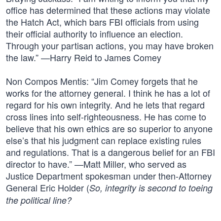
office has determined that these actions may violate
the Hatch Act, which bars FBI officials from using
their official authority to influence an election.
Through your partisan actions, you may have broken
the law.” —Harry Reid to James Comey
Non Compos Mentis: “Jim Comey forgets that he
works for the attorney general. I think he has a lot of
regard for his own integrity. And he lets that regard
cross lines into self-righteousness. He has come to
believe that his own ethics are so superior to anyone
else’s that his judgment can replace existing rules
and regulations. That is a dangerous belief for an FBI
director to have.” —Matt Miller, who served as
Justice Department spokesman under then-Attorney
General Eric Holder (
So, integrity is second to toeing
the political line?