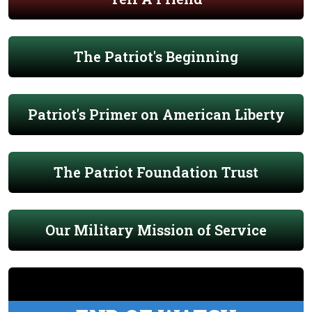
The Patriot's Beginning
Patriot's Primer on American Liberty
The Patriot Foundation Trust
Our Military Mission of Service