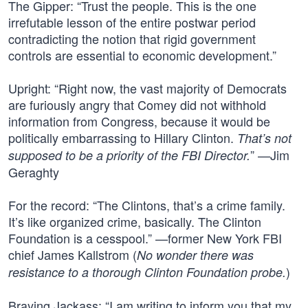
The Gipper: “Trust the people. This is the one
irrefutable lesson of the entire postwar period
contradicting the notion that rigid government
controls are essential to economic development.”
Upright: “Right now, the vast majority of Democrats
are furiously angry that Comey did not withhold
information from Congress, because it would be
politically embarrassing to Hillary Clinton.
That’s not
” —Jim
supposed to be a priority of the FBI Director.
Geraghty
For the record: “The Clintons, that’s a crime family.
It’s like organized crime, basically. The Clinton
Foundation is a cesspool.” —former New York FBI
chief James Kallstrom (
No wonder there was
)
resistance to a thorough Clinton Foundation probe.
Braying Jackass: “I am writing to inform you that my