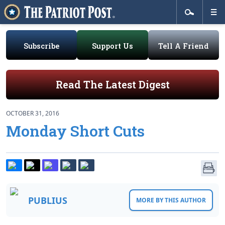
Subscribe
Support Us
Tell A Friend
Read The Latest Digest
OCTOBER 31, 2016
Monday Short Cuts
PUBLIUS
MORE BY THIS AUTHOR