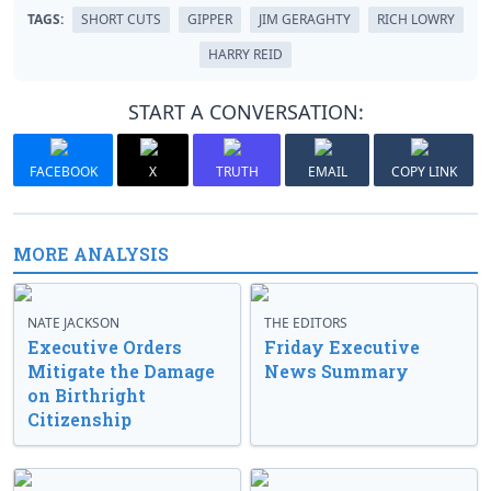
TAGS:
SHORT CUTS
GIPPER
JIM GERAGHTY
RICH LOWRY
HARRY REID
START A CONVERSATION:
FACEBOOK
X
TRUTH
EMAIL
COPY LINK
MORE ANALYSIS
NATE JACKSON
THE EDITORS
Executive Orders
Friday Executive
Mitigate the Damage
News Summary
on Birthright
Citizenship