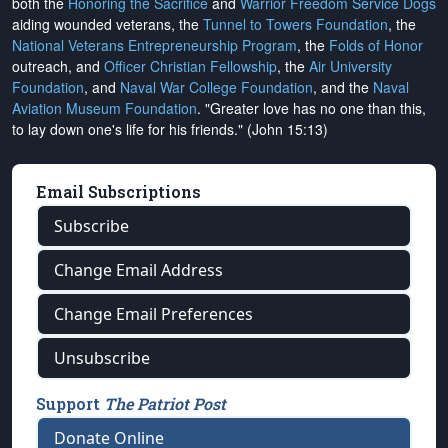
both the
Honoring the Sacrifice
and
Warrior Freedom Service Dogs
aiding wounded veterans, the
Tunnel to Towers Foundation
, the
National Veterans Entrepreneurship Program
, the
Folds of Honor
outreach, and
Officer Christian Fellowship
, the
Air University
Foundation
, and
Naval War College Foundation
, and the
Naval
Aviation Museum Foundation
. "Greater love has no one than this,
to lay down one's life for his friends." (John 15:13)
Email Subscriptions
Subscribe
Change Email Address
Change Email Preferences
Unsubscribe
Support
The Patriot Post
Donate Online