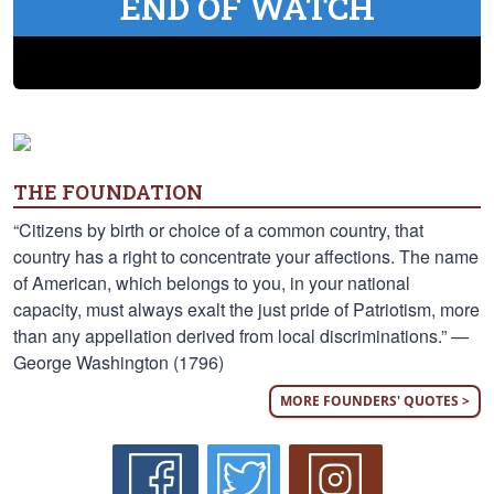
END OF WATCH
THE FOUNDATION
“Citizens by birth or choice of a common country, that
country has a right to concentrate your affections. The name
of American, which belongs to you, in your national
capacity, must always exalt the just pride of Patriotism, more
than any appellation derived from local discriminations.” —
George Washington (1796)
MORE FOUNDERS' QUOTES >