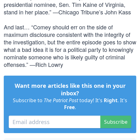
presidential nominee, Sen. Tim Kaine of Virginia,
stand in her place.” —Chicago Tribune’s John Kass
And last… “Comey should err on the side of
maximum disclosure consistent with the integrity of
the investigation, but the entire episode goes to show
what a bad idea it is for a political party to knowingly
nominate someone who is likely guilty of criminal
offenses.” —Rich Lowry
Want more articles like this one in your
inbox?
Subscribe to
The Patriot Post
today! It's
Right
. It's
Free
.
Subscribe