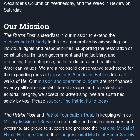
Alexander's Column on Wednesday, and the Week in Review on
Saturday.
Our Mission
The Patriot Post
is steadfast in our mission to extend the
endowment of Liberty
to the next generation by advocating for
individual rights and responsibilities, supporting the restoration of
constitutional limits on government and the judiciary, and
promoting free enterprise, national defense and traditional
American values. We are a rock-solid conservative touchstone for
the expanding ranks of
grassroots Americans Patriots
from all
walks of life. Our
mission and operation budgets
are
not financed
by any political or special interest groups, and to protect our
editorial integrity, we
accept no advertising
. We are sustained
solely by
you
. Please
support The Patriot Fund today
!
The Patriot Post
and
Patriot Foundation Trust
, in keeping with our
Military Mission of Service
to our uniformed service members and
veterans, are proud to support and promote the
National Medal of
Honor Heritage Center
, the
Congressional Medal of Honor Society
,