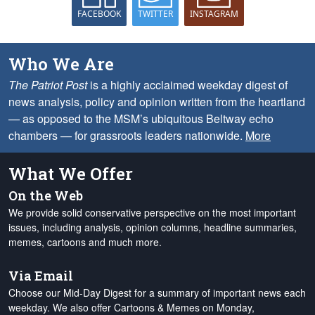
FACEBOOK
TWITTER
INSTAGRAM
Who We Are
The Patriot Post
is a highly acclaimed weekday digest of
news analysis, policy and opinion written from the heartland
— as opposed to the MSM’s ubiquitous Beltway echo
chambers — for grassroots leaders nationwide.
More
What We Offer
On the Web
We provide solid conservative perspective on the most important
issues, including analysis, opinion columns, headline summaries,
memes, cartoons and much more.
Via Email
Choose our Mid-Day Digest for a summary of important news each
weekday. We also offer Cartoons & Memes on Monday,