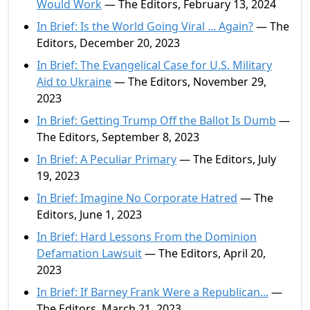
Would Work
— The Editors, February 13, 2024
In Brief: Is the World Going Viral ... Again?
— The
Editors, December 20, 2023
In Brief: The Evangelical Case for U.S. Military
Aid to Ukraine
— The Editors, November 29,
2023
In Brief: Getting Trump Off the Ballot Is Dumb
—
The Editors, September 8, 2023
In Brief: A Peculiar Primary
— The Editors, July
19, 2023
In Brief: Imagine No Corporate Hatred
— The
Editors, June 1, 2023
In Brief: Hard Lessons From the Dominion
Defamation Lawsuit
— The Editors, April 20,
2023
In Brief: If Barney Frank Were a Republican...
—
The Editors, March 21, 2023