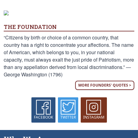
THE FOUNDATION
“Citizens by birth or choice of a common country, that
country has a right to concentrate your affections. The name
of American, which belongs to you, in your national
capacity, must always exalt the just pride of Patriotism, more
than any appellation derived from local discriminations.” —
George Washington (1796)
MORE FOUNDERS' QUOTES >
FACEBOOK
TWITTER
INSTAGRAM