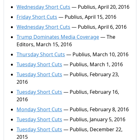
Wednesday Short Cuts
— Publius, April 20, 2016
Friday Short Cuts
— Publius, April 15, 2016
Wednesday Short Cuts
— Publius, April 6, 2016
Trump Dominates Media Coverage
— The
Editors, March 15, 2016
Thursday Short Cuts
— Publius, March 10, 2016
Tuesday Short Cuts
— Publius, March 1, 2016
Tuesday Short Cuts
— Publius, February 23,
2016
Tuesday Short Cuts
— Publius, February 16,
2016
Monday Short Cuts
— Publius, February 8, 2016
Tuesday Short Cuts
— Publius, January 5, 2016
Tuesday Short Cuts
— Publius, December 22,
2015