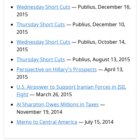
Wednesday Short Cuts
— Publius, December 16,
2015
Thursday Short Cuts
— Publius, December 10,
2015
Wednesday Short Cuts
— Publius, October 14,
2015
Thursday Short Cuts
— Publius, August 13, 2015
Perspective on Hillary's Prospects
— April 13,
2015
U.S. Airpower to Support Iranian Forces in ISIL
Fight
— March 26, 2015
Al Sharpton Owes Millions in Taxes
—
November 19, 2014
Memo to Central America
— July 15, 2014