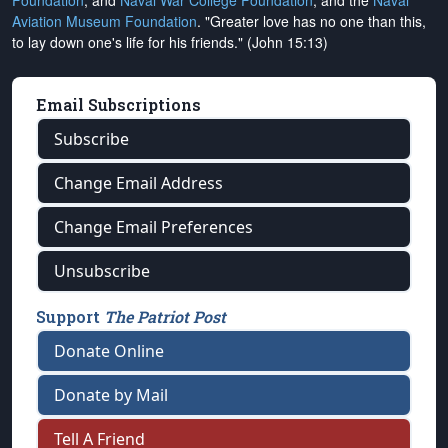
Foundation
, and
Naval War College Foundation
, and the
Naval
Aviation Museum Foundation
. "Greater love has no one than this,
to lay down one's life for his friends." (John 15:13)
Email Subscriptions
Subscribe
Change Email Address
Change Email Preferences
Unsubscribe
Support
The Patriot Post
Donate Online
Donate by Mail
Tell A Friend