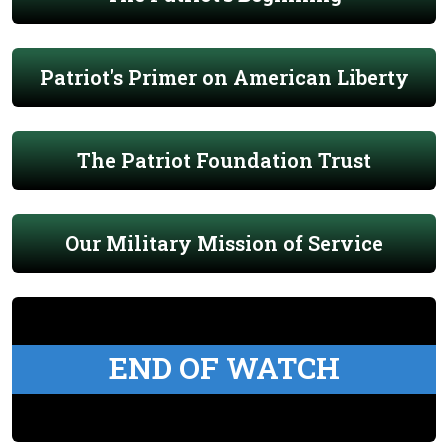
Patriot's Primer on American Liberty
The Patriot Foundation Trust
Our Military Mission of Service
END OF WATCH