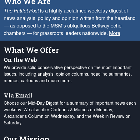
Who We Are
The Patriot Post
is a highly acclaimed weekday digest of
news analysis, policy and opinion written from the heartland
— as opposed to the MSM’s ubiquitous Beltway echo
chambers — for grassroots leaders nationwide.
More
What We Offer
On the Web
We provide solid conservative perspective on the most important
issues, including analysis, opinion columns, headline summaries,
memes, cartoons and much more.
Via Email
Choose our Mid-Day Digest for a summary of important news each
weekday. We also offer Cartoons & Memes on Monday,
Alexander's Column on Wednesday, and the Week in Review on
Saturday.
Our Mission