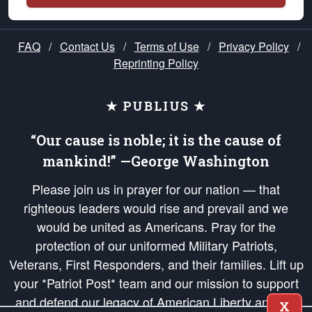
FAQ
/
Contact Us
/
Terms of Use
/
Privacy Policy
/
Reprinting Policy
★ PUBLIUS ★
“Our cause is noble; it is the cause of
mankind!” —George Washington
Please join us in prayer for our nation — that
righteous leaders would rise and prevail and we
would be united as Americans. Pray for the
protection of our uniformed Military Patriots,
Veterans, First Responders, and their families. Lift up
your *Patriot Post* team and our mission to support
and defend our legacy of American Liberty and our
X