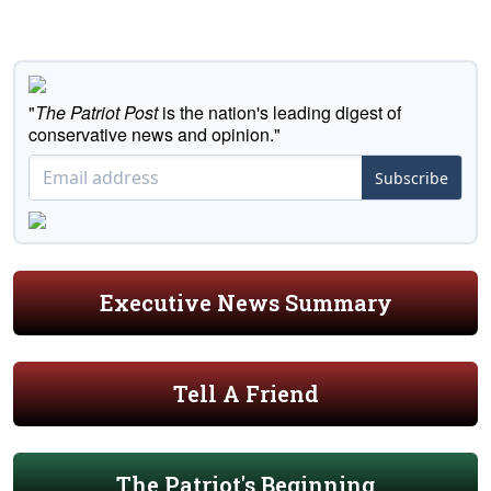
"
The Patriot Post
is the nation's leading digest of
conservative news and opinion."
Subscribe
Executive News Summary
Tell A Friend
The Patriot's Beginning