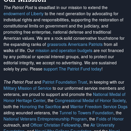
The Patriot Post
is steadfast in our mission to extend the
endowment of Liberty
to the next generation by advocating for
individual rights and responsibilities, supporting the restoration of
constitutional limits on government and the judiciary, and
promoting free enterprise, national defense and traditional
American values. We are a rock-solid conservative touchstone for
the expanding ranks of
grassroots Americans Patriots
from all
walks of life. Our
mission and operation budgets
are
not financed
by any political or special interest groups, and to protect our
editorial integrity, we
accept no advertising
. We are sustained
solely by
you
. Please
support The Patriot Fund today
!
The Patriot Post
and
Patriot Foundation Trust
, in keeping with our
Military Mission of Service
to our uniformed service members and
veterans, are proud to support and promote the
National Medal of
Honor Heritage Center
, the
Congressional Medal of Honor Society
,
both the
Honoring the Sacrifice
and
Warrior Freedom Service Dogs
aiding wounded veterans, the
Tunnel to Towers Foundation
, the
National Veterans Entrepreneurship Program
, the
Folds of Honor
outreach, and
Officer Christian Fellowship
, the
Air University