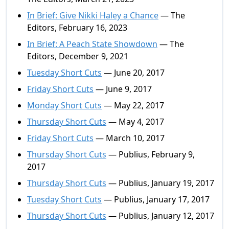
In Brief: Give Nikki Haley a Chance
— The
Editors, February 16, 2023
In Brief: A Peach State Showdown
— The
Editors, December 9, 2021
Tuesday Short Cuts
— June 20, 2017
Friday Short Cuts
— June 9, 2017
Monday Short Cuts
— May 22, 2017
Thursday Short Cuts
— May 4, 2017
Friday Short Cuts
— March 10, 2017
Thursday Short Cuts
— Publius, February 9,
2017
Thursday Short Cuts
— Publius, January 19, 2017
Tuesday Short Cuts
— Publius, January 17, 2017
Thursday Short Cuts
— Publius, January 12, 2017