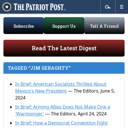
Subscribe
Support Us
Tell A Friend
Read The Latest Digest
TAGGED “JIM GERAGHTY”
In Brief: American Socialists Thrilled About
Mexico's New President
— The Editors, June 5,
2024
In Brief: Arming Allies Does Not Make One a
'Warmonger'
— The Editors, April 24, 2024
In Brief: How a Democrat Convention Fight