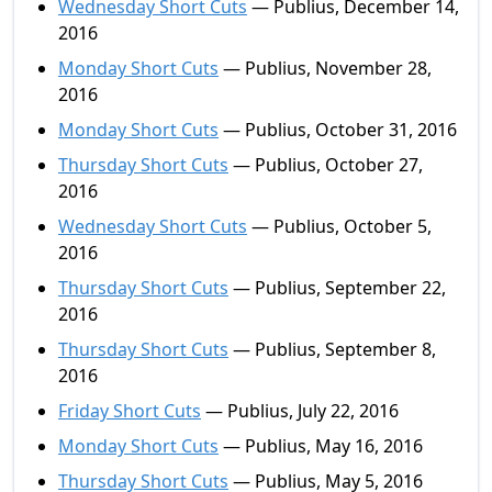
Wednesday Short Cuts
— Publius, December 14,
2016
Monday Short Cuts
— Publius, November 28,
2016
Monday Short Cuts
— Publius, October 31, 2016
Thursday Short Cuts
— Publius, October 27,
2016
Wednesday Short Cuts
— Publius, October 5,
2016
Thursday Short Cuts
— Publius, September 22,
2016
Thursday Short Cuts
— Publius, September 8,
2016
Friday Short Cuts
— Publius, July 22, 2016
Monday Short Cuts
— Publius, May 16, 2016
Thursday Short Cuts
— Publius, May 5, 2016