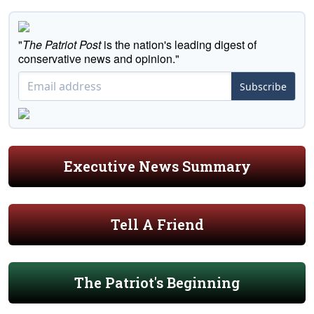
"
The Patriot Post
is the nation's leading digest of
conservative news and opinion."
Subscribe
Executive News Summary
Tell A Friend
The Patriot's Beginning