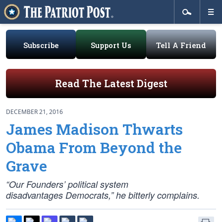
Subscribe
Support Us
Tell A Friend
Read The Latest Digest
DECEMBER 21, 2016
James Madison Thwarts
Obama From Beyond the
Grave
“Our Founders’ political system
disadvantages Democrats,” he bitterly complains.