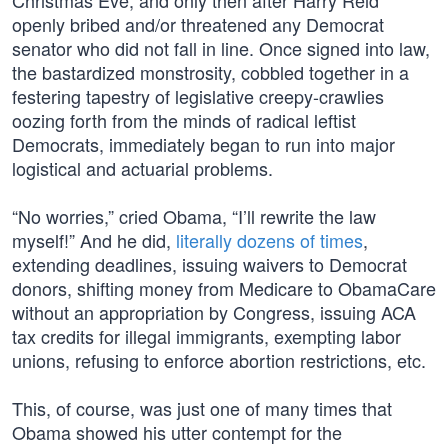
Christmas Eve, and only then after Harry Reid
openly bribed and/or threatened any Democrat
senator who did not fall in line. Once signed into law,
the bastardized monstrosity, cobbled together in a
festering tapestry of legislative creepy-crawlies
oozing forth from the minds of radical leftist
Democrats, immediately began to run into major
logistical and actuarial problems.
“No worries,” cried Obama, “I’ll rewrite the law
myself!” And he did,
literally dozens of times
,
extending deadlines, issuing waivers to Democrat
donors, shifting money from Medicare to ObamaCare
without an appropriation by Congress, issuing ACA
tax credits for illegal immigrants, exempting labor
unions, refusing to enforce abortion restrictions, etc.
This, of course, was just one of many times that
Obama showed his utter contempt for the