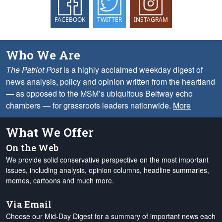
FACEBOOK
TWITTER
INSTAGRAM
Who We Are
The Patriot Post
is a highly acclaimed weekday digest of
news analysis, policy and opinion written from the heartland
— as opposed to the MSM’s ubiquitous Beltway echo
chambers — for grassroots leaders nationwide.
More
What We Offer
On the Web
We provide solid conservative perspective on the most important
issues, including analysis, opinion columns, headline summaries,
memes, cartoons and much more.
Via Email
Choose our Mid-Day Digest for a summary of important news each