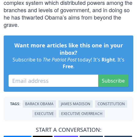
complex system which distributed powers among the
branches and levels of government, and in doing so
he has thwarted Obama’s aims from beyond the
grave.
Want more articles like this one in your
inbox?
Subscribe to
The Patriot Post
today! It's
Right
. It's
Free
.
Subscribe
TAGS:
BARACK OBAMA
JAMES MADISON
CONSTITUTION
EXECUTIVE
EXECUTIVE OVERREACH
START A CONVERSATION: