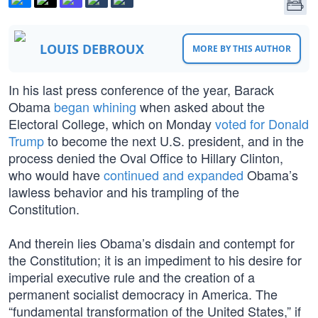
LOUIS DEBROUX
MORE BY THIS AUTHOR
In his last press conference of the year, Barack
Obama
began whining
when asked about the
Electoral College, which on Monday
voted for Donald
Trump
to become the next U.S. president, and in the
process denied the Oval Office to Hillary Clinton,
who would have
continued and expanded
Obama’s
lawless behavior and his trampling of the
Constitution.
And therein lies Obama’s disdain and contempt for
the Constitution; it is an impediment to his desire for
imperial executive rule and the creation of a
permanent socialist democracy in America. The
“fundamental transformation of the United States,” if