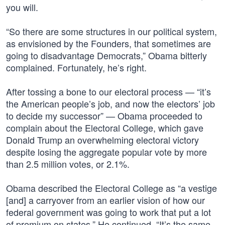
you will.
“So there are some structures in our political system,
as envisioned by the Founders, that sometimes are
going to disadvantage Democrats,” Obama bitterly
complained. Fortunately, he’s right.
After tossing a bone to our electoral process — “it’s
the American people’s job, and now the electors’ job
to decide my successor” — Obama proceeded to
complain about the Electoral College, which gave
Donald Trump an overwhelming electoral victory
despite losing the aggregate popular vote by more
than 2.5 million votes, or 2.1%.
Obama described the Electoral College as “a vestige
[and] a carryover from an earlier vision of how our
federal government was going to work that put a lot
of premium on states.” He continued, “It’s the same