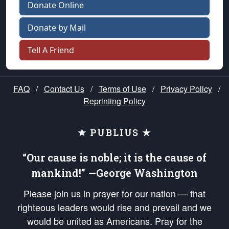
Donate Online
Donate by Mail
Tell A Friend
FAQ
/
Contact Us
/
Terms of Use
/
Privacy Policy
/
Reprinting Policy
★ PUBLIUS ★
“Our cause is noble; it is the cause of
mankind!” —George Washington
Please join us in prayer for our nation — that
righteous leaders would rise and prevail and we
would be united as Americans. Pray for the