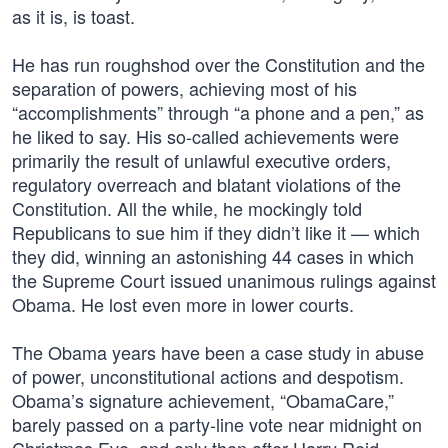
as it is, is toast.
He has run roughshod over the Constitution and the
separation of powers, achieving most of his
“accomplishments” through “a phone and a pen,” as
he liked to say. His so-called achievements were
primarily the result of unlawful executive orders,
regulatory overreach and blatant violations of the
Constitution. All the while, he mockingly told
Republicans to sue him if they didn’t like it — which
they did, winning an astonishing 44 cases in which
the Supreme Court issued unanimous rulings against
Obama. He lost even more in lower courts.
The Obama years have been a case study in abuse
of power, unconstitutional actions and despotism.
Obama’s signature achievement, “ObamaCare,”
barely passed on a party-line vote near midnight on