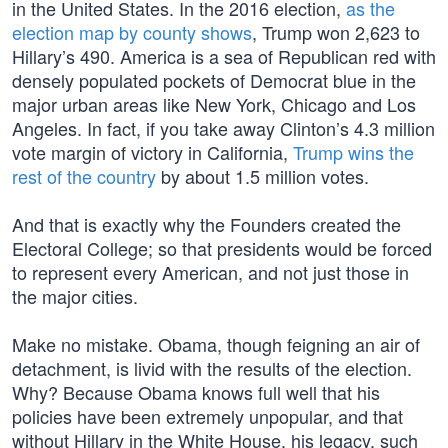
in the United States. In the 2016 election,
as the
election map by county shows
, Trump won 2,623 to
Hillary’s 490. America is a sea of Republican red with
densely populated pockets of Democrat blue in the
major urban areas like New York, Chicago and Los
Angeles. In fact, if you take away Clinton’s 4.3 million
vote margin of victory in California,
Trump wins the
rest of the country
by about 1.5 million votes.
And that is exactly why the Founders created the
Electoral College; so that presidents would be forced
to represent every American, and not just those in
the major cities.
Make no mistake. Obama, though feigning an air of
detachment, is livid with the results of the election.
Why? Because Obama knows full well that his
policies have been extremely unpopular, and that
without Hillary in the White House, his legacy, such