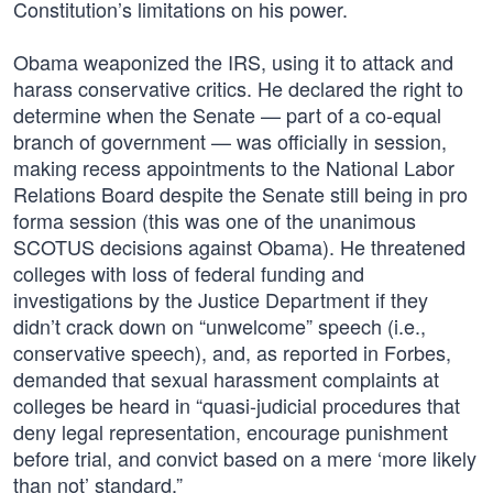
Constitution’s limitations on his power.
Obama weaponized the IRS, using it to attack and
harass conservative critics. He declared the right to
determine when the Senate — part of a co-equal
branch of government — was officially in session,
making recess appointments to the National Labor
Relations Board despite the Senate still being in pro
forma session (this was one of the unanimous
SCOTUS decisions against Obama). He threatened
colleges with loss of federal funding and
investigations by the Justice Department if they
didn’t crack down on “unwelcome” speech (i.e.,
conservative speech), and, as reported in Forbes,
demanded that sexual harassment complaints at
colleges be heard in “quasi-judicial procedures that
deny legal representation, encourage punishment
before trial, and convict based on a mere ‘more likely
than not’ standard.”