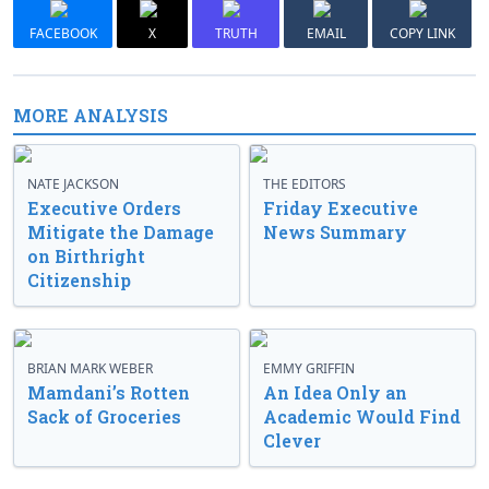
FACEBOOK
X
TRUTH
EMAIL
COPY LINK
MORE ANALYSIS
NATE JACKSON
THE EDITORS
Executive Orders
Friday Executive
Mitigate the Damage
News Summary
on Birthright
Citizenship
BRIAN MARK WEBER
EMMY GRIFFIN
Mamdani’s Rotten
An Idea Only an
Sack of Groceries
Academic Would Find
Clever