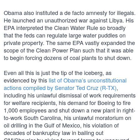
Obama also instituted a de facto amnesty for illegals.
He launched an unauthorized war against Libya. His
EPA interpreted the Clean Water Rule so broadly
that the feds can regulate large water puddles on
private property. The same EPA vastly expanded the
scope of the Clean Power Plan such that it was able
to begin forcing dozens of coal plants to shut down.
Even all this is just the tip of the iceberg, as
evidenced by this
list of Obama’s unconstitutional
actions compiled by Senator Ted Cruz (R-TX)
,
including his unlawful dismissal of work requirements
for welfare recipients, his demand for Boeing to fire
1,000 employees and shut down a new plant in right-
to-work South Carolina, his unlawful moratorium on
oil drilling in the Gulf of Mexico, his violation of
decades of bankruptcy law in bailing out