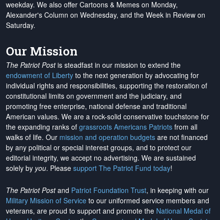
weekday. We also offer Cartoons & Memes on Monday,
Alexander's Column on Wednesday, and the Week in Review on
Saturday.
Our Mission
The Patriot Post
is steadfast in our mission to extend the
endowment of Liberty
to the next generation by advocating for
individual rights and responsibilities, supporting the restoration of
constitutional limits on government and the judiciary, and
promoting free enterprise, national defense and traditional
American values. We are a rock-solid conservative touchstone for
the expanding ranks of
grassroots Americans Patriots
from all
walks of life. Our
mission and operation budgets
are
not financed
by any political or special interest groups, and to protect our
editorial integrity, we
accept no advertising
. We are sustained
solely by
you
. Please
support The Patriot Fund today
!
The Patriot Post
and
Patriot Foundation Trust
, in keeping with our
Military Mission of Service
to our uniformed service members and
veterans, are proud to support and promote the
National Medal of