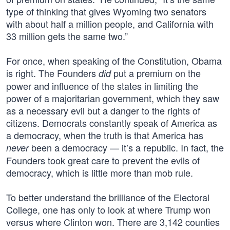
type of thinking that gives Wyoming two senators
with about half a million people, and California with
33 million gets the same two.”
For once, when speaking of the Constitution, Obama
is right. The Founders
put a premium on the
did
power and influence of the states in limiting the
power of a majoritarian government, which they saw
as a necessary evil but a danger to the rights of
citizens. Democrats constantly speak of America as
a democracy, when the truth is that America has
been a democracy — it’s a republic. In fact, the
never
Founders took great care to prevent the evils of
democracy, which is little more than mob rule.
To better understand the brilliance of the Electoral
College, one has only to look at where Trump won
versus where Clinton won. There are 3,142 counties