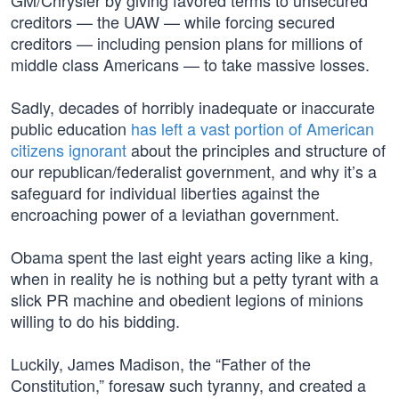
GM/Chrysler by giving favored terms to unsecured
creditors — the UAW — while forcing secured
creditors — including pension plans for millions of
middle class Americans — to take massive losses.
Sadly, decades of horribly inadequate or inaccurate
public education
has left a vast portion of American
citizens ignorant
about the principles and structure of
our republican/federalist government, and why it’s a
safeguard for individual liberties against the
encroaching power of a leviathan government.
Obama spent the last eight years acting like a king,
when in reality he is nothing but a petty tyrant with a
slick PR machine and obedient legions of minions
willing to do his bidding.
Luckily, James Madison, the “Father of the
Constitution,” foresaw such tyranny, and created a