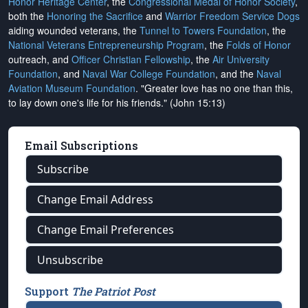
Honor Heritage Center
, the
Congressional Medal of Honor Society
,
both the
Honoring the Sacrifice
and
Warrior Freedom Service Dogs
aiding wounded veterans, the
Tunnel to Towers Foundation
, the
National Veterans Entrepreneurship Program
, the
Folds of Honor
outreach, and
Officer Christian Fellowship
, the
Air University
Foundation
, and
Naval War College Foundation
, and the
Naval
Aviation Museum Foundation
. "Greater love has no one than this,
to lay down one's life for his friends." (John 15:13)
Email Subscriptions
Subscribe
Change Email Address
Change Email Preferences
Unsubscribe
Support
The Patriot Post