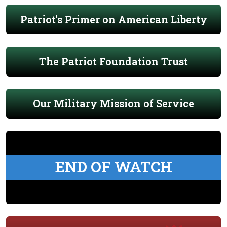
Patriot's Primer on American Liberty
The Patriot Foundation Trust
Our Military Mission of Service
END OF WATCH