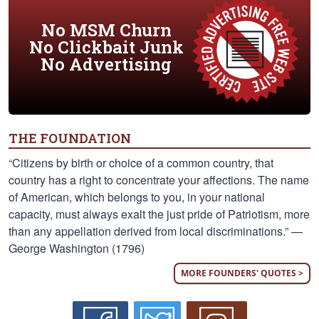
No MSM Churn
No Clickbait Junk
No Advertising
THE FOUNDATION
“Citizens by birth or choice of a common country, that
country has a right to concentrate your affections. The name
of American, which belongs to you, in your national
capacity, must always exalt the just pride of Patriotism, more
than any appellation derived from local discriminations.” —
George Washington (1796)
MORE FOUNDERS' QUOTES >