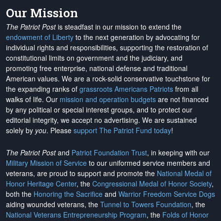
Our Mission
The Patriot Post
is steadfast in our mission to extend the
endowment of Liberty
to the next generation by advocating for
individual rights and responsibilities, supporting the restoration of
constitutional limits on government and the judiciary, and
promoting free enterprise, national defense and traditional
American values. We are a rock-solid conservative touchstone for
the expanding ranks of
grassroots Americans Patriots
from all
walks of life. Our
mission and operation budgets
are
not financed
by any political or special interest groups, and to protect our
editorial integrity, we
accept no advertising
. We are sustained
solely by
you
. Please
support The Patriot Fund today
!
The Patriot Post
and
Patriot Foundation Trust
, in keeping with our
Military Mission of Service
to our uniformed service members and
veterans, are proud to support and promote the
National Medal of
Honor Heritage Center
, the
Congressional Medal of Honor Society
,
both the
Honoring the Sacrifice
and
Warrior Freedom Service Dogs
aiding wounded veterans, the
Tunnel to Towers Foundation
, the
National Veterans Entrepreneurship Program
, the
Folds of Honor