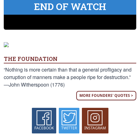
END OF WATCH
THE FOUNDATION
“Nothing is more certain than that a general profligacy and
corruption of manners make a people ripe for destruction.”
—John Witherspoon (1776)
MORE FOUNDERS' QUOTES >
FACEBOOK
TWITTER
INSTAGRAM