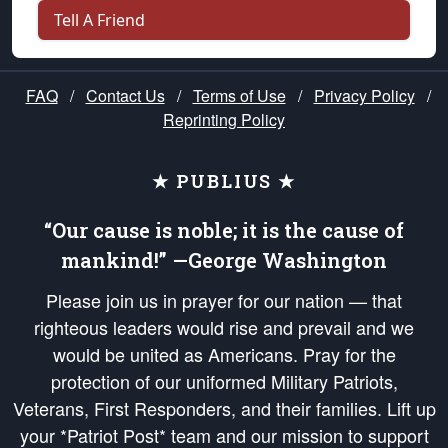
Tell A Friend
FAQ
/
Contact Us
/
Terms of Use
/
Privacy Policy
/
Reprinting Policy
★ PUBLIUS ★
“Our cause is noble; it is the cause of
mankind!” —George Washington
Please join us in prayer for our nation — that
righteous leaders would rise and prevail and we
would be united as Americans. Pray for the
protection of our uniformed Military Patriots,
Veterans, First Responders, and their families. Lift up
your *Patriot Post* team and our mission to support