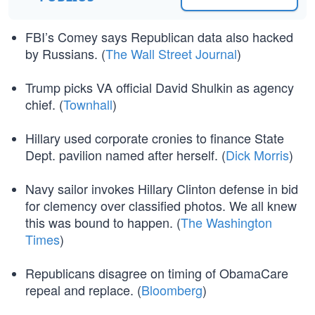
FBI’s Comey says Republican data also hacked
by Russians. (
The Wall Street Journal
)
Trump picks VA official David Shulkin as agency
chief. (
Townhall
)
Hillary used corporate cronies to finance State
Dept. pavilion named after herself. (
Dick Morris
)
Navy sailor invokes Hillary Clinton defense in bid
for clemency over classified photos. We all knew
this was bound to happen. (
The Washington
Times
)
Republicans disagree on timing of ObamaCare
repeal and replace. (
Bloomberg
)