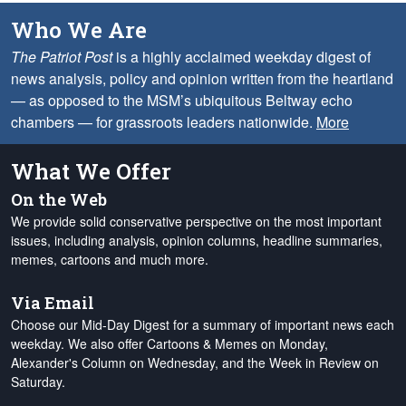
Who We Are
The Patriot Post
is a highly acclaimed weekday digest of
news analysis, policy and opinion written from the heartland
— as opposed to the MSM’s ubiquitous Beltway echo
chambers — for grassroots leaders nationwide.
More
What We Offer
On the Web
We provide solid conservative perspective on the most important
issues, including analysis, opinion columns, headline summaries,
memes, cartoons and much more.
Via Email
Choose our Mid-Day Digest for a summary of important news each
weekday. We also offer Cartoons & Memes on Monday,
Alexander's Column on Wednesday, and the Week in Review on
Saturday.