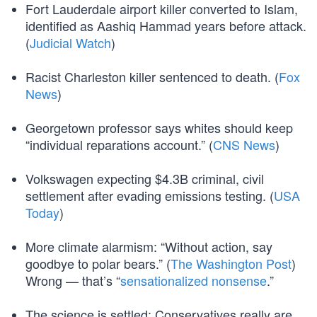
Fort Lauderdale airport killer converted to Islam,
identified as Aashiq Hammad years before attack.
(
Judicial Watch
)
Racist Charleston killer sentenced to death. (
Fox
News
)
Georgetown professor says whites should keep
“individual reparations account.” (
CNS News
)
Volkswagen expecting $4.3B criminal, civil
settlement after evading emissions testing. (
USA
Today
)
More climate alarmism: “Without action, say
goodbye to polar bears.” (
The Washington Post
)
Wrong — that’s “
sensationalized nonsense
.”
The science is settled: Conservatives really are