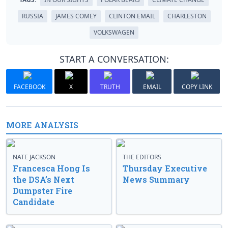
RUSSIA
JAMES COMEY
CLINTON EMAIL
CHARLESTON
VOLKSWAGEN
START A CONVERSATION:
FACEBOOK
X
TRUTH
EMAIL
COPY LINK
MORE ANALYSIS
NATE JACKSON
THE EDITORS
Francesca Hong Is
Thursday Executive
the DSA’s Next
News Summary
Dumpster Fire
Candidate