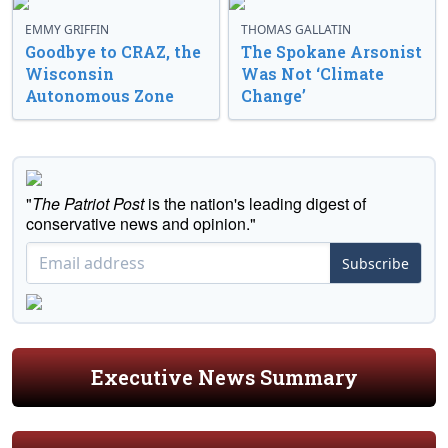
EMMY GRIFFIN
THOMAS GALLATIN
Goodbye to CRAZ, the
The Spokane Arsonist
Wisconsin
Was Not ‘Climate
Autonomous Zone
Change’
"
The Patriot Post
is the nation's leading digest of
conservative news and opinion."
Subscribe
Executive News Summary