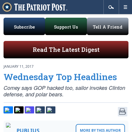
Subscribe
Support Us
Tell A Friend
Read The Latest Digest
JANUARY 11, 2017
Wednesday Top Headlines
Comey says GOP hacked too, sailor invokes Clinton
defense, and polar bears.
PUBLIUS
MORE BY THIS AUTHOR