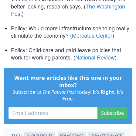
better looking, research says. (
The Washington
Post
)
Policy: Would more infrastructure spending really
stimulate the economy? (
Mercatus Center
)
Policy: Child-care and paid-leave policies that
work for working parents. (
National Review
)
Want more articles like this one in your
inbox?
Subscribe to
The Patriot Post
today! It's
Right
. It's
Free
.
Subscribe
TAGS:
IN OUR SIGHTS
POLAR BEARS
CLIMATE CHANGE