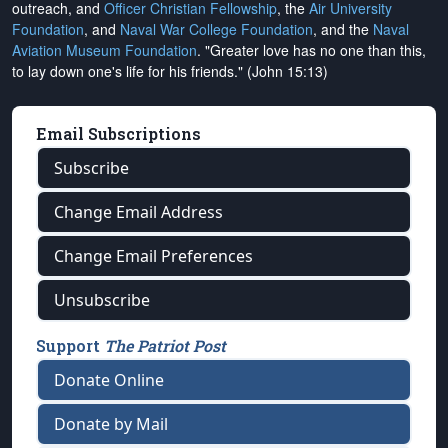
outreach, and
Officer Christian Fellowship
, the
Air University
Foundation
, and
Naval War College Foundation
, and the
Naval
Aviation Museum Foundation
. "Greater love has no one than this,
to lay down one's life for his friends." (John 15:13)
Email Subscriptions
Subscribe
Change Email Address
Change Email Preferences
Unsubscribe
Support
The Patriot Post
Donate Online
Donate by Mail