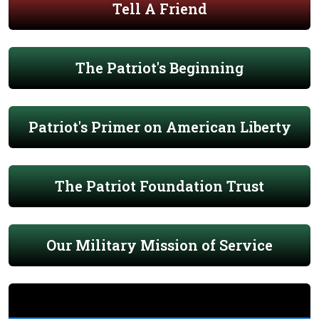
Tell A Friend
The Patriot's Beginning
Patriot's Primer on American Liberty
The Patriot Foundation Trust
Our Military Mission of Service