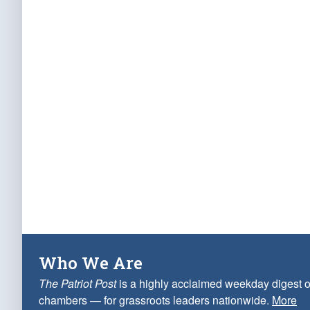
Who We Are
The Patriot Post
is a highly acclaimed weekday digest o
chambers — for grassroots leaders nationwide.
More