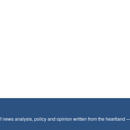
f news analysis, policy and opinion written from the heartland