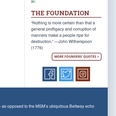
THE FOUNDATION
“Nothing is more certain than that a
general profligacy and corruption of
manners make a people ripe for
destruction.” —John Witherspoon
(1776)
MORE FOUNDERS' QUOTES >
 — as opposed to the MSM’s ubiquitous Beltway echo