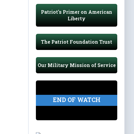
Patriot's Primer on American
Liberty
The Patriot Foundation Trust
Our Military Mission of Service
END OF WATCH