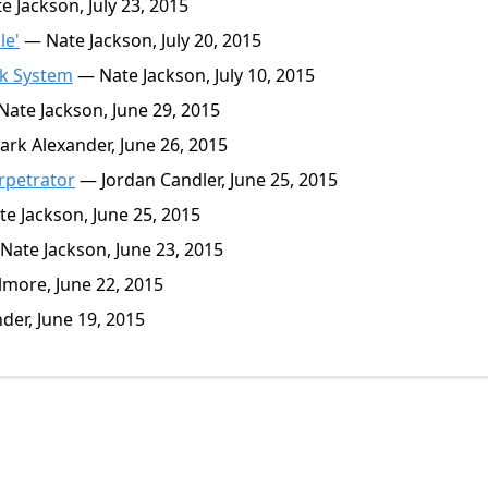
 Jackson, July 23, 2015
le'
— Nate Jackson, July 20, 2015
ck System
— Nate Jackson, July 10, 2015
ate Jackson, June 29, 2015
rk Alexander, June 26, 2015
rpetrator
— Jordan Candler, June 25, 2015
e Jackson, June 25, 2015
ate Jackson, June 23, 2015
more, June 22, 2015
er, June 19, 2015