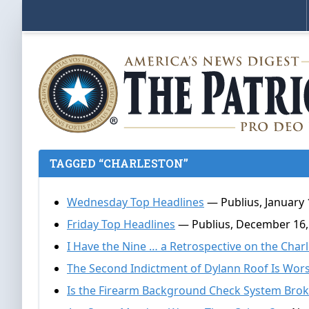
TAGGED “CHARLESTON”
Wednesday Top Headlines
— Publius, January 
Friday Top Headlines
— Publius, December 16,
I Have the Nine … a Retrospective on the Cha
The Second Indictment of Dylann Roof Is Wo
Is the Firearm Background Check System Bro