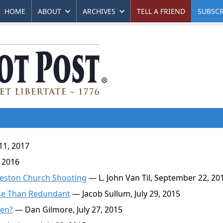
HOME
ABOUT
ARCHIVES
TELL A FRIEND
SUBSCR
11, 2017
 2016
rleston Church Shooting
— L. John Van Til, September 22, 20
rse Than Redundant
— Jacob Sullum, July 29, 2015
ken?
— Dan Gilmore, July 27, 2015