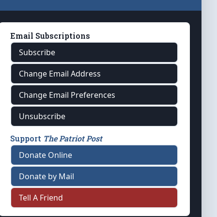
Email Subscriptions
Subscribe
Change Email Address
Change Email Preferences
Unsubscribe
Support
The Patriot Post
Donate Online
Donate by Mail
Tell A Friend