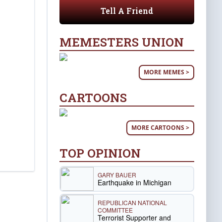
Tell A Friend
MEMESTERS UNION
MORE MEMES >
CARTOONS
MORE CARTOONS >
TOP OPINION
GARY BAUER
Earthquake in Michigan
REPUBLICAN NATIONAL
COMMITTEE
Terrorist Supporter and