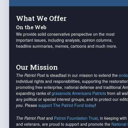
What We Offer
On the Web
We provide solid conservative perspective on the most
important issues, including analysis, opinion columns,
headline summaries, memes, cartoons and much more.
Our Mission
The Patriot Post
is steadfast in our mission to extend the
endo
individual rights and responsibilities, supporting the restorati
promoting free enterprise, national defense and traditional A
expanding ranks of
grassroots Americans Patriots
from all wal
any political or special interest groups, and to protect our edito
you
. Please
support The Patriot Fund today
!
The Patriot Post
and
Patriot Foundation Trust
, in keeping wit
and veterans, are proud to support and promote the
National