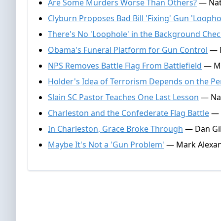
Are Some Murders Worse Than Others?
— Nate
Clyburn Proposes Bad Bill 'Fixing' Gun 'Loopho
There's No 'Loophole' in the Background Che
Obama's Funeral Platform for Gun Control
— N
NPS Removes Battle Flag From Battlefield
— Ma
Holder's Idea of Terrorism Depends on the Pe
Slain SC Pastor Teaches One Last Lesson
— Nat
Charleston and the Confederate Flag Battle
— N
In Charleston, Grace Broke Through
— Dan Gil
Maybe It's Not a 'Gun Problem'
— Mark Alexand