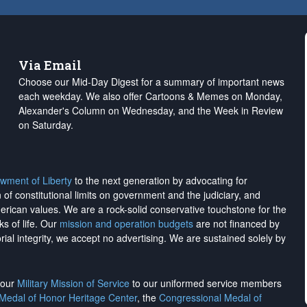
Via Email
Choose our Mid-Day Digest for a summary of important news
each weekday. We also offer Cartoons & Memes on Monday,
Alexander's Column on Wednesday, and the Week in Review
on Saturday.
wment of Liberty
to the next generation by advocating for
on of constitutional limits on government and the judiciary, and
merican values. We are a rock-solid conservative touchstone for the
ks of life. Our
mission and operation budgets
are
not financed
by
rial integrity, we
accept no advertising
. We are sustained solely by
h our
Military Mission of Service
to our uniformed service members
 Medal of Honor Heritage Center
, the
Congressional Medal of