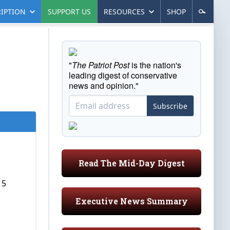
IPTION
SUPPORT US
RESOURCES
SHOP
"
The Patriot Post
is the nation's
leading digest of conservative
news and opinion."
Subscribe
Read The Mid-Day Digest
15
Executive News Summary