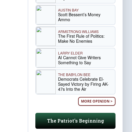
AUSTIN BAY
Scott Bessent’s Money
Ammo
ARMSTRONG WILLIAMS
The First Rule of Politics:
Make No Enemies
LARRY ELDER
AI Cannot Give Writers
Something to Say
THE BABYLON BEE
Democrats Celebrate El-
Sayed Victory by Firing AK-
47s Into the Air
MORE OPINION >
The Patriot's Beginning