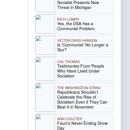
Socialist Presents New
Threat in Michigan
RICH LOWRY
Yes, the DSA Has a
Communist Problem
VICTOR DAVIS HANSON
Is ‘Communist’ No Longer a
Slur?
CAL THOMAS
Testimonies From People
Who Have Lived Under
Socialism
THE WASHINGTON STAND
Republicans Shouldn’t
Celebrate the Rise of
Socialism Even if They Can
Beat It in November
ANN COULTER
Fauci’s Never-Ending Snow
Day