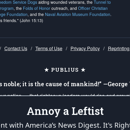
reedom Service Dogs
aiding wounded veterans, the
Tunnel to
Program
, the
Folds of Honor
outreach, and
Officer Christian
ege Foundation
, and the
Naval Aviation Museum Foundation
.
is friends." (John 15:13)
/
Contact Us
/
Terms of Use
/
Privacy Policy
/
Reprinting
★ PUBLIUS ★
is noble; it is the cause of mankind!” —Georg
 our nation — that righteous leaders would rise and prev
on of our uniformed Military Patriots, Veterans, First Res
Annoy a Leftist
nd our mission to support and defend our legacy of Ameri
 that the fires of freedom would be ignited in the heart
ent with America’s News Digest.
It's Righ
umerated in the
First Amendment
and enforced by the
Second Amendment
of the Co