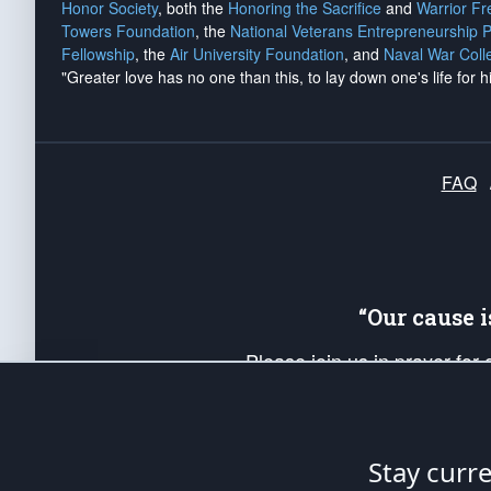
Honor Society
, both the
Honoring the Sacrifice
and
Warrior F
Towers Foundation
, the
National Veterans Entrepreneurship 
Fellowship
, the
Air University Foundation
, and
Naval War Coll
"Greater love has no one than this, to lay down one's life for h
FAQ
“Our cause 
Please join us in prayer for
Americans. Pray for the protecti
up your *Patriot Post* team a
Founding Principles, in order
Stay curr
The Patriot Post
is protected speech, as en