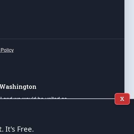
 Policy
e Washington
ail and we would be united as
X
ponders, and their families. Lift
can Liberty and our Republic's
s and minds of our countrymen.
t. It's Free.
nstitution of the United States of America, in