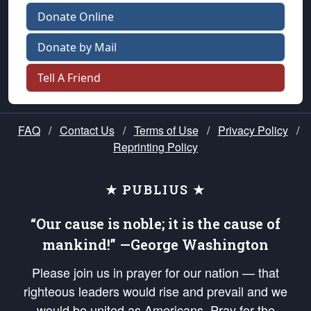
Donate Online
Donate by Mail
Tell A Friend
FAQ
/
Contact Us
/
Terms of Use
/
Privacy Policy
/
Reprinting Policy
★ PUBLIUS ★
“Our cause is noble; it is the cause of
mankind!” —George Washington
Please join us in prayer for our nation — that
righteous leaders would rise and prevail and we
would be united as Americans. Pray for the