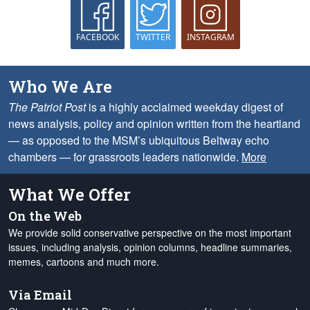
FACEBOOK
TWITTER
INSTAGRAM
Who We Are
The Patriot Post
is a highly acclaimed weekday digest of
news analysis, policy and opinion written from the heartland
— as opposed to the MSM’s ubiquitous Beltway echo
chambers — for grassroots leaders nationwide.
More
What We Offer
On the Web
We provide solid conservative perspective on the most important
issues, including analysis, opinion columns, headline summaries,
memes, cartoons and much more.
Via Email