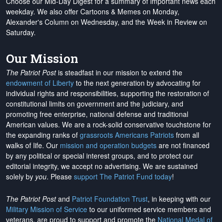
Choose our Mid-Day Digest for a summary of important news each
weekday. We also offer Cartoons & Memes on Monday,
Alexander's Column on Wednesday, and the Week in Review on
Saturday.
Our Mission
The Patriot Post
is steadfast in our mission to extend the
endowment of Liberty
to the next generation by advocating for
individual rights and responsibilities, supporting the restoration of
constitutional limits on government and the judiciary, and
promoting free enterprise, national defense and traditional
American values. We are a rock-solid conservative touchstone for
the expanding ranks of
grassroots Americans Patriots
from all
walks of life. Our
mission and operation budgets
are
not financed
by any political or special interest groups, and to protect our
editorial integrity, we
accept no advertising
. We are sustained
solely by
you
. Please
support The Patriot Fund today
!
The Patriot Post
and
Patriot Foundation Trust
, in keeping with our
Military Mission of Service
to our uniformed service members and
veterans, are proud to support and promote the
National Medal of