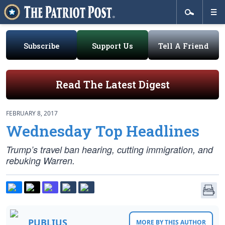
Subscribe
Support Us
Tell A Friend
Read The Latest Digest
FEBRUARY 8, 2017
Wednesday Top Headlines
Trump’s travel ban hearing, cutting immigration, and
rebuking Warren.
PUBLIUS
MORE BY THIS AUTHOR