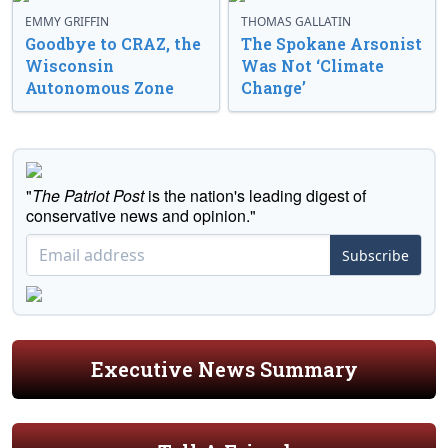
EMMY GRIFFIN
THOMAS GALLATIN
Goodbye to CRAZ, the
The Spokane Arsonist
Wisconsin
Was Not ‘Climate
Autonomous Zone
Change’
"
The Patriot Post
is the nation's leading digest of
conservative news and opinion."
Subscribe
Executive News Summary