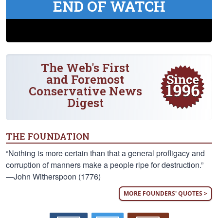
END OF WATCH
The Web's First
and Foremost
Conservative News
Digest
THE FOUNDATION
“Nothing is more certain than that a general profligacy and
corruption of manners make a people ripe for destruction.”
—John Witherspoon (1776)
MORE FOUNDERS' QUOTES >