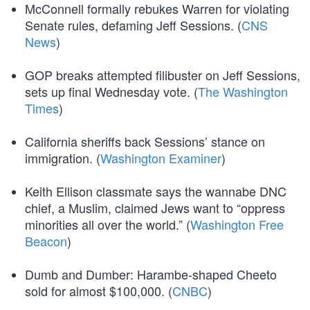
McConnell formally rebukes Warren for violating
Senate rules, defaming Jeff Sessions. (
CNS
News
)
GOP breaks attempted filibuster on Jeff Sessions,
sets up final Wednesday vote. (
The Washington
Times
)
California sheriffs back Sessions’ stance on
immigration. (
Washington Examiner
)
Keith Ellison classmate says the wannabe DNC
chief, a Muslim, claimed Jews want to “oppress
minorities all over the world.” (
Washington Free
Beacon
)
Dumb and Dumber: Harambe-shaped Cheeto
sold for almost $100,000. (
CNBC
)