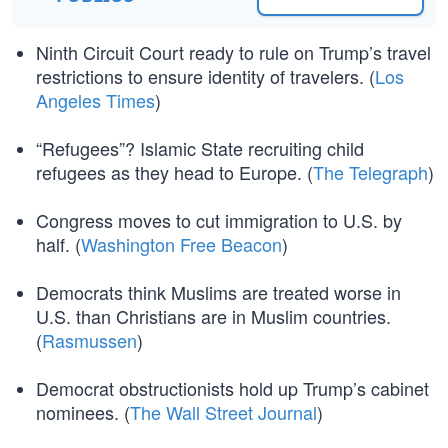
Ninth Circuit Court ready to rule on Trump’s travel
restrictions to ensure identity of travelers. (
Los
Angeles Times
)
“Refugees”? Islamic State recruiting child
refugees as they head to Europe. (
The Telegraph
)
Congress moves to cut immigration to U.S. by
half. (
Washington Free Beacon
)
Democrats think Muslims are treated worse in
U.S. than Christians are in Muslim countries.
(
Rasmussen
)
Democrat obstructionists hold up Trump’s cabinet
nominees. (
The Wall Street Journal
)