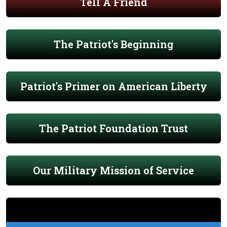
Tell A Friend
The Patriot's Beginning
Patriot's Primer on American Liberty
The Patriot Foundation Trust
Our Military Mission of Service