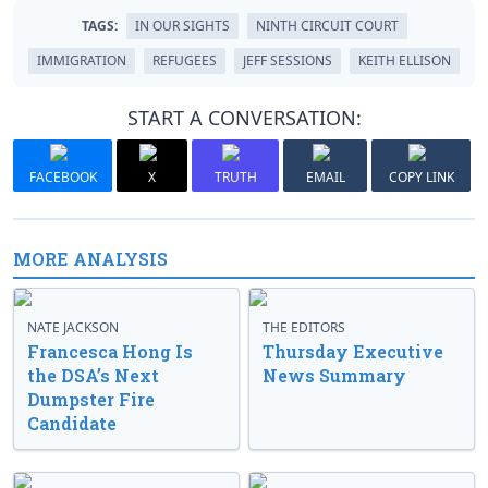
TAGS:
IN OUR SIGHTS
NINTH CIRCUIT COURT
IMMIGRATION
REFUGEES
JEFF SESSIONS
KEITH ELLISON
START A CONVERSATION:
FACEBOOK
X
TRUTH
EMAIL
COPY LINK
MORE ANALYSIS
NATE JACKSON
THE EDITORS
Francesca Hong Is
Thursday Executive
the DSA’s Next
News Summary
Dumpster Fire
Candidate