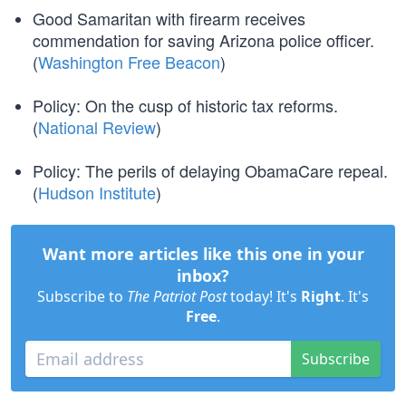
Good Samaritan with firearm receives
commendation for saving Arizona police officer.
(
Washington Free Beacon
)
Policy: On the cusp of historic tax reforms.
(
National Review
)
Policy: The perils of delaying ObamaCare repeal.
(
Hudson Institute
)
Want more articles like this one in your
inbox?
Subscribe to
The Patriot Post
today! It's
Right
. It's
Free
.
Subscribe