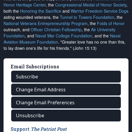
Honor Heritage Center
, the
Congressional Medal of Honor Society
,
both the
Honoring the Sacrifice
and
Warrior Freedom Service Dogs
aiding wounded veterans, the
Tunnel to Towers Foundation
, the
National Veterans Entrepreneurship Program
, the
Folds of Honor
outreach, and
Officer Christian Fellowship
, the
Air University
Foundation
, and
Naval War College Foundation
, and the
Naval
Aviation Museum Foundation
. "Greater love has no one than this,
to lay down one's life for his friends." (John 15:13)
Email Subscriptions
Subscribe
Change Email Address
Change Email Preferences
Unsubscribe
Support
The Patriot Post