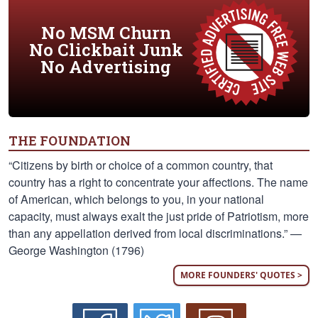
No MSM Churn
No Clickbait Junk
No Advertising
THE FOUNDATION
“Citizens by birth or choice of a common country, that
country has a right to concentrate your affections. The name
of American, which belongs to you, in your national
capacity, must always exalt the just pride of Patriotism, more
than any appellation derived from local discriminations.” —
George Washington (1796)
MORE FOUNDERS' QUOTES >