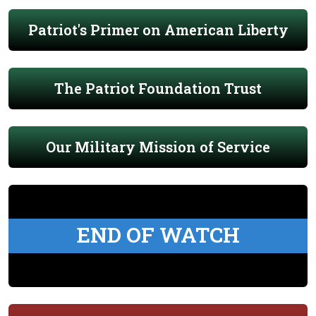
Patriot's Primer on American Liberty
The Patriot Foundation Trust
Our Military Mission of Service
END OF WATCH