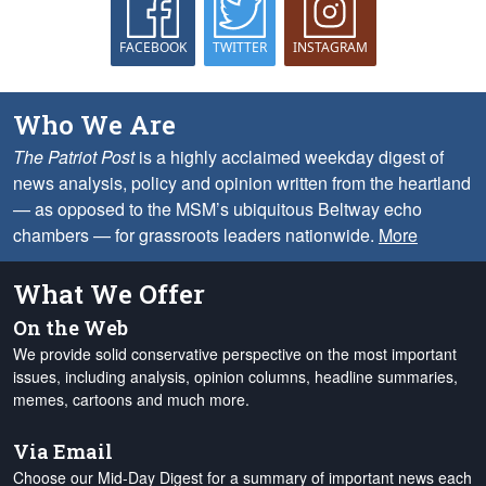
FACEBOOK
TWITTER
INSTAGRAM
Who We Are
The Patriot Post
is a highly acclaimed weekday digest of
news analysis, policy and opinion written from the heartland
— as opposed to the MSM’s ubiquitous Beltway echo
chambers — for grassroots leaders nationwide.
More
What We Offer
On the Web
We provide solid conservative perspective on the most important
issues, including analysis, opinion columns, headline summaries,
memes, cartoons and much more.
Via Email
Choose our Mid-Day Digest for a summary of important news each