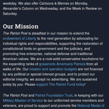
weekday. We also offer Cartoons & Memes on Monday,
Alexander's Column on Wednesday, and the Week in Review on
Saturday.
Our Mission
The Patriot Post
is steadfast in our mission to extend the
endowment of Liberty
to the next generation by advocating for
individual rights and responsibilities, supporting the restoration of
constitutional limits on government and the judiciary, and
promoting free enterprise, national defense and traditional
American values. We are a rock-solid conservative touchstone for
the expanding ranks of
grassroots Americans Patriots
from all
walks of life. Our
mission and operation budgets
are
not financed
by any political or special interest groups, and to protect our
editorial integrity, we
accept no advertising
. We are sustained
solely by
you
. Please
support The Patriot Fund today
!
The Patriot Post
and
Patriot Foundation Trust
, in keeping with our
Military Mission of Service
to our uniformed service members and
veterans, are proud to support and promote the
National Medal of