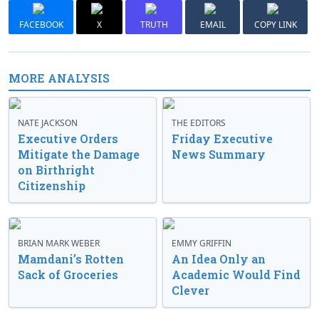
FACEBOOK
X
TRUTH
EMAIL
COPY LINK
MORE ANALYSIS
NATE JACKSON
THE EDITORS
Executive Orders
Friday Executive
Mitigate the Damage
News Summary
on Birthright
Citizenship
BRIAN MARK WEBER
EMMY GRIFFIN
Mamdani’s Rotten
An Idea Only an
Sack of Groceries
Academic Would Find
Clever