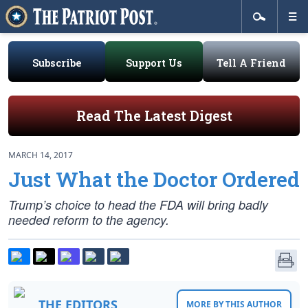
Subscribe
Support Us
Tell A Friend
Read The Latest Digest
MARCH 14, 2017
Just What the Doctor Ordered
Trump’s choice to head the FDA will bring badly
needed reform to the agency.
THE EDITORS
MORE BY THIS AUTHOR