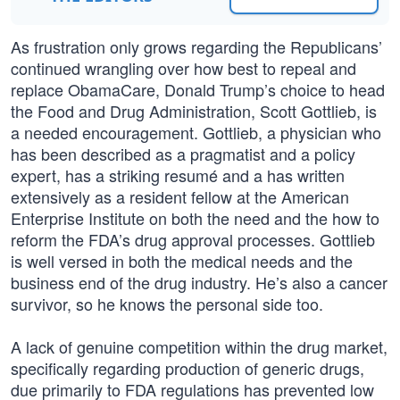
As frustration only grows regarding the Republicans’
continued wrangling over how best to repeal and
replace ObamaCare, Donald Trump’s choice to head
the Food and Drug Administration, Scott Gottlieb, is
a needed encouragement. Gottlieb, a physician who
has been described as a pragmatist and a policy
expert, has a striking resumé and a has written
extensively as a resident fellow at the American
Enterprise Institute on both the need and the how to
reform the FDA’s drug approval processes. Gottlieb
is well versed in both the medical needs and the
business end of the drug industry. He’s also a cancer
survivor, so he knows the personal side too.
A lack of genuine competition within the drug market,
specifically regarding production of generic drugs,
due primarily to FDA regulations has prevented low