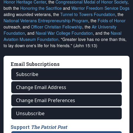
Honor Heritage Center
, the
Congressional Medal of Honor Society
,
both the
Honoring the Sacrifice
and
Warrior Freedom Service Dogs
aiding wounded veterans, the
Tunnel to Towers Foundation
, the
National Veterans Entrepreneurship Program
, the
Folds of Honor
outreach, and
Officer Christian Fellowship
, the
Air University
Foundation
, and
Naval War College Foundation
, and the
Naval
Aviation Museum Foundation
. "Greater love has no one than this,
to lay down one's life for his friends." (John 15:13)
Email Subscriptions
Subscribe
Change Email Address
Change Email Preferences
Unsubscribe
Support
The Patriot Post