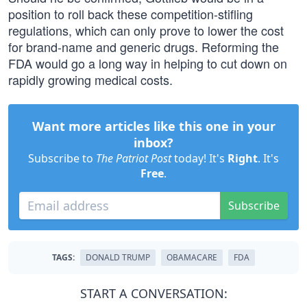
position to roll back these competition-stifling
regulations, which can only prove to lower the cost
for brand-name and generic drugs. Reforming the
FDA would go a long way in helping to cut down on
rapidly growing medical costs.
Want more articles like this one in your
inbox?
Subscribe to
The Patriot Post
today! It's
Right
. It's
Free
.
Subscribe
TAGS:
DONALD TRUMP
OBAMACARE
FDA
START A CONVERSATION: