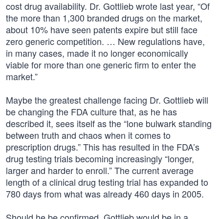
cost drug availability. Dr. Gottlieb wrote last year, “Of
the more than 1,300 branded drugs on the market,
about 10% have seen patents expire but still face
zero generic competition. … New regulations have,
in many cases, made it no longer economically
viable for more than one generic firm to enter the
market.”
Maybe the greatest challenge facing Dr. Gottlieb will
be changing the FDA culture that, as he has
described it, sees itself as the “lone bulwark standing
between truth and chaos when it comes to
prescription drugs.” This has resulted in the FDA’s
drug testing trials becoming increasingly “longer,
larger and harder to enroll.” The current average
length of a clinical drug testing trial has expanded to
780 days from what was already 460 days in 2005.
Should he be confirmed, Gottlieb would be in a