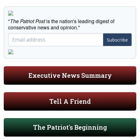
"
The Patriot Post
is the nation's leading digest of
conservative news and opinion."
Subscribe
Executive News Summary
Tell A Friend
The Patriot's Beginning