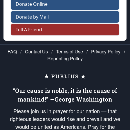
Donate Online
Donate by Mail
Tell A Friend
FAQ
/
Contact Us
/
Terms of Use
/
Privacy Policy
/
Reprinting Policy
★ PUBLIUS ★
“Our cause is noble; it is the cause of
mankind!” —George Washington
Please join us in prayer for our nation — that
righteous leaders would rise and prevail and we
would be united as Americans. Pray for the