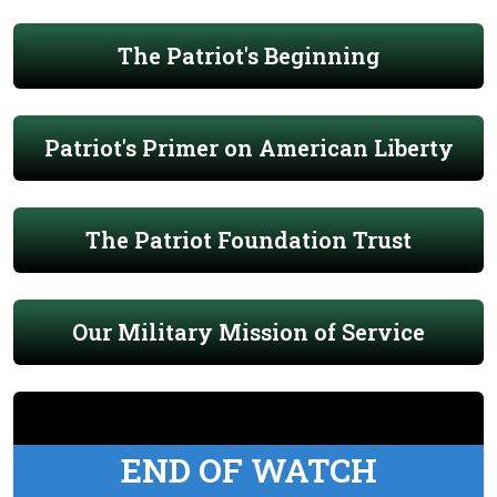
The Patriot's Beginning
Patriot's Primer on American Liberty
The Patriot Foundation Trust
Our Military Mission of Service
END OF WATCH