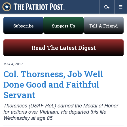
Subscribe
Support Us
Tell A Friend
Read The Latest Digest
MAY 4, 2017
Col. Thorsness, Job Well
Done Good and Faithful
Servant
Thorsness (USAF Ret.) earned the Medal of Honor
for actions over Vietnam. He departed this life
Wednesday at age 85.