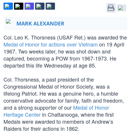
MARK ALEXANDER
Col. Leo K. Thorsness (USAF Ret.) was awarded the
Medal of Honor for actions over Vietnam
on 19 April
1967. Two weeks later, he was shot down and
captured, becoming a POW from 1967-1973. He
departed this life Wednesday at age 85.
Col. Thorsness, a past president of the
Congressional Medal of Honor Society, was a
lifelong Patriot. He was a genuine hero, a humble
conservative advocate for family, faith and freedom,
and a strong supporter of our
Medal of Honor
Heritage Center
in Chattanooga, where the first
Medals were awarded to members of Andrew’s
Raiders for their actions in 1862.