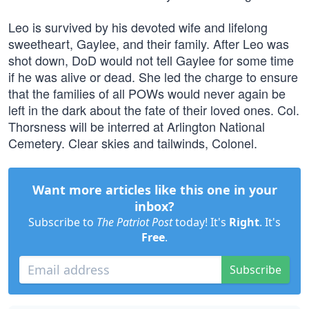
Leo is survived by his devoted wife and lifelong
sweetheart, Gaylee, and their family. After Leo was
shot down, DoD would not tell Gaylee for some time
if he was alive or dead. She led the charge to ensure
that the families of all POWs would never again be
left in the dark about the fate of their loved ones. Col.
Thorsness will be interred at Arlington National
Cemetery. Clear skies and tailwinds, Colonel.
Want more articles like this one in your
inbox?
Subscribe to
The Patriot Post
today! It's
Right
. It's
Free
.
Subscribe