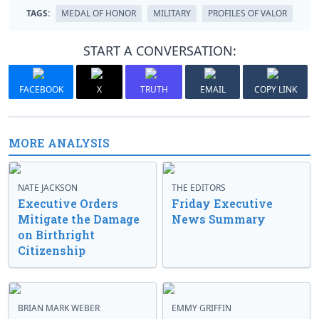
TAGS:
MEDAL OF HONOR
MILITARY
PROFILES OF VALOR
START A CONVERSATION:
FACEBOOK
X
TRUTH
EMAIL
COPY LINK
MORE ANALYSIS
NATE JACKSON
THE EDITORS
Executive Orders
Friday Executive
Mitigate the Damage
News Summary
on Birthright
Citizenship
BRIAN MARK WEBER
EMMY GRIFFIN