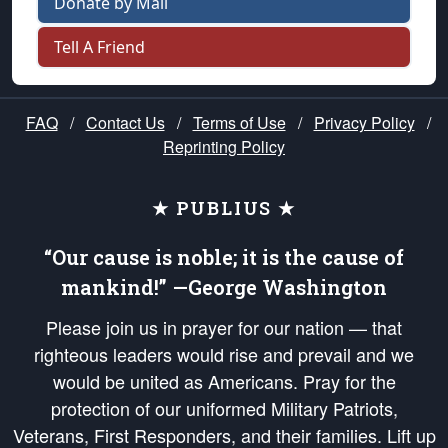
Donate by Mail
Tell A Friend
FAQ
/
Contact Us
/
Terms of Use
/
Privacy Policy
/
Reprinting Policy
★ PUBLIUS ★
“Our cause is noble; it is the cause of
mankind!” —George Washington
Please join us in prayer for our nation — that
righteous leaders would rise and prevail and we
would be united as Americans. Pray for the
protection of our uniformed Military Patriots,
Veterans, First Responders, and their families. Lift up