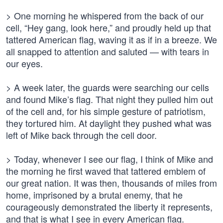
> One morning he whispered from the back of our
cell, “Hey gang, look here,” and proudly held up that
tattered American flag, waving it as if in a breeze. We
all snapped to attention and saluted — with tears in
our eyes.
> A week later, the guards were searching our cells
and found Mike’s flag. That night they pulled him out
of the cell and, for his simple gesture of patriotism,
they tortured him. At daylight they pushed what was
left of Mike back through the cell door.
> Today, whenever I see our flag, I think of Mike and
the morning he first waved that tattered emblem of
our great nation. It was then, thousands of miles from
home, imprisoned by a brutal enemy, that he
courageously demonstrated the liberty it represents,
and that is what I see in every American flag.