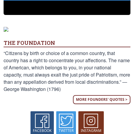
THE FOUNDATION
“Citizens by birth or choice of a common country, that
country has a right to concentrate your affections. The name
of American, which belongs to you, in your national
capacity, must always exalt the just pride of Patriotism, more
than any appellation derived from local discriminations.” —
George Washington (1796)
MORE FOUNDERS' QUOTES >
FACEBOOK
TWITTER
INSTAGRAM