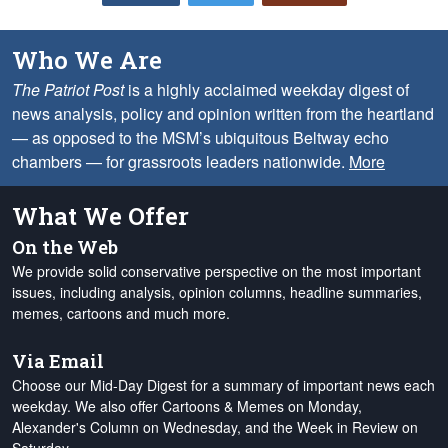
Who We Are
The Patriot Post
is a highly acclaimed weekday digest of
news analysis, policy and opinion written from the heartland
— as opposed to the MSM’s ubiquitous Beltway echo
chambers — for grassroots leaders nationwide.
More
What We Offer
On the Web
We provide solid conservative perspective on the most important
issues, including analysis, opinion columns, headline summaries,
memes, cartoons and much more.
Via Email
Choose our Mid-Day Digest for a summary of important news each
weekday. We also offer Cartoons & Memes on Monday,
Alexander's Column on Wednesday, and the Week in Review on