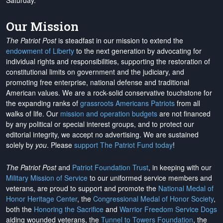
Saturday.
Our Mission
The Patriot Post
is steadfast in our mission to extend the
endowment of Liberty
to the next generation by advocating for
individual rights and responsibilities, supporting the restoration of
constitutional limits on government and the judiciary, and
promoting free enterprise, national defense and traditional
American values. We are a rock-solid conservative touchstone for
the expanding ranks of
grassroots Americans Patriots
from all
walks of life. Our
mission and operation budgets
are
not financed
by any political or special interest groups, and to protect our
editorial integrity, we
accept no advertising
. We are sustained
solely by
you
. Please
support The Patriot Fund today
!
The Patriot Post
and
Patriot Foundation Trust
, in keeping with our
Military Mission of Service
to our uniformed service members and
veterans, are proud to support and promote the
National Medal of
Honor Heritage Center
, the
Congressional Medal of Honor Society
,
both the
Honoring the Sacrifice
and
Warrior Freedom Service Dogs
aiding wounded veterans, the
Tunnel to Towers Foundation
, the