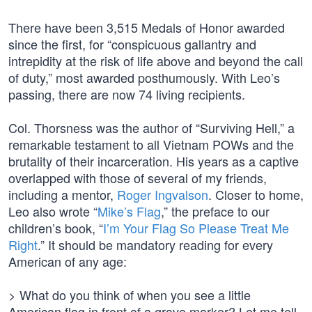
There have been 3,515 Medals of Honor awarded
since the first, for “conspicuous gallantry and
intrepidity at the risk of life above and beyond the call
of duty,” most awarded posthumously. With Leo’s
passing, there are now 74 living recipients.
Col. Thorsness was the author of “Surviving Hell,” a
remarkable testament to all Vietnam POWs and the
brutality of their incarceration. His years as a captive
overlapped with those of several of my friends,
including a mentor,
Roger Ingvalson
. Closer to home,
Leo also wrote “
Mike’s Flag
,” the preface to our
children’s book, “
I’m Your Flag So Please Treat Me
Right
.” It should be mandatory reading for every
American of any age:
> What do you think of when you see a little
American flag in front of a grave marker? Let me tell