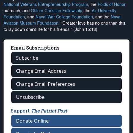
National Veterans Entrepreneurship Program
, the
Folds of Honor
outreach, and
Officer Christian Fellowship
, the
Air University
Foundation
, and
Naval War College Foundation
, and the
Naval
Aviation Museum Foundation
. "Greater love has no one than this,
to lay down one's life for his friends." (John 15:13)
Email Subscriptions
Subscribe
Change Email Address
Change Email Preferences
Unsubscribe
Support
The Patriot Post
Donate Online