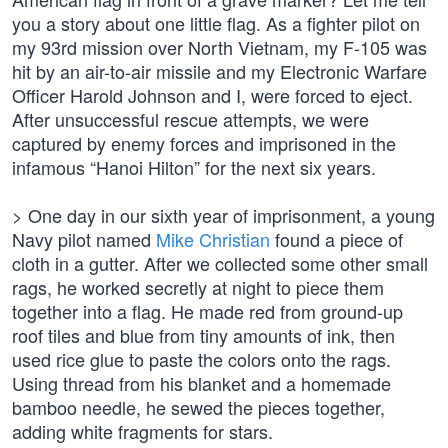
you a story about one little flag. As a fighter pilot on
my 93rd mission over North Vietnam, my F-105 was
hit by an air-to-air missile and my Electronic Warfare
Officer Harold Johnson and I, were forced to eject.
After unsuccessful rescue attempts, we were
captured by enemy forces and imprisoned in the
infamous “Hanoi Hilton” for the next six years.
> One day in our sixth year of imprisonment, a young
Navy pilot named
Mike Christian
found a piece of
cloth in a gutter. After we collected some other small
rags, he worked secretly at night to piece them
together into a flag. He made red from ground-up
roof tiles and blue from tiny amounts of ink, then
used rice glue to paste the colors onto the rags.
Using thread from his blanket and a homemade
bamboo needle, he sewed the pieces together,
adding white fragments for stars.