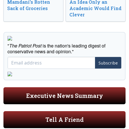
Mamdani’s Rotten
An Idea Only an
Sack of Groceries
Academic Would Find
Clever
"
The Patriot Post
is the nation's leading digest of
conservative news and opinion."
Subscribe
Executive News Summary
Tell A Friend