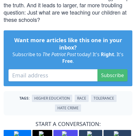
the truth. And it leads to larger, far more troubling
question: Just what are we teaching our children at
these schools?
Want more articles like this one in your
inbox?
Subscribe to
The Patriot Post
today! It's
Right
. It's
Free
.
Subscribe
TAGS:
HIGHER EDUCATION
RACE
TOLERANCE
HATE CRIME
START A CONVERSATION: