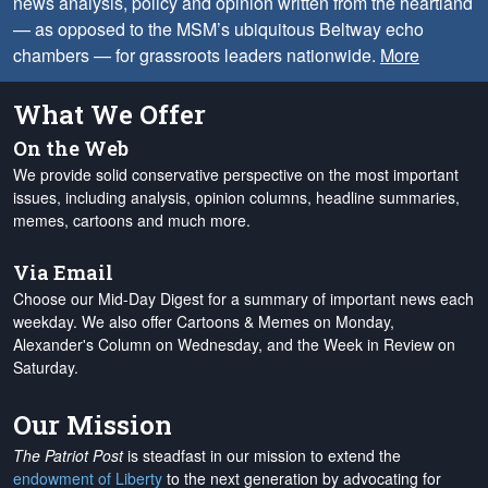
news analysis, policy and opinion written from the heartland
— as opposed to the MSM’s ubiquitous Beltway echo
chambers — for grassroots leaders nationwide.
More
What We Offer
On the Web
We provide solid conservative perspective on the most important
issues, including analysis, opinion columns, headline summaries,
memes, cartoons and much more.
Via Email
Choose our Mid-Day Digest for a summary of important news each
weekday. We also offer Cartoons & Memes on Monday,
Alexander's Column on Wednesday, and the Week in Review on
Saturday.
Our Mission
The Patriot Post
is steadfast in our mission to extend the
endowment of Liberty
to the next generation by advocating for