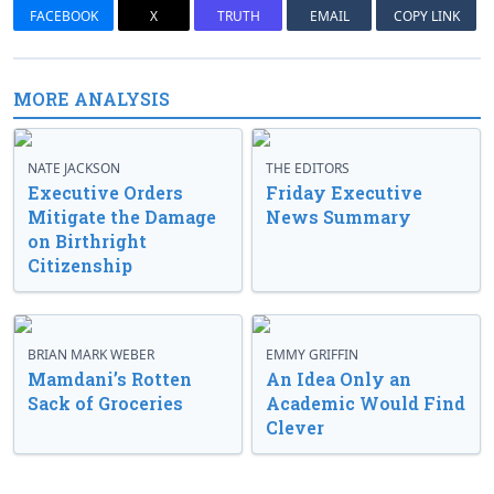
FACEBOOK
X
TRUTH
EMAIL
COPY LINK
MORE ANALYSIS
NATE JACKSON
THE EDITORS
Executive Orders
Friday Executive
Mitigate the Damage
News Summary
on Birthright
Citizenship
BRIAN MARK WEBER
EMMY GRIFFIN
Mamdani’s Rotten
An Idea Only an
Sack of Groceries
Academic Would Find
Clever