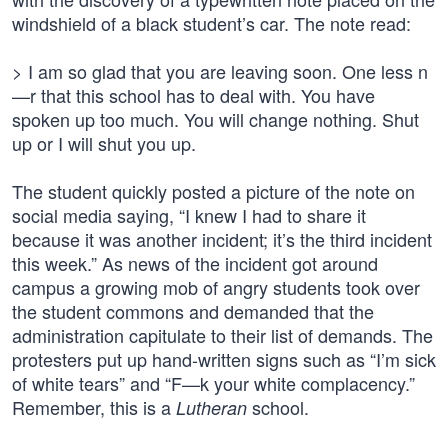
windshield of a black student’s car. The note read:
> I am so glad that you are leaving soon. One less n
—r that this school has to deal with. You have
spoken up too much. You will change nothing. Shut
up or I will shut you up.
The student quickly posted a picture of the note on
social media saying, “I knew I had to share it
because it was another incident; it’s the third incident
this week.” As news of the incident got around
campus a growing mob of angry students took over
the student commons and demanded that the
administration capitulate to their list of demands. The
protesters put up hand-written signs such as “I’m sick
of white tears” and “F—k your white complacency.”
Remember, this is a
school.
Lutheran