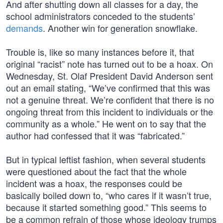
And after shutting down all classes for a day, the
school administrators conceded to the students’
demands
. Another win for generation snowflake.
Trouble is, like so many instances before it, that
original “racist” note has turned out to be a hoax. On
Wednesday, St. Olaf President David Anderson sent
out an email stating, “We’ve confirmed that this was
not a genuine threat. We’re confident that there is no
ongoing threat from this incident to individuals or the
community as a whole.” He went on to say that the
author had confessed that it was “fabricated.”
But in typical leftist fashion, when several students
were questioned about the fact that the whole
incident was a hoax, the responses could be
basically boiled down to, “who cares if it wasn’t true,
because it started something good.” This seems to
be a common refrain of those whose ideology trumps