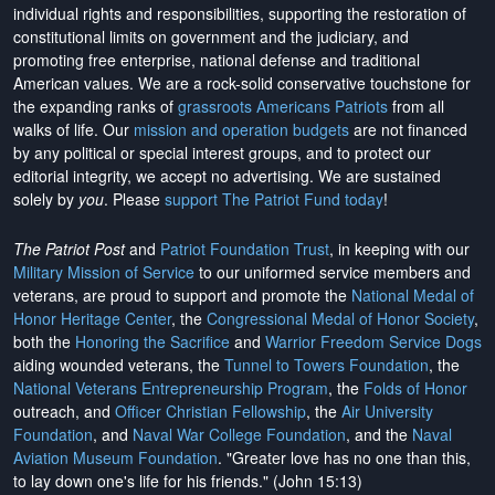
individual rights and responsibilities, supporting the restoration of
constitutional limits on government and the judiciary, and
promoting free enterprise, national defense and traditional
American values. We are a rock-solid conservative touchstone for
the expanding ranks of
grassroots Americans Patriots
from all
walks of life. Our
mission and operation budgets
are
not financed
by any political or special interest groups, and to protect our
editorial integrity, we
accept no advertising
. We are sustained
solely by
you
. Please
support The Patriot Fund today
!
The Patriot Post
and
Patriot Foundation Trust
, in keeping with our
Military Mission of Service
to our uniformed service members and
veterans, are proud to support and promote the
National Medal of
Honor Heritage Center
, the
Congressional Medal of Honor Society
,
both the
Honoring the Sacrifice
and
Warrior Freedom Service Dogs
aiding wounded veterans, the
Tunnel to Towers Foundation
, the
National Veterans Entrepreneurship Program
, the
Folds of Honor
outreach, and
Officer Christian Fellowship
, the
Air University
Foundation
, and
Naval War College Foundation
, and the
Naval
Aviation Museum Foundation
. "Greater love has no one than this,
to lay down one's life for his friends." (John 15:13)