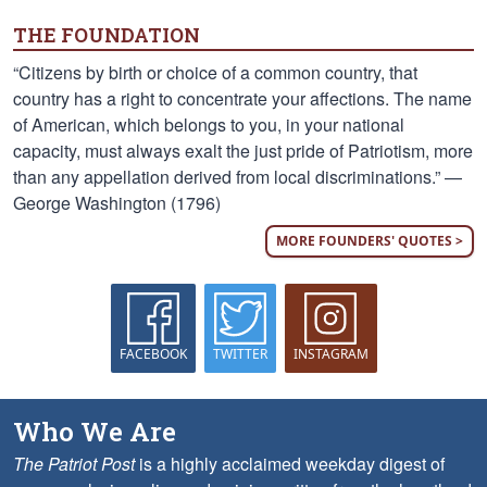
THE FOUNDATION
“Citizens by birth or choice of a common country, that
country has a right to concentrate your affections. The name
of American, which belongs to you, in your national
capacity, must always exalt the just pride of Patriotism, more
than any appellation derived from local discriminations.” —
George Washington (1796)
MORE FOUNDERS' QUOTES >
FACEBOOK
TWITTER
INSTAGRAM
Who We Are
The Patriot Post
is a highly acclaimed weekday digest of