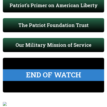
Patriot's Primer on American Liberty
The Patriot Foundation Trust
Our Military Mission of Service
END OF WATCH