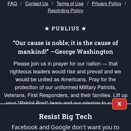
FAQ
/
Contact Us
/
Terms of Use
/
Privacy Policy
/
Reprinting Policy
★ PUBLIUS ★
“Our cause is noble; it is the cause of
mankind!” —George Washington
Please join us in prayer for our nation — that
righteous leaders would rise and prevail and we
would be united as Americans. Pray for the
protection of our uniformed Military Patriots,
Veterans, First Responders, and their families. Lift up
your *Patriot Post* team and our mission to support
X
and defend our legacy of American Liberty and our
Resist Big Tech
Republic's Founding Principles, in order that the fires
of freedom would be ignited in the hearts and minds
Facebook and Google don't want you to