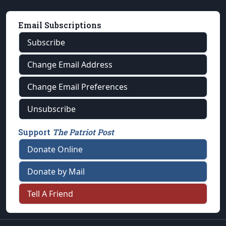
Email Subscriptions
Subscribe
Change Email Address
Change Email Preferences
Unsubscribe
Support
The Patriot Post
Donate Online
Donate by Mail
Tell A Friend