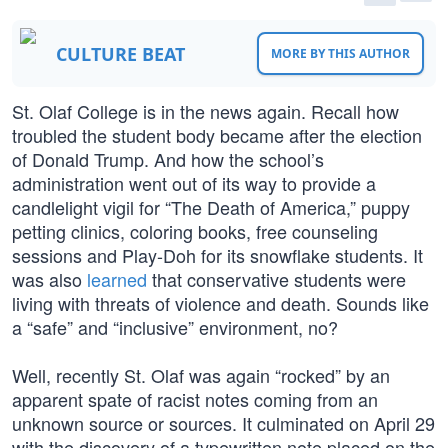
CULTURE BEAT
MORE BY THIS AUTHOR
St. Olaf College is in the news again. Recall how
troubled the student body became after the election
of Donald Trump. And how the school’s
administration went out of its way to provide a
candlelight vigil for “The Death of America,” puppy
petting clinics, coloring books, free counseling
sessions and Play-Doh for its snowflake students. It
was also
learned
that conservative students were
living with threats of violence and death. Sounds like
a “safe” and “inclusive” environment, no?
Well, recently St. Olaf was again “rocked” by an
apparent spate of racist notes coming from an
unknown source or sources. It culminated on April 29
with the discovery of a typewritten note placed on the