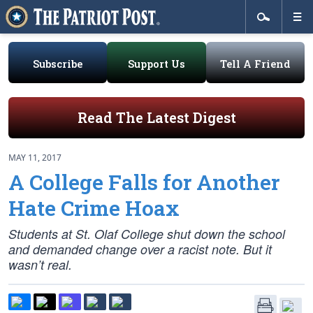
Subscribe
Support Us
Tell A Friend
Read The Latest Digest
MAY 11, 2017
A College Falls for Another
Hate Crime Hoax
Students at St. Olaf College shut down the school
and demanded change over a racist note. But it
wasn’t real.