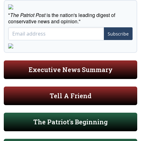
"
The Patriot Post
is the nation's leading digest of
conservative news and opinion."
Subscribe
Executive News Summary
Tell A Friend
The Patriot's Beginning