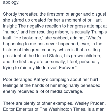
apology.
Shortly thereafter, the firestorm of anger and disgust
she stirred up created for her a moment of brilliant
insight: The negative reaction to her gross attempt at
“humor,” and her resulting misery, is actually Trump’s
fault. “He broke me,” she sobbed, adding, “What’s
happening to me has never happened, ever, in the
history of this great country, which is that a sitting
president of the United States, his grown children,
and the first lady are personally, I feel, personally
trying to ruin my life forever. Forever.”
Poor deranged Kathy’s campaign about her hurt
feelings at the hands of her imaginarily beheaded
enemy received a lot of media coverage.
There are plenty of other examples. Wesley Pruden,
Editor Emeritus of The Washington Times, is a man