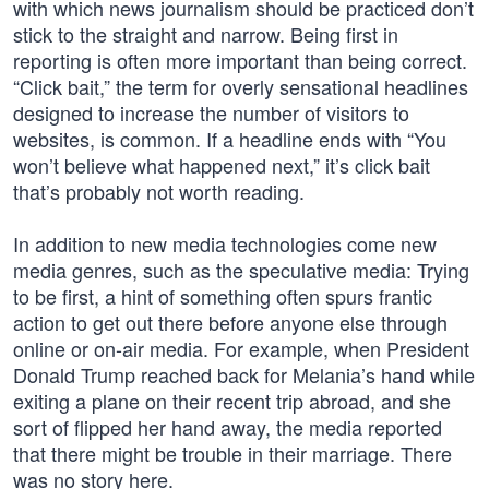
with which news journalism should be practiced don’t
stick to the straight and narrow. Being first in
reporting is often more important than being correct.
“Click bait,” the term for overly sensational headlines
designed to increase the number of visitors to
websites, is common. If a headline ends with “You
won’t believe what happened next,” it’s click bait
that’s probably not worth reading.
In addition to new media technologies come new
media genres, such as the speculative media: Trying
to be first, a hint of something often spurs frantic
action to get out there before anyone else through
online or on-air media. For example, when President
Donald Trump reached back for Melania’s hand while
exiting a plane on their recent trip abroad, and she
sort of flipped her hand away, the media reported
that there might be trouble in their marriage. There
was no story here.