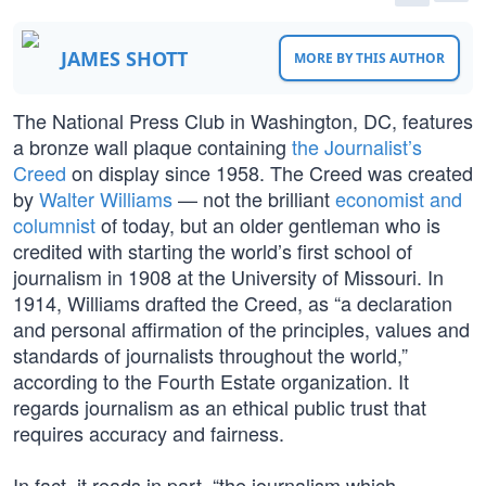
JAMES SHOTT
MORE BY THIS AUTHOR
The National Press Club in Washington, DC, features
a bronze wall plaque containing
the Journalist’s
Creed
on display since 1958. The Creed was created
by
Walter Williams
— not the brilliant
economist and
columnist
of today, but an older gentleman who is
credited with starting the world’s first school of
journalism in 1908 at the University of Missouri. In
1914, Williams drafted the Creed, as “a declaration
and personal affirmation of the principles, values and
standards of journalists throughout the world,”
according to the Fourth Estate organization. It
regards journalism as an ethical public trust that
requires accuracy and fairness.
In fact, it reads in part, “the journalism which