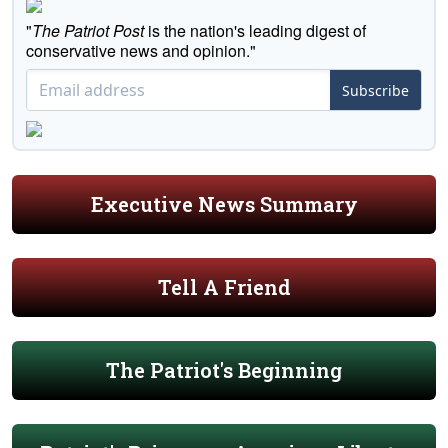
"
The Patriot Post
is the nation's leading digest of
conservative news and opinion."
Subscribe
Executive News Summary
Tell A Friend
The Patriot's Beginning