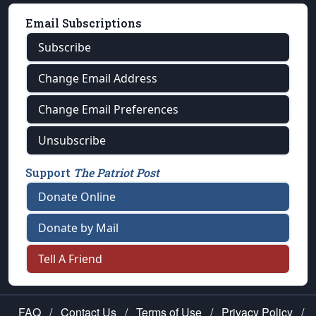
Email Subscriptions
Subscribe
Change Email Address
Change Email Preferences
Unsubscribe
Support
The Patriot Post
Donate Online
Donate by Mail
Tell A Friend
FAQ
/
Contact Us
/
Terms of Use
/
Privacy Policy
/