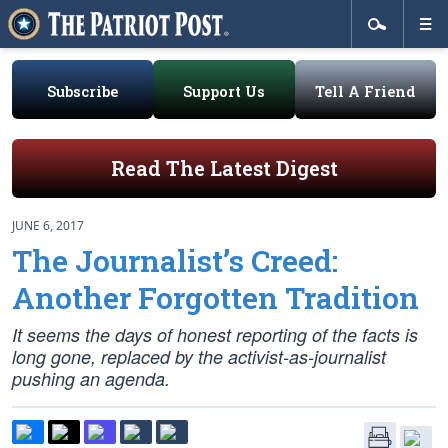
Subscribe
Support Us
Tell A Friend
Read The Latest Digest
JUNE 6, 2017
The Journalist’s Creed:
Another Forgotten Tradition
It seems the days of honest reporting of the facts is
long gone, replaced by the activist-as-journalist
pushing an agenda.