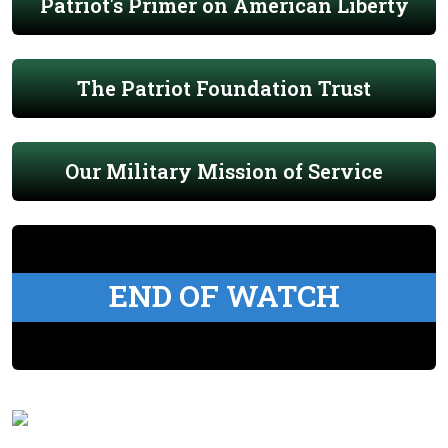
Patriot's Primer on American Liberty
The Patriot Foundation Trust
Our Military Mission of Service
END OF WATCH