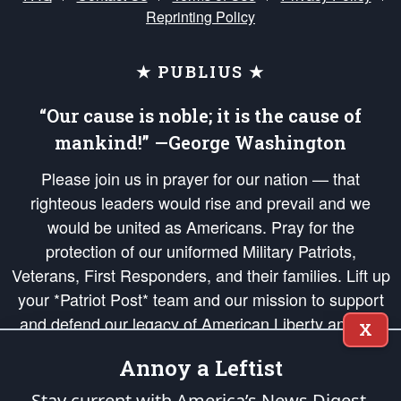
Reprinting Policy
★ PUBLIUS ★
“Our cause is noble; it is the cause of
mankind!” —George Washington
Please join us in prayer for our nation — that
righteous leaders would rise and prevail and we
would be united as Americans. Pray for the
protection of our uniformed Military Patriots,
Veterans, First Responders, and their families. Lift up
your *Patriot Post* team and our mission to support
and defend our legacy of American Liberty and our
X
Republic's Founding Principles, in order that the fires
Annoy a Leftist
of freedom would be ignited in the hearts and minds
of our countrymen.
Stay current with America’s News Digest.