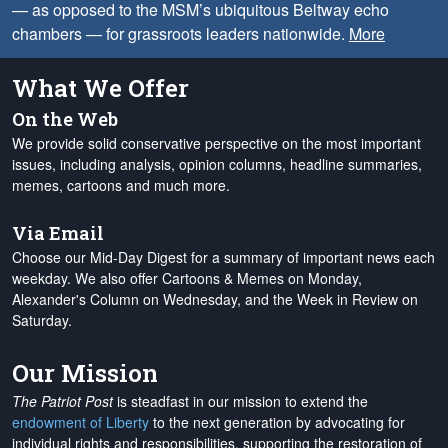
— as opposed to the MSM’s ubiquitous Beltway echo
chambers — for grassroots leaders nationwide.
More
What We Offer
On the Web
We provide solid conservative perspective on the most important
issues, including analysis, opinion columns, headline summaries,
memes, cartoons and much more.
Via Email
Choose our Mid-Day Digest for a summary of important news each
weekday. We also offer Cartoons & Memes on Monday,
Alexander's Column on Wednesday, and the Week in Review on
Saturday.
Our Mission
The Patriot Post
is steadfast in our mission to extend the
endowment of Liberty
to the next generation by advocating for
individual rights and responsibilities, supporting the restoration of