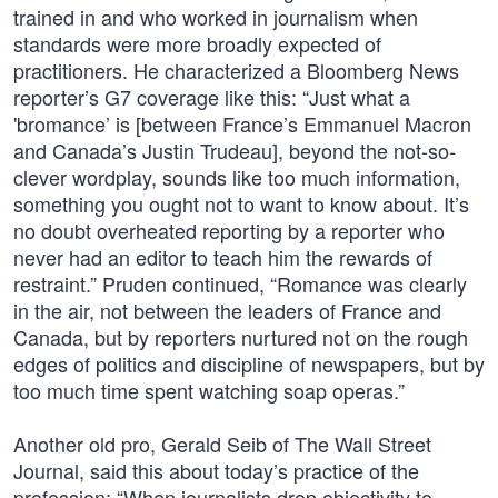
trained in and who worked in journalism when
standards were more broadly expected of
practitioners. He characterized a Bloomberg News
reporter’s G7 coverage like this: “Just what a
'bromance’ is [between France’s Emmanuel Macron
and Canada’s Justin Trudeau], beyond the not-so-
clever wordplay, sounds like too much information,
something you ought not to want to know about. It’s
no doubt overheated reporting by a reporter who
never had an editor to teach him the rewards of
restraint.” Pruden continued, “Romance was clearly
in the air, not between the leaders of France and
Canada, but by reporters nurtured not on the rough
edges of politics and discipline of newspapers, but by
too much time spent watching soap operas.”
Another old pro, Gerald Seib of The Wall Street
Journal, said this about today’s practice of the
profession: “When journalists drop objectivity to