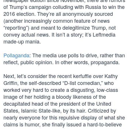
of Trump’s campaign colluding with Russia to win the
2016 election. They’re all anonymously sourced
(another increasingly common feature of news
“reporting”) and meant to delegitimize Trump, not
convey actual news. It isn’t a story; it’s Leftmedia
made-up mania.
Pollaganda
: The media use polls to drive, rather than
reflect, public opinion. In other words, propaganda.
Next, let’s consider the recent kerfuffle over Kathy
Griffin, the self-described “D-list comedian,” who
worked very hard to create a disgusting, low-class
image of her holding a bloody likeness of the
decapitated head of the president of the United
States, Islamic State-like, by its hair. Criticized by
nearly everyone for this repulsive display of what she
claims is humor, she finally issued a hard-to-believe