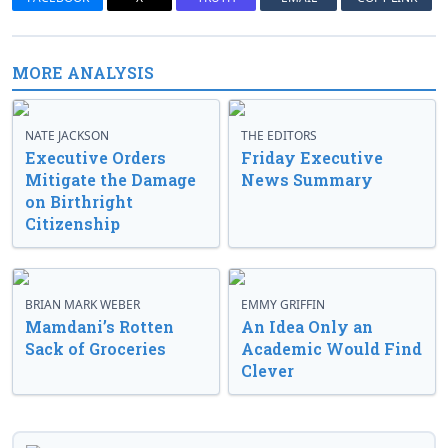
MORE ANALYSIS
NATE JACKSON
THE EDITORS
Executive Orders
Friday Executive
Mitigate the Damage
News Summary
on Birthright
Citizenship
BRIAN MARK WEBER
EMMY GRIFFIN
Mamdani’s Rotten
An Idea Only an
Sack of Groceries
Academic Would Find
Clever