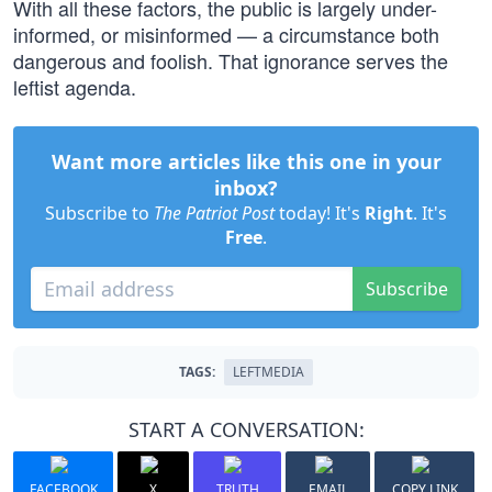
With all these factors, the public is largely under-
informed, or misinformed — a circumstance both
dangerous and foolish. That ignorance serves the
leftist agenda.
Want more articles like this one in your
inbox?
Subscribe to
The Patriot Post
today! It's
Right
. It's
Free
.
Subscribe
TAGS:
LEFTMEDIA
START A CONVERSATION:
FACEBOOK
X
TRUTH
EMAIL
COPY LINK