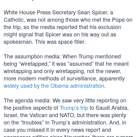
White House Press Secretary Sean Spicer, a
Catholic, was not among those who met the Pope on
the trip, so the media reported that his exclusion
might signal that Spicer was on his way out as
spokesman. This was space filler.
The assumption media: When Trump mentioned
being “wiretapped,” it was “assumed” that he meant
wiretapping and only wiretapping, not the newer,
more modern methods of surveillance, apparently
widely used by the Obama administration
.
The agenda media: We saw very little reporting on
the positive aspects of
Trump’s trip
to Saudi Arabia,
Israel, the Vatican and NATO, but there was plenty
on the “troubles” in Trump’s administration. And, in
case you missed it in every news report and
newspaper edition since November, there are rumors