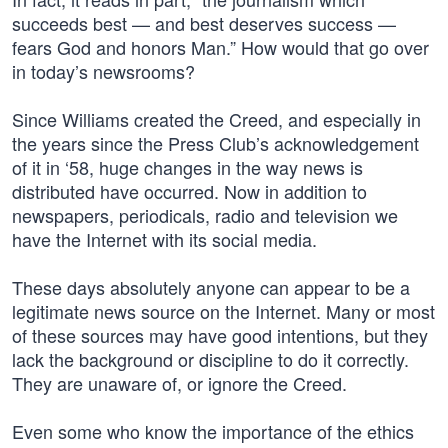
succeeds best — and best deserves success —
fears God and honors Man.” How would that go over
in today’s newsrooms?
Since Williams created the Creed, and especially in
the years since the Press Club’s acknowledgement
of it in ‘58, huge changes in the way news is
distributed have occurred. Now in addition to
newspapers, periodicals, radio and television we
have the Internet with its social media.
These days absolutely anyone can appear to be a
legitimate news source on the Internet. Many or most
of these sources may have good intentions, but they
lack the background or discipline to do it correctly.
They are unaware of, or ignore the Creed.
Even some who know the importance of the ethics