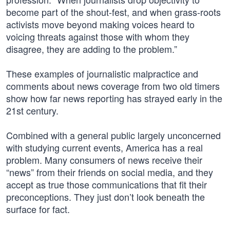
become part of the shout-fest, and when grass-roots
activists move beyond making voices heard to
voicing threats against those with whom they
disagree, they are adding to the problem.”
These examples of journalistic malpractice and
comments about news coverage from two old timers
show how far news reporting has strayed early in the
21st century.
Combined with a general public largely unconcerned
with studying current events, America has a real
problem. Many consumers of news receive their
“news” from their friends on social media, and they
accept as true those communications that fit their
preconceptions. They just don’t look beneath the
surface for fact.