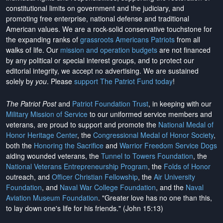
constitutional limits on government and the judiciary, and
promoting free enterprise, national defense and traditional
American values. We are a rock-solid conservative touchstone for
the expanding ranks of
grassroots Americans Patriots
from all
walks of life. Our
mission and operation budgets
are
not financed
by any political or special interest groups, and to protect our
editorial integrity, we
accept no advertising
. We are sustained
solely by
you
. Please
support The Patriot Fund today
!
The Patriot Post
and
Patriot Foundation Trust
, in keeping with our
Military Mission of Service
to our uniformed service members and
veterans, are proud to support and promote the
National Medal of
Honor Heritage Center
, the
Congressional Medal of Honor Society
,
both the
Honoring the Sacrifice
and
Warrior Freedom Service Dogs
aiding wounded veterans, the
Tunnel to Towers Foundation
, the
National Veterans Entrepreneurship Program
, the
Folds of Honor
outreach, and
Officer Christian Fellowship
, the
Air University
Foundation
, and
Naval War College Foundation
, and the
Naval
Aviation Museum Foundation
. "Greater love has no one than this,
to lay down one's life for his friends." (John 15:13)