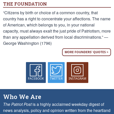
THE FOUNDATION
“Citizens by birth or choice of a common country, that
country has a right to concentrate your affections. The name
of American, which belongs to you, in your national
capacity, must always exalt the just pride of Patriotism, more
than any appellation derived from local discriminations.” —
George Washington (1796)
MORE FOUNDERS' QUOTES >
FACEBOOK
TWITTER
INSTAGRAM
Who We Are
The Patriot Post
is a highly acclaimed weekday digest of
news analysis, policy and opinion written from the heartland