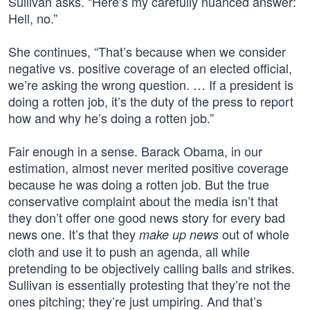
Sullivan asks. “Here’s my carefully nuanced answer:
Hell, no.”
She continues, “That’s because when we consider
negative vs. positive coverage of an elected official,
we’re asking the wrong question. … If a president is
doing a rotten job, it’s the duty of the press to report
how and why he’s doing a rotten job.”
Fair enough in a sense. Barack Obama, in our
estimation, almost never merited positive coverage
because he was doing a rotten job. But the true
conservative complaint about the media isn’t that
they don’t offer one good news story for every bad
news one. It’s that they
out of whole
make up news
cloth and use it to push an agenda, all while
pretending to be objectively calling balls and strikes.
Sullivan is essentially protesting that they’re not the
ones pitching; they’re just umpiring. And that’s