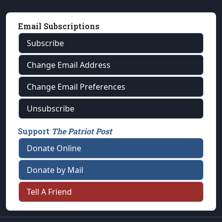
Email Subscriptions
Subscribe
Change Email Address
Change Email Preferences
Unsubscribe
Support
The Patriot Post
Donate Online
Donate by Mail
Tell A Friend