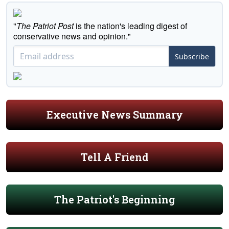
"
The Patriot Post
is the nation's leading digest of
conservative news and opinion."
Subscribe
Executive News Summary
Tell A Friend
The Patriot's Beginning