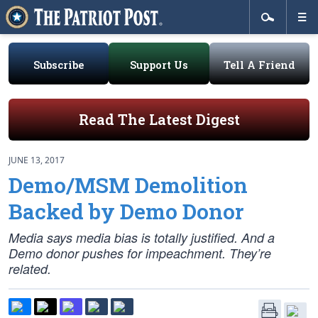
Subscribe
Support Us
Tell A Friend
Read The Latest Digest
JUNE 13, 2017
Demo/MSM Demolition
Backed by Demo Donor
Media says media bias is totally justified. And a
Demo donor pushes for impeachment. They’re
related.