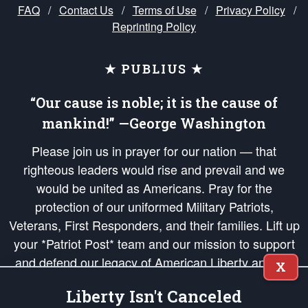
FAQ
/
Contact Us
/
Terms of Use
/
Privacy Policy
/
Reprinting Policy
★ PUBLIUS ★
“Our cause is noble; it is the cause of
mankind!” —George Washington
Please join us in prayer for our nation — that
righteous leaders would rise and prevail and we
would be united as Americans. Pray for the
protection of our uniformed Military Patriots,
Veterans, First Responders, and their families. Lift up
your *Patriot Post* team and our mission to support
and defend our legacy of American Liberty and our
X
Republic's Founding Principles, in order that the fires
Liberty Isn't Canceled
of freedom would be ignited in the hearts and minds