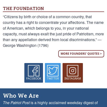
THE FOUNDATION
“Citizens by birth or choice of a common country, that
country has a right to concentrate your affections. The name
of American, which belongs to you, in your national
capacity, must always exalt the just pride of Patriotism, more
than any appellation derived from local discriminations.” —
George Washington (1796)
MORE FOUNDERS' QUOTES >
FACEBOOK
TWITTER
INSTAGRAM
Who We Are
The Patriot Post
is a highly acclaimed weekday digest of