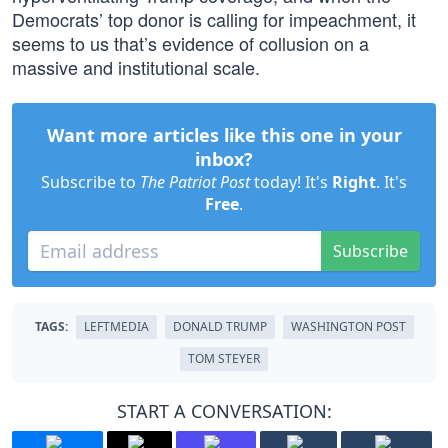
Democrats’ top donor is calling for impeachment, it
seems to us that’s evidence of collusion on a
massive and institutional scale.
Want more articles like this one in your
inbox?
Subscribe to
The Patriot Post
today! It's
Right
. It's
Free
.
Subscribe
TAGS:
LEFTMEDIA
DONALD TRUMP
WASHINGTON POST
TOM STEYER
START A CONVERSATION: