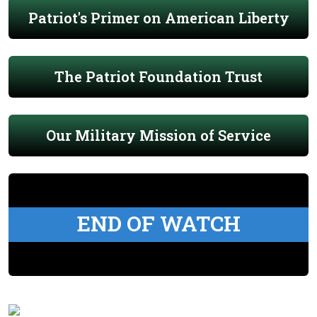
Patriot's Primer on American Liberty
The Patriot Foundation Trust
Our Military Mission of Service
END OF WATCH