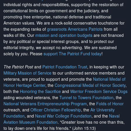
individual rights and responsibilities, supporting the restoration of
constitutional limits on government and the judiciary, and
promoting free enterprise, national defense and traditional
American values. We are a rock-solid conservative touchstone for
the expanding ranks of
grassroots Americans Patriots
from all
walks of life. Our
mission and operation budgets
are
not financed
by any political or special interest groups, and to protect our
editorial integrity, we
accept no advertising
. We are sustained
solely by
you
. Please
support The Patriot Fund today
!
The Patriot Post
and
Patriot Foundation Trust
, in keeping with our
Military Mission of Service
to our uniformed service members and
veterans, are proud to support and promote the
National Medal of
Honor Heritage Center
, the
Congressional Medal of Honor Society
,
both the
Honoring the Sacrifice
and
Warrior Freedom Service Dogs
aiding wounded veterans, the
Tunnel to Towers Foundation
, the
National Veterans Entrepreneurship Program
, the
Folds of Honor
outreach, and
Officer Christian Fellowship
, the
Air University
Foundation
, and
Naval War College Foundation
, and the
Naval
Aviation Museum Foundation
. "Greater love has no one than this,
to lay down one's life for his friends." (John 15:13)