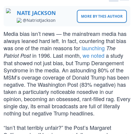
NATE JACKSON
MORE BY THIS AUTHOR
@NatriotJackson
Media bias isn’t news — the mainstream media has
always leaned hard left. In fact, countering that bias
was one of the main reasons for
launching
The
in 1996. Last month,
we noted
a study
Patriot Post
that showed not just bias, but Trump Derangement
Syndrome in the media. An astounding 80% of the
MSM’s overage coverage of Donald Trump has been
negative. The Washington Post (83% negative) has
taken a particularly noticeable nosedive in our
opinion, becoming an obsessed, rant-filled rag. Every
single day, its email broadcasts are full of literally
nothing but negative Trump headlines.
“Isn’t that terribly unfair?” the Post’s Margaret