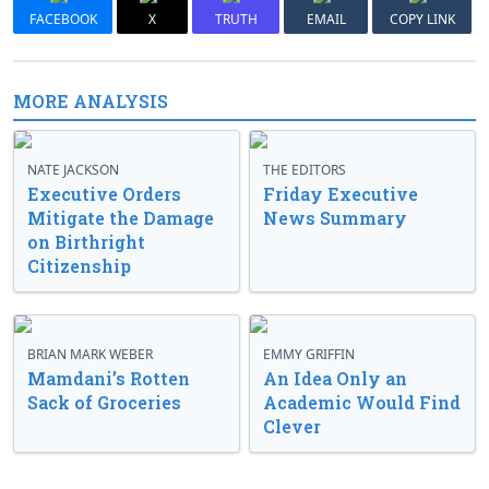
FACEBOOK
X
TRUTH
EMAIL
COPY LINK
MORE ANALYSIS
NATE JACKSON
THE EDITORS
Executive Orders
Friday Executive
Mitigate the Damage
News Summary
on Birthright
Citizenship
BRIAN MARK WEBER
EMMY GRIFFIN
Mamdani’s Rotten
An Idea Only an
Sack of Groceries
Academic Would Find
Clever