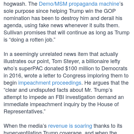
hogwash. The
Demo/MSM propaganda machine
’s
sole purpose since helping Trump win the GOP
nomination has been to destroy him and derail his
agenda, using fake news whenever it suits them.
Sullivan promises that will continue as long as Trump
is “doing a rotten job.”
In a seemingly unrelated news item that actually
illustrates our point, Tom Steyer, a billionaire lefty
who’s superPAC donated $100 million to Democrats
in 2016, wrote a letter to Congress imploring them to
begin
impeachment proceedings
. He argues that the
“clear and undisputed facts about Mr. Trump’s
attempt to impede an FBI investigation demand an
immediate impeachment inquiry by the House of
Representatives.”
When the media’s
revenue is soaring
thanks to its
hyperventilating Trump coverage, and when the