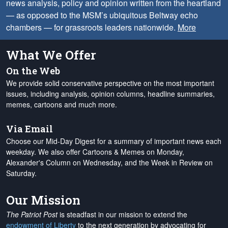
news analysis, policy and opinion written from the heartland
— as opposed to the MSM’s ubiquitous Beltway echo
chambers — for grassroots leaders nationwide.
More
What We Offer
On the Web
We provide solid conservative perspective on the most important
issues, including analysis, opinion columns, headline summaries,
memes, cartoons and much more.
Via Email
Choose our Mid-Day Digest for a summary of important news each
weekday. We also offer Cartoons & Memes on Monday,
Alexander's Column on Wednesday, and the Week in Review on
Saturday.
Our Mission
The Patriot Post
is steadfast in our mission to extend the
endowment of Liberty
to the next generation by advocating for