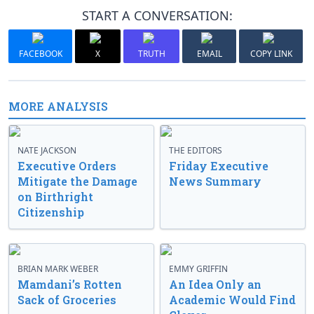
START A CONVERSATION:
FACEBOOK
X
TRUTH
EMAIL
COPY LINK
MORE ANALYSIS
NATE JACKSON
THE EDITORS
Executive Orders
Friday Executive
Mitigate the Damage
News Summary
on Birthright
Citizenship
BRIAN MARK WEBER
EMMY GRIFFIN
Mamdani’s Rotten
An Idea Only an
Sack of Groceries
Academic Would Find