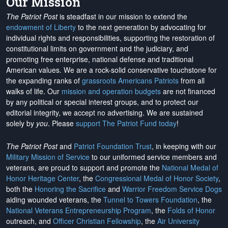
Our Mission
The Patriot Post
is steadfast in our mission to extend the
endowment of Liberty
to the next generation by advocating for
individual rights and responsibilities, supporting the restoration of
constitutional limits on government and the judiciary, and
promoting free enterprise, national defense and traditional
American values. We are a rock-solid conservative touchstone for
the expanding ranks of
grassroots Americans Patriots
from all
walks of life. Our
mission and operation budgets
are
not financed
by any political or special interest groups, and to protect our
editorial integrity, we
accept no advertising
. We are sustained
solely by
you
. Please
support The Patriot Fund today
!
The Patriot Post
and
Patriot Foundation Trust
, in keeping with our
Military Mission of Service
to our uniformed service members and
veterans, are proud to support and promote the
National Medal of
Honor Heritage Center
, the
Congressional Medal of Honor Society
,
both the
Honoring the Sacrifice
and
Warrior Freedom Service Dogs
aiding wounded veterans, the
Tunnel to Towers Foundation
, the
National Veterans Entrepreneurship Program
, the
Folds of Honor
outreach, and
Officer Christian Fellowship
, the
Air University