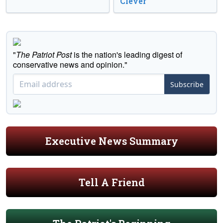
Clever
"
The Patriot Post
is the nation's leading digest of
conservative news and opinion."
Subscribe
Executive News Summary
Tell A Friend