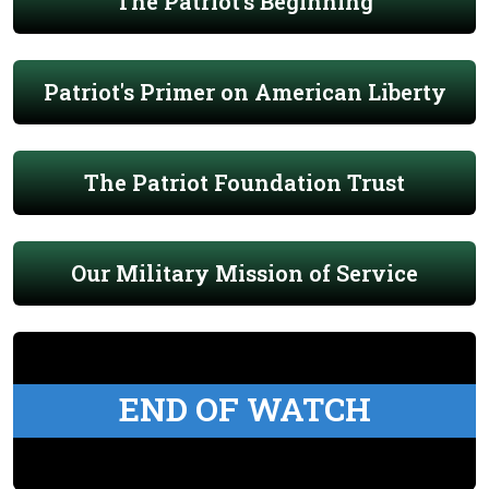
The Patriot's Beginning
Patriot's Primer on American Liberty
The Patriot Foundation Trust
Our Military Mission of Service
END OF WATCH