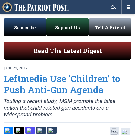
Subscribe
Support Us
Tell A Friend
Read The Latest Digest
JUNE 21, 2017
Leftmedia Use ‘Children’ to
Push Anti-Gun Agenda
Touting a recent study, MSM promote the false
notion that child-related gun accidents are a
widespread problem.