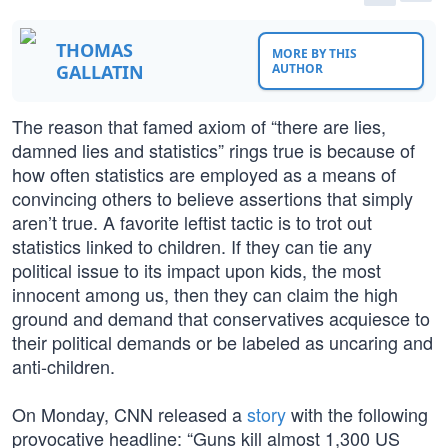
THOMAS
MORE BY THIS
GALLATIN
AUTHOR
The reason that famed axiom of “there are lies,
damned lies and statistics” rings true is because of
how often statistics are employed as a means of
convincing others to believe assertions that simply
aren’t true. A favorite leftist tactic is to trot out
statistics linked to children. If they can tie any
political issue to its impact upon kids, the most
innocent among us, then they can claim the high
ground and demand that conservatives acquiesce to
their political demands or be labeled as uncaring and
anti-children.
On Monday, CNN released a
story
with the following
provocative headline: “Guns kill almost 1,300 US