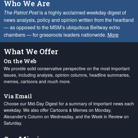
Who We Are
The Patriot Post
is a highly acclaimed weekday digest of
news analysis, policy and opinion written from the heartland
— as opposed to the MSM’s ubiquitous Beltway echo
chambers — for grassroots leaders nationwide.
More
What We Offer
On the Web
We provide solid conservative perspective on the most important
issues, including analysis, opinion columns, headline summaries,
memes, cartoons and much more.
Via Email
Choose our Mid-Day Digest for a summary of important news each
weekday. We also offer Cartoons & Memes on Monday,
Alexander's Column on Wednesday, and the Week in Review on
Saturday.