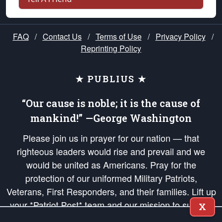
FAQ
/
Contact Us
/
Terms of Use
/
Privacy Policy
/
Reprinting Policy
★ PUBLIUS ★
“Our cause is noble; it is the cause of
mankind!” —George Washington
Please join us in prayer for our nation — that
righteous leaders would rise and prevail and we
would be united as Americans. Pray for the
protection of our uniformed Military Patriots,
Veterans, First Responders, and their families. Lift up
your *Patriot Post* team and our mission to support
X
and defend our legacy of American Liberty and our