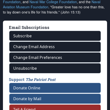
Foundation
, and
Naval War College Foundation
, and the
Naval
Aviation Museum Foundation
. "Greater love has no one than this,
to lay down one's life for his friends." (John 15:13)
Email Subscriptions
Subscribe
Change Email Address
Change Email Preferences
Unsubscribe
Support
The Patriot Post
Donate Online
Donate by Mail
Tell A Friend