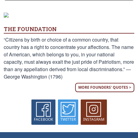
THE FOUNDATION
“Citizens by birth or choice of a common country, that
country has a right to concentrate your affections. The name
of American, which belongs to you, in your national
capacity, must always exalt the just pride of Patriotism, more
than any appellation derived from local discriminations.” —
George Washington (1796)
MORE FOUNDERS' QUOTES >
FACEBOOK
TWITTER
INSTAGRAM