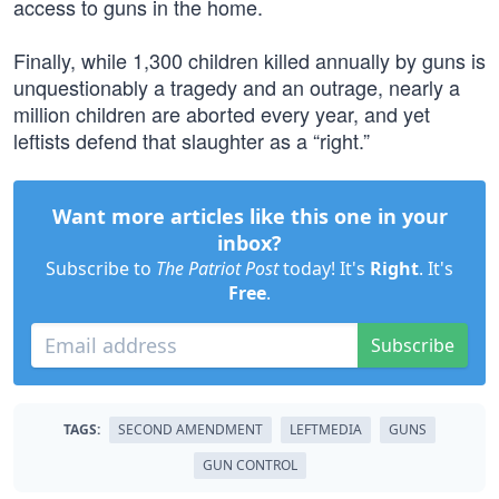
access to guns in the home.
Finally, while 1,300 children killed annually by guns is
unquestionably a tragedy and an outrage, nearly a
million children are aborted every year, and yet
leftists defend that slaughter as a “right.”
Want more articles like this one in your
inbox?
Subscribe to
The Patriot Post
today! It's
Right
. It's
Free
.
Subscribe
TAGS:
SECOND AMENDMENT
LEFTMEDIA
GUNS
GUN CONTROL