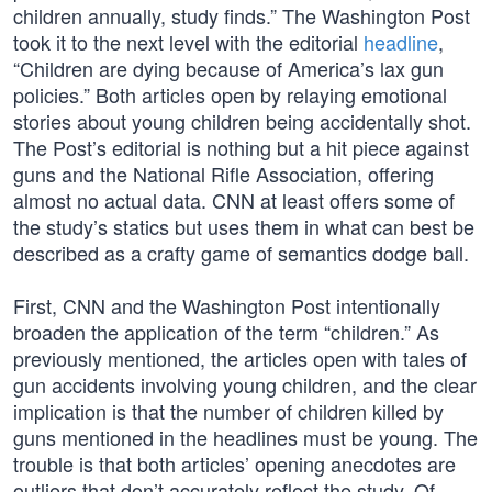
children annually, study finds.” The Washington Post
took it to the next level with the editorial
headline
,
“Children are dying because of America’s lax gun
policies.” Both articles open by relaying emotional
stories about young children being accidentally shot.
The Post’s editorial is nothing but a hit piece against
guns and the National Rifle Association, offering
almost no actual data. CNN at least offers some of
the study’s statics but uses them in what can best be
described as a crafty game of semantics dodge ball.
First, CNN and the Washington Post intentionally
broaden the application of the term “children.” As
previously mentioned, the articles open with tales of
gun accidents involving young children, and the clear
implication is that the number of children killed by
guns mentioned in the headlines must be young. The
trouble is that both articles’ opening anecdotes are
outliers that don’t accurately reflect the study. Of