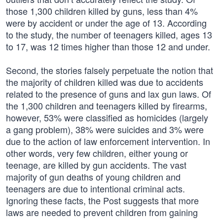
those 1,300 children killed by guns, less than 4%
were by accident or under the age of 13. According
to the study, the number of teenagers killed, ages 13
to 17, was 12 times higher than those 12 and under.
Second, the stories falsely perpetuate the notion that
the majority of children killed was due to accidents
related to the presence of guns and lax gun laws. Of
the 1,300 children and teenagers killed by firearms,
however, 53% were classified as homicides (largely
a gang problem), 38% were suicides and 3% were
due to the action of law enforcement intervention. In
other words, very few children, either young or
teenage, are killed by gun accidents. The vast
majority of gun deaths of young children and
teenagers are due to intentional criminal acts.
Ignoring these facts, the Post suggests that more
laws are needed to prevent children from gaining