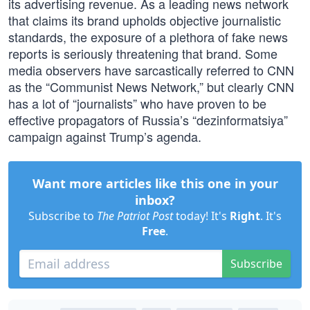
its advertising revenue. As a leading news network
that claims its brand upholds objective journalistic
standards, the exposure of a plethora of fake news
reports is seriously threatening that brand. Some
media observers have sarcastically referred to CNN
as the “Communist News Network,” but clearly CNN
has a lot of “journalists” who have proven to be
effective propagators of Russia’s “dezinformatsiya”
campaign against Trump’s agenda.
Want more articles like this one in your
inbox?
Subscribe to
The Patriot Post
today! It's
Right
. It's
Free
.
Subscribe