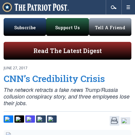
Subscribe
Support Us
Tell A Friend
Read The Latest Digest
JUNE 27, 2017
CNN’s Credibility Crisis
The network retracts a fake news Trump/Russia
collusion conspiracy story, and three employees lose
their jobs.