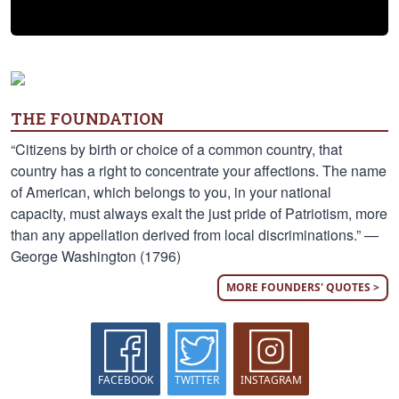
THE FOUNDATION
“Citizens by birth or choice of a common country, that
country has a right to concentrate your affections. The name
of American, which belongs to you, in your national
capacity, must always exalt the just pride of Patriotism, more
than any appellation derived from local discriminations.” —
George Washington (1796)
MORE FOUNDERS' QUOTES >
FACEBOOK
TWITTER
INSTAGRAM