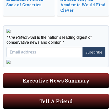
Sack of Groceries
Academic Would Find
Clever
"
The Patriot Post
is the nation's leading digest of
conservative news and opinion."
Subscribe
Executive News Summary
Tell A Friend