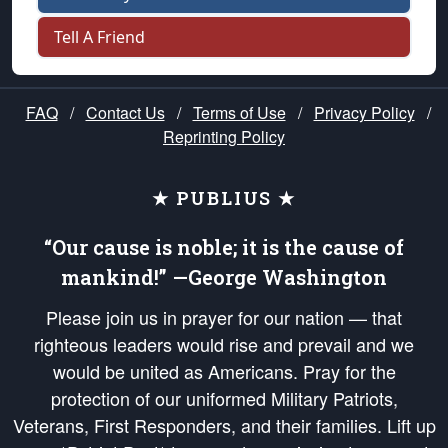
Tell A Friend
FAQ
/
Contact Us
/
Terms of Use
/
Privacy Policy
/
Reprinting Policy
★ PUBLIUS ★
“Our cause is noble; it is the cause of
mankind!” —George Washington
Please join us in prayer for our nation — that
righteous leaders would rise and prevail and we
would be united as Americans. Pray for the
protection of our uniformed Military Patriots,
Veterans, First Responders, and their families. Lift up