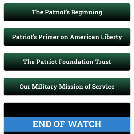
The Patriot's Beginning
Patriot's Primer on American Liberty
The Patriot Foundation Trust
Our Military Mission of Service
END OF WATCH