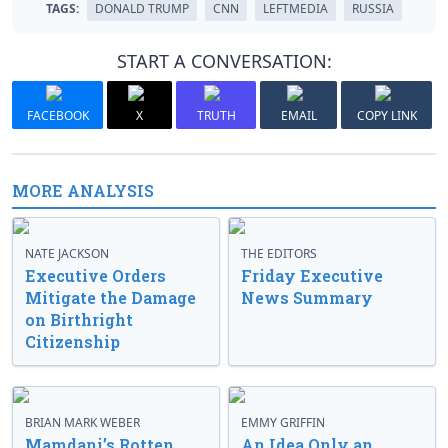
TAGS:
DONALD TRUMP
CNN
LEFTMEDIA
RUSSIA
START A CONVERSATION:
FACEBOOK
X
TRUTH
EMAIL
COPY LINK
MORE ANALYSIS
NATE JACKSON
THE EDITORS
Executive Orders
Friday Executive
Mitigate the Damage
News Summary
on Birthright
Citizenship
BRIAN MARK WEBER
EMMY GRIFFIN
Mamdani’s Rotten
An Idea Only an