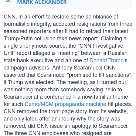
MARK ALEXANDER
CNN, in an effort to restore some semblance of
journalistic integrity, accepted resignations from three
seasoned reporters after it had to retract their latest
Trump/Putin collusion fake news report. Claiming a
single anonymous source, the “CNN Investigative
Unit” report alleged a “meeting” between a Russian
state bank executive and an one of
Donald Trump
’s
campaign advisors, Anthony Scaramucci CNN
asserted that Scaramucci “promised to lift sanctions”
if Trump was elected. The meeting, as it turned out,
was nothing more than somebody saying hello to
Scaramucci at a conference – a now-familiar theme
for such
Demo/MSM propaganda machine
hit pieces.
CNN removed the front-page story from its website,
and only later, after an inquiry why the story was
removed, did CNN issue an apology to Scaramucci.
The three CNN employees who resigned are