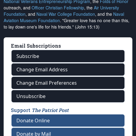
National Veterans Entrepreneurship Program
, the
Folds of Honor
outreach, and
Officer Christian Fellowship
, the
Air University
Foundation
, and
Naval War College Foundation
, and the
Naval
Aviation Museum Foundation
. "Greater love has no one than this,
to lay down one's life for his friends." (John 15:13)
Email Subscriptions
Subscribe
Change Email Address
Change Email Preferences
Unsubscribe
Support
The Patriot Post
Donate Online
Donate by Mail