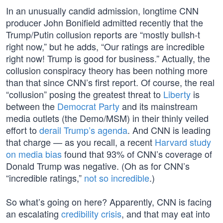
In an unusually candid admission, longtime CNN
producer John Bonifield admitted recently that the
Trump/Putin collusion reports are “mostly bullsh-t
right now,” but he adds, “Our ratings are incredible
right now! Trump is good for business.” Actually, the
collusion conspiracy theory has been nothing more
than that since CNN’s first report. Of course, the real
“collusion” posing the greatest threat to
Liberty
is
between the
Democrat Party
and its mainstream
media outlets (the Demo/MSM) in their thinly veiled
effort to
derail Trump’s agenda
. And CNN is leading
that charge — as you recall, a recent
Harvard study
on media bias
found that 93% of CNN’s coverage of
Donald Trump was negative. (Oh as for CNN’s
“incredible ratings,”
not so incredible
.)
So what’s going on here? Apparently, CNN is facing
an escalating
credibility crisis
, and that may eat into