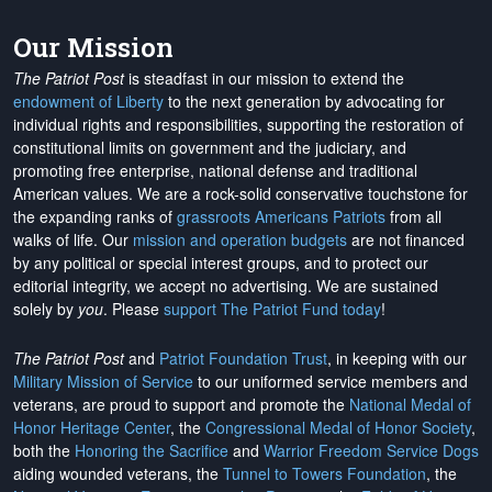
Our Mission
The Patriot Post
is steadfast in our mission to extend the
endowment of Liberty
to the next generation by advocating for
individual rights and responsibilities, supporting the restoration of
constitutional limits on government and the judiciary, and
promoting free enterprise, national defense and traditional
American values. We are a rock-solid conservative touchstone for
the expanding ranks of
grassroots Americans Patriots
from all
walks of life. Our
mission and operation budgets
are
not financed
by any political or special interest groups, and to protect our
editorial integrity, we
accept no advertising
. We are sustained
solely by
you
. Please
support The Patriot Fund today
!
The Patriot Post
and
Patriot Foundation Trust
, in keeping with our
Military Mission of Service
to our uniformed service members and
veterans, are proud to support and promote the
National Medal of
Honor Heritage Center
, the
Congressional Medal of Honor Society
,
both the
Honoring the Sacrifice
and
Warrior Freedom Service Dogs
aiding wounded veterans, the
Tunnel to Towers Foundation
, the