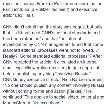
reporter Thomas Frank (a Pulitzer nominee), editor
Eric Lichtblau (a Pulitzer recipient) and executive
editor Lex Haris.
CNN didn’t admit that the story was bogus, but only
that it “did not meet CNN’s editorial standards and
has been retracted” and that “an internal
investigation by CNN management found that some
standard editorial processes were not followed…”
Really? “Some standard editorial processes”? After
CNN retracted the article, it circulated an internal
email explicitly warning reporters to gain approval
before publishing anything “involving Russia.”
CNNMoney executive director Rich Barbieri warned,
“No one should publish any content involving Russia
without coming to me and Jason [Farkas].” He
continued “This applies to social, video, editorial and
MoneyStream. No exceptions.”