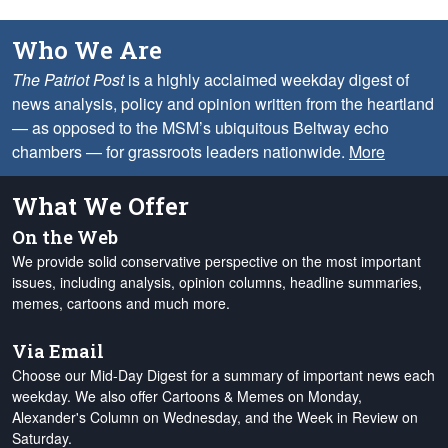
Who We Are
The Patriot Post
is a highly acclaimed weekday digest of
news analysis, policy and opinion written from the heartland
— as opposed to the MSM’s ubiquitous Beltway echo
chambers — for grassroots leaders nationwide.
More
What We Offer
On the Web
We provide solid conservative perspective on the most important
issues, including analysis, opinion columns, headline summaries,
memes, cartoons and much more.
Via Email
Choose our Mid-Day Digest for a summary of important news each
weekday. We also offer Cartoons & Memes on Monday,
Alexander's Column on Wednesday, and the Week in Review on
Saturday.