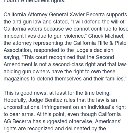
California Attorney General Xavier Becerra supports
the anti-gun law and stated, “I will defend the will of
California voters because we cannot continue to lose
innocent lives due to gun violence.” Chuck Michael,
the attorney representing the California Rifle & Pistol
Association, responded to the judge’s decision
saying, “This court recognized that the Second
Amendment is not a second-class right and that law-
abiding gun owners have the right to own these
magazines to defend themselves and their families.”
This is good news, at least for the time being.
Hopefully, Judge Benitez rules that the law is an
unconstitutional infringement on an individual’s right
to bear arms. At this point, even though California
AG Becerra has suggested otherwise, Americans’
rights are recognized and delineated by the