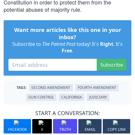
Constitution in order to protect them from the
potential abuses of majority rule.
Want more articles like this one in your
inbox?
Subscribe to
The Patriot Post
today! It's
Right
. It's
Free
.
Subscribe
TAGS:
SECOND AMENDMENT
FOURTH AMENDMENT
GUN CONTROL
CALIFORNIA
JUDICIARY
START A CONVERSATION:
FACEBOOK
X
TRUTH
EMAIL
COPY LINK