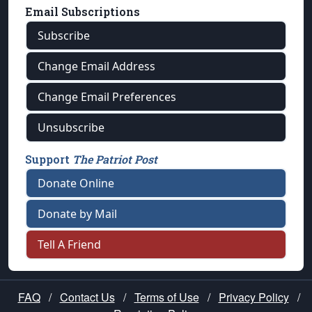
Email Subscriptions
Subscribe
Change Email Address
Change Email Preferences
Unsubscribe
Support
The Patriot Post
Donate Online
Donate by Mail
Tell A Friend
FAQ
/
Contact Us
/
Terms of Use
/
Privacy Policy
/