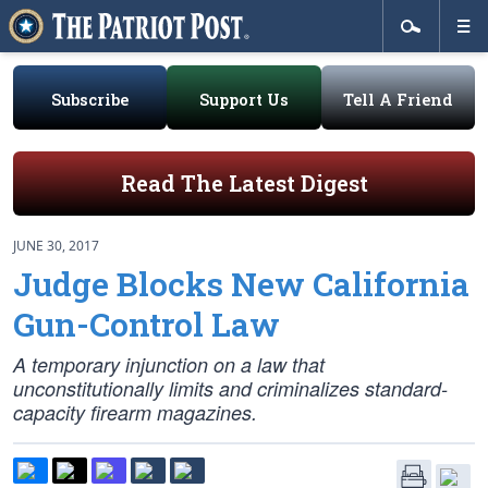
Subscribe
Support Us
Tell A Friend
Read The Latest Digest
JUNE 30, 2017
Judge Blocks New California
Gun-Control Law
A temporary injunction on a law that
unconstitutionally limits and criminalizes standard-
capacity firearm magazines.