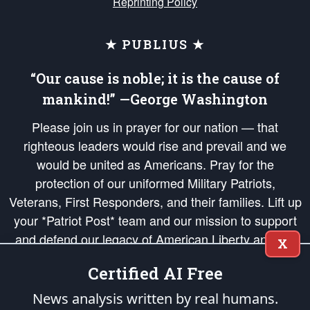
Reprinting Policy
★ PUBLIUS ★
“Our cause is noble; it is the cause of
mankind!” —George Washington
Please join us in prayer for our nation — that
righteous leaders would rise and prevail and we
would be united as Americans. Pray for the
protection of our uniformed Military Patriots,
Veterans, First Responders, and their families. Lift up
your *Patriot Post* team and our mission to support
and defend our legacy of American Liberty and our
X
Republic's Founding Principles, in order that the fires
Certified AI Free
of freedom would be ignited in the hearts and minds
of our countrymen.
News analysis written by real humans.