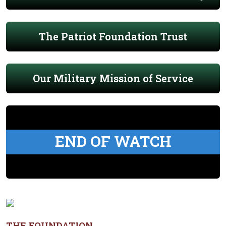
The Patriot Foundation Trust
Our Military Mission of Service
END OF WATCH
THE FOUNDATION