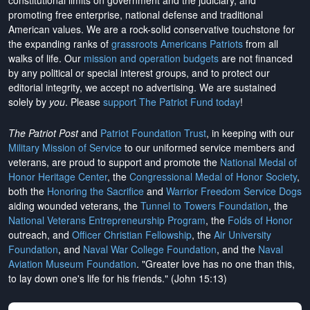
constitutional limits on government and the judiciary, and
promoting free enterprise, national defense and traditional
American values. We are a rock-solid conservative touchstone for
the expanding ranks of
grassroots Americans Patriots
from all
walks of life. Our
mission and operation budgets
are
not financed
by any political or special interest groups, and to protect our
editorial integrity, we
accept no advertising
. We are sustained
solely by
you
. Please
support The Patriot Fund today
!
The Patriot Post
and
Patriot Foundation Trust
, in keeping with our
Military Mission of Service
to our uniformed service members and
veterans, are proud to support and promote the
National Medal of
Honor Heritage Center
, the
Congressional Medal of Honor Society
,
both the
Honoring the Sacrifice
and
Warrior Freedom Service Dogs
aiding wounded veterans, the
Tunnel to Towers Foundation
, the
National Veterans Entrepreneurship Program
, the
Folds of Honor
outreach, and
Officer Christian Fellowship
, the
Air University
Foundation
, and
Naval War College Foundation
, and the
Naval
Aviation Museum Foundation
. "Greater love has no one than this,
to lay down one's life for his friends." (John 15:13)