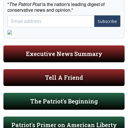
"
The Patriot Post
is the nation's leading digest of
conservative news and opinion."
Subscribe
Executive News Summary
Tell A Friend
The Patriot's Beginning
Patriot's Primer on American Liberty