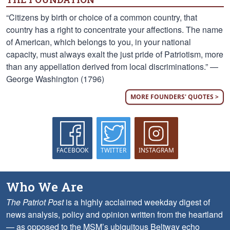
“Citizens by birth or choice of a common country, that
country has a right to concentrate your affections. The name
of American, which belongs to you, in your national
capacity, must always exalt the just pride of Patriotism, more
than any appellation derived from local discriminations.” —
George Washington (1796)
MORE FOUNDERS' QUOTES >
FACEBOOK
TWITTER
INSTAGRAM
Who We Are
The Patriot Post
is a highly acclaimed weekday digest of
news analysis, policy and opinion written from the heartland
— as opposed to the MSM’s ubiquitous Beltway echo