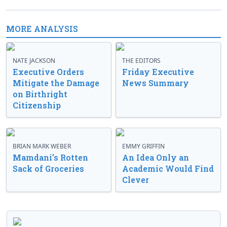
MORE ANALYSIS
NATE JACKSON
THE EDITORS
Executive Orders
Friday Executive
Mitigate the Damage
News Summary
on Birthright
Citizenship
BRIAN MARK WEBER
EMMY GRIFFIN
Mamdani’s Rotten
An Idea Only an
Sack of Groceries
Academic Would Find
Clever