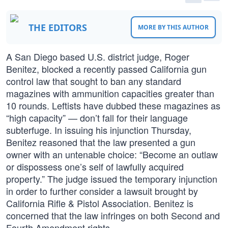
THE EDITORS
MORE BY THIS AUTHOR
A San Diego based U.S. district judge, Roger
Benitez, blocked a recently passed California gun
control law that sought to ban any standard
magazines with ammunition capacities greater than
10 rounds. Leftists have dubbed these magazines as
“high capacity” — don’t fall for their language
subterfuge. In issuing his injunction Thursday,
Benitez reasoned that the law presented a gun
owner with an untenable choice: “Become an outlaw
or dispossess one’s self of lawfully acquired
property.” The judge issued the temporary injunction
in order to further consider a lawsuit brought by
California Rifle & Pistol Association. Benitez is
concerned that the law infringes on both Second and
Fourth Amendment rights.