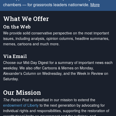
chambers — for grassroots leaders nationwide.
More
What We Offer
On the Web
We provide solid conservative perspective on the most important
issues, including analysis, opinion columns, headline summaries,
memes, cartoons and much more.
Via Email
Choose our Mid-Day Digest for a summary of important news each
weekday. We also offer Cartoons & Memes on Monday,
Alexander's Column on Wednesday, and the Week in Review on
Saturday.
Our Mission
The Patriot Post
is steadfast in our mission to extend the
endowment of Liberty
to the next generation by advocating for
individual rights and responsibilities, supporting the restoration of