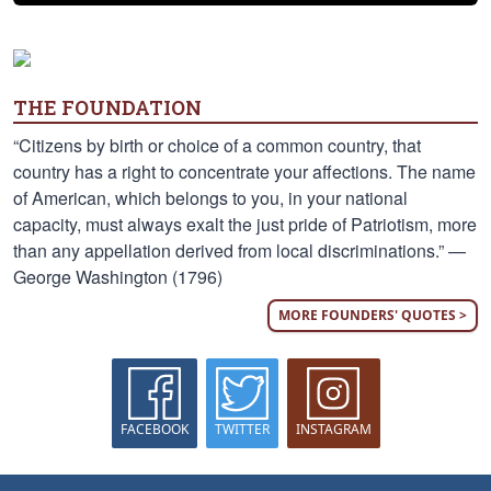
THE FOUNDATION
“Citizens by birth or choice of a common country, that
country has a right to concentrate your affections. The name
of American, which belongs to you, in your national
capacity, must always exalt the just pride of Patriotism, more
than any appellation derived from local discriminations.” —
George Washington (1796)
MORE FOUNDERS' QUOTES >
FACEBOOK
TWITTER
INSTAGRAM