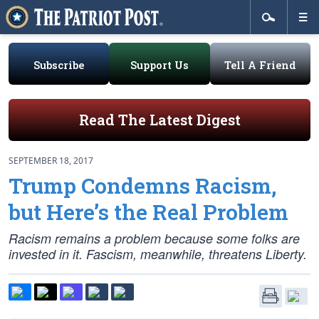
Subscribe
Support Us
Tell A Friend
Read The Latest Digest
SEPTEMBER 18, 2017
Trump Condemns Racism,
but Here’s the Real Problem
Racism remains a problem because some folks are
invested in it. Fascism, meanwhile, threatens Liberty.