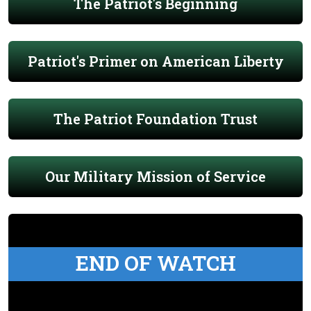
The Patriot's Beginning
Patriot's Primer on American Liberty
The Patriot Foundation Trust
Our Military Mission of Service
END OF WATCH