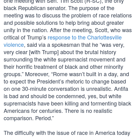
one meeting with Sen. Tim Scott (R-SC), the only
black Republican senator. The purpose of the
meeting was to discuss the problem of race relations
and possible solutions to help bring about greater
unity in the nation. After the meeting, Scott, who was
critical of Trump’s
response to the Charlottesville
violence
, said via a spokesman that he “was very,
very clear [with Trump] about the brutal history
surrounding the white supremacist movement and
their horrific treatment of black and other minority
groups.” Moreover, “Rome wasn’t built in a day, and
to expect the President’s rhetoric to change based
on one 30-minute conversation is unrealistic. Antifa
is bad and should be condemned, yes, but white
supremacists have been killing and tormenting black
Americans for centuries. There is no realistic
comparison. Period.”
The difficulty with the issue of race in America today