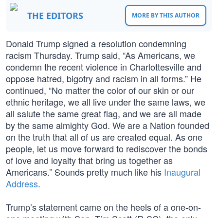
THE EDITORS
MORE BY THIS AUTHOR
Donald Trump signed a resolution condemning
racism Thursday. Trump said, “As Americans, we
condemn the recent violence in Charlottesville and
oppose hatred, bigotry and racism in all forms.” He
continued, “No matter the color of our skin or our
ethnic heritage, we all live under the same laws, we
all salute the same great flag, and we are all made
by the same almighty God. We are a Nation founded
on the truth that all of us are created equal. As one
people, let us move forward to rediscover the bonds
of love and loyalty that bring us together as
Americans.” Sounds pretty much like his
Inaugural
Address
.
Trump’s statement came on the heels of a one-on-