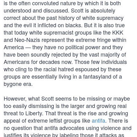
is the often convoluted nature by which it is both
understood and discussed. Scott is absolutely
correct about the past history of white supremacy
and the evil it inflicted on blacks. But it is also true
that today white supremacist groups like the KKK
and Neo-Nazis represent the extreme fringe within
America — they have no political power and they
have been soundly rejected by the vast majority of
Americans for decades now. Those few individuals
who cling to the racial hatred espoused by these
groups are essentially living in a fantasyland of a
bygone era.
However, what Scott seems to be missing or maybe
too easily dismissing is the larger and growing real
threat to Liberty. That threat is the rise and growing
appeal of extreme leftist groups like
antifa
. There is
no question that antifa advocates using violence and
justifies its violence by labeling those it attacks as