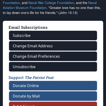
Foundation
, and
Naval War College Foundation
, and the
Naval
Aviation Museum Foundation
. "Greater love has no one than this,
to lay down one's life for his friends." (John 15:13)
Email Subscriptions
Subscribe
Change Email Address
Change Email Preferences
Unsubscribe
Support
The Patriot Post
Donate Online
Donate by Mail