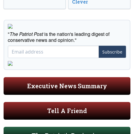
Clever
"
The Patriot Post
is the nation's leading digest of
conservative news and opinion."
Subscribe
Executive News Summary
Tell A Friend