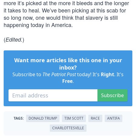
more it’s picked at the more it bleeds and the longer
it takes to heal. We’ve been picking at this scab for
so long now, one would think that slavery is still
happening today in America.
(
)
Edited.
Want more articles like this one in your
inbox?
Subscribe to
The Patriot Post
today! It's
Right
. It's
Free
.
Subscribe
TAGS:
DONALD TRUMP
TIM SCOTT
RACE
ANTIFA
CHARLOTTESVILLE