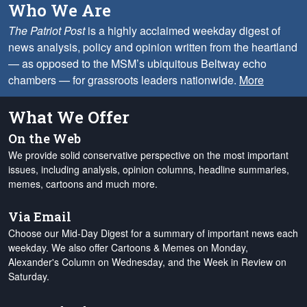
Who We Are
The Patriot Post
is a highly acclaimed weekday digest of
news analysis, policy and opinion written from the heartland
— as opposed to the MSM’s ubiquitous Beltway echo
chambers — for grassroots leaders nationwide.
More
What We Offer
On the Web
We provide solid conservative perspective on the most important
issues, including analysis, opinion columns, headline summaries,
memes, cartoons and much more.
Via Email
Choose our Mid-Day Digest for a summary of important news each
weekday. We also offer Cartoons & Memes on Monday,
Alexander's Column on Wednesday, and the Week in Review on
Saturday.