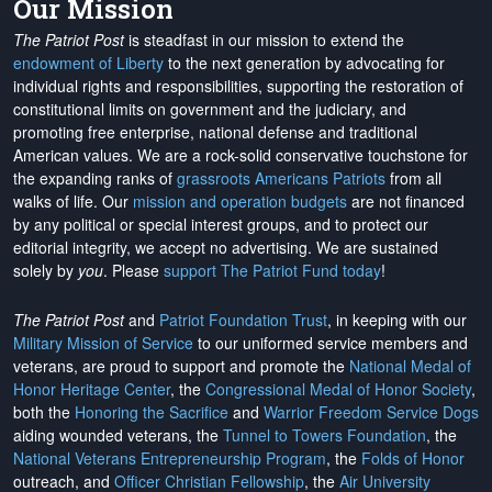
Our Mission
The Patriot Post
is steadfast in our mission to extend the
endowment of Liberty
to the next generation by advocating for
individual rights and responsibilities, supporting the restoration of
constitutional limits on government and the judiciary, and
promoting free enterprise, national defense and traditional
American values. We are a rock-solid conservative touchstone for
the expanding ranks of
grassroots Americans Patriots
from all
walks of life. Our
mission and operation budgets
are
not financed
by any political or special interest groups, and to protect our
editorial integrity, we
accept no advertising
. We are sustained
solely by
you
. Please
support The Patriot Fund today
!
The Patriot Post
and
Patriot Foundation Trust
, in keeping with our
Military Mission of Service
to our uniformed service members and
veterans, are proud to support and promote the
National Medal of
Honor Heritage Center
, the
Congressional Medal of Honor Society
,
both the
Honoring the Sacrifice
and
Warrior Freedom Service Dogs
aiding wounded veterans, the
Tunnel to Towers Foundation
, the
National Veterans Entrepreneurship Program
, the
Folds of Honor
outreach, and
Officer Christian Fellowship
, the
Air University