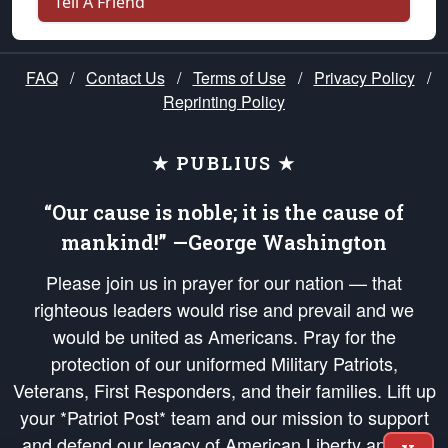
Tell A Friend
FAQ
/
Contact Us
/
Terms of Use
/
Privacy Policy
/
Reprinting Policy
★ PUBLIUS ★
“Our cause is noble; it is the cause of
mankind!” —George Washington
Please join us in prayer for our nation — that
righteous leaders would rise and prevail and we
would be united as Americans. Pray for the
protection of our uniformed Military Patriots,
Veterans, First Responders, and their families. Lift up
your *Patriot Post* team and our mission to support
and defend our legacy of American Liberty and our