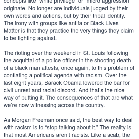
concepts like “white privilege” or “micro aggression”
originate. No longer are individuals judged by their
own words and actions, but by their tribal identity.
The irony with groups like antifa or Black Lives
Matter is that they practice the very things they claim
to be fighting against.
The rioting over the weekend in St. Louis following
the acquittal of a police officer in the shooting death
of a black man attests, once again, to this problem of
conflating a political agenda with racism. Over the
last eight years, Barack Obama lowered the bar for
civil unrest and racial discord. And that’s the nice
way of putting it. The consequences of that are what
we’re now witnessing across the country.
As Morgan Freeman once said, the best way to deal
with racism is to “stop talking about it.” The reality is
that most Americans aren’t racists. Like a scab, the