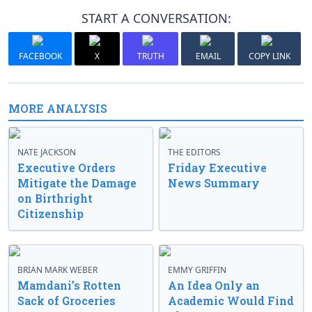
START A CONVERSATION:
FACEBOOK
X
TRUTH
EMAIL
COPY LINK
MORE ANALYSIS
NATE JACKSON
THE EDITORS
Executive Orders
Friday Executive
Mitigate the Damage
News Summary
on Birthright
Citizenship
BRIAN MARK WEBER
EMMY GRIFFIN
Mamdani’s Rotten
An Idea Only an
Sack of Groceries
Academic Would Find