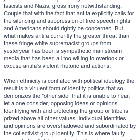
fascists and Nazis, gross irony notwithstanding.
Couple that with the fact that antifa explicitly calls for
the silencing and suppression of free speech rights
and Americans should rightly be concerned. But
what makes antifa currently the greater threat than
these fringe white supremacist groups from
yesteryear has been a sympathetic mainstream
media that has been all too willing to overlook or
excuse antifa’s violent rhetoric and actions.
When ethnicity is conflated with political ideology the
result is a virulent form of identity politics that so
demonizes the “other side” that it is unable to hear,
let alone consider, opposing ideas or opinions.
Identifying with and protecting the group or tribe is
prized above all other values. Individual identities
and opinions are overshadowed and subordinated by
the collectivist group identity. This is where faulty