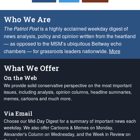
Who We Are
The Patriot Post
is a highly acclaimed weekday digest of
news analysis, policy and opinion written from the heartland
— as opposed to the MSM’s ubiquitous Beltway echo
chambers — for grassroots leaders nationwide.
More
What We Offer
On the Web
We provide solid conservative perspective on the most important
issues, including analysis, opinion columns, headline summaries,
memes, cartoons and much more.
Via Email
Choose our Mid-Day Digest for a summary of important news each
weekday. We also offer Cartoons & Memes on Monday,
Alexander's Column on Wednesday, and the Week in Review on