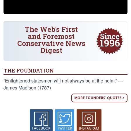
The Web's First
and Foremost
Conservative News
Digest
THE FOUNDATION
“Enlightened statesmen will not always be at the helm.” —
James Madison (1787)
MORE FOUNDERS' QUOTES >
FACEBOOK
TWITTER
INSTAGRAM