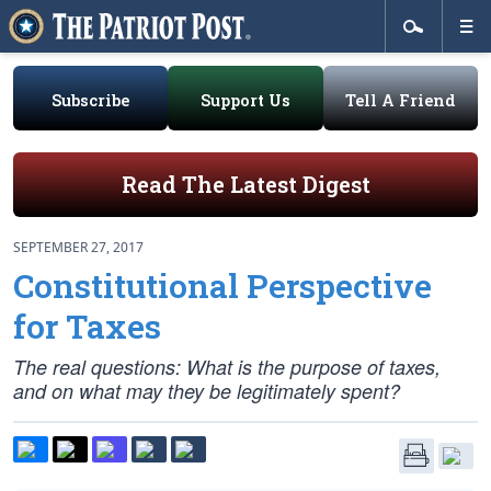
Subscribe
Support Us
Tell A Friend
Read The Latest Digest
SEPTEMBER 27, 2017
Constitutional Perspective
for Taxes
The real questions: What is the purpose of taxes,
and on what may they be legitimately spent?