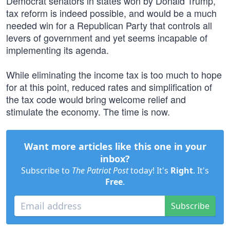
Democrat senators in states won by Donald Trump,
tax reform is indeed possible, and would be a much
needed win for a Republican Party that controls all
levers of government and yet seems incapable of
implementing its agenda.
While eliminating the income tax is too much to hope
for at this point, reduced rates and simplification of
the tax code would bring welcome relief and
stimulate the economy. The time is now.
Want more articles like this one in your
inbox?
Subscribe to
The Patriot Post
today! It's
Right
. It's
Free
.
Subscribe