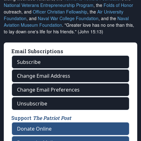
National Veterans Entrepreneurship Program
, the
Folds of Honor
outreach, and
Officer Christian Fellowship
, the
Air University
Foundation
, and
Naval War College Foundation
, and the
Naval
Aviation Museum Foundation
. "Greater love has no one than this,
to lay down one's life for his friends." (John 15:13)
Email Subscriptions
Subscribe
Change Email Address
Change Email Preferences
Unsubscribe
Support
The Patriot Post
Donate Online