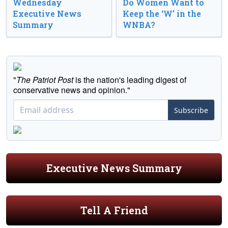
Wednesday
Do Women Want to
Executive News
Keep the ‘W’ in the
Summary
WNBA?
"
The Patriot Post
is the nation's leading digest of
conservative news and opinion."
Subscribe
Executive News Summary
Tell A Friend