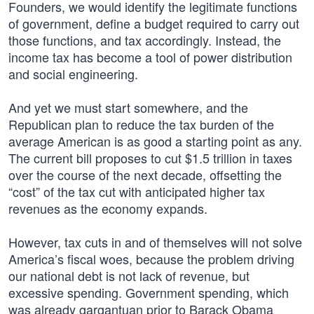
Founders, we would identify the legitimate functions
of government, define a budget required to carry out
those functions, and tax accordingly. Instead, the
income tax has become a tool of power distribution
and social engineering.
And yet we must start somewhere, and the
Republican plan to reduce the tax burden of the
average American is as good a starting point as any.
The current bill proposes to cut $1.5 trillion in taxes
over the course of the next decade, offsetting the
“cost” of the tax cut with anticipated higher tax
revenues as the economy expands.
However, tax cuts in and of themselves will not solve
America’s fiscal woes, because the problem driving
our national debt is not lack of revenue, but
excessive spending. Government spending, which
was already gargantuan prior to Barack Obama