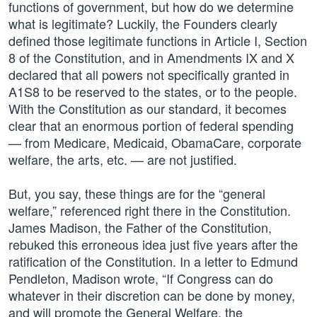
functions of government, but how do we determine
what is legitimate? Luckily, the Founders clearly
defined those legitimate functions in Article I, Section
8 of the Constitution, and in Amendments IX and X
declared that all powers not specifically granted in
A1S8 to be reserved to the states, or to the people.
With the Constitution as our standard, it becomes
clear that an enormous portion of federal spending
— from Medicare, Medicaid, ObamaCare, corporate
welfare, the arts, etc. — are not justified.
But, you say, these things are for the “general
welfare,” referenced right there in the Constitution.
James Madison, the Father of the Constitution,
rebuked this erroneous idea just five years after the
ratification of the Constitution. In a letter to Edmund
Pendleton, Madison wrote, “If Congress can do
whatever in their discretion can be done by money,
and will promote the General Welfare, the