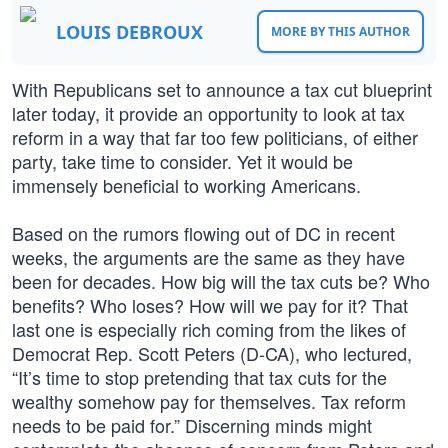
LOUIS DEBROUX
MORE BY THIS AUTHOR
With Republicans set to announce a tax cut blueprint
later today, it provide an opportunity to look at tax
reform in a way that far too few politicians, of either
party, take time to consider. Yet it would be
immensely beneficial to working Americans.
Based on the rumors flowing out of DC in recent
weeks, the arguments are the same as they have
been for decades. How big will the tax cuts be? Who
benefits? Who loses? How will we pay for it? That
last one is especially rich coming from the likes of
Democrat Rep. Scott Peters (D-CA), who lectured,
“It’s time to stop pretending that tax cuts for the
wealthy somehow pay for themselves. Tax reform
needs to be paid for.” Discerning minds might