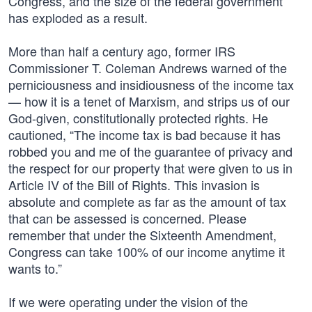
Congress, and the size of the federal government
has exploded as a result.
More than half a century ago, former IRS
Commissioner T. Coleman Andrews warned of the
perniciousness and insidiousness of the income tax
— how it is a tenet of Marxism, and strips us of our
God-given, constitutionally protected rights. He
cautioned, “The income tax is bad because it has
robbed you and me of the guarantee of privacy and
the respect for our property that were given to us in
Article IV of the Bill of Rights. This invasion is
absolute and complete as far as the amount of tax
that can be assessed is concerned. Please
remember that under the Sixteenth Amendment,
Congress can take 100% of our income anytime it
wants to.”
If we were operating under the vision of the