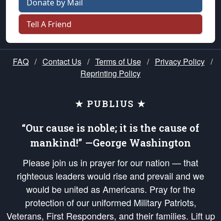
Donate by Mail
Tell A Friend
FAQ
/
Contact Us
/
Terms of Use
/
Privacy Policy
/
Reprinting Policy
★ PUBLIUS ★
“Our cause is noble; it is the cause of
mankind!” —George Washington
Please join us in prayer for our nation — that
righteous leaders would rise and prevail and we
would be united as Americans. Pray for the
protection of our uniformed Military Patriots,
Veterans, First Responders, and their families. Lift up