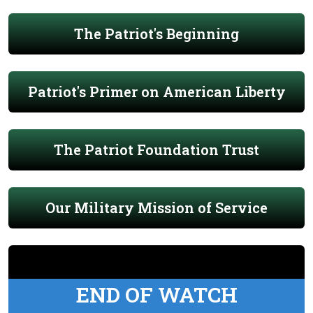
The Patriot's Beginning
Patriot's Primer on American Liberty
The Patriot Foundation Trust
Our Military Mission of Service
END OF WATCH