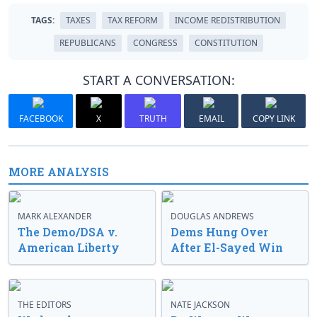
TAGS:
TAXES
TAX REFORM
INCOME REDISTRIBUTION
REPUBLICANS
CONGRESS
CONSTITUTION
START A CONVERSATION:
FACEBOOK
X
TRUTH
EMAIL
COPY LINK
MORE ANALYSIS
MARK ALEXANDER
DOUGLAS ANDREWS
The Demo/DSA v.
Dems Hung Over
American Liberty
After El-Sayed Win
THE EDITORS
NATE JACKSON