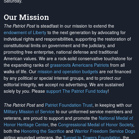
Saturday.
Our Mission
The Patriot Post
is steadfast in our mission to extend the
endowment of Liberty
to the next generation by advocating for
individual rights and responsibilities, supporting the restoration of
constitutional limits on government and the judiciary, and
promoting free enterprise, national defense and traditional
American values. We are a rock-solid conservative touchstone for
the expanding ranks of
grassroots Americans Patriots
from all
walks of life. Our
mission and operation budgets
are
not financed
by any political or special interest groups, and to protect our
editorial integrity, we
accept no advertising
. We are sustained
solely by
you
. Please
support The Patriot Fund today
!
The Patriot Post
and
Patriot Foundation Trust
, in keeping with our
Military Mission of Service
to our uniformed service members and
veterans, are proud to support and promote the
National Medal of
Honor Heritage Center
, the
Congressional Medal of Honor Society
,
both the
Honoring the Sacrifice
and
Warrior Freedom Service Dogs
aiding wounded veterans, the
Tunnel to Towers Foundation
, the