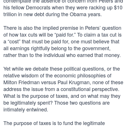
contemplate the absence of concern from Peters and
his fellow Democrats when they were racking up $10
trillion in new debt during the Obama years.
There is also the implied premise in Peters’ question
of how tax cuts will be “paid for.” To claim a tax cut is
a “cost” that must be paid for, one must believe that
all earnings rightfully belong to the government,
rather than to the individual who earned that money.
Yet while we debate these political questions, or the
relative wisdom of the economic philosophies of
Milton Friedman versus Paul Krugman, none of these
address the issue from a constitutional perspective.
What is the purpose of taxes, and on what may they
be legitimately spent? Those two questions are
intimately entwined.
The purpose of taxes is to fund the legitimate