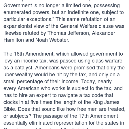
Government is no longer a limited one, possessing
enumerated powers, but an indefinite one, subject to
particular exceptions.” This same refutation of an
expansionist view of the General Welfare clause was
likewise refuted by Thomas Jefferson, Alexander
Hamilton and Noah Webster.
The 16th Amendment, which allowed government to
levy an income tax, was passed using class warfare
as a catalyst. Americans were promised that only the
uber-wealthy would be hit by the tax, and only on a
small percentage of their income. Today, nearly
every American who works is subject to the tax, and
has to hire an expert to navigate a tax code that
clocks in at five times the length of the King James
Bible. Does that sound like how free men are treated,
or subjects? The passage of the 17th Amendment
essentially eliminated representation for the states in