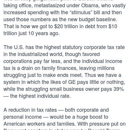
taking office, metastasized under Obama, who vastly
increased spending with the “stimulus” bill and then
used those numbers as the new budget baseline.
That is how we got to $20 trillion in debt from $10
trillion just 10 years ago.
The U.S. has the highest statutory corporate tax rate
in the industrialized world, though favored
corporations pay far less, and the individual income
tax is a drain on family finances, leaving millions
struggling just to make ends meet. Thus we have a
system in which the likes of GE pays little or nothing,
while the struggling small business owner pays 39%
— the highest individual rate.
A reduction in tax rates — both corporate and
personal income — would be a huge boost to
American workers and families. With pressure put on