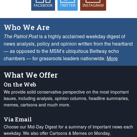
FACEBOOK
TWITTER
INSTAGRAM
Who We Are
The Patriot Post
is a highly acclaimed weekday digest of
news analysis, policy and opinion written from the heartland
— as opposed to the MSM’s ubiquitous Beltway echo
chambers — for grassroots leaders nationwide.
More
What We Offer
On the Web
We provide solid conservative perspective on the most important
issues, including analysis, opinion columns, headline summaries,
memes, cartoons and much more.
Via Email
Choose our Mid-Day Digest for a summary of important news each
weekday. We also offer Cartoons & Memes on Monday,