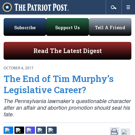
Subscribe
Support Us
Tell A Friend
Read The Latest Digest
OCTOBER 4, 2017
The End of Tim Murphy’s
Legislative Career?
The Pennsylvania lawmaker’s questionable character
after an affair and abortion promotion should seal his
fate.