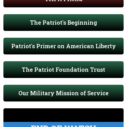
The Patriot's Beginning
Patriot's Primer on American Liberty
The Patriot Foundation Trust
Our Military Mission of Service