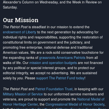
Alexander's Column on Wednesday, and the Week in Review on
Saturday.
Our Mission
The Patriot Post
is steadfast in our mission to extend the
endowment of Liberty
to the next generation by advocating for
individual rights and responsibilities, supporting the restoration of
constitutional limits on government and the judiciary, and
promoting free enterprise, national defense and traditional
American values. We are a rock-solid conservative touchstone for
the expanding ranks of
grassroots Americans Patriots
from all
walks of life. Our
mission and operation budgets
are
not financed
by any political or special interest groups, and to protect our
editorial integrity, we
accept no advertising
. We are sustained
solely by
you
. Please
support The Patriot Fund today
!
The Patriot Post
and
Patriot Foundation Trust
, in keeping with our
Military Mission of Service
to our uniformed service members and
veterans, are proud to support and promote the
National Medal of
Honor Heritage Center
, the
Congressional Medal of Honor Society
,