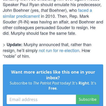
Speaker Paul Ryan should emulate his predecessor,
John Boehner (yes,
Boehner), who
faced a
that
similar predicament
in 2010. Then, Rep. Mark
Souder (R-IN) was having an affair, and Boehner and
other colleagues persuaded Souder to resign. He
did. Murphy should face the same fate.
>
Murphy announced that, rather than
Update:
resign, he’ll simply
not run for re-election
. How
“noble” of him.
Want more articles like this one in your
inbox?
Subscribe to
The Patriot Post
today! It's
Right
. It's
Free
.
Subscribe