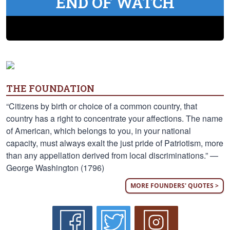
END OF WATCH
THE FOUNDATION
“Citizens by birth or choice of a common country, that
country has a right to concentrate your affections. The name
of American, which belongs to you, in your national
capacity, must always exalt the just pride of Patriotism, more
than any appellation derived from local discriminations.” —
George Washington (1796)
MORE FOUNDERS' QUOTES >