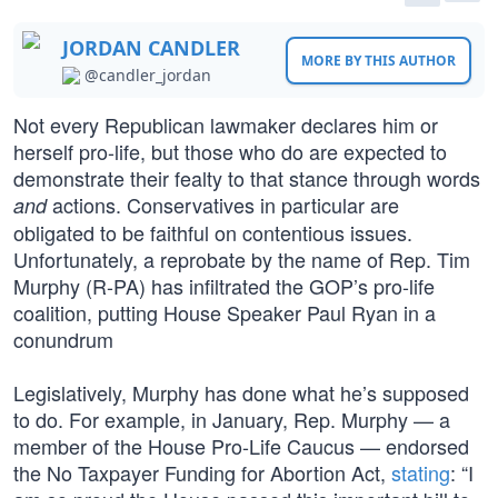
JORDAN CANDLER
MORE BY THIS AUTHOR
@candler_jordan
Not every Republican lawmaker declares him or
herself pro-life, but those who do are expected to
demonstrate their fealty to that stance through words
actions. Conservatives in particular are
and
obligated to be faithful on contentious issues.
Unfortunately, a reprobate by the name of Rep. Tim
Murphy (R-PA) has infiltrated the GOP’s pro-life
coalition, putting House Speaker Paul Ryan in a
conundrum
Legislatively, Murphy has done what he’s supposed
to do. For example, in January, Rep. Murphy — a
member of the House Pro-Life Caucus — endorsed
the No Taxpayer Funding for Abortion Act,
stating
: “I