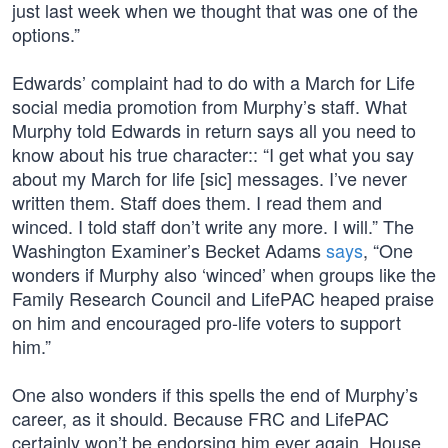
just last week when we thought that was one of the
options.”
Edwards’ complaint had to do with a March for Life
social media promotion from Murphy’s staff. What
Murphy told Edwards in return says all you need to
know about his true character:: “I get what you say
about my March for life [sic] messages. I’ve never
written them. Staff does them. I read them and
winced. I told staff don’t write any more. I will.” The
Washington Examiner’s Becket Adams
says
, “One
wonders if Murphy also ‘winced’ when groups like the
Family Research Council and LifePAC heaped praise
on him and encouraged pro-life voters to support
him.”
One also wonders if this spells the end of Murphy’s
career, as it should. Because FRC and LifePAC
certainly won’t be endorsing him ever again. House