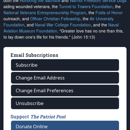
both the
Honoring the Sacrifice
and
Warrior Freedom Service Dogs
aiding wounded veterans, the
Tunnel to Towers Foundation
, the
National Veterans Entrepreneurship Program
, the
Folds of Honor
outreach, and
Officer Christian Fellowship
, the
Air University
Foundation
, and
Naval War College Foundation
, and the
Naval
Aviation Museum Foundation
. "Greater love has no one than this,
to lay down one's life for his friends." (John 15:13)
Email Subscriptions
Subscribe
Change Email Address
Change Email Preferences
Unsubscribe
Support
The Patriot Post
Donate Online