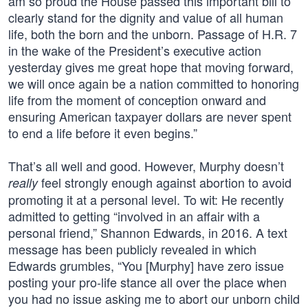
am so proud the House passed this important bill to
clearly stand for the dignity and value of all human
life, both the born and the unborn. Passage of H.R. 7
in the wake of the President’s executive action
yesterday gives me great hope that moving forward,
we will once again be a nation committed to honoring
life from the moment of conception onward and
ensuring American taxpayer dollars are never spent
to end a life before it even begins.”
That’s all well and good. However, Murphy doesn’t
feel strongly enough against abortion to avoid
really
promoting it at a personal level. To wit: He recently
admitted to getting “involved in an affair with a
personal friend,” Shannon Edwards, in 2016. A text
message has been publicly revealed in which
Edwards grumbles, “You [Murphy] have zero issue
posting your pro-life stance all over the place when
you had no issue asking me to abort our unborn child