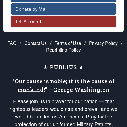
Donate by Mail
Tell A Friend
FAQ
/
Contact Us
/
Terms of Use
/
Privacy Policy
/
Reprinting Policy
★ PUBLIUS ★
“Our cause is noble; it is the cause of
mankind!” —George Washington
Please join us in prayer for our nation — that
righteous leaders would rise and prevail and we
would be united as Americans. Pray for the
protection of our uniformed Military Patriots,