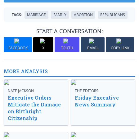
TAGS:
MARRIAGE
FAMILY
ABORTION
REPUBLICANS
START A CONVERSATION:
FACEBOOK
X
TRUTH
EMAIL
COPY LINK
MORE ANALYSIS
NATE JACKSON
THE EDITORS
Executive Orders
Friday Executive
Mitigate the Damage
News Summary
on Birthright
Citizenship