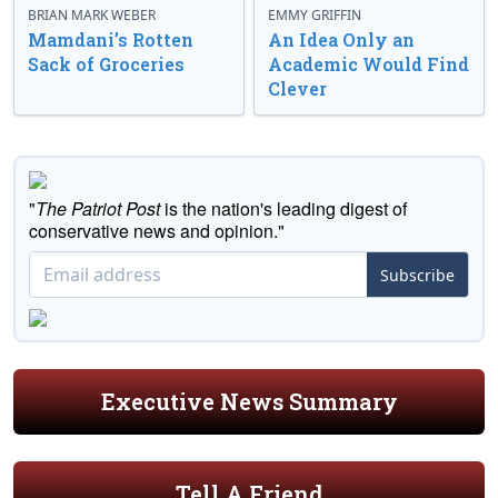
BRIAN MARK WEBER
EMMY GRIFFIN
Mamdani’s Rotten
An Idea Only an
Sack of Groceries
Academic Would Find
Clever
"
The Patriot Post
is the nation's leading digest of
conservative news and opinion."
Subscribe
Executive News Summary
Tell A Friend