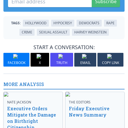
Subscribe
TAGS:
HOLLYWOOD
HYPOCRISY
DEMOCRATS
RAPE
CRIME
SEXUAL ASSAULT
HARVEY WEINSTEIN
START A CONVERSATION:
FACEBOOK
X
TRUTH
EMAIL
COPY LINK
MORE ANALYSIS
NATE JACKSON
THE EDITORS
Executive Orders
Friday Executive
Mitigate the Damage
News Summary
on Birthright
Citizenship