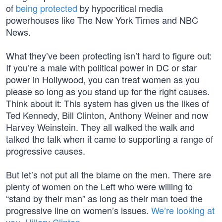
of
being protected
by hypocritical media
powerhouses like The New York Times and NBC
News.
What they’ve been protecting isn’t hard to figure out:
If you’re a male with political power in DC or star
power in Hollywood, you can treat women as you
please so long as you stand up for the right causes.
Think about it: This system has given us the likes of
Ted Kennedy, Bill Clinton, Anthony Weiner and now
Harvey Weinstein. They all walked the walk and
talked the talk when it came to supporting a range of
progressive causes.
But let’s not put all the blame on the men. There are
plenty of women on the Left who were willing to
“stand by their man” as long as their man toed the
progressive line on women’s issues.
We’re looking at