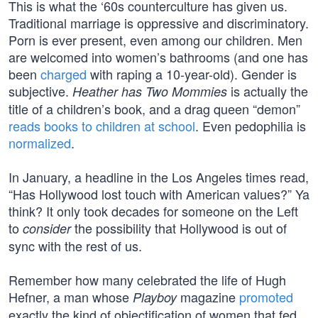
This is what the ‘60s counterculture has given us.
Traditional marriage is oppressive and discriminatory.
Porn is ever present, even among our children. Men
are welcomed into women’s bathrooms (and one has
been
charged
with raping a 10-year-old). Gender is
subjective.
is actually the
Heather has Two Mommies
title of a children’s book, and a drag queen “demon”
reads books to children at school
. Even pedophilia is
normalized
.
In January, a headline in the Los Angeles times read,
“Has Hollywood lost touch with American values?” Ya
think? It only took decades for someone on the Left
to
the possibility that Hollywood is out of
consider
sync with the rest of us.
Remember how many celebrated the life of Hugh
Hefner, a man whose
magazine
promoted
Playboy
exactly the kind of objectification of women that fed