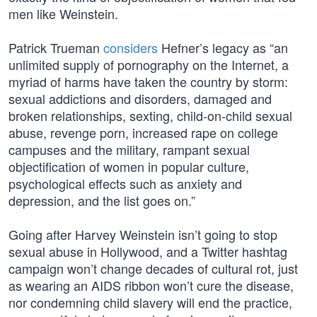
men like Weinstein.
Patrick Trueman
considers
Hefner’s legacy as “an
unlimited supply of pornography on the Internet, a
myriad of harms have taken the country by storm:
sexual addictions and disorders, damaged and
broken relationships, sexting, child-on-child sexual
abuse, revenge porn, increased rape on college
campuses and the military, rampant sexual
objectification of women in popular culture,
psychological effects such as anxiety and
depression, and the list goes on.”
Going after Harvey Weinstein isn’t going to stop
sexual abuse in Hollywood, and a Twitter hashtag
campaign won’t change decades of cultural rot, just
as wearing an AIDS ribbon won’t cure the disease,
nor condemning child slavery will end the practice,