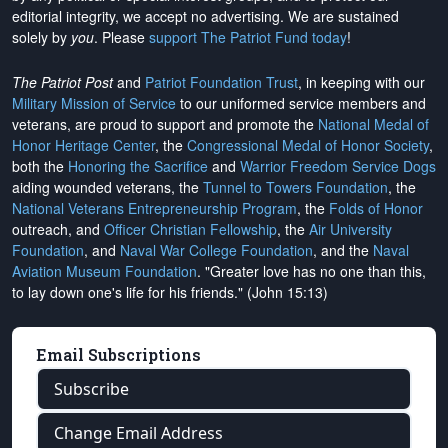
editorial integrity, we
accept no advertising
. We are sustained
solely by
you
. Please
support The Patriot Fund today
!
The Patriot Post
and
Patriot Foundation Trust
, in keeping with our
Military Mission of Service
to our uniformed service members and
veterans, are proud to support and promote the
National Medal of
Honor Heritage Center
, the
Congressional Medal of Honor Society
,
both the
Honoring the Sacrifice
and
Warrior Freedom Service Dogs
aiding wounded veterans, the
Tunnel to Towers Foundation
, the
National Veterans Entrepreneurship Program
, the
Folds of Honor
outreach, and
Officer Christian Fellowship
, the
Air University
Foundation
, and
Naval War College Foundation
, and the
Naval
Aviation Museum Foundation
. "Greater love has no one than this,
to lay down one's life for his friends." (John 15:13)
Email Subscriptions
Subscribe
Change Email Address