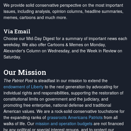
We provide solid conservative perspective on the most important
issues, including analysis, opinion columns, headline summaries,
memes, cartoons and much more.
Via Email
Choose our Mid-Day Digest for a summary of important news each
weekday. We also offer Cartoons & Memes on Monday,
Alexander's Column on Wednesday, and the Week in Review on
Saturday.
Our Mission
The Patriot Post
is steadfast in our mission to extend the
endowment of Liberty
to the next generation by advocating for
individual rights and responsibilities, supporting the restoration of
constitutional limits on government and the judiciary, and
promoting free enterprise, national defense and traditional
American values. We are a rock-solid conservative touchstone for
the expanding ranks of
grassroots Americans Patriots
from all
walks of life. Our
mission and operation budgets
are
not financed
by any political or special interest groups, and to protect our