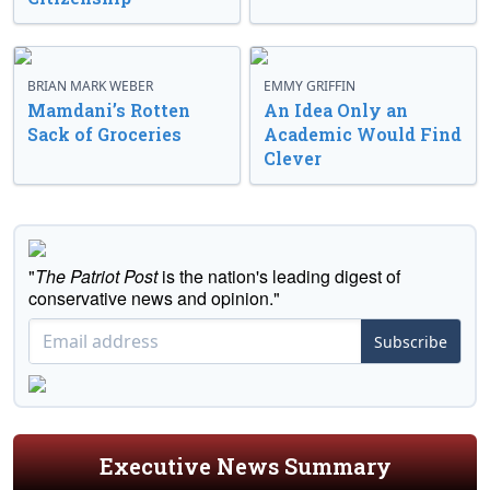
BRIAN MARK WEBER
EMMY GRIFFIN
Mamdani’s Rotten
An Idea Only an
Sack of Groceries
Academic Would Find
Clever
"
The Patriot Post
is the nation's leading digest of
conservative news and opinion."
Subscribe
Executive News Summary