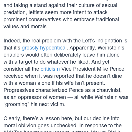
and taking a stand against their culture of sexual
predation, leftists seem more intent to attack
prominent conservatives who embrace traditional
values and morals.
Indeed, the real problem with the Left’s indignation is
that it’s
grossly hypocritical
. Apparently, Weinstein’s
enablers would often deliberately leave him alone
with a target to do whatever he liked. And yet
consider all the
criticism
Vice President Mike Pence
received when it was reported that he doesn’t dine
with a woman alone if his wife isn’t present.
Progressives characterized Pence as a chauvinist,
as an oppressor of women — all while Weinstein was
“grooming” his next victim.
Clearly, there’s a lesson here, but our decline into
moral oblivion goes unchecked. In response to the