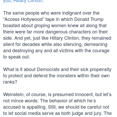
you, Hillary Clinton
.
The same people who were indignant over the
“Access Hollywood” tape in which Donald Trump
boasted about groping women knew all along that
there were far more dangerous characters on their
side. And yet, just like Hillary Clinton, they remained
silent for decades while also silencing, demeaning
and destroying any and all victims with the courage
to speak out.
What is it about Democrats and their sick propensity
to protect and defend the monsters within their own
ranks?
Weinstein, of course, is presumed innocent, but let’s
not mince words: The behavior of which he’s
accused is appalling. Still, we should be careful not
to let social media serve as both judge and jury. The