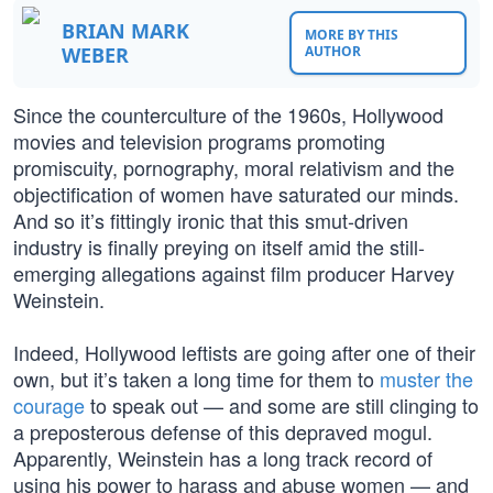
BRIAN MARK
MORE BY THIS
WEBER
AUTHOR
Since the counterculture of the 1960s, Hollywood
movies and television programs promoting
promiscuity, pornography, moral relativism and the
objectification of women have saturated our minds.
And so it’s fittingly ironic that this smut-driven
industry is finally preying on itself amid the still-
emerging allegations against film producer Harvey
Weinstein.
Indeed, Hollywood leftists are going after one of their
own, but it’s taken a long time for them to
muster the
courage
to speak out — and some are still clinging to
a preposterous defense of this depraved mogul.
Apparently, Weinstein has a long track record of
using his power to harass and abuse women — and