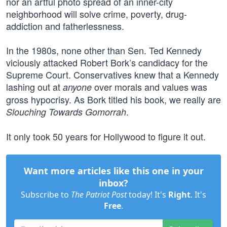
nor an artful photo spread of an inner-city
neighborhood will solve crime, poverty, drug-
addiction and fatherlessness.
In the 1980s, none other than Sen. Ted Kennedy
viciously attacked Robert Bork’s candidacy for the
Supreme Court. Conservatives knew that a Kennedy
lashing out at
over morals and values was
anyone
gross hypocrisy. As Bork titled his book, we really are
.
Slouching Towards Gomorrah
It only took 50 years for Hollywood to figure it out.
Want more articles like this one in your
inbox?
Subscribe to
The Patriot Post
today! It's
Right
. It's
Free
.