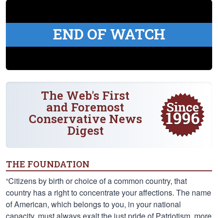
END OF WATCH
The Web's First
and Foremost
Conservative News
Digest
THE FOUNDATION
“Citizens by birth or choice of a common country, that
country has a right to concentrate your affections. The name
of American, which belongs to you, in your national
capacity, must always exalt the just pride of Patriotism, more