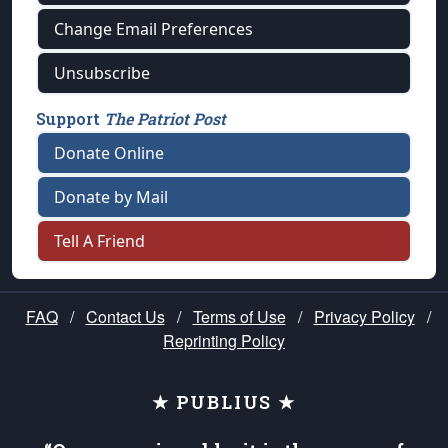
Change Email Preferences
Unsubscribe
Support
The Patriot Post
Donate Online
Donate by Mail
Tell A Friend
FAQ
/
Contact Us
/
Terms of Use
/
Privacy Policy
/
Reprinting Policy
★ PUBLIUS ★