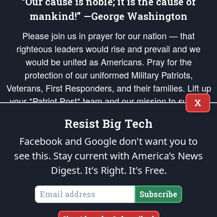
“Our cause is noble; it is the cause of
mankind!” —George Washington
Please join us in prayer for our nation — that
righteous leaders would rise and prevail and we
would be united as Americans. Pray for the
protection of our uniformed Military Patriots,
Veterans, First Responders, and their families. Lift up
your *Patriot Post* team and our mission to support
X
and defend our legacy of American Liberty and our
Resist Big Tech
Republic's Founding Principles, in order that the fires
of freedom would be ignited in the hearts and minds
Facebook and Google don't want you to
of our countrymen.
see this. Stay current with America’s News
Digest.
It's Right. It's Free.
The Patriot Post
is protected speech, as enumerated in the
First Amendment
and enforced by the
Second Amendment
of the Constitution of the United
States of America, in accordance with the
endowed
and
unalienable Rights of
Subscribe
All Mankind
.
Copyright © 2026
The Patriot Post
. All Rights Reserved.