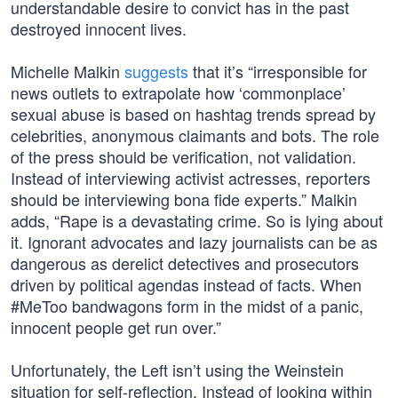
understandable desire to convict has in the past
destroyed innocent lives.
Michelle Malkin
suggests
that it’s “irresponsible for
news outlets to extrapolate how ‘commonplace’
sexual abuse is based on hashtag trends spread by
celebrities, anonymous claimants and bots. The role
of the press should be verification, not validation.
Instead of interviewing activist actresses, reporters
should be interviewing bona fide experts.” Malkin
adds, “Rape is a devastating crime. So is lying about
it. Ignorant advocates and lazy journalists can be as
dangerous as derelict detectives and prosecutors
driven by political agendas instead of facts. When
#MeToo bandwagons form in the midst of a panic,
innocent people get run over.”
Unfortunately, the Left isn’t using the Weinstein
situation for self-reflection. Instead of looking within