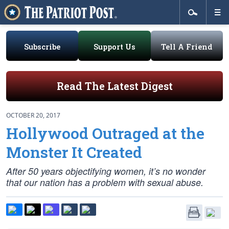
Subscribe
Support Us
Tell A Friend
Read The Latest Digest
OCTOBER 20, 2017
Hollywood Outraged at the
Monster It Created
After 50 years objectifying women, it’s no wonder
that our nation has a problem with sexual abuse.