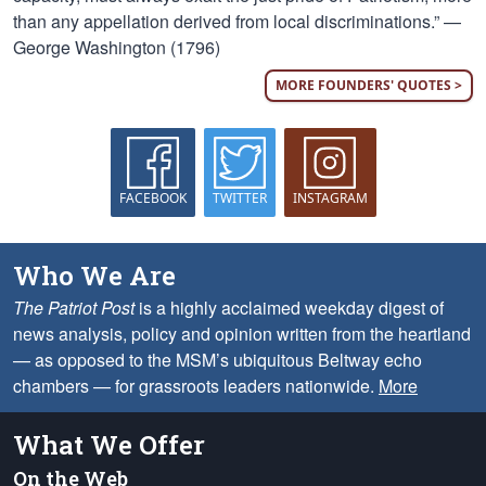
than any appellation derived from local discriminations.” —
George Washington (1796)
MORE FOUNDERS' QUOTES >
FACEBOOK
TWITTER
INSTAGRAM
Who We Are
The Patriot Post
is a highly acclaimed weekday digest of
news analysis, policy and opinion written from the heartland
— as opposed to the MSM’s ubiquitous Beltway echo
chambers — for grassroots leaders nationwide.
More
What We Offer
On the Web