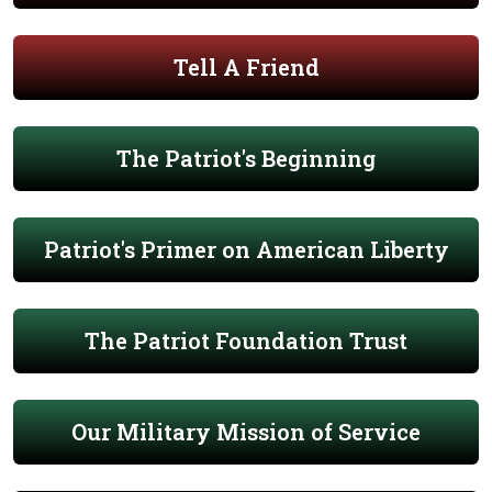
Tell A Friend
The Patriot's Beginning
Patriot's Primer on American Liberty
The Patriot Foundation Trust
Our Military Mission of Service