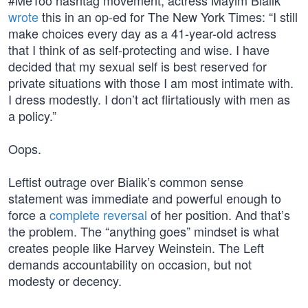
#MeToo hashtag movement, actress Mayim Bialik
wrote
this in an op-ed for The New York Times: “I still
make choices every day as a 41-year-old actress
that I think of as self-protecting and wise. I have
decided that my sexual self is best reserved for
private situations with those I am most intimate with.
I dress modestly. I don’t act flirtatiously with men as
a policy.”
Oops.
Leftist outrage over Bialik’s common sense
statement was immediate and powerful enough to
force a
complete reversal
of her position. And that’s
the problem. The “anything goes” mindset is what
creates people like Harvey Weinstein. The Left
demands accountability on occasion, but not
modesty or decency.